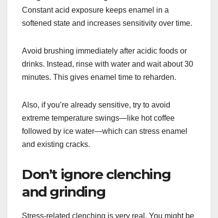
Constant acid exposure keeps enamel in a
softened state and increases sensitivity over time.
Avoid brushing immediately after acidic foods or
drinks. Instead, rinse with water and wait about 30
minutes. This gives enamel time to reharden.
Also, if you’re already sensitive, try to avoid
extreme temperature swings—like hot coffee
followed by ice water—which can stress enamel
and existing cracks.
Don’t ignore clenching
and grinding
Stress-related clenching is very real. You might be