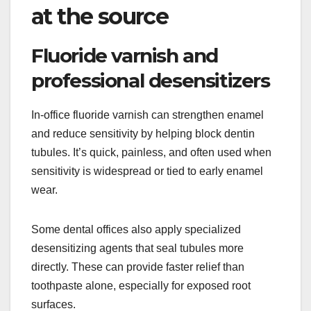
at the source
Fluoride varnish and
professional desensitizers
In-office fluoride varnish can strengthen enamel
and reduce sensitivity by helping block dentin
tubules. It’s quick, painless, and often used when
sensitivity is widespread or tied to early enamel
wear.
Some dental offices also apply specialized
desensitizing agents that seal tubules more
directly. These can provide faster relief than
toothpaste alone, especially for exposed root
surfaces.