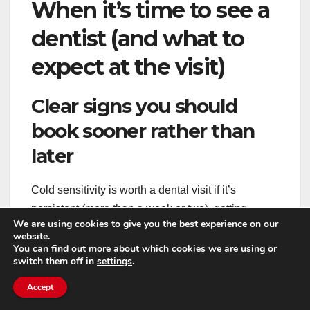
When it’s time to see a
dentist (and what to
expect at the visit)
Clear signs you should
book sooner rather than
later
Cold sensitivity is worth a dental visit if it’s
persistent (more than a week or two), getting
We are using cookies to give you the best experience on our
worse, or focused on one tooth. The same goes if
website.
you have pain when chewing, visible cracks, or
You can find out more about which cookies we are using or
switch them off in
settings
.
sensitivity that lingers after the cold is gone.
Accept
Also book promptly if you notice swelling, a bump