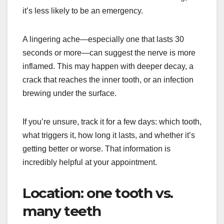
it’s less likely to be an emergency.
A lingering ache—especially one that lasts 30
seconds or more—can suggest the nerve is more
inflamed. This may happen with deeper decay, a
crack that reaches the inner tooth, or an infection
brewing under the surface.
If you’re unsure, track it for a few days: which tooth,
what triggers it, how long it lasts, and whether it’s
getting better or worse. That information is
incredibly helpful at your appointment.
Location: one tooth vs.
many teeth