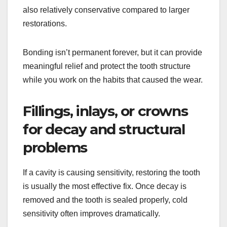
also relatively conservative compared to larger
restorations.
Bonding isn’t permanent forever, but it can provide
meaningful relief and protect the tooth structure
while you work on the habits that caused the wear.
Fillings, inlays, or crowns
for decay and structural
problems
If a cavity is causing sensitivity, restoring the tooth
is usually the most effective fix. Once decay is
removed and the tooth is sealed properly, cold
sensitivity often improves dramatically.