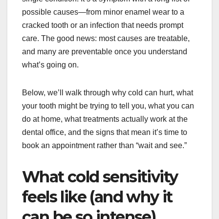
possible causes—from minor enamel wear to a
cracked tooth or an infection that needs prompt
care. The good news: most causes are treatable,
and many are preventable once you understand
what’s going on.
Below, we’ll walk through why cold can hurt, what
your tooth might be trying to tell you, what you can
do at home, what treatments actually work at the
dental office, and the signs that mean it’s time to
book an appointment rather than “wait and see.”
What cold sensitivity
feels like (and why it
can be so intense)