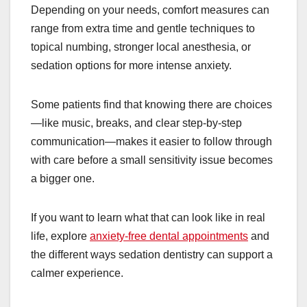
Depending on your needs, comfort measures can
range from extra time and gentle techniques to
topical numbing, stronger local anesthesia, or
sedation options for more intense anxiety.
Some patients find that knowing there are choices
—like music, breaks, and clear step-by-step
communication—makes it easier to follow through
with care before a small sensitivity issue becomes
a bigger one.
If you want to learn what that can look like in real
life, explore
anxiety-free dental appointments
and
the different ways sedation dentistry can support a
calmer experience.