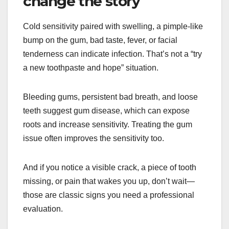
change the story
Cold sensitivity paired with swelling, a pimple-like
bump on the gum, bad taste, fever, or facial
tenderness can indicate infection. That’s not a “try
a new toothpaste and hope” situation.
Bleeding gums, persistent bad breath, and loose
teeth suggest gum disease, which can expose
roots and increase sensitivity. Treating the gum
issue often improves the sensitivity too.
And if you notice a visible crack, a piece of tooth
missing, or pain that wakes you up, don’t wait—
those are classic signs you need a professional
evaluation.