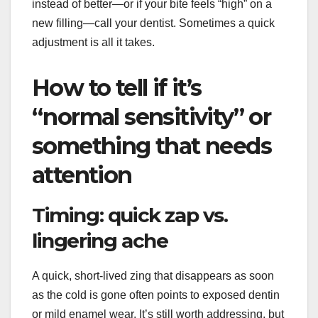
instead of better—or if your bite feels “high” on a
new filling—call your dentist. Sometimes a quick
adjustment is all it takes.
How to tell if it’s
“normal sensitivity” or
something that needs
attention
Timing: quick zap vs.
lingering ache
A quick, short-lived zing that disappears as soon
as the cold is gone often points to exposed dentin
or mild enamel wear. It’s still worth addressing, but