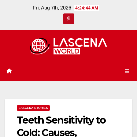
Skip
Fri. Aug 7th, 2026
4:24:45 AM
to
content
LASCENA STORIES
Teeth Sensitivity to
Cold: Causes,