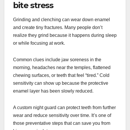
bite stress
Grinding and clenching can wear down enamel
and create tiny fractures. Many people don’t
realize they grind because it happens during sleep
or while focusing at work.
Common clues include jaw soreness in the
morning, headaches near the temples, flattened
chewing surfaces, or teeth that feel “tired.” Cold
sensitivity can show up because the protective
enamel layer has been slowly reduced.
A custom night guard can protect teeth from further
wear and reduce sensitivity over time. It’s one of
those preventative steps that can save you from