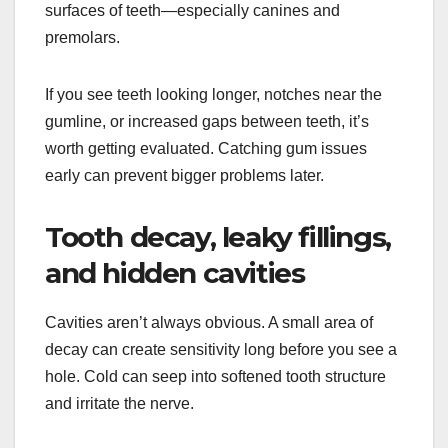
surfaces of teeth—especially canines and
premolars.
If you see teeth looking longer, notches near the
gumline, or increased gaps between teeth, it’s
worth getting evaluated. Catching gum issues
early can prevent bigger problems later.
Tooth decay, leaky fillings,
and hidden cavities
Cavities aren’t always obvious. A small area of
decay can create sensitivity long before you see a
hole. Cold can seep into softened tooth structure
and irritate the nerve.