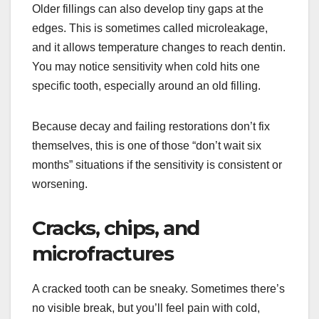
Older fillings can also develop tiny gaps at the
edges. This is sometimes called microleakage,
and it allows temperature changes to reach dentin.
You may notice sensitivity when cold hits one
specific tooth, especially around an old filling.
Because decay and failing restorations don’t fix
themselves, this is one of those “don’t wait six
months” situations if the sensitivity is consistent or
worsening.
Cracks, chips, and
microfractures
A cracked tooth can be sneaky. Sometimes there’s
no visible break, but you’ll feel pain with cold,