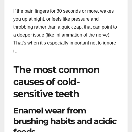
If the pain lingers for 30 seconds or more, wakes
you up at night, or feels like pressure and
throbbing rather than a quick zap, that can point to
a deeper issue (like inflammation of the nerve).
That’s when it’s especially important not to ignore
it.
The most common
causes of cold-
sensitive teeth
Enamel wear from
brushing habits and acidic
foods