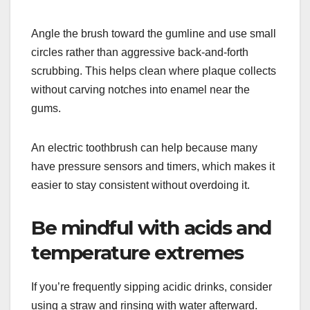
Angle the brush toward the gumline and use small
circles rather than aggressive back-and-forth
scrubbing. This helps clean where plaque collects
without carving notches into enamel near the
gums.
An electric toothbrush can help because many
have pressure sensors and timers, which makes it
easier to stay consistent without overdoing it.
Be mindful with acids and
temperature extremes
If you’re frequently sipping acidic drinks, consider
using a straw and rinsing with water afterward.