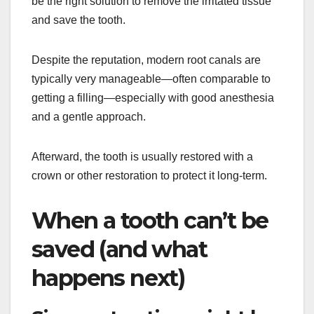
be the right solution to remove the irritated tissue
and save the tooth.
Despite the reputation, modern root canals are
typically very manageable—often comparable to
getting a filling—especially with good anesthesia
and a gentle approach.
Afterward, the tooth is usually restored with a
crown or other restoration to protect it long-term.
When a tooth can’t be
saved (and what
happens next)