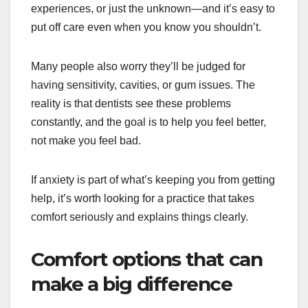
experiences, or just the unknown—and it’s easy to
put off care even when you know you shouldn’t.
Many people also worry they’ll be judged for
having sensitivity, cavities, or gum issues. The
reality is that dentists see these problems
constantly, and the goal is to help you feel better,
not make you feel bad.
If anxiety is part of what’s keeping you from getting
help, it’s worth looking for a practice that takes
comfort seriously and explains things clearly.
Comfort options that can
make a big difference