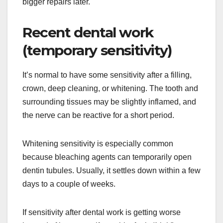
bigger repairs later.
Recent dental work
(temporary sensitivity)
It’s normal to have some sensitivity after a filling,
crown, deep cleaning, or whitening. The tooth and
surrounding tissues may be slightly inflamed, and
the nerve can be reactive for a short period.
Whitening sensitivity is especially common
because bleaching agents can temporarily open
dentin tubules. Usually, it settles down within a few
days to a couple of weeks.
If sensitivity after dental work is getting worse