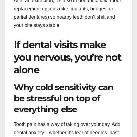
After an extraction, it’s also important to talk about
replacement options (like implants, bridges, or
partial dentures) so nearby teeth don’t shift and
your bite stays stable.
If dental visits make
you nervous, you’re not
alone
Why cold sensitivity can
be stressful on top of
everything else
Tooth pain has a way of taking over your day. Add
dental anxiety—whether it’s fear of needles, past