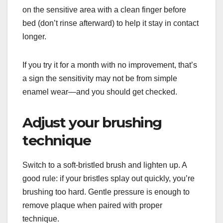
on the sensitive area with a clean finger before
bed (don’t rinse afterward) to help it stay in contact
longer.
If you try it for a month with no improvement, that’s
a sign the sensitivity may not be from simple
enamel wear—and you should get checked.
Adjust your brushing
technique
Switch to a soft-bristled brush and lighten up. A
good rule: if your bristles splay out quickly, you’re
brushing too hard. Gentle pressure is enough to
remove plaque when paired with proper
technique.