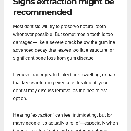
Signs extraction might be
recommended
Most dentists will try to preserve natural teeth
whenever possible. But sometimes a tooth is too
damaged—like a severe crack below the gumline,
advanced decay that leaves too little structure, or
significant bone loss from gum disease.
If you’ve had repeated infections, swelling, or pain
that keeps returning even after treatment, your
dentist may discuss removal as the healthiest
option.
Hearing “extraction” can feel intimidating, but for
many people it’s actually a relief—especially when
it ends a cycle of pain and recurring problems.