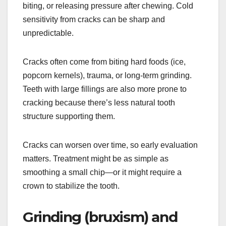
biting, or releasing pressure after chewing. Cold
sensitivity from cracks can be sharp and
unpredictable.
Cracks often come from biting hard foods (ice,
popcorn kernels), trauma, or long-term grinding.
Teeth with large fillings are also more prone to
cracking because there’s less natural tooth
structure supporting them.
Cracks can worsen over time, so early evaluation
matters. Treatment might be as simple as
smoothing a small chip—or it might require a
crown to stabilize the tooth.
Grinding (bruxism) and