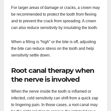
For larger areas of damage or cracks, a crown may
be recommended to protect the tooth from flexing
and to prevent the crack from spreading. A crown
can also reduce sensitivity by insulating the tooth.
When a filling is “high” or the bite is off, adjusting
the bite can reduce stress on the tooth and help
sensitivity settle down.
Root canal therapy when
the nerve is involved
When the nerve inside the tooth is inflamed or
infected, cold sensitivity can shift from a quick zap
to lingering pain. In those cases, a root canal may