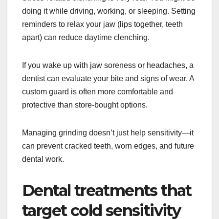
doing it while driving, working, or sleeping. Setting
reminders to relax your jaw (lips together, teeth
apart) can reduce daytime clenching.
If you wake up with jaw soreness or headaches, a
dentist can evaluate your bite and signs of wear. A
custom guard is often more comfortable and
protective than store-bought options.
Managing grinding doesn’t just help sensitivity—it
can prevent cracked teeth, worn edges, and future
dental work.
Dental treatments that
target cold sensitivity