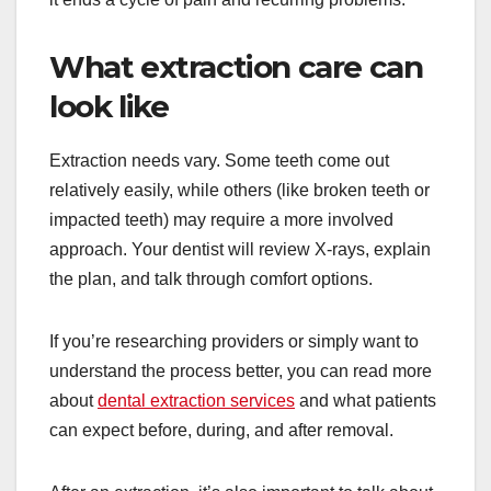
What extraction care can
look like
Extraction needs vary. Some teeth come out
relatively easily, while others (like broken teeth or
impacted teeth) may require a more involved
approach. Your dentist will review X-rays, explain
the plan, and talk through comfort options.
If you’re researching providers or simply want to
understand the process better, you can read more
about
dental extraction services
and what patients
can expect before, during, and after removal.