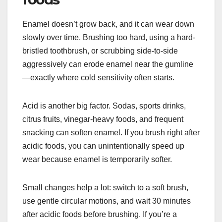
Enamel doesn’t grow back, and it can wear down
slowly over time. Brushing too hard, using a hard-
bristled toothbrush, or scrubbing side-to-side
aggressively can erode enamel near the gumline
—exactly where cold sensitivity often starts.
Acid is another big factor. Sodas, sports drinks,
citrus fruits, vinegar-heavy foods, and frequent
snacking can soften enamel. If you brush right after
acidic foods, you can unintentionally speed up
wear because enamel is temporarily softer.
Small changes help a lot: switch to a soft brush,
use gentle circular motions, and wait 30 minutes
after acidic foods before brushing. If you’re a