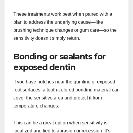
These treatments work best when paired with a
plan to address the underlying cause—like
brushing technique changes or gum care—so the
sensitivity doesn’t simply return.
Bonding or sealants for
exposed dentin
If you have notches near the gumline or exposed
root surfaces, a tooth-colored bonding material can
cover the sensitive area and protect it from
temperature changes.
This can be a great option when sensitivity is
localized and tied to abrasion or recession. It’s