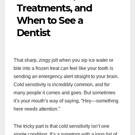
Treatments, and
When to See a
Dentist
That sharp, zingy jolt when you sip ice water or
bite into a frozen treat can feel like your tooth is
sending an emergency alert straight to your brain.
Cold sensitivity is incredibly common, and for
many people it comes and goes. But sometimes
it’s your mouth’s way of saying, “Hey—something
here needs attention.”
The tricky part is that cold sensitivity isn’t one
single condition. It’s a symptom with a long list of