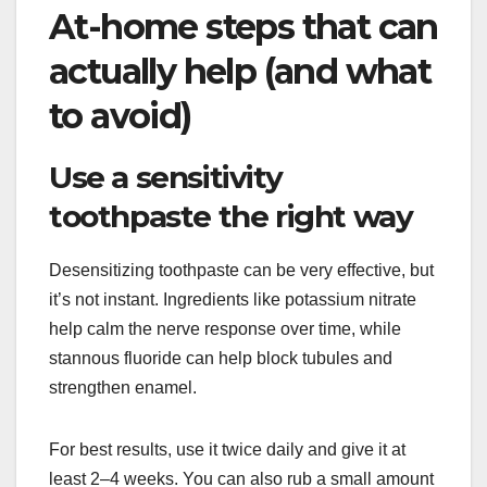
At-home steps that can
actually help (and what
to avoid)
Use a sensitivity
toothpaste the right way
Desensitizing toothpaste can be very effective, but
it’s not instant. Ingredients like potassium nitrate
help calm the nerve response over time, while
stannous fluoride can help block tubules and
strengthen enamel.
For best results, use it twice daily and give it at
least 2–4 weeks. You can also rub a small amount