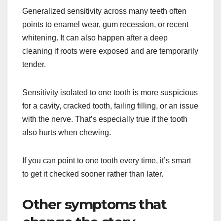
Generalized sensitivity across many teeth often
points to enamel wear, gum recession, or recent
whitening. It can also happen after a deep
cleaning if roots were exposed and are temporarily
tender.
Sensitivity isolated to one tooth is more suspicious
for a cavity, cracked tooth, failing filling, or an issue
with the nerve. That’s especially true if the tooth
also hurts when chewing.
If you can point to one tooth every time, it’s smart
to get it checked sooner rather than later.
Other symptoms that