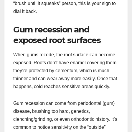
“brush until it squeaks” person, this is your sign to
dial it back.
Gum recession and
exposed root surfaces
When gums recede, the root surface can become
exposed. Roots don’t have enamel covering them;
they’re protected by cementum, which is much
thinner and can wear away more easily. Once that
happens, cold reaches sensitive areas quickly.
Gum recession can come from periodontal (gum)
disease, brushing too hard, genetics,
clenching/grinding, or even orthodontic history. It’s
common to notice sensitivity on the “outside”