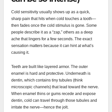
Cold sensitivity usually shows up as a quick,
sharp pain that hits when cold touches a tooth—
then fades once the cold stimulus is gone. Some
people describe it as a “zap,” others as a deep
ache that lingers for a few seconds. The exact
sensation matters because it can hint at what’s
causing it.
Teeth are built like layered armor. The outer
enamel is hard and protective. Underneath is
dentin, which contains tiny tubules (think
microscopic channels) that lead toward the nerve.
When enamel thins or gums recede and expose
dentin, cold can travel through those tubules and
irritate the nerve—hence the jolt.