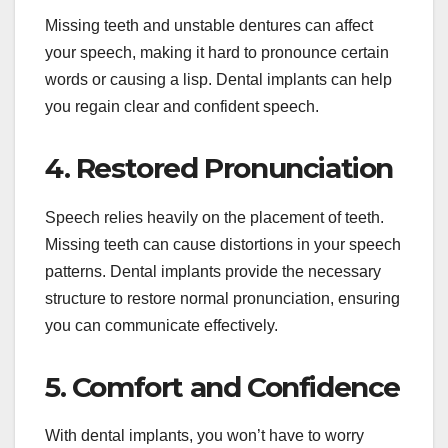
Missing teeth and unstable dentures can affect
your speech, making it hard to pronounce certain
words or causing a lisp. Dental implants can help
you regain clear and confident speech.
4. Restored Pronunciation
Speech relies heavily on the placement of teeth.
Missing teeth can cause distortions in your speech
patterns. Dental implants provide the necessary
structure to restore normal pronunciation, ensuring
you can communicate effectively.
5. Comfort and Confidence
With dental implants, you won’t have to worry