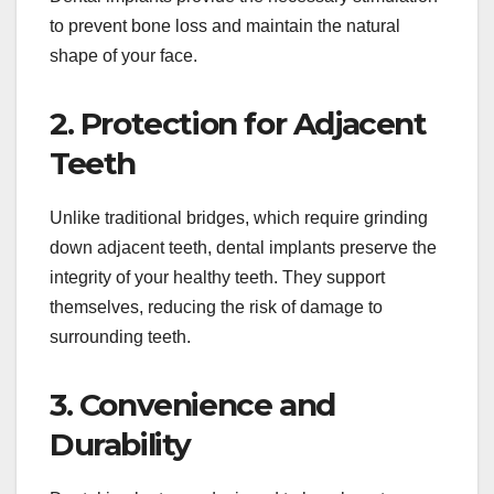
to prevent bone loss and maintain the natural
shape of your face.
2. Protection for Adjacent
Teeth
Unlike traditional bridges, which require grinding
down adjacent teeth, dental implants preserve the
integrity of your healthy teeth. They support
themselves, reducing the risk of damage to
surrounding teeth.
3. Convenience and
Durability