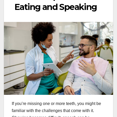
Eating and Speaking
If you’re missing one or more teeth, you might be
familiar with the challenges that come with it.