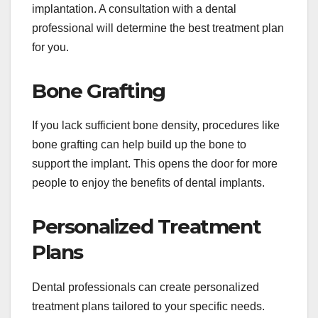
implantation. A consultation with a dental
professional will determine the best treatment plan
for you.
Bone Grafting
If you lack sufficient bone density, procedures like
bone grafting can help build up the bone to
support the implant. This opens the door for more
people to enjoy the benefits of dental implants.
Personalized Treatment
Plans
Dental professionals can create personalized
treatment plans tailored to your specific needs.