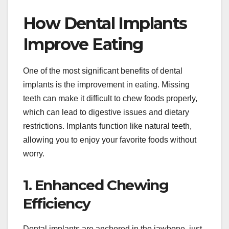
How Dental Implants
Improve Eating
One of the most significant benefits of dental
implants is the improvement in eating. Missing
teeth can make it difficult to chew foods properly,
which can lead to digestive issues and dietary
restrictions. Implants function like natural teeth,
allowing you to enjoy your favorite foods without
worry.
1. Enhanced Chewing
Efficiency
Dental implants are anchored in the jawbone, just