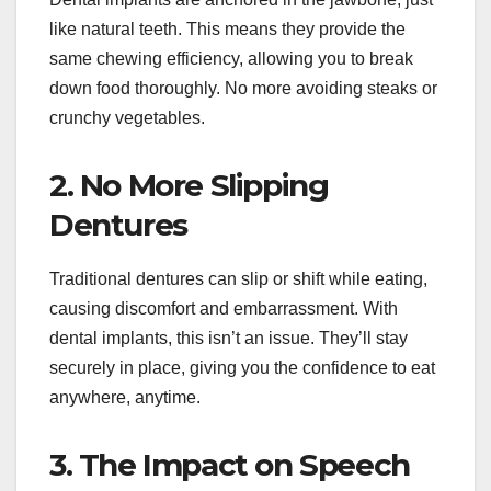
like natural teeth. This means they provide the
same chewing efficiency, allowing you to break
down food thoroughly. No more avoiding steaks or
crunchy vegetables.
2. No More Slipping
Dentures
Traditional dentures can slip or shift while eating,
causing discomfort and embarrassment. With
dental implants, this isn’t an issue. They’ll stay
securely in place, giving you the confidence to eat
anywhere, anytime.
3. The Impact on Speech