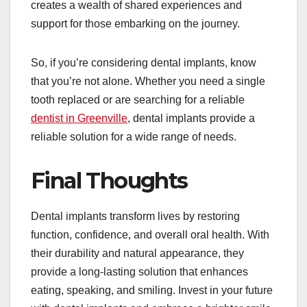
creates a wealth of shared experiences and
support for those embarking on the journey.
So, if you’re considering dental implants, know
that you’re not alone. Whether you need a single
tooth replaced or are searching for a reliable
dentist in Greenville
, dental implants provide a
reliable solution for a wide range of needs.
Final Thoughts
Dental implants transform lives by restoring
function, confidence, and overall oral health. With
their durability and natural appearance, they
provide a long-lasting solution that enhances
eating, speaking, and smiling. Invest in your future