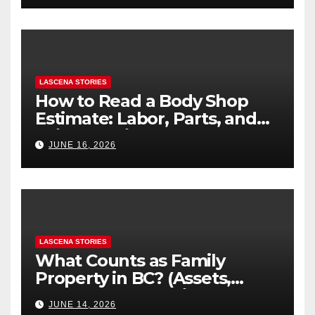
LASCENA STORIES
How to Read a Body Shop
Estimate: Labor, Parts, and
“Hidden” Line Items
JUNE 16, 2026
Explained
LASCENA STORIES
What Counts as Family
Property in BC? (Assets,
Debts, and Exclusions)
JUNE 14, 2026