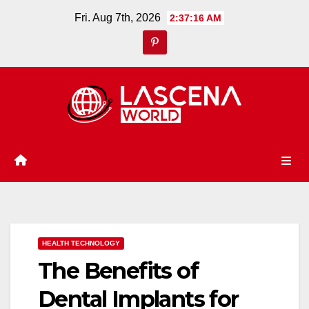
Skip
Fri. Aug 7th, 2026
2:37:18 AM
to
content
HEALTH TECHNOLOGY
The Benefits of
Dental Implants for