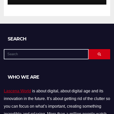
SEARCH
WHO WE ARE
Lascena World
is about digital, about digital age and its
innovation in the future. It’s about getting rid of the clutter so
you can focus on what’s important, creating something
incredible and relaxing. More than a million people watch