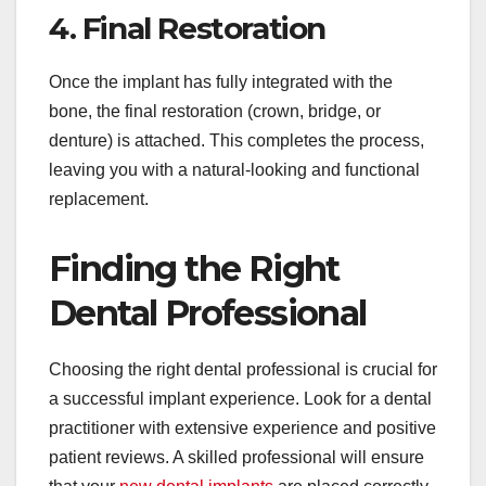
4. Final Restoration
Once the implant has fully integrated with the
bone, the final restoration (crown, bridge, or
denture) is attached. This completes the process,
leaving you with a natural-looking and functional
replacement.
Finding the Right
Dental Professional
Choosing the right dental professional is crucial for
a successful implant experience. Look for a dental
practitioner with extensive experience and positive
patient reviews. A skilled professional will ensure