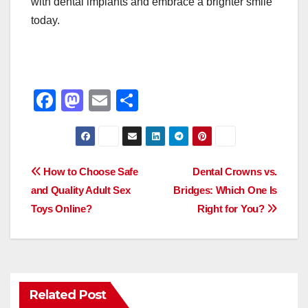
with dental implants and embrace a brighter smile
today.
F
M
E
S
a
a
m
h
c
st
ail
ar
e
o
e
Post
How to Choose Safe
Dental Crowns vs.
b
d
and Quality Adult Sex
Bridges: Which One Is
navigation
o
o
Toys Online?
Right for You?
o
n
k
Related Post