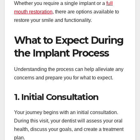
Whether you require a single implant or a
full
mouth restoration
, there are options available to
restore your smile and functionality.
What to Expect During
the Implant Process
Understanding the process can help alleviate any
concerns and prepare you for what to expect.
1. Initial Consultation
Your journey begins with an initial consultation.
During this visit, your dentist will assess your oral
health, discuss your goals, and create a treatment
plan.