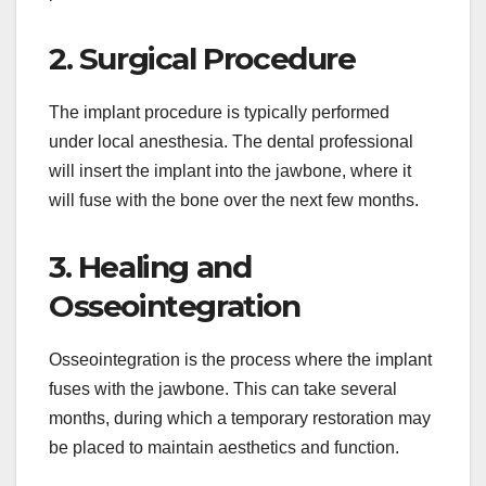
2. Surgical Procedure
The implant procedure is typically performed
under local anesthesia. The dental professional
will insert the implant into the jawbone, where it
will fuse with the bone over the next few months.
3. Healing and
Osseointegration
Osseointegration is the process where the implant
fuses with the jawbone. This can take several
months, during which a temporary restoration may
be placed to maintain aesthetics and function.