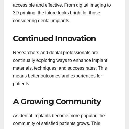
accessible and effective. From digital imaging to
3D printing, the future looks bright for those
considering dental implants.
Continued Innovation
Researchers and dental professionals are
continually exploring ways to enhance implant
materials, techniques, and success rates. This
means better outcomes and experiences for
patients.
A Growing Community
As dental implants become more popular, the
community of satisfied patients grows. This