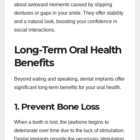
about awkward moments caused by slipping
dentures or gaps in your smile. They offer stability
and a natural look, boosting your confidence in
social interactions.
Long-Term Oral Health
Benefits
Beyond eating and speaking, dental implants offer
significant long-term benefits for your oral health.
1. Prevent Bone Loss
When a tooth is lost, the jawbone begins to
deteriorate over time due to the lack of stimulation.
Dental implants provide the necessary stimulation