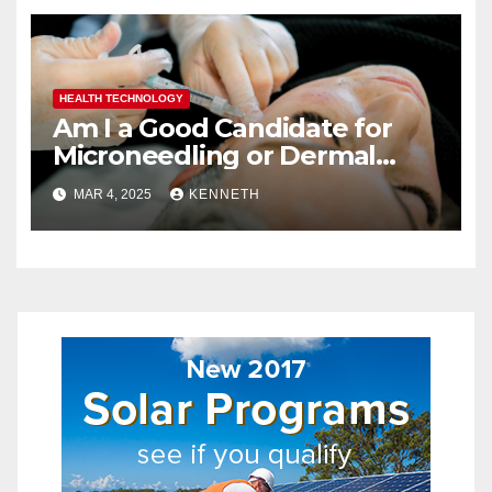
HEALTH TECHNOLOGY
Am I a Good Candidate for
Microneedling or Dermal
Fillers?
MAR 4, 2025
KENNETH