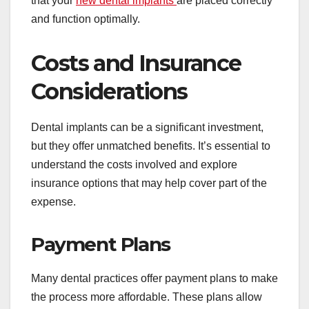
that your
new dental implants
are placed correctly
and function optimally.
Costs and Insurance
Considerations
Dental implants can be a significant investment,
but they offer unmatched benefits. It’s essential to
understand the costs involved and explore
insurance options that may help cover part of the
expense.
Payment Plans
Many dental practices offer payment plans to make
the process more affordable. These plans allow