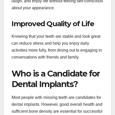
laugh, and enjoy life without feeling self-conscious
about your appearance.
Improved Quality of Life
Knowing that your teeth are stable and look great
can reduce stress and help you enjoy daily
activities more fully, from dining out to engaging in
conversations with friends and family.
Who is a Candidate for
Dental Implants?
Most people with missing teeth are candidates for
dental implants. However, good overall health and
sufficient bone density are essential for successful