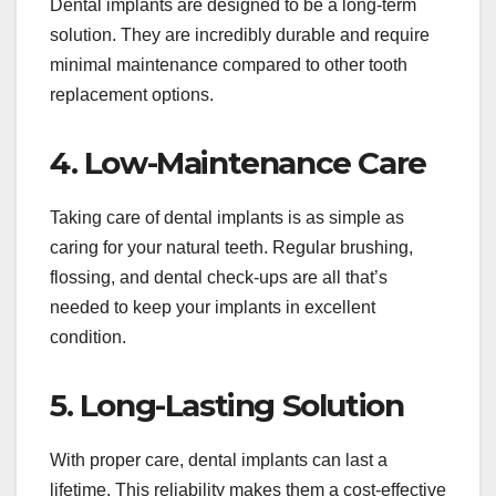
Dental implants are designed to be a long-term
solution. They are incredibly durable and require
minimal maintenance compared to other tooth
replacement options.
4. Low-Maintenance Care
Taking care of dental implants is as simple as
caring for your natural teeth. Regular brushing,
flossing, and dental check-ups are all that’s
needed to keep your implants in excellent
condition.
5. Long-Lasting Solution
With proper care, dental implants can last a
lifetime. This reliability makes them a cost-effective