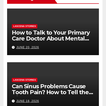
LASCENA STORIES
How to Talk to Your Primary
Care Doctor About Mental
Health (and What to Say If
JUNE 20, 2026
You’re Nervous)
LASCENA STORIES
Can Sinus Problems Cause
Tooth Pain? How to Tell the
Difference
JUNE 18, 2026