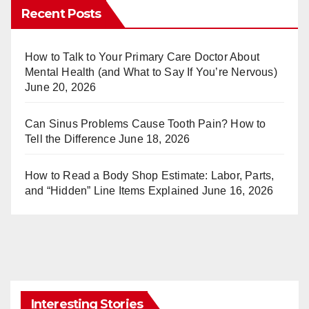
er
m
Recent Posts
e
bl
st
r
How to Talk to Your Primary Care Doctor About
Mental Health (and What to Say If You’re Nervous)
June 20, 2026
Can Sinus Problems Cause Tooth Pain? How to
Tell the Difference
June 18, 2026
How to Read a Body Shop Estimate: Labor, Parts,
and “Hidden” Line Items Explained
June 16, 2026
Interesting Stories