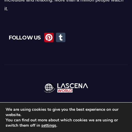
it.
Pi
T
FOLLOW US
nt
u
er
m
e
bl
st
r
We are using cookies to give you the best experience on our
website.
Proudly powered by WordPress
|
Theme:
News Maz
by
Themeansar
.
You can find out more about which cookies we are using or
switch them off in
settings
.