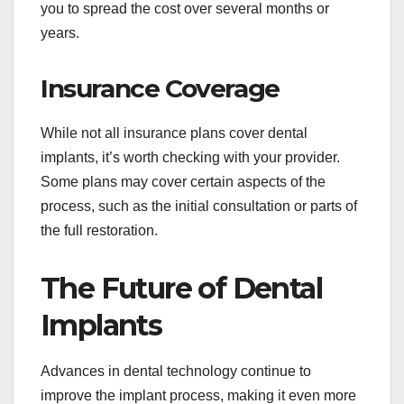
you to spread the cost over several months or
years.
Insurance Coverage
While not all insurance plans cover dental
implants, it’s worth checking with your provider.
Some plans may cover certain aspects of the
process, such as the initial consultation or parts of
the full restoration.
The Future of Dental
Implants
Advances in dental technology continue to
improve the implant process, making it even more