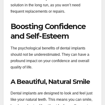
solution in the long run, as you won’t need
frequent replacements or repairs.
Boosting Confidence
and Self-Esteem
The psychological benefits of dental implants
should not be underestimated. They can have a
profound impact on your confidence and overall
quality of life.
A Beautiful, Natural Smile
Dental implants are designed to look and feel just
like your natural teeth. This means you can smile,