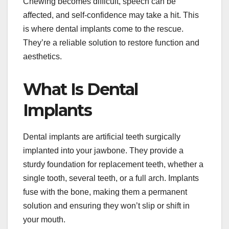
Chewing becomes difficult, speech can be
affected, and self-confidence may take a hit. This
is where dental implants come to the rescue.
They’re a reliable solution to restore function and
aesthetics.
What Is Dental
Implants
Dental implants are artificial teeth surgically
implanted into your jawbone. They provide a
sturdy foundation for replacement teeth, whether a
single tooth, several teeth, or a full arch. Implants
fuse with the bone, making them a permanent
solution and ensuring they won’t slip or shift in
your mouth.