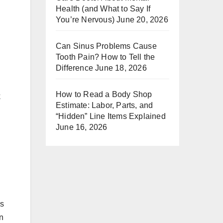
Health (and What to Say If
You’re Nervous)
June 20, 2026
Can Sinus Problems Cause
Tooth Pain? How to Tell the
Difference
June 18, 2026
How to Read a Body Shop
k
Estimate: Labor, Parts, and
“Hidden” Line Items Explained
June 16, 2026
es
an