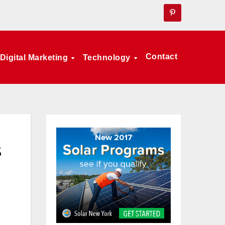
Contact
Digital Marketing
Technology
s