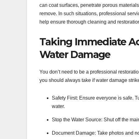
can coat surfaces, penetrate porous materials,
remove. In such situations, professional servi
help ensure thorough cleaning and restoration
Taking Immediate Ac
Water Damage
You don’t need to be a professional restoratio
you should always take if water damage strik
Safety First: Ensure everyone is safe. Tu
water.
Stop the Water Source: Shut off the mai
Document Damage: Take photos and note 