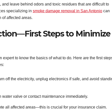
 and leave behind odors and toxic residues that are difficult to
ces specializing in
smoke damage removal in San Antonio
can
 of affected areas.
tion—First Steps to Minimize
n expert to know the basics of what to do. Here are the first step
es:
rn off the electricity, unplug electronics if safe, and avoid stand
n water valve or contact maintenance immediately.
all affected areas—this is crucial for your insurance claim.