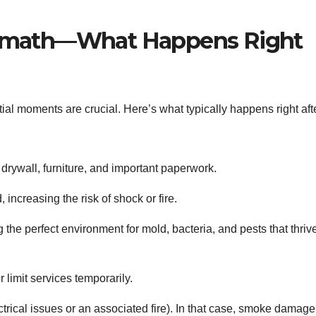
ermath—What Happens Right
tial moments are crucial. Here’s what typically happens right aft
drywall, furniture, and important paperwork.
ncreasing the risk of shock or fire.
the perfect environment for mold, bacteria, and pests that thrive
limit services temporarily.
rical issues or an associated fire). In that case, smoke damage