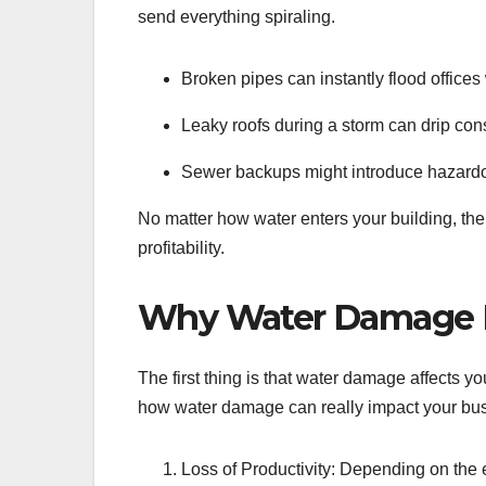
send everything spiraling.
Broken pipes can instantly flood offices 
Leaky roofs during a storm can drip con
Sewer backups might introduce hazardou
No matter how water enters your building, the 
profitability.
Why Water Damage D
The first thing is that water damage affects yo
how water damage can really impact your bu
Loss of Productivity: Depending on the