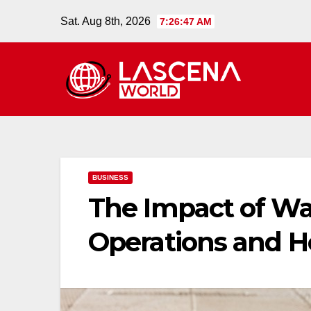
Skip
Sat. Aug 8th, 2026
7:26:48 AM
to
content
BUSINESS
The Impact of W
Operations and H