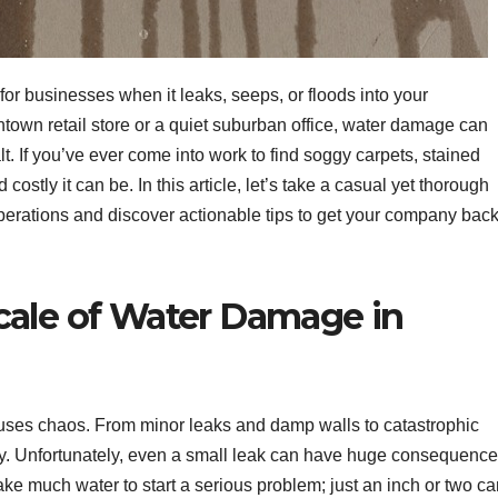
re for businesses when it leaks, seeps, or floods into your
own retail store or a quiet suburban office, water damage can
lt. If you’ve ever come into work to find soggy carpets, stained
ostly it can be. In this article, let’s take a casual yet thorough
erations and discover actionable tips to get your company bac
cale of Water Damage in
auses chaos. From minor leaks and damp walls to catastrophic
ly. Unfortunately, even a small leak can have huge consequenc
 take much water to start a serious problem; just an inch or two c