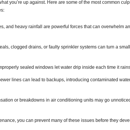
w what you’re up against. Here are some of the most common culpr
es:
s, and heavy rainfall are powerful forces that can overwhelm a
als, clogged drains, or faulty sprinkler systems can turn a smal
properly sealed windows let water drip inside each time it rains
er lines can lead to backups, introducing contaminated wate
tion or breakdowns in air conditioning units may go unnotice
tenance, you can prevent many of these issues before they deve