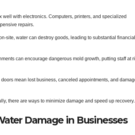
well with electronics. Computers, printers, and specialized
pensive repairs.
on-site, water can destroy goods, leading to substantial financia
ments can encourage dangerous mold growth, putting staff at r
 doors mean lost business, canceled appointments, and damag
fully, there are ways to minimize damage and speed up recovery.
ater Damage in Businesses