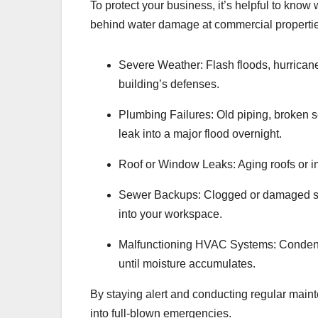
To protect your business, it’s helpful to kno
behind water damage at commercial properti
Severe Weather: Flash floods, hurricane
building’s defenses.
Plumbing Failures: Old piping, broken se
leak into a major flood overnight.
Roof or Window Leaks: Aging roofs or im
Sewer Backups: Clogged or damaged sew
into your workspace.
Malfunctioning HVAC Systems: Condensa
until moisture accumulates.
By staying alert and conducting regular main
into full-blown emergencies.