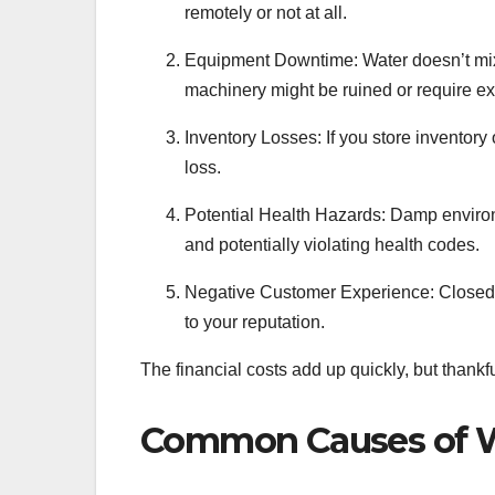
remotely or not at all.
Equipment Downtime: Water doesn’t mix 
machinery might be ruined or require ex
Inventory Losses: If you store inventory 
loss.
Potential Health Hazards: Damp environ
and potentially violating health codes.
Negative Customer Experience: Closed
to your reputation.
The financial costs add up quickly, but thank
Common Causes of W