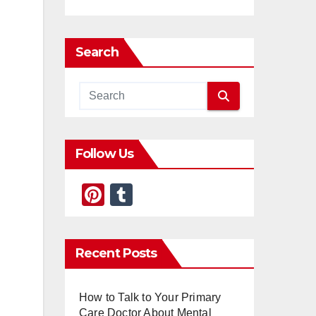
Search
Follow Us
Pi
T
nt
u
er
m
Recent Posts
e
bl
st
r
How to Talk to Your Primary
Care Doctor About Mental