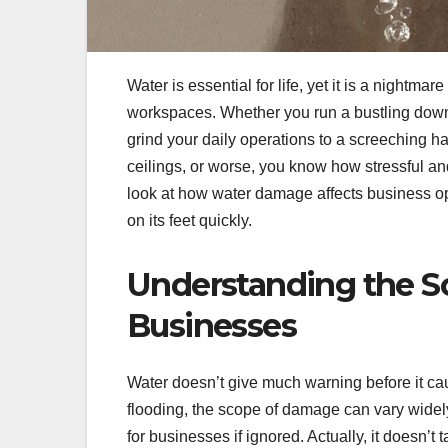
Water is essential for life, yet it is a nightma
workspaces. Whether you run a bustling downt
grind your daily operations to a screeching ha
ceilings, or worse, you know how stressful and c
look at how water damage affects business op
on its feet quickly.
Understanding the S
Businesses
Water doesn’t give much warning before it c
flooding, the scope of damage can vary wide
for businesses if ignored. Actually, it doesn’t