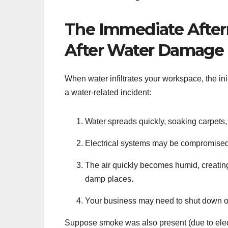
The Immediate Aft
After Water Damage
When water infiltrates your workspace, the ini
a water-related incident:
Water spreads quickly, soaking carpets, 
Electrical systems may be compromised, i
The air quickly becomes humid, creating 
damp places.
Your business may need to shut down or 
Suppose smoke was also present (due to elect