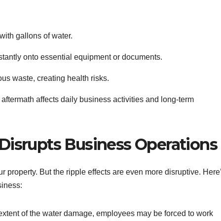
with gallons of water.
stantly onto essential equipment or documents.
s waste, creating health risks.
aftermath affects daily business activities and long-term
isrupts Business Operations
ur property. But the ripple effects are even more disruptive. Here
siness:
 extent of the water damage, employees may be forced to work