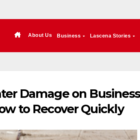
About Us
Business
Lascena Stories
ater Damage on Busines
ow to Recover Quickly