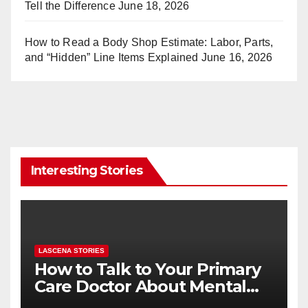
Tell the Difference
June 18, 2026
How to Read a Body Shop Estimate: Labor, Parts,
and “Hidden” Line Items Explained
June 16, 2026
Interesting Stories
LASCENA STORIES
How to Talk to Your Primary
Care Doctor About Mental
Health (and What to Say If