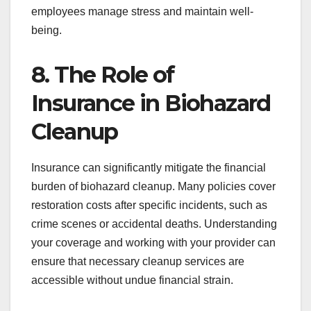
employees manage stress and maintain well-
being.
8. The Role of
Insurance in Biohazard
Cleanup
Insurance can significantly mitigate the financial
burden of biohazard cleanup. Many policies cover
restoration costs after specific incidents, such as
crime scenes or accidental deaths. Understanding
your coverage and working with your provider can
ensure that necessary cleanup services are
accessible without undue financial strain.