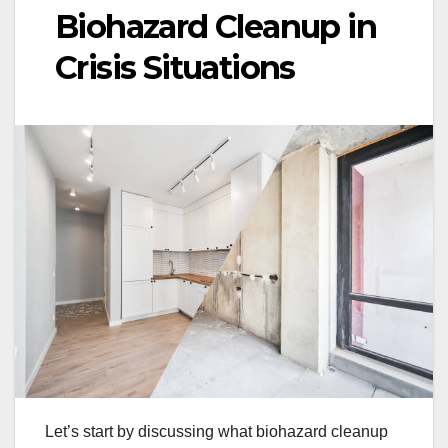
Biohazard Cleanup in
Crisis Situations
Let’s start by discussing what biohazard cleanup