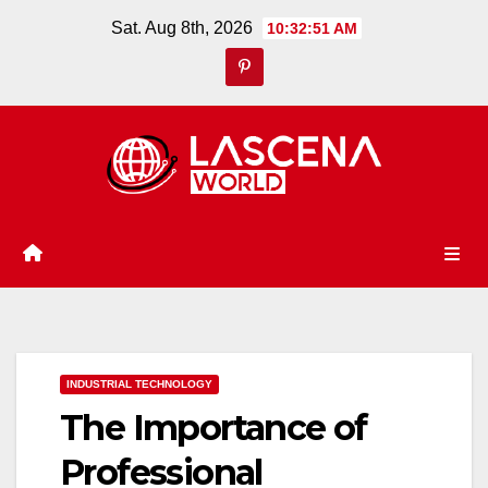
Skip
Sat. Aug 8th, 2026
10:32:52 AM
to
content
INDUSTRIAL TECHNOLOGY
The Importance of
Professional