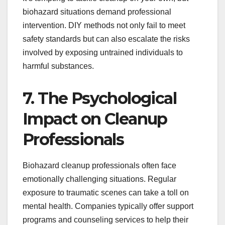
biohazard situations demand professional
intervention. DIY methods not only fail to meet
safety standards but can also escalate the risks
involved by exposing untrained individuals to
harmful substances.
7. The Psychological
Impact on Cleanup
Professionals
Biohazard cleanup professionals often face
emotionally challenging situations. Regular
exposure to traumatic scenes can take a toll on
mental health. Companies typically offer support
programs and counseling services to help their