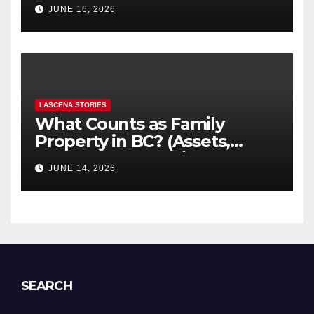
JUNE 16, 2026
Explained
LASCENA STORIES
What Counts as Family
Property in BC? (Assets,
Debts, and Exclusions)
JUNE 14, 2026
SEARCH