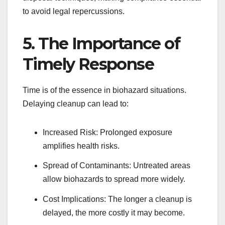
to avoid legal repercussions.
5. The Importance of
Timely Response
Time is of the essence in biohazard situations.
Delaying cleanup can lead to:
Increased Risk: Prolonged exposure
amplifies health risks.
Spread of Contaminants: Untreated areas
allow biohazards to spread more widely.
Cost Implications: The longer a cleanup is
delayed, the more costly it may become.