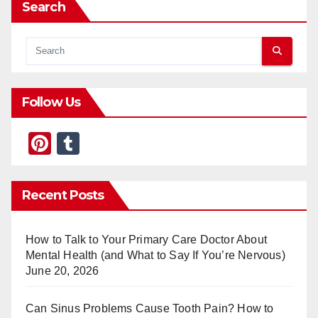
Search
Follow Us
Pi
T
nt
u
er
m
Recent Posts
e
bl
st
r
How to Talk to Your Primary Care Doctor About
Mental Health (and What to Say If You’re Nervous)
June 20, 2026
Can Sinus Problems Cause Tooth Pain? How to