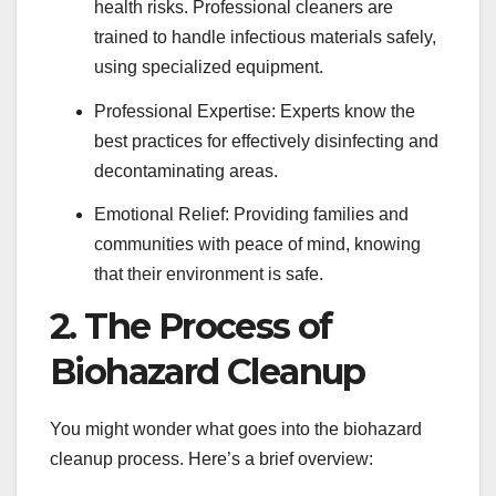
health risks. Professional cleaners are
trained to handle infectious materials safely,
using specialized equipment.
Professional Expertise: Experts know the
best practices for effectively disinfecting and
decontaminating areas.
Emotional Relief: Providing families and
communities with peace of mind, knowing
that their environment is safe.
2. The Process of
Biohazard Cleanup
You might wonder what goes into the biohazard
cleanup process. Here’s a brief overview: