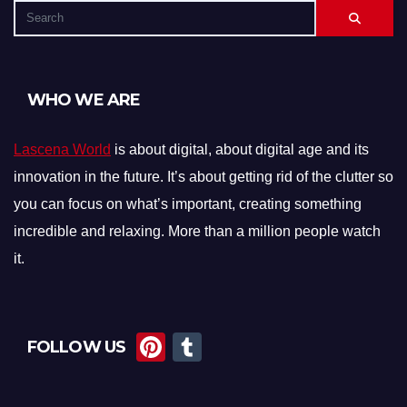
WHO WE ARE
Lascena World
is about digital, about digital age and its
innovation in the future. It’s about getting rid of the clutter so
you can focus on what’s important, creating something
incredible and relaxing. More than a million people watch
it.
Pi
T
FOLLOW US
nt
u
er
m