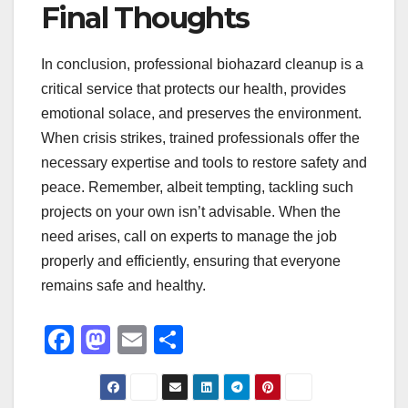
Final Thoughts
In conclusion, professional biohazard cleanup is a
critical service that protects our health, provides
emotional solace, and preserves the environment.
When crisis strikes, trained professionals offer the
necessary expertise and tools to restore safety and
peace. Remember, albeit tempting, tackling such
projects on your own isn’t advisable. When the
need arises, call on experts to manage the job
properly and efficiently, ensuring that everyone
remains safe and healthy.
F
M
E
S
a
a
m
h
c
st
ail
ar