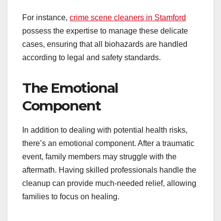
For instance,
crime scene cleaners in Stamford
possess the expertise to manage these delicate
cases, ensuring that all biohazards are handled
according to legal and safety standards.
The Emotional
Component
In addition to dealing with potential health risks,
there’s an emotional component. After a traumatic
event, family members may struggle with the
aftermath. Having skilled professionals handle the
cleanup can provide much-needed relief, allowing
families to focus on healing.