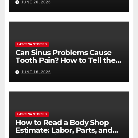
JUNE 20, 2026
You’re Nervous)
LASCENA STORIES
Can Sinus Problems Cause
Tooth Pain? How to Tell the
Difference
JUNE 18, 2026
LASCENA STORIES
How to Read a Body Shop
Estimate: Labor, Parts, and
“Hidden” Line Items