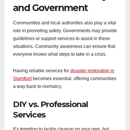
and Government
Communities and local authorities also play a vital
role in promoting safety. Governments may provide
guidelines or support services to assist in these
situations. Community awareness can ensure that
everyone knows what steps to take in a crisis.
Having reliable services for
disaster restoration in
Stamford
becomes essential, offering communities
a way back to normalcy.
DIY vs. Professional
Services
It’s tempting to tackle cleanup on your own, but