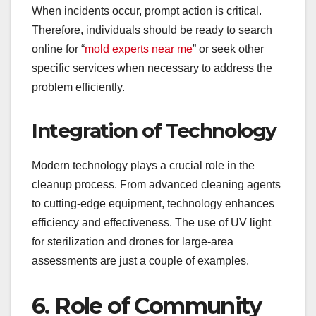
When incidents occur, prompt action is critical.
Therefore, individuals should be ready to search
online for “
mold experts near me
” or seek other
specific services when necessary to address the
problem efficiently.
Integration of Technology
Modern technology plays a crucial role in the
cleanup process. From advanced cleaning agents
to cutting-edge equipment, technology enhances
efficiency and effectiveness. The use of UV light
for sterilization and drones for large-area
assessments are just a couple of examples.
6. Role of Community