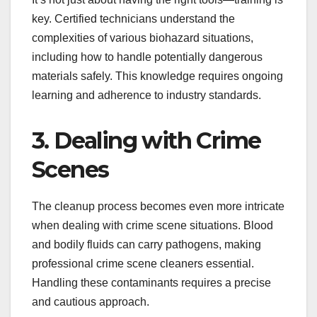
key. Certified technicians understand the
complexities of various biohazard situations,
including how to handle potentially dangerous
materials safely. This knowledge requires ongoing
learning and adherence to industry standards.
3. Dealing with Crime
Scenes
The cleanup process becomes even more intricate
when dealing with crime scene situations. Blood
and bodily fluids can carry pathogens, making
professional crime scene cleaners essential.
Handling these contaminants requires a precise
and cautious approach.