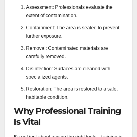
Assessment: Professionals evaluate the
extent of contamination.
Containment: The area is sealed to prevent
further exposure.
Removal: Contaminated materials are
carefully removed.
Disinfection: Surfaces are cleaned with
specialized agents.
Restoration: The area is restored to a safe,
habitable condition.
Why Professional Training
Is Vital
It’s not just about having the right tools—training is