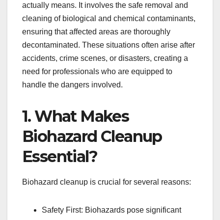
actually means. It involves the safe removal and
cleaning of biological and chemical contaminants,
ensuring that affected areas are thoroughly
decontaminated. These situations often arise after
accidents, crime scenes, or disasters, creating a
need for professionals who are equipped to
handle the dangers involved.
1. What Makes
Biohazard Cleanup
Essential?
Biohazard cleanup is crucial for several reasons:
Safety First: Biohazards pose significant