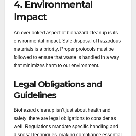
4. Environmental
Impact
An overlooked aspect of biohazard cleanup is its
environmental impact. Safe disposal of hazardous
materials is a priority. Proper protocols must be
followed to ensure that waste is handled in a way
that minimizes harm to our environment.
Legal Obligations and
Guidelines
Biohazard cleanup isn’t just about health and
safety; there are legal obligations to consider as
well. Regulations mandate specific handling and
disposal techniques, making compliance essential