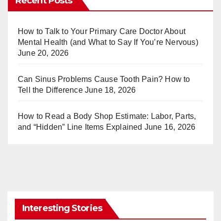
Recent Posts
e
bl
st
r
How to Talk to Your Primary Care Doctor About
Mental Health (and What to Say If You’re Nervous)
June 20, 2026
Can Sinus Problems Cause Tooth Pain? How to
Tell the Difference
June 18, 2026
How to Read a Body Shop Estimate: Labor, Parts,
and “Hidden” Line Items Explained
June 16, 2026
Interesting Stories