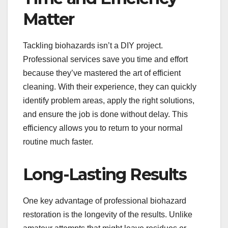
Matter
Tackling biohazards isn’t a DIY project.
Professional services save you time and effort
because they’ve mastered the art of efficient
cleaning. With their experience, they can quickly
identify problem areas, apply the right solutions,
and ensure the job is done without delay. This
efficiency allows you to return to your normal
routine much faster.
Long-Lasting Results
One key advantage of professional biohazard
restoration is the longevity of the results. Unlike