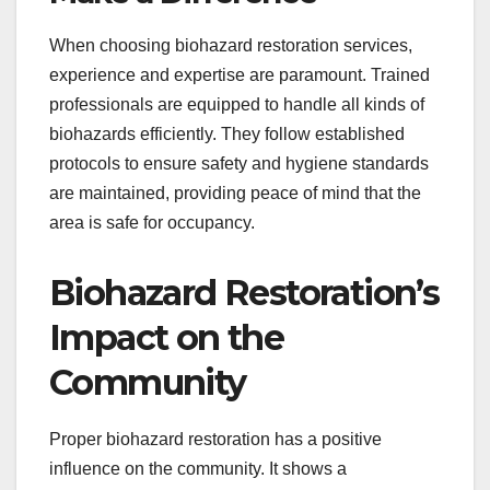
When choosing biohazard restoration services,
experience and expertise are paramount. Trained
professionals are equipped to handle all kinds of
biohazards efficiently. They follow established
protocols to ensure safety and hygiene standards
are maintained, providing peace of mind that the
area is safe for occupancy.
Biohazard Restoration’s
Impact on the
Community
Proper biohazard restoration has a positive
influence on the community. It shows a