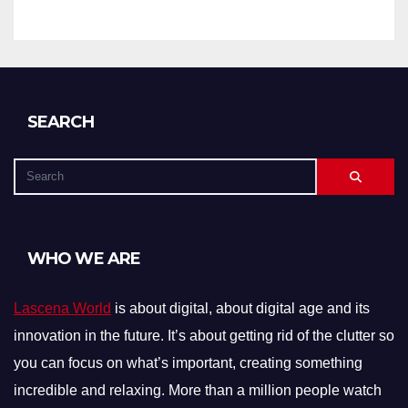
SEARCH
WHO WE ARE
Lascena World
is about digital, about digital age and its
innovation in the future. It’s about getting rid of the clutter so
you can focus on what’s important, creating something
incredible and relaxing. More than a million people watch