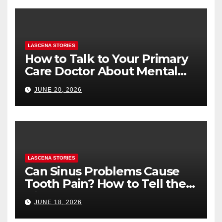
LASCENA STORIES
How to Talk to Your Primary
Care Doctor About Mental
Health (and What to Say If
JUNE 20, 2026
You’re Nervous)
LASCENA STORIES
Can Sinus Problems Cause
Tooth Pain? How to Tell the
Difference
JUNE 18, 2026