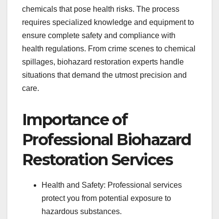
chemicals that pose health risks. The process
requires specialized knowledge and equipment to
ensure complete safety and compliance with
health regulations. From crime scenes to chemical
spillages, biohazard restoration experts handle
situations that demand the utmost precision and
care.
Importance of
Professional Biohazard
Restoration Services
Health and Safety: Professional services
protect you from potential exposure to
hazardous substances.