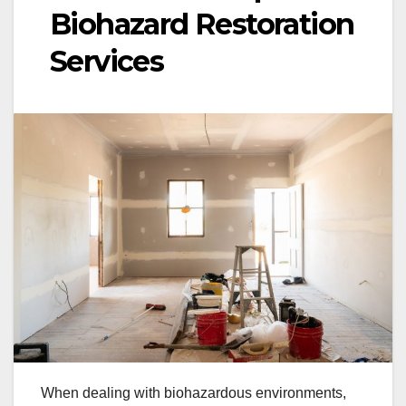
Biohazard Restoration
Services
When dealing with biohazardous environments,