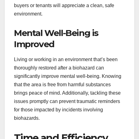
buyers or tenants will appreciate a clean, safe
environment.
Mental Well-Being is
Improved
Living or working in an environment that’s been
thoroughly restored after a biohazard can
significantly improve mental well-being. Knowing
that the area is free from harmful substances
brings peace of mind. Additionally, tackling these
issues promptly can prevent traumatic reminders
for those impacted by incidents involving
biohazards.
Time and Efficiency