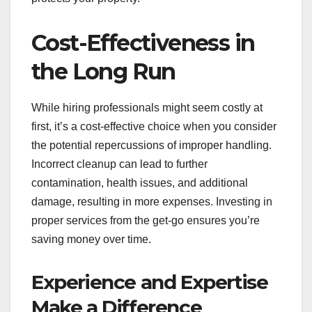
Cost-Effectiveness in
the Long Run
While hiring professionals might seem costly at
first, it’s a cost-effective choice when you consider
the potential repercussions of improper handling.
Incorrect cleanup can lead to further
contamination, health issues, and additional
damage, resulting in more expenses. Investing in
proper services from the get-go ensures you’re
saving money over time.
Experience and Expertise
Make a Difference