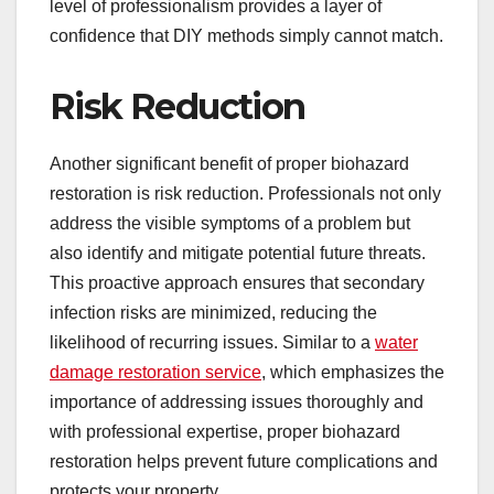
level of professionalism provides a layer of
confidence that DIY methods simply cannot match.
Risk Reduction
Another significant benefit of proper biohazard
restoration is risk reduction. Professionals not only
address the visible symptoms of a problem but
also identify and mitigate potential future threats.
This proactive approach ensures that secondary
infection risks are minimized, reducing the
likelihood of recurring issues. Similar to a
water
damage restoration service
, which emphasizes the
importance of addressing issues thoroughly and
with professional expertise, proper biohazard
restoration helps prevent future complications and
protects your property.