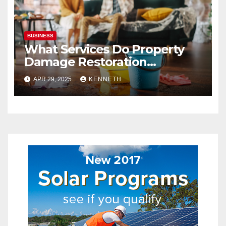
BUSINESS
What Services Do Property
Damage Restoration
Companies Provide?
APR 29, 2025
KENNETH