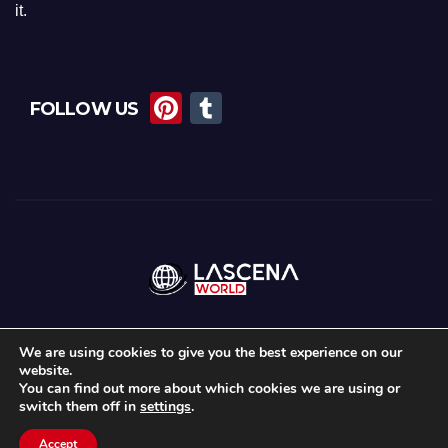
it.
Pi
T
FOLLOW US
nt
u
er
m
e
bl
st
r
We are using cookies to give you the best experience on our
website.
Proudly powered by WordPress
|
Theme:
News Maz
by
Themeansar
.
You can find out more about which cookies we are using or
switch them off in
settings
.
Home
About Us
Lascena Stories
Contact
Privacy Policy
Accept