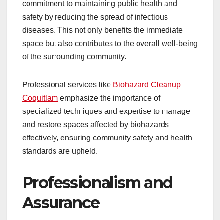
commitment to maintaining public health and
safety by reducing the spread of infectious
diseases. This not only benefits the immediate
space but also contributes to the overall well-being
of the surrounding community.
Professional services like
Biohazard Cleanup
Coquitlam
emphasize the importance of
specialized techniques and expertise to manage
and restore spaces affected by biohazards
effectively, ensuring community safety and health
standards are upheld.
Professionalism and
Assurance