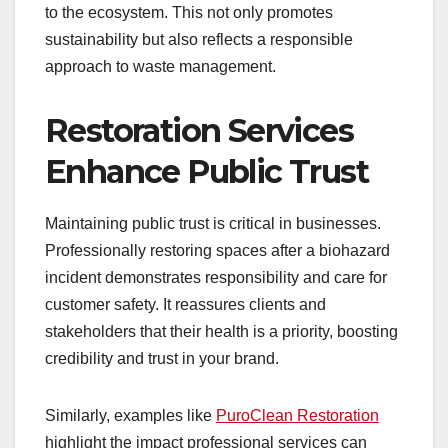
to the ecosystem. This not only promotes
sustainability but also reflects a responsible
approach to waste management.
Restoration Services
Enhance Public Trust
Maintaining public trust is critical in businesses.
Professionally restoring spaces after a biohazard
incident demonstrates responsibility and care for
customer safety. It reassures clients and
stakeholders that their health is a priority, boosting
credibility and trust in your brand.
Similarly, examples like
PuroClean Restoration
highlight the impact professional services can