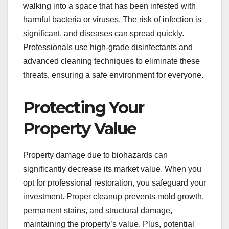
walking into a space that has been infested with
harmful bacteria or viruses. The risk of infection is
significant, and diseases can spread quickly.
Professionals use high-grade disinfectants and
advanced cleaning techniques to eliminate these
threats, ensuring a safe environment for everyone.
Protecting Your
Property Value
Property damage due to biohazards can
significantly decrease its market value. When you
opt for professional restoration, you safeguard your
investment. Proper cleanup prevents mold growth,
permanent stains, and structural damage,
maintaining the property’s value. Plus, potential