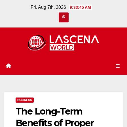
Skip
Fri. Aug 7th, 2026
9:33:46 AM
to
content
BUSINESS
The Long-Term
Benefits of Proper