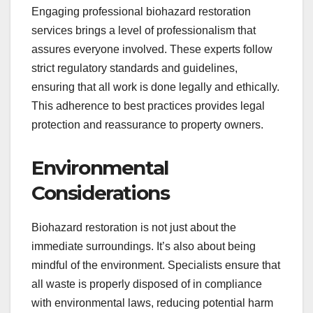
Engaging professional biohazard restoration
services brings a level of professionalism that
assures everyone involved. These experts follow
strict regulatory standards and guidelines,
ensuring that all work is done legally and ethically.
This adherence to best practices provides legal
protection and reassurance to property owners.
Environmental
Considerations
Biohazard restoration is not just about the
immediate surroundings. It’s also about being
mindful of the environment. Specialists ensure that
all waste is properly disposed of in compliance
with environmental laws, reducing potential harm