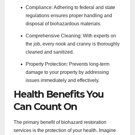
Compliance: Adhering to federal and state
regulations ensures proper handling and
disposal of biohazardous materials.
Comprehensive Cleaning: With experts on
the job, every nook and cranny is thoroughly
cleaned and sanitized.
Property Protection: Prevents long-term
damage to your property by addressing
issues immediately and effectively.
Health Benefits You
Can Count On
The primary benefit of biohazard restoration
services is the protection of your health. Imagine