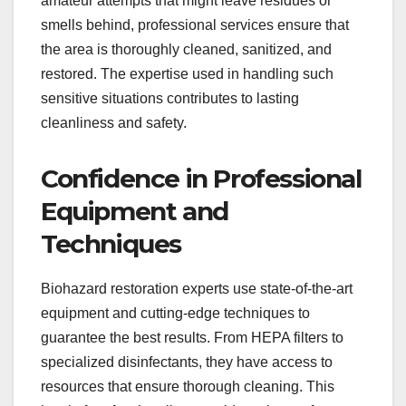
amateur attempts that might leave residues or
smells behind, professional services ensure that
the area is thoroughly cleaned, sanitized, and
restored. The expertise used in handling such
sensitive situations contributes to lasting
cleanliness and safety.
Confidence in Professional
Equipment and
Techniques
Biohazard restoration experts use state-of-the-art
equipment and cutting-edge techniques to
guarantee the best results. From HEPA filters to
specialized disinfectants, they have access to
resources that ensure thorough cleaning. This