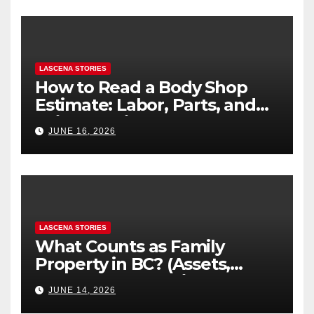
LASCENA STORIES
How to Read a Body Shop
Estimate: Labor, Parts, and
“Hidden” Line Items
JUNE 16, 2026
Explained
LASCENA STORIES
What Counts as Family
Property in BC? (Assets,
Debts, and Exclusions)
JUNE 14, 2026