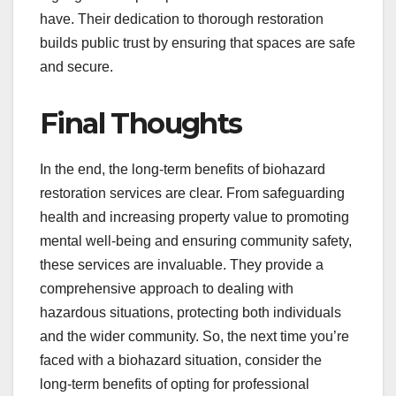
have. Their dedication to thorough restoration
builds public trust by ensuring that spaces are safe
and secure.
Final Thoughts
In the end, the long-term benefits of biohazard
restoration services are clear. From safeguarding
health and increasing property value to promoting
mental well-being and ensuring community safety,
these services are invaluable. They provide a
comprehensive approach to dealing with
hazardous situations, protecting both individuals
and the wider community. So, the next time you’re
faced with a biohazard situation, consider the
long-term benefits of opting for professional