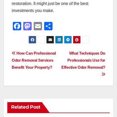
restoration. It might just be one of the best
investments you make.
F
M
E
S
a
a
m
h
c
st
ail
ar
e
o
e
Post
How Can Professional
What Techniques Do
b
d
Odor Removal Services
Professionals Use for
navigation
o
o
Benefit Your Property?
Effective Odor Removal?
o
n
k
Related Post