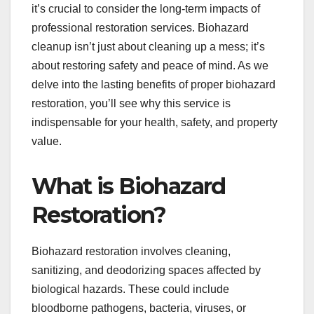
it’s crucial to consider the long-term impacts of
professional restoration services. Biohazard
cleanup isn’t just about cleaning up a mess; it’s
about restoring safety and peace of mind. As we
delve into the lasting benefits of proper biohazard
restoration, you’ll see why this service is
indispensable for your health, safety, and property
value.
What is Biohazard
Restoration?
Biohazard restoration involves cleaning,
sanitizing, and deodorizing spaces affected by
biological hazards. These could include
bloodborne pathogens, bacteria, viruses, or