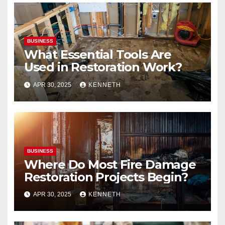
BUSINESS
What Essential Tools Are
Used in Restoration Work?
APR 30, 2025
KENNETH
BUSINESS
Where Do Most Fire Damage
Restoration Projects Begin?
APR 30, 2025
KENNETH