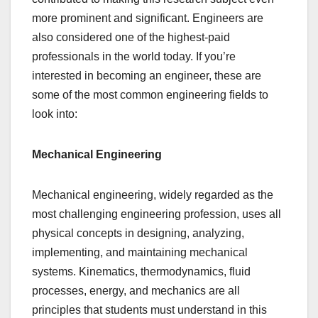
more prominent and significant. Engineers are
also considered one of the highest-paid
professionals in the world today. If you’re
interested in becoming an engineer, these are
some of the most common engineering fields to
look into:
Mechanical Engineering
Mechanical engineering, widely regarded as the
most challenging engineering profession, uses all
physical concepts in designing, analyzing,
implementing, and maintaining mechanical
systems. Kinematics, thermodynamics, fluid
processes, energy, and mechanics are all
principles that students must understand in this