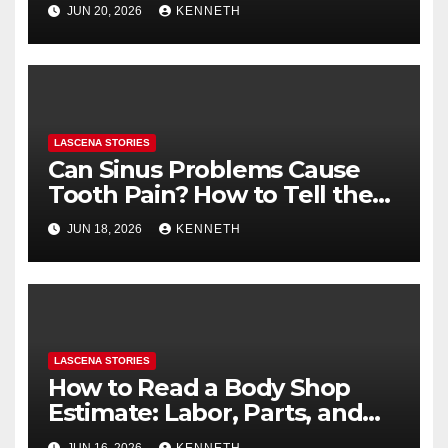
Health (and What to Say If
JUN 20, 2026
KENNETH
You’re Nervous)
LASCENA STORIES
Can Sinus Problems Cause
Tooth Pain? How to Tell the
Difference
JUN 18, 2026
KENNETH
LASCENA STORIES
How to Read a Body Shop
Estimate: Labor, Parts, and
“Hidden” Line Items
JUN 16, 2026
KENNETH