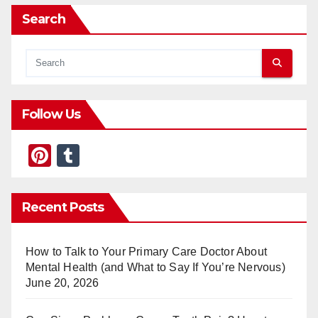
Search
Follow Us
Pi
T
nt
u
er
m
Recent Posts
e
bl
st
r
How to Talk to Your Primary Care Doctor About
Mental Health (and What to Say If You’re Nervous)
June 20, 2026