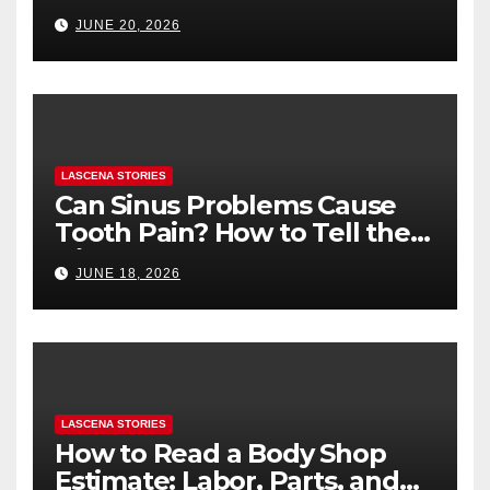
Health (and What to Say If
JUNE 20, 2026
You’re Nervous)
LASCENA STORIES
Can Sinus Problems Cause
Tooth Pain? How to Tell the
Difference
JUNE 18, 2026
LASCENA STORIES
How to Read a Body Shop
Estimate: Labor, Parts, and