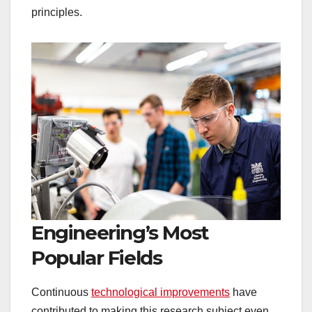
principles.
Engineering’s Most
Popular Fields
Continuous
technological improvements
have
contributed to making this research subject even