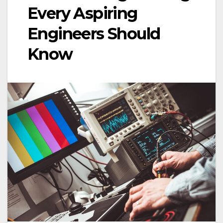
Every Aspiring
Engineers Should
Know