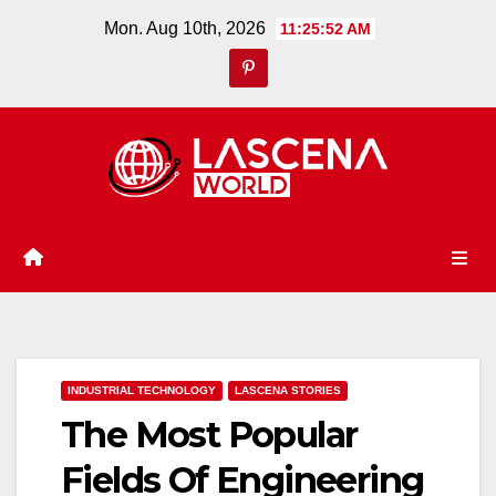
Skip
Mon. Aug 10th, 2026
11:25:53 AM
to
content
INDUSTRIAL TECHNOLOGY
LASCENA STORIES
The Most Popular
Fields Of Engineering