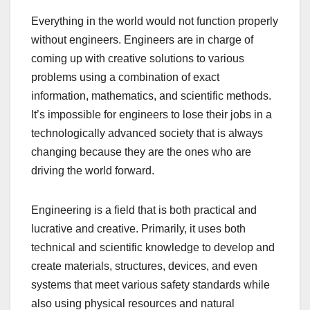
Everything in the world would not function properly
without engineers. Engineers are in charge of
coming up with creative solutions to various
problems using a combination of exact
information, mathematics, and scientific methods.
It’s impossible for engineers to lose their jobs in a
technologically advanced society that is always
changing because they are the ones who are
driving the world forward.
Engineering is a field that is both practical and
lucrative and creative. Primarily, it uses both
technical and scientific knowledge to develop and
create materials, structures, devices, and even
systems that meet various safety standards while
also using physical resources and natural