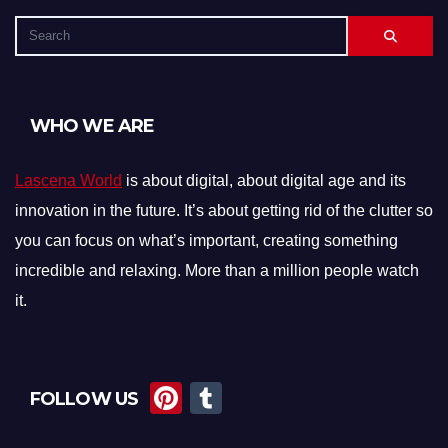
WHO WE ARE
Lascena World
is about digital, about digital age and its
innovation in the future. It’s about getting rid of the clutter so
you can focus on what’s important, creating something
incredible and relaxing. More than a million people watch
it.
Pi
T
FOLLOW US
nt
u