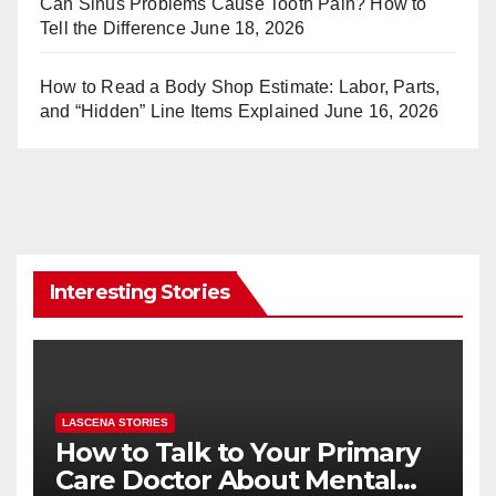
Can Sinus Problems Cause Tooth Pain? How to
Tell the Difference
June 18, 2026
How to Read a Body Shop Estimate: Labor, Parts,
and “Hidden” Line Items Explained
June 16, 2026
Interesting Stories
LASCENA STORIES
How to Talk to Your Primary
Care Doctor About Mental