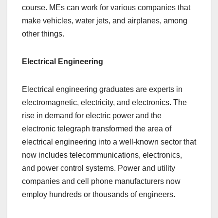
course. MEs can work for various companies that
make vehicles, water jets, and airplanes, among
other things.
Electrical Engineering
Electrical engineering graduates are experts in
electromagnetic, electricity, and electronics. The
rise in demand for electric power and the
electronic telegraph transformed the area of
electrical engineering into a well-known sector that
now includes telecommunications, electronics,
and power control systems. Power and utility
companies and cell phone manufacturers now
employ hundreds or thousands of engineers.