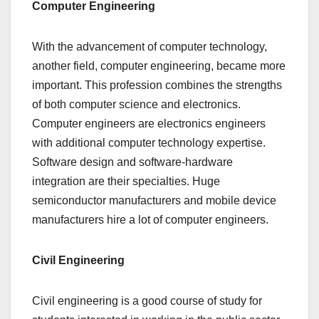
Computer Engineering
With the advancement of computer technology,
another field, computer engineering, became more
important. This profession combines the strengths
of both computer science and electronics.
Computer engineers are electronics engineers
with additional computer technology expertise.
Software design and software-hardware
integration are their specialties. Huge
semiconductor manufacturers and mobile device
manufacturers hire a lot of computer engineers.
Civil Engineering
Civil engineering is a good course of study for