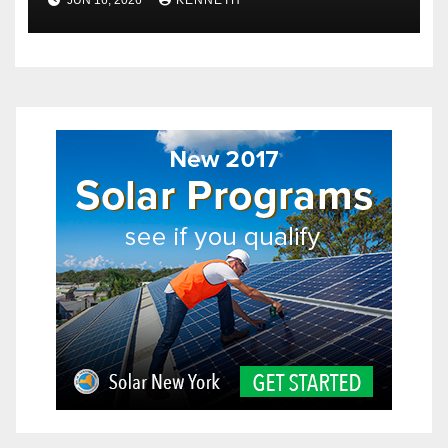
Explained