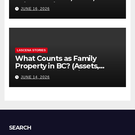
“Hidden” Line Items
JUNE 16, 2026
Explained
LASCENA STORIES
What Counts as Family
Property in BC? (Assets,
Debts, and Exclusions)
JUNE 14, 2026
SEARCH