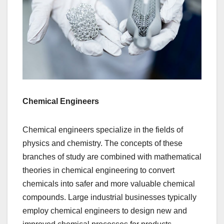
Chemical Engineers
Chemical engineers specialize in the fields of
physics and chemistry. The concepts of these
branches of study are combined with mathematical
theories in chemical engineering to convert
chemicals into safer and more valuable chemical
compounds. Large industrial businesses typically
employ chemical engineers to design new and