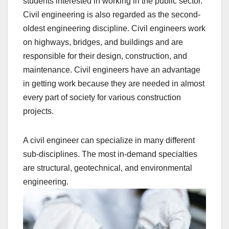
students interested in working in the public sector.
Civil engineering is also regarded as the second-
oldest engineering discipline. Civil engineers work
on highways, bridges, and buildings and are
responsible for their design, construction, and
maintenance. Civil engineers have an advantage
in getting work because they are needed in almost
every part of society for various construction
projects.
A civil engineer can specialize in many different
sub-disciplines. The most in-demand specialties
are structural, geotechnical, and environmental
engineering.