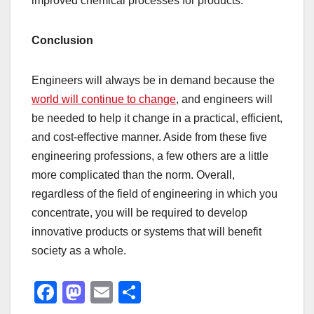
improved chemical processes for products.
Conclusion
Engineers will always be in demand because the
world will continue to change
, and engineers will
be needed to help it change in a practical, efficient,
and cost-effective manner. Aside from these five
engineering professions, a few others are a little
more complicated than the norm. Overall,
regardless of the field of engineering in which you
concentrate, you will be required to develop
innovative products or systems that will benefit
society as a whole.
F
M
E
S