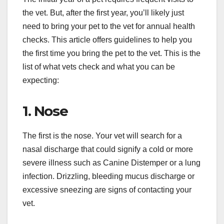
the vet. But, after the first year, you’ll likely just
need to bring your pet to the vet for annual health
checks. This article offers guidelines to help you
the first time you bring the pet to the vet. This is the
list of what vets check and what you can be
expecting:
1. Nose
The first is the nose. Your vet will search for a
nasal discharge that could signify a cold or more
severe illness such as Canine Distemper or a lung
infection. Drizzling, bleeding mucus discharge or
excessive sneezing are signs of contacting your
vet.