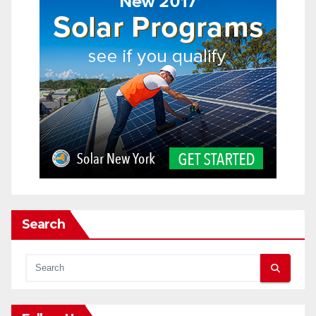
Search