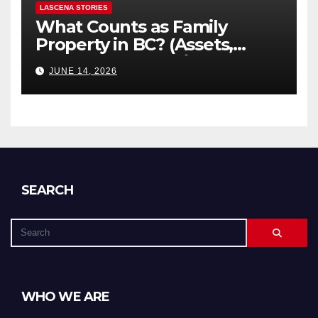
LASCENA STORIES
What Counts as Family
Property in BC? (Assets,
Debts, and Exclusions)
JUNE 14, 2026
SEARCH
WHO WE ARE