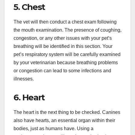
5. Chest
The vet will then conduct a chest exam following
the mouth examination. The presence of coughing,
congestion, or any other issues with your pet’s
breathing will be identified in this section. Your
pet’s respiratory system will be carefully examined
by your veterinarian because breathing problems
or congestion can lead to some infections and
illnesses.
6. Heart
The heart is the next thing to be checked. Canines
also have hearts, an essential organ within their
bodies, just as humans have. Using a