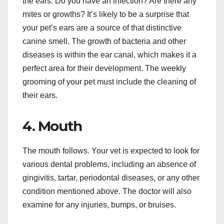
the ears. Do you have an infection? Are there any
mites or growths? It’s likely to be a surprise that
your pet’s ears are a source of that distinctive
canine smell. The growth of bacteria and other
diseases is within the ear canal, which makes it a
perfect area for their development. The weekly
grooming of your pet must include the cleaning of
their ears.
4. Mouth
The mouth follows. Your vet is expected to look for
various dental problems, including an absence of
gingivitis, tartar, periodontal diseases, or any other
condition mentioned above. The doctor will also
examine for any injuries, bumps, or bruises.