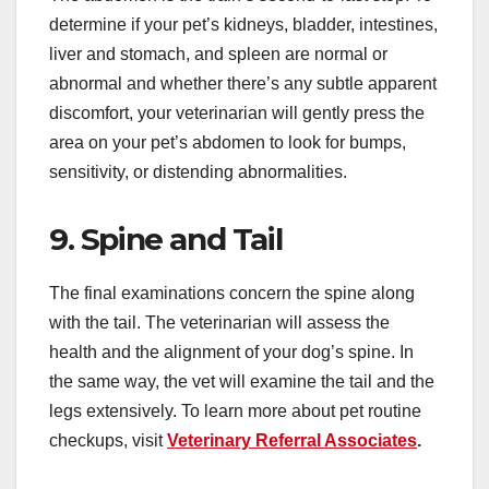
determine if your pet’s kidneys, bladder, intestines,
liver and stomach, and spleen are normal or
abnormal and whether there’s any subtle apparent
discomfort, your veterinarian will gently press the
area on your pet’s abdomen to look for bumps,
sensitivity, or distending abnormalities.
9. Spine and Tail
The final examinations concern the spine along
with the tail. The veterinarian will assess the
health and the alignment of your dog’s spine. In
the same way, the vet will examine the tail and the
legs extensively. To learn more about pet routine
checkups, visit
Veterinary Referral Associates
.