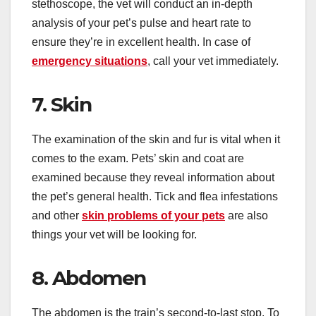
stethoscope, the vet will conduct an in-depth
analysis of your pet’s pulse and heart rate to
ensure they’re in excellent health. In case of
emergency situations
, call your vet immediately.
7. Skin
The examination of the skin and fur is vital when it
comes to the exam. Pets’ skin and coat are
examined because they reveal information about
the pet’s general health. Tick and flea infestations
and other
skin problems of your pets
are also
things your vet will be looking for.
8. Abdomen
The abdomen is the train’s second-to-last stop. To