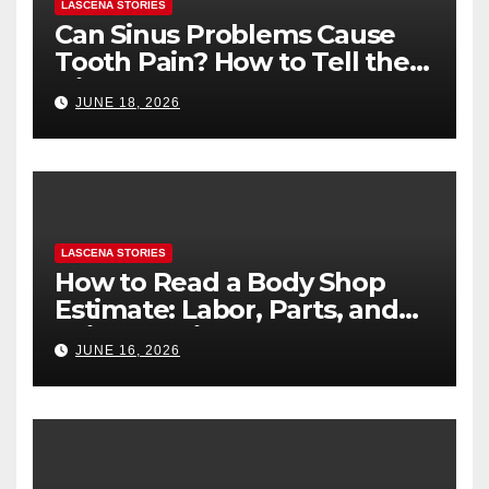
LASCENA STORIES
Can Sinus Problems Cause
Tooth Pain? How to Tell the
Difference
JUNE 18, 2026
LASCENA STORIES
How to Read a Body Shop
Estimate: Labor, Parts, and
“Hidden” Line Items
JUNE 16, 2026
Explained