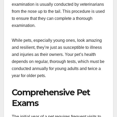
examination is usually conducted by veterinarians
from the nose up to the tail. This procedure is used
to ensure that they can complete a thorough
examination.
While pets, especially young ones, look amazing
and resilient, they’re just as susceptible to illness
and injuries as their owners. Your pet’s health
depends on regular, thorough tests, which must be
conducted annually for young adults and twice a
year for older pets.
Comprehensive Pet
Exams
The initial year of a pet requires frequent visits to