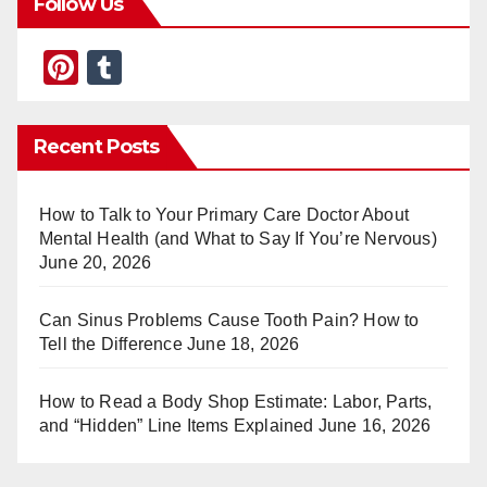
Follow Us
Pi
T
nt
u
er
m
Recent Posts
e
bl
st
r
How to Talk to Your Primary Care Doctor About
Mental Health (and What to Say If You’re Nervous)
June 20, 2026
Can Sinus Problems Cause Tooth Pain? How to
Tell the Difference
June 18, 2026
How to Read a Body Shop Estimate: Labor, Parts,
and “Hidden” Line Items Explained
June 16, 2026