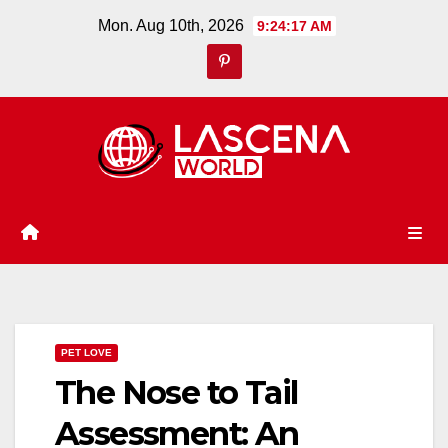
Skip
Mon. Aug 10th, 2026
9:24:18 AM
to
content
PET LOVE
The Nose to Tail
Assessment: An