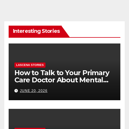
Interesting Stories
LASCENA STORIES
How to Talk to Your Primary
Care Doctor About Mental
Health (and What to Say If
JUNE 20, 2026
You’re Nervous)