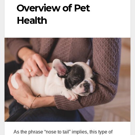
Overview of Pet
Health
As the phrase “nose to tail” implies, this type of