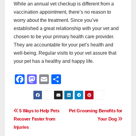
While an annual vet checkup is different from a
vaccination appointment, there’s no reason to
worry about the treatment. Since you’ve
established a great relationship with your vet and
chosen to be your primary health care provider.
They are accountable for your pet’s health and
well-being. Regular visits to your vet assure that
your pet has a healthy and happy life.
F
M
E
S
a
a
m
h
c
st
ail
ar
e
o
e
Post
5 Ways to Help Pets
Pet Grooming Benefits for
b
d
Recover Faster from
Your Dog
navigation
o
o
Injuries