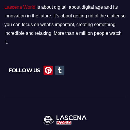
Lascena World
is about digital, about digital age and its
innovation in the future. It’s about getting rid of the clutter so
you can focus on what’s important, creating something
incredible and relaxing. More than a million people watch
it.
Pi
T
FOLLOW US
nt
u
er
m
e
bl
st
r