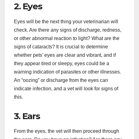
2. Eyes
Eyes will be the next thing your veterinarian will
check. Are there any signs of discharge, redness,
or other abnormal reaction to light? What are the
signs of cataracts? It is crucial to determine
whether pets’ eyes are clear and vibrant, and if
they appear tired or sleepy, eyes could be a
warning indication of parasites or other illnesses.
An “oozing” or discharge from the eyes can
indicate infection, and a vet will look for signs of
this.
3. Ears
From the eyes, the vet will then proceed through