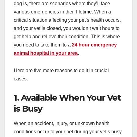
dog is, there are scenarios where they’ll face
various emergencies in their lifetime. When a
critical situation affecting your pet’s health occurs,
and your vet is closed, you wouldn’t wait hours to
get help and relieve their condition. This is where
you need to take them to a
24 hour emergency
animal hospital in your area
.
Here are five more reasons to do it in crucial
cases.
1. Available When Your Vet
is Busy
When an accident, injury, or unknown health
conditions occur to your pet during your vet’s busy