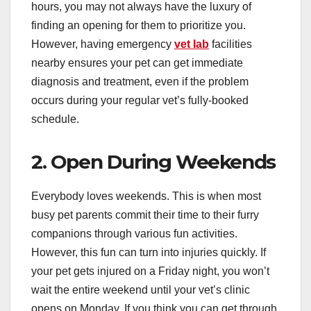
hours, you may not always have the luxury of
finding an opening for them to prioritize you.
However, having emergency
vet lab
facilities
nearby ensures your pet can get immediate
diagnosis and treatment, even if the problem
occurs during your regular vet’s fully-booked
schedule.
2. Open During Weekends
Everybody loves weekends. This is when most
busy pet parents commit their time to their furry
companions through various fun activities.
However, this fun can turn into injuries quickly. If
your pet gets injured on a Friday night, you won’t
wait the entire weekend until your vet’s clinic
opens on Monday. If you think you can get through