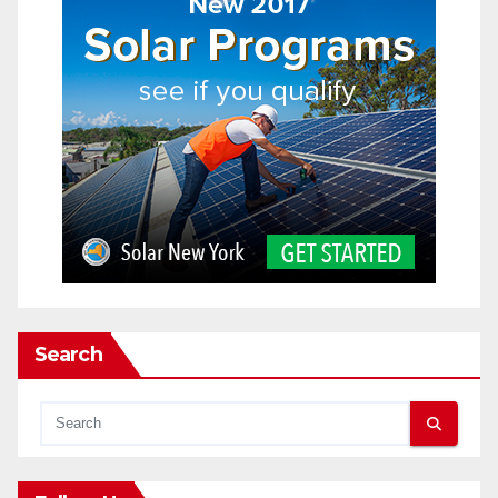
Search