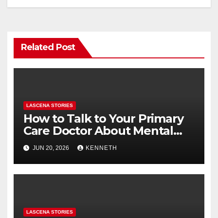
o
n
k
Related Post
LASCENA STORIES
How to Talk to Your Primary
Care Doctor About Mental
Health (and What to Say If
JUN 20, 2026
KENNETH
You’re Nervous)
LASCENA STORIES