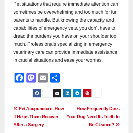
Pet situations that require immediate attention can
sometimes be overwhelming and too much for fur
parents to handle. But knowing the capacity and
capabilities of emergency vets, you don’t have to
dread the burdens you have on your shoulder too
much. Professionals specializing in emergency
veterinary care can provide immediate assistance
in crucial situations and ease your worries.
F
M
E
S
a
a
m
h
c
st
ail
ar
e
o
e
Post
Pet Acupuncture: How
How Frequently Does
b
d
It Helps Them Recover
Your Dog Need Its Teeth to
navigation
o
o
After a Surgery
Be Cleaned?