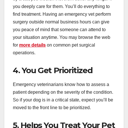
you deeply care for them. You’ll do everything to
find treatment. Having an emergency vet perform
surgery outside normal business hours can give
you peace of mind that someone can attend to
your situation anytime. You may browse the web
for
more details
on common pet surgical
operations.
4. You Get Prioritized
Emergency veterinarians know how to assess a
patient depending on the severity of the condition.
So if your dog is in a critical state, expect you’ll be
moved to the front line to be prioritized.
5. Helps You Treat Your Pet