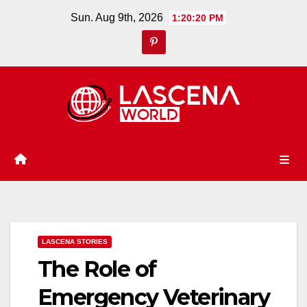
Skip
Sun. Aug 9th, 2026
1:20:20 PM
to
content
LASCENA STORIES
The Role of
Emergency Veterinary