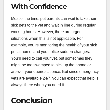
With Confidence
Most of the time, pet parents can wait to take their
sick pets to the vet and wait in line during regular
working hours. However, there are urgent
situations when this is not applicable. For
example, you’re monitoring the health of your sick
pet at home, and you notice sudden changes.
You’ll need to call your vet, but sometimes they
might be too swamped to pick up the phone or
answer your queries at once. But since emergency
vets are available 24/7, you can expect that help is
always there when you need it.
Conclusion