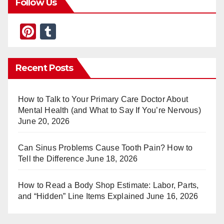
Follow Us
Pi
T
nt
u
er
m
Recent Posts
e
bl
st
r
How to Talk to Your Primary Care Doctor About
Mental Health (and What to Say If You’re Nervous)
June 20, 2026
Can Sinus Problems Cause Tooth Pain? How to
Tell the Difference
June 18, 2026
How to Read a Body Shop Estimate: Labor, Parts,
and “Hidden” Line Items Explained
June 16, 2026