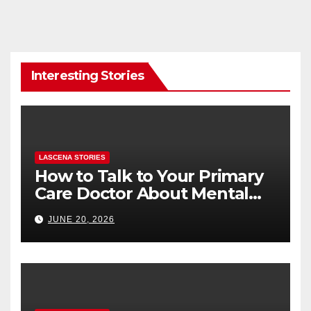
Interesting Stories
LASCENA STORIES
How to Talk to Your Primary
Care Doctor About Mental
Health (and What to Say If
JUNE 20, 2026
You’re Nervous)