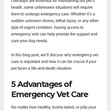
checkups are essential for maintaining our pet’s
health, some unforeseen situations will require
them to undergo emergency care. Whether it’s a
sudden unknown illness, lethal injury, or any other
type of urgent condition, having access to
emergency vets can help provide the support and
care your dog needs.
In this blog post, we’ll discuss why emergency vet
care is important and how it can be crucial if your
pet faces a life-and-death situation.
5 Advantages of
Emergency Vet Care
No matter how healthy, bushy-tailed, or jolly your