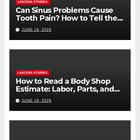
LASCENA STORIES
Can Sinus Problems Cause
Tooth Pain? How to Tell the
Difference
JUNE 18, 2026
LASCENA STORIES
How to Read a Body Shop
Estimate: Labor, Parts, and
“Hidden” Line Items
JUNE 16, 2026
Explained