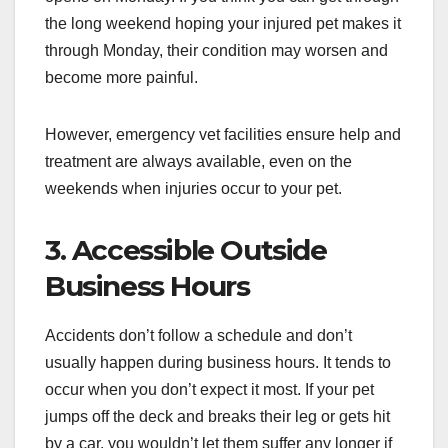
the long weekend hoping your injured pet makes it
through Monday, their condition may worsen and
become more painful.
However, emergency vet facilities ensure help and
treatment are always available, even on the
weekends when injuries occur to your pet.
3. Accessible Outside
Business Hours
Accidents don’t follow a schedule and don’t
usually happen during business hours. It tends to
occur when you don’t expect it most. If your pet
jumps off the deck and breaks their leg or gets hit
by a car, you wouldn’t let them suffer any longer if