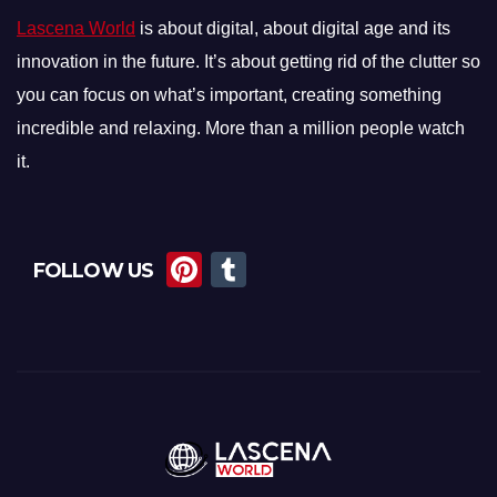
Lascena World
is about digital, about digital age and its
innovation in the future. It’s about getting rid of the clutter so
you can focus on what’s important, creating something
incredible and relaxing. More than a million people watch
it.
Pi
T
FOLLOW US
nt
u
er
m
e
bl
st
r