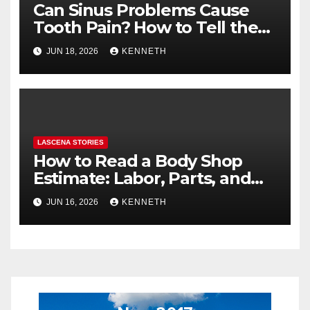
Can Sinus Problems Cause
Tooth Pain? How to Tell the
Difference
JUN 18, 2026
KENNETH
LASCENA STORIES
How to Read a Body Shop
Estimate: Labor, Parts, and
“Hidden” Line Items
JUN 16, 2026
KENNETH
Explained