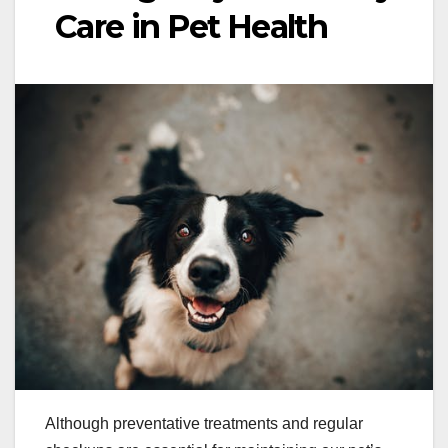
Care in Pet Health
Although preventative treatments and regular