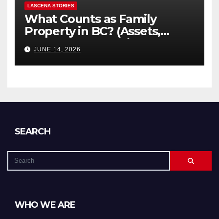
LASCENA STORIES
What Counts as Family
Property in BC? (Assets,
Debts, and Exclusions)
JUNE 14, 2026
SEARCH
WHO WE ARE