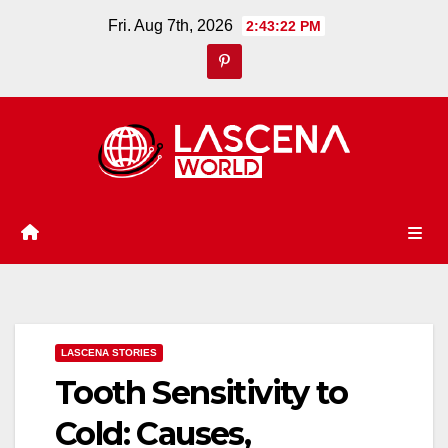
Skip
Fri. Aug 7th, 2026
2:43:23 PM
to
content
LASCENA STORIES
Tooth Sensitivity to
Cold: Causes,