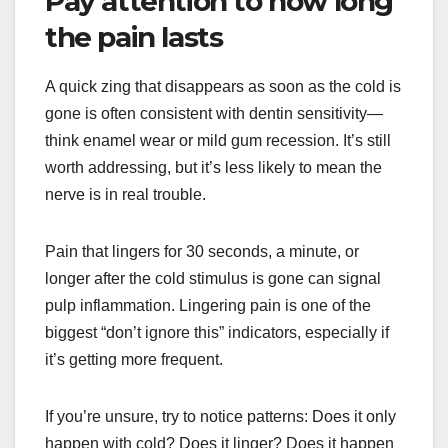
Pay attention to how long
the pain lasts
A quick zing that disappears as soon as the cold is
gone is often consistent with dentin sensitivity—
think enamel wear or mild gum recession. It’s still
worth addressing, but it’s less likely to mean the
nerve is in real trouble.
Pain that lingers for 30 seconds, a minute, or
longer after the cold stimulus is gone can signal
pulp inflammation. Lingering pain is one of the
biggest “don’t ignore this” indicators, especially if
it’s getting more frequent.
If you’re unsure, try to notice patterns: Does it only
happen with cold? Does it linger? Does it happen