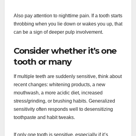
Also pay attention to nighttime pain. If a tooth starts
throbbing when you lie down or wakes you up, that
can be a sign of deeper pulp involvement.
Consider whether it’s one
tooth or many
If multiple teeth are suddenly sensitive, think about
recent changes: whitening products, a new
mouthwash, a more acidic diet, increased
stress/grinding, or brushing habits. Generalized
sensitivity often responds well to desensitizing
toothpaste and habit tweaks.
If only one tooth is sensitive, especially if it’s