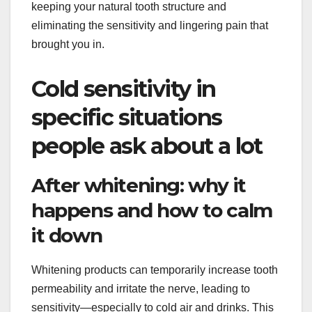
keeping your natural tooth structure and
eliminating the sensitivity and lingering pain that
brought you in.
Cold sensitivity in
specific situations
people ask about a lot
After whitening: why it
happens and how to calm
it down
Whitening products can temporarily increase tooth
permeability and irritate the nerve, leading to
sensitivity—especially to cold air and drinks. This