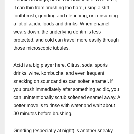
it can thin from brushing too hard, using a stiff
toothbrush, grinding and clenching, or consuming
a lot of acidic foods and drinks. When enamel
wears down, the underlying dentin is less
protected, and cold can travel more easily through
those microscopic tubules.
Acid is a big player here. Citrus, soda, sports
drinks, wine, kombucha, and even frequent
snacking on sour candies can soften enamel. If
you brush immediately after something acidic, you
can unintentionally scrub softened enamel away. A
better move is to rinse with water and wait about
30 minutes before brushing.
Grinding (especially at night) is another sneaky