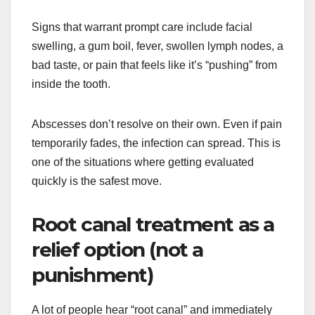
Signs that warrant prompt care include facial
swelling, a gum boil, fever, swollen lymph nodes, a
bad taste, or pain that feels like it’s “pushing” from
inside the tooth.
Abscesses don’t resolve on their own. Even if pain
temporarily fades, the infection can spread. This is
one of the situations where getting evaluated
quickly is the safest move.
Root canal treatment as a
relief option (not a
punishment)
A lot of people hear “root canal” and immediately