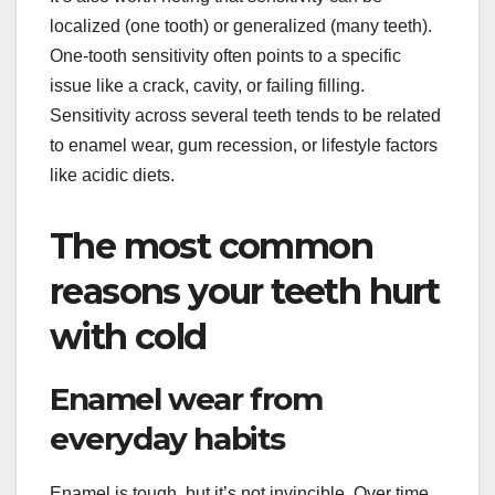
localized (one tooth) or generalized (many teeth).
One-tooth sensitivity often points to a specific
issue like a crack, cavity, or failing filling.
Sensitivity across several teeth tends to be related
to enamel wear, gum recession, or lifestyle factors
like acidic diets.
The most common
reasons your teeth hurt
with cold
Enamel wear from
everyday habits
Enamel is tough, but it’s not invincible. Over time,