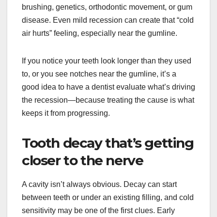
brushing, genetics, orthodontic movement, or gum
disease. Even mild recession can create that “cold
air hurts” feeling, especially near the gumline.
If you notice your teeth look longer than they used
to, or you see notches near the gumline, it’s a
good idea to have a dentist evaluate what’s driving
the recession—because treating the cause is what
keeps it from progressing.
Tooth decay that’s getting
closer to the nerve
A cavity isn’t always obvious. Decay can start
between teeth or under an existing filling, and cold
sensitivity may be one of the first clues. Early