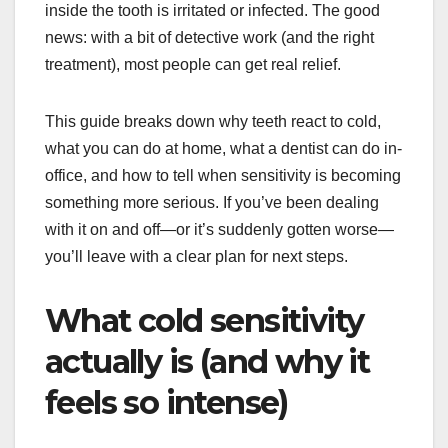
inside the tooth is irritated or infected. The good
news: with a bit of detective work (and the right
treatment), most people can get real relief.
This guide breaks down why teeth react to cold,
what you can do at home, what a dentist can do in-
office, and how to tell when sensitivity is becoming
something more serious. If you’ve been dealing
with it on and off—or it’s suddenly gotten worse—
you’ll leave with a clear plan for next steps.
What cold sensitivity
actually is (and why it
feels so intense)