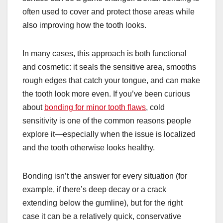
often used to cover and protect those areas while
also improving how the tooth looks.
In many cases, this approach is both functional
and cosmetic: it seals the sensitive area, smooths
rough edges that catch your tongue, and can make
the tooth look more even. If you’ve been curious
about
bonding for minor tooth flaws
, cold
sensitivity is one of the common reasons people
explore it—especially when the issue is localized
and the tooth otherwise looks healthy.
Bonding isn’t the answer for every situation (for
example, if there’s deep decay or a crack
extending below the gumline), but for the right
case it can be a relatively quick, conservative