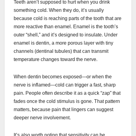
Teeth aren’t supposed to hurt when you drink
something cold. When they do, it’s usually
because cold is reaching parts of the tooth that are
more reactive than enamel. Enamel is the tooth’s
outer “shell,” and it’s designed to insulate. Under
enamel is dentin, a more porous layer with tiny
channels (dentinal tubules) that can transmit
temperature changes toward the nerve.
When dentin becomes exposed—or when the
nerve is inflamed—cold can trigger a fast, sharp
pain. People often describe it as a quick “zap” that
fades once the cold stimulus is gone. That pattern
matters, because pain that lingers can suggest
deeper nerve involvement.
It’s also worth noting that sensitivity can be