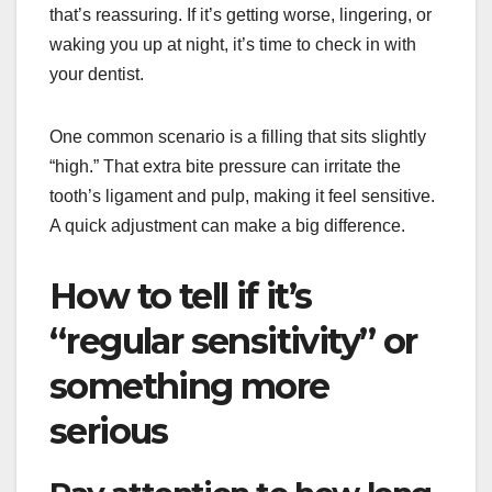
that’s reassuring. If it’s getting worse, lingering, or
waking you up at night, it’s time to check in with
your dentist.
One common scenario is a filling that sits slightly
“high.” That extra bite pressure can irritate the
tooth’s ligament and pulp, making it feel sensitive.
A quick adjustment can make a big difference.
How to tell if it’s
“regular sensitivity” or
something more
serious