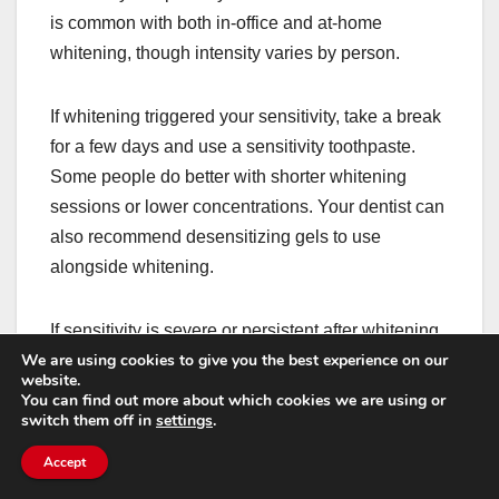
is common with both in-office and at-home
whitening, though intensity varies by person.
If whitening triggered your sensitivity, take a break
for a few days and use a sensitivity toothpaste.
Some people do better with shorter whitening
sessions or lower concentrations. Your dentist can
also recommend desensitizing gels to use
alongside whitening.
If sensitivity is severe or persistent after whitening,
We are using cookies to give you the best experience on our
it may be revealing an underlying issue like micro-
website.
cracks, recession, or existing enamel wear. In that
You can find out more about which cookies we are using or
switch them off in
settings
.
case, it’s smart to get checked before continuing.
Accept
After a filling: normal