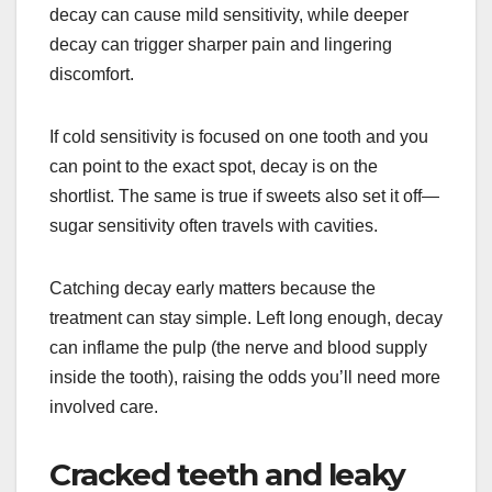
decay can cause mild sensitivity, while deeper
decay can trigger sharper pain and lingering
discomfort.
If cold sensitivity is focused on one tooth and you
can point to the exact spot, decay is on the
shortlist. The same is true if sweets also set it off—
sugar sensitivity often travels with cavities.
Catching decay early matters because the
treatment can stay simple. Left long enough, decay
can inflame the pulp (the nerve and blood supply
inside the tooth), raising the odds you’ll need more
involved care.
Cracked teeth and leaky