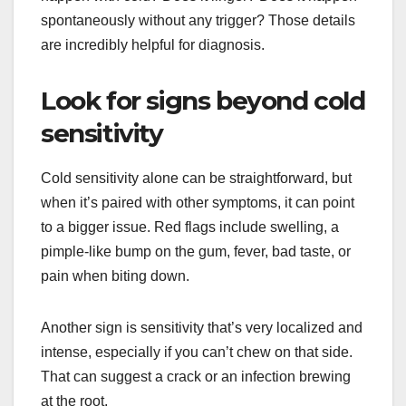
spontaneously without any trigger? Those details
are incredibly helpful for diagnosis.
Look for signs beyond cold
sensitivity
Cold sensitivity alone can be straightforward, but
when it’s paired with other symptoms, it can point
to a bigger issue. Red flags include swelling, a
pimple-like bump on the gum, fever, bad taste, or
pain when biting down.
Another sign is sensitivity that’s very localized and
intense, especially if you can’t chew on that side.
That can suggest a crack or an infection brewing
at the root.