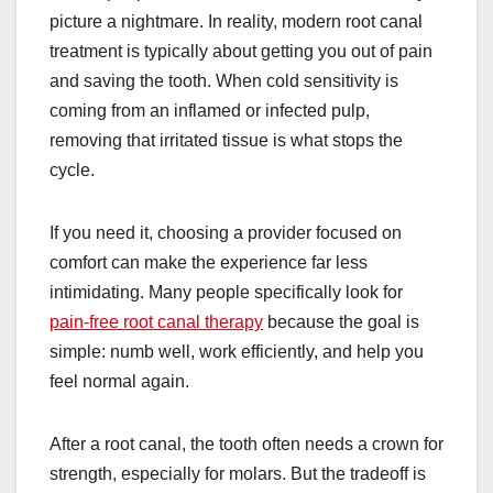
picture a nightmare. In reality, modern root canal
treatment is typically about getting you out of pain
and saving the tooth. When cold sensitivity is
coming from an inflamed or infected pulp,
removing that irritated tissue is what stops the
cycle.
If you need it, choosing a provider focused on
comfort can make the experience far less
intimidating. Many people specifically look for
pain-free root canal therapy
because the goal is
simple: numb well, work efficiently, and help you
feel normal again.
After a root canal, the tooth often needs a crown for
strength, especially for molars. But the tradeoff is