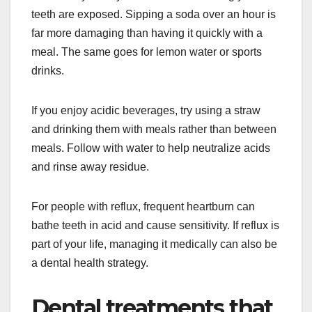
teeth are exposed. Sipping a soda over an hour is
far more damaging than having it quickly with a
meal. The same goes for lemon water or sports
drinks.
If you enjoy acidic beverages, try using a straw
and drinking them with meals rather than between
meals. Follow with water to help neutralize acids
and rinse away residue.
For people with reflux, frequent heartburn can
bathe teeth in acid and cause sensitivity. If reflux is
part of your life, managing it medically can also be
a dental health strategy.
Dental treatments that