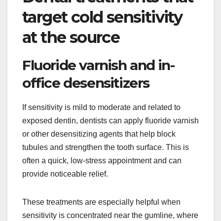
target cold sensitivity
at the source
Fluoride varnish and in-
office desensitizers
If sensitivity is mild to moderate and related to
exposed dentin, dentists can apply fluoride varnish
or other desensitizing agents that help block
tubules and strengthen the tooth surface. This is
often a quick, low-stress appointment and can
provide noticeable relief.
These treatments are especially helpful when
sensitivity is concentrated near the gumline, where