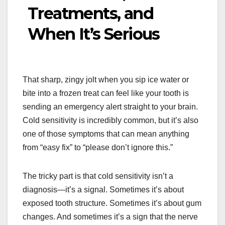
Treatments, and
When It’s Serious
That sharp, zingy jolt when you sip ice water or
bite into a frozen treat can feel like your tooth is
sending an emergency alert straight to your brain.
Cold sensitivity is incredibly common, but it’s also
one of those symptoms that can mean anything
from “easy fix” to “please don’t ignore this.”
The tricky part is that cold sensitivity isn’t a
diagnosis—it’s a signal. Sometimes it’s about
exposed tooth structure. Sometimes it’s about gum
changes. And sometimes it’s a sign that the nerve