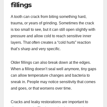
fillings
A tooth can crack from biting something hard,
trauma, or years of grinding. Sometimes the crack
is too small to see, but it can still open slightly with
pressure and allow cold to reach sensitive inner
layers. That often creates a “cold hurts” reaction
that’s sharp and very specific.
Older fillings can also break down at the edges.
When a filling doesn’t seal well anymore, tiny gaps
can allow temperature changes and bacteria to
sneak in. People may notice sensitivity that comes
and goes, or that worsens over time.
Cracks and leaky restorations are important to