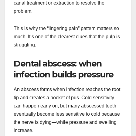
canal treatment or extraction to resolve the
problem.
This is why the “lingering pain” pattern matters so
much. It’s one of the clearest clues that the pulp is
struggling.
Dental abscess: when
infection builds pressure
An abscess forms when infection reaches the root
tip and creates a pocket of pus. Cold sensitivity
can happen early on, but many abscessed teeth
eventually become less sensitive to cold because
the nerve is dying—while pressure and swelling
increase.