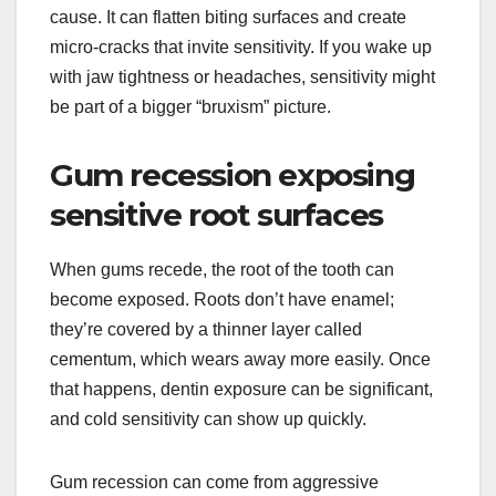
cause. It can flatten biting surfaces and create
micro-cracks that invite sensitivity. If you wake up
with jaw tightness or headaches, sensitivity might
be part of a bigger “bruxism” picture.
Gum recession exposing
sensitive root surfaces
When gums recede, the root of the tooth can
become exposed. Roots don’t have enamel;
they’re covered by a thinner layer called
cementum, which wears away more easily. Once
that happens, dentin exposure can be significant,
and cold sensitivity can show up quickly.
Gum recession can come from aggressive