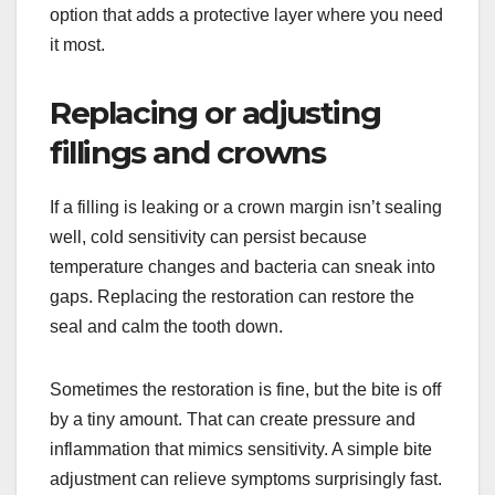
option that adds a protective layer where you need
it most.
Replacing or adjusting
fillings and crowns
If a filling is leaking or a crown margin isn’t sealing
well, cold sensitivity can persist because
temperature changes and bacteria can sneak into
gaps. Replacing the restoration can restore the
seal and calm the tooth down.
Sometimes the restoration is fine, but the bite is off
by a tiny amount. That can create pressure and
inflammation that mimics sensitivity. A simple bite
adjustment can relieve symptoms surprisingly fast.