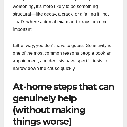
worsening, it’s more likely to be something
structural—like decay, a crack, or a failing filling.
That’s where a dental exam and x-rays become
important.
Either way, you don’t have to guess. Sensitivity is
one of the most common reasons people book an
appointment, and dentists have specific tests to
narrow down the cause quickly.
At-home steps that can
genuinely help
(without making
things worse)