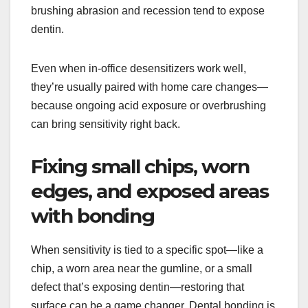
brushing abrasion and recession tend to expose
dentin.
Even when in-office desensitizers work well,
they’re usually paired with home care changes—
because ongoing acid exposure or overbrushing
can bring sensitivity right back.
Fixing small chips, worn
edges, and exposed areas
with bonding
When sensitivity is tied to a specific spot—like a
chip, a worn area near the gumline, or a small
defect that’s exposing dentin—restoring that
surface can be a game changer. Dental bonding is