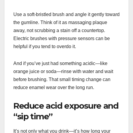
Use a soft-bristled brush and angle it gently toward
the gumline. Think of it as massaging plaque
away, not scrubbing a stain off a countertop.
Electric brushes with pressure sensors can be
helpful if you tend to overdo it.
And if you’ve just had something acidic—like
orange juice or soda—rinse with water and wait
before brushing. That small timing change can
reduce enamel wear over the long run.
Reduce acid exposure and
“sip time”
It’s not only what you drink—it’s how long your