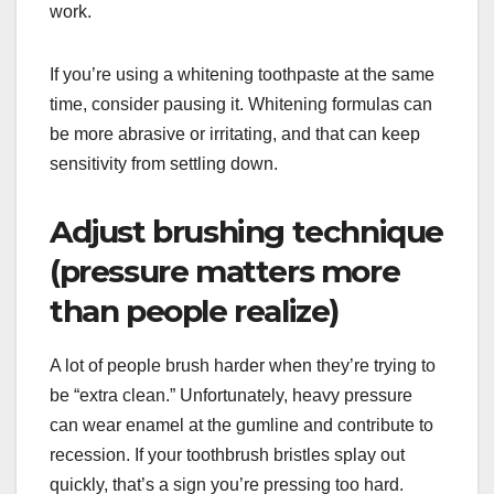
work.
If you’re using a whitening toothpaste at the same
time, consider pausing it. Whitening formulas can
be more abrasive or irritating, and that can keep
sensitivity from settling down.
Adjust brushing technique
(pressure matters more
than people realize)
A lot of people brush harder when they’re trying to
be “extra clean.” Unfortunately, heavy pressure
can wear enamel at the gumline and contribute to
recession. If your toothbrush bristles splay out
quickly, that’s a sign you’re pressing too hard.