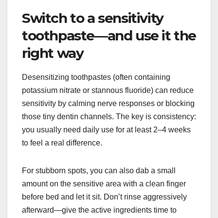
Switch to a sensitivity
toothpaste—and use it the
right way
Desensitizing toothpastes (often containing
potassium nitrate or stannous fluoride) can reduce
sensitivity by calming nerve responses or blocking
those tiny dentin channels. The key is consistency:
you usually need daily use for at least 2–4 weeks
to feel a real difference.
For stubborn spots, you can also dab a small
amount on the sensitive area with a clean finger
before bed and let it sit. Don’t rinse aggressively
afterward—give the active ingredients time to