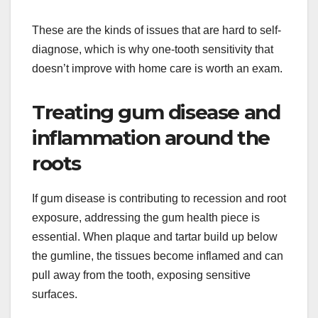
These are the kinds of issues that are hard to self-
diagnose, which is why one-tooth sensitivity that
doesn’t improve with home care is worth an exam.
Treating gum disease and
inflammation around the
roots
If gum disease is contributing to recession and root
exposure, addressing the gum health piece is
essential. When plaque and tartar build up below
the gumline, the tissues become inflamed and can
pull away from the tooth, exposing sensitive
surfaces.