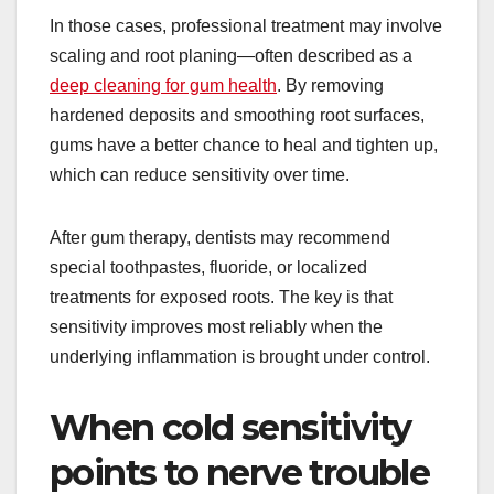
In those cases, professional treatment may involve
scaling and root planing—often described as a
deep cleaning for gum health
. By removing
hardened deposits and smoothing root surfaces,
gums have a better chance to heal and tighten up,
which can reduce sensitivity over time.
After gum therapy, dentists may recommend
special toothpastes, fluoride, or localized
treatments for exposed roots. The key is that
sensitivity improves most reliably when the
underlying inflammation is brought under control.
When cold sensitivity
points to nerve trouble