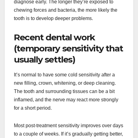
diagnose early. The longer they’re exposed to
chewing forces and bacteria, the more likely the
tooth is to develop deeper problems.
Recent dental work
(temporary sensitivity that
usually settles)
It’s normal to have some cold sensitivity after a
new filling, crown, whitening, or deep cleaning.
The tooth and surrounding tissues can be a bit
inflamed, and the nerve may react more strongly
for a short period.
Most post-treatment sensitivity improves over days
to a couple of weeks. If it’s gradually getting better,