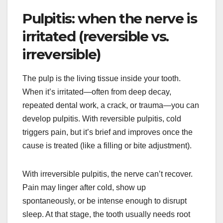
Pulpitis: when the nerve is
irritated (reversible vs.
irreversible)
The pulp is the living tissue inside your tooth.
When it’s irritated—often from deep decay,
repeated dental work, a crack, or trauma—you can
develop pulpitis. With reversible pulpitis, cold
triggers pain, but it’s brief and improves once the
cause is treated (like a filling or bite adjustment).
With irreversible pulpitis, the nerve can’t recover.
Pain may linger after cold, show up
spontaneously, or be intense enough to disrupt
sleep. At that stage, the tooth usually needs root