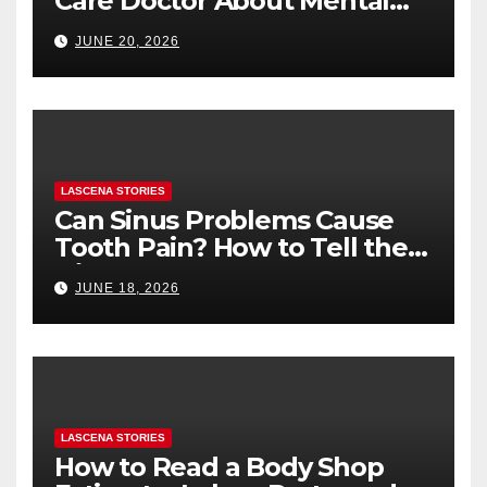
Care Doctor About Mental
Health (and What to Say If
JUNE 20, 2026
You’re Nervous)
LASCENA STORIES
Can Sinus Problems Cause
Tooth Pain? How to Tell the
Difference
JUNE 18, 2026
LASCENA STORIES
How to Read a Body Shop