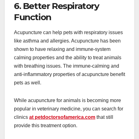
6. Better Respiratory
Function
Acupuncture can help pets with respiratory issues
like asthma and allergies. Acupuncture has been
shown to have relaxing and immune-system
calming properties and the ability to treat animals
with breathing issues. The immune-calming and
anti-inflammatory properties of acupuncture benefit
pets as well.
While acupuncture for animals is becoming more
popular in veterinary medicine, you can search for
clinics
at petdoctorsofamerica.com
that still
provide this treatment option.