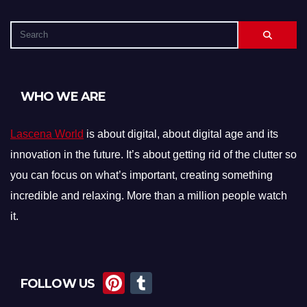
WHO WE ARE
Lascena World
is about digital, about digital age and its
innovation in the future. It’s about getting rid of the clutter so
you can focus on what’s important, creating something
incredible and relaxing. More than a million people watch
it.
Pi
T
FOLLOW US
nt
u