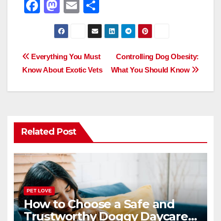
F
M
E
S
a
a
m
h
c
st
ail
ar
e
o
e
Post
Everything You Must
Controlling Dog Obesity:
b
d
Know About Exotic Vets
What You Should Know
navigation
o
o
o
n
k
Related Post
PET LOVE
How to Choose a Safe and
Trustworthy Doggy Daycare