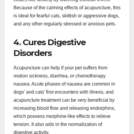
Because of the calming effects of acupuncture, this
is ideal for fearful cats, skittish or aggressive dogs,
and any other regularly stressed or anxious pets.
4. Cures Digestive
Disorders
Acupuncture can help if your pet suffers from
motion sickness, diarrhea, or chemotherapy
nausea. Acute phases of nausea are common in
dogs’ and cats’ first encounters with illness, and
acupuncture treatment can be very beneficial by
increasing blood flow and releasing endorphins,
which possess morphine-like effects to relieve
tension. It also aids in the normalization of
digestive activity.