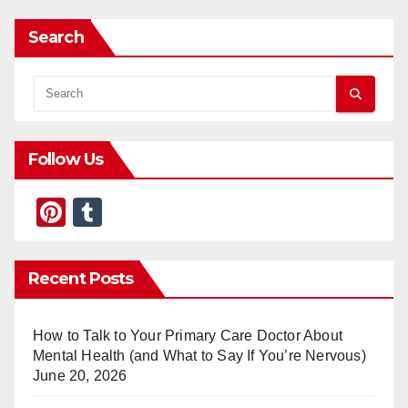
Search
Follow Us
Pi
T
nt
u
er
m
Recent Posts
e
bl
st
r
How to Talk to Your Primary Care Doctor About
Mental Health (and What to Say If You’re Nervous)
June 20, 2026