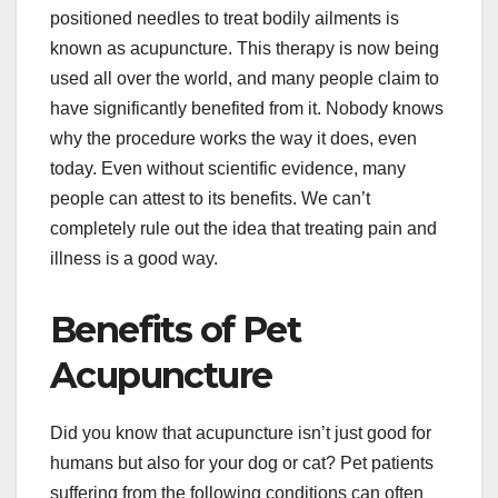
positioned needles to treat bodily ailments is
known as acupuncture. This therapy is now being
used all over the world, and many people claim to
have significantly benefited from it. Nobody knows
why the procedure works the way it does, even
today. Even without scientific evidence, many
people can attest to its benefits. We can’t
completely rule out the idea that treating pain and
illness is a good way.
Benefits of Pet
Acupuncture
Did you know that acupuncture isn’t just good for
humans but also for your dog or cat? Pet patients
suffering from the following conditions can often