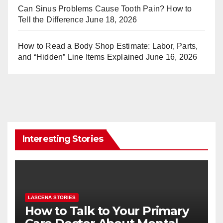
Can Sinus Problems Cause Tooth Pain? How to
Tell the Difference
June 18, 2026
How to Read a Body Shop Estimate: Labor, Parts,
and “Hidden” Line Items Explained
June 16, 2026
Interesting Stories
LASCENA STORIES
How to Talk to Your Primary