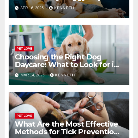
or Boarding Facility
APR 16, 2025
KENNETH
PET LOVE
Choosing the Right Dog
Daycare: What to Look for in
a Reliable Facility
MAR 14, 2025
KENNETH
PET LOVE
What Are the Most Effective
Methods for Tick Prevention