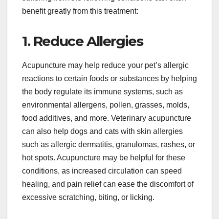
benefit greatly from this treatment:
1. Reduce Allergies
Acupuncture may help reduce your pet’s allergic
reactions to certain foods or substances by helping
the body regulate its immune systems, such as
environmental allergens, pollen, grasses, molds,
food additives, and more. Veterinary acupuncture
can also help dogs and cats with skin allergies
such as allergic dermatitis, granulomas, rashes, or
hot spots. Acupuncture may be helpful for these
conditions, as increased circulation can speed
healing, and pain relief can ease the discomfort of
excessive scratching, biting, or licking.