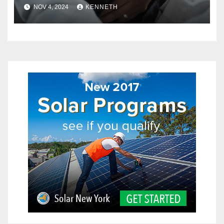
in Pets?
NOV 4, 2024
KENNETH