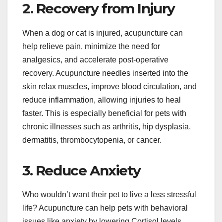
2. Recovery from Injury
When a dog or cat is injured, acupuncture can
help relieve pain, minimize the need for
analgesics, and accelerate post-operative
recovery. Acupuncture needles inserted into the
skin relax muscles, improve blood circulation, and
reduce inflammation, allowing injuries to heal
faster. This is especially beneficial for pets with
chronic illnesses such as arthritis, hip dysplasia,
dermatitis, thrombocytopenia, or cancer.
3. Reduce Anxiety
Who wouldn’t want their pet to live a less stressful
life? Acupuncture can help pets with behavioral
issues like anxiety by lowering Cortisol levels.