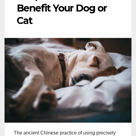
Benefit Your Dog or
Cat
The ancient Chinese practice of using precisely