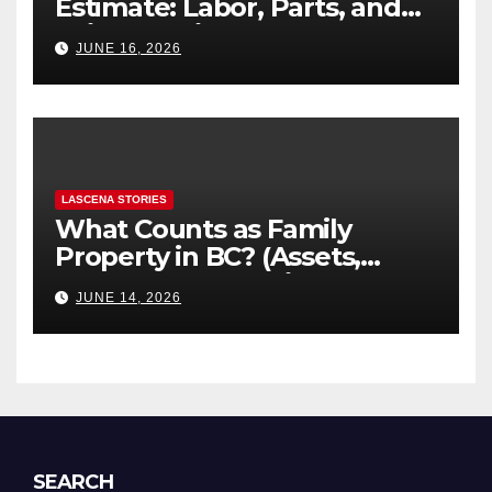
Estimate: Labor, Parts, and
“Hidden” Line Items
JUNE 16, 2026
Explained
LASCENA STORIES
What Counts as Family
Property in BC? (Assets,
Debts, and Exclusions)
JUNE 14, 2026
SEARCH