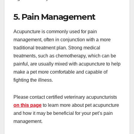
5. Pain Management
Acupuncture is commonly used for pain
management, often in conjunction with a more
traditional treatment plan. Strong medical
treatments, such as chemotherapy, which can be
painful, are usually mixed with acupuncture to help
make a pet more comfortable and capable of
fighting the illness.
Please contact certified veterinary acupuncturists
on this page
to learn more about pet acupuncture
and how it may be beneficial for your pet’s pain
management.