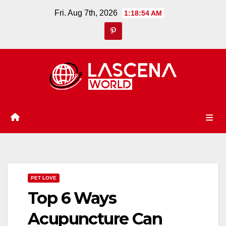
Skip
Fri. Aug 7th, 2026
1:18:54 AM
to
content
PET LOVE
Top 6 Ways
Acupuncture Can