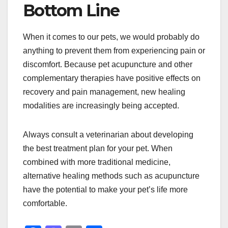
Bottom Line
When it comes to our pets, we would probably do
anything to prevent them from experiencing pain or
discomfort. Because pet acupuncture and other
complementary therapies have positive effects on
recovery and pain management, new healing
modalities are increasingly being accepted.
Always consult a veterinarian about developing
the best treatment plan for your pet. When
combined with more traditional medicine,
alternative healing methods such as acupuncture
have the potential to make your pet’s life more
comfortable.