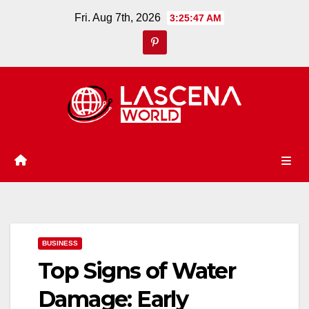
Skip
Fri. Aug 7th, 2026
3:25:48 AM
to
content
BUSINESS
Top Signs of Water
Damage: Early