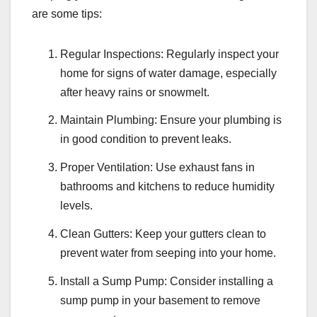
are some tips:
Regular Inspections: Regularly inspect your
home for signs of water damage, especially
after heavy rains or snowmelt.
Maintain Plumbing: Ensure your plumbing is
in good condition to prevent leaks.
Proper Ventilation: Use exhaust fans in
bathrooms and kitchens to reduce humidity
levels.
Clean Gutters: Keep your gutters clean to
prevent water from seeping into your home.
Install a Sump Pump: Consider installing a
sump pump in your basement to remove