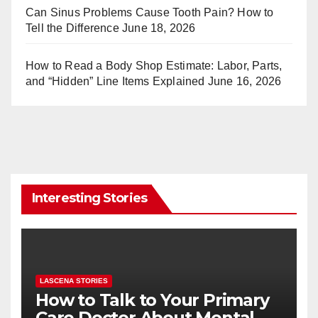
Can Sinus Problems Cause Tooth Pain? How to
Tell the Difference
June 18, 2026
How to Read a Body Shop Estimate: Labor, Parts,
and “Hidden” Line Items Explained
June 16, 2026
Interesting Stories
LASCENA STORIES
How to Talk to Your Primary
Care Doctor About Mental