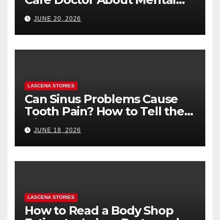
Health (and What to Say If
JUNE 20, 2026
You’re Nervous)
LASCENA STORIES
Can Sinus Problems Cause
Tooth Pain? How to Tell the
Difference
JUNE 18, 2026
LASCENA STORIES
How to Read a Body Shop