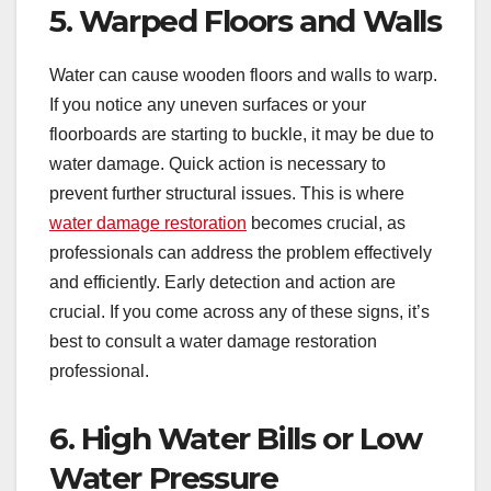
5. Warped Floors and Walls
Water can cause wooden floors and walls to warp.
If you notice any uneven surfaces or your
floorboards are starting to buckle, it may be due to
water damage. Quick action is necessary to
prevent further structural issues. This is where
water damage restoration
becomes crucial, as
professionals can address the problem effectively
and efficiently. Early detection and action are
crucial. If you come across any of these signs, it’s
best to consult a water damage restoration
professional.
6. High Water Bills or Low
Water Pressure