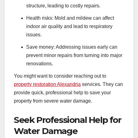
structure, leading to costly repairs.
Health risks: Mold and mildew can affect
indoor air quality and lead to respiratory
issues.
Save money: Addressing issues early can
prevent minor repairs from turning into major
renovations.
You might want to consider reaching out to
property restoration Alexandria
services. They can
provide quick, professional help to save your
property from severe water damage.
Seek Professional Help for
Water Damage