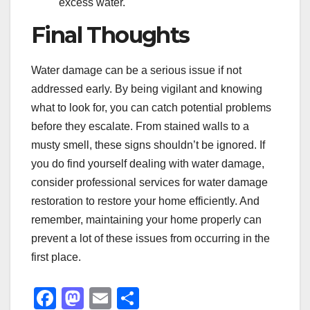
excess water.
Final Thoughts
Water damage can be a serious issue if not
addressed early. By being vigilant and knowing
what to look for, you can catch potential problems
before they escalate. From stained walls to a
musty smell, these signs shouldn’t be ignored. If
you do find yourself dealing with water damage,
consider professional services for water damage
restoration to restore your home efficiently. And
remember, maintaining your home properly can
prevent a lot of these issues from occurring in the
first place.
F
M
E
S