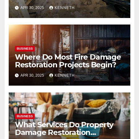
APR 30, 2025
KENNETH
BUSINESS
Where Do Most Fire Damage
Restoration Projects Begin?
APR 30, 2025
KENNETH
BUSINESS
What Services Do Property
Damage Restoration