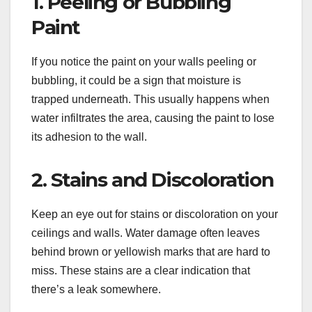
1. Peeling or Bubbling
Paint
If you notice the paint on your walls peeling or
bubbling, it could be a sign that moisture is
trapped underneath. This usually happens when
water infiltrates the area, causing the paint to lose
its adhesion to the wall.
2. Stains and Discoloration
Keep an eye out for stains or discoloration on your
ceilings and walls. Water damage often leaves
behind brown or yellowish marks that are hard to
miss. These stains are a clear indication that
there’s a leak somewhere.