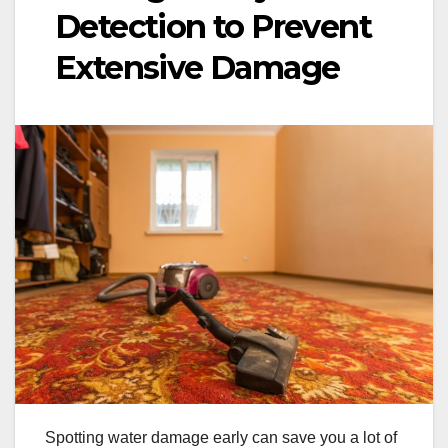
Detection to Prevent
Extensive Damage
Spotting water damage early can save you a lot of