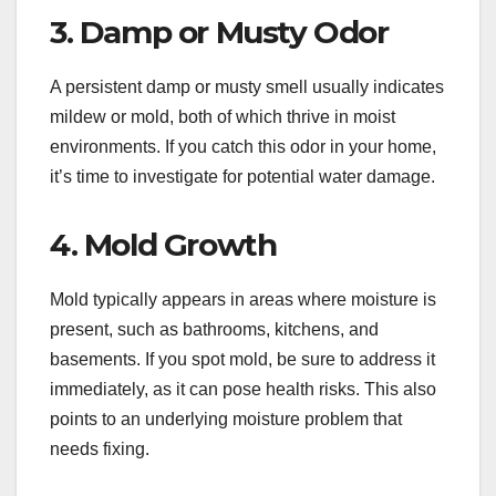
3. Damp or Musty Odor
A persistent damp or musty smell usually indicates
mildew or mold, both of which thrive in moist
environments. If you catch this odor in your home,
it’s time to investigate for potential water damage.
4. Mold Growth
Mold typically appears in areas where moisture is
present, such as bathrooms, kitchens, and
basements. If you spot mold, be sure to address it
immediately, as it can pose health risks. This also
points to an underlying moisture problem that
needs fixing.