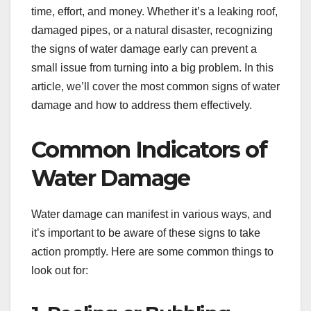
time, effort, and money. Whether it’s a leaking roof,
damaged pipes, or a natural disaster, recognizing
the signs of water damage early can prevent a
small issue from turning into a big problem. In this
article, we’ll cover the most common signs of water
damage and how to address them effectively.
Common Indicators of
Water Damage
Water damage can manifest in various ways, and
it’s important to be aware of these signs to take
action promptly. Here are some common things to
look out for: