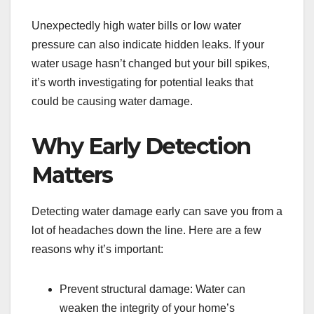
Unexpectedly high water bills or low water
pressure can also indicate hidden leaks. If your
water usage hasn’t changed but your bill spikes,
it’s worth investigating for potential leaks that
could be causing water damage.
Why Early Detection
Matters
Detecting water damage early can save you from a
lot of headaches down the line. Here are a few
reasons why it’s important:
Prevent structural damage: Water can
weaken the integrity of your home’s