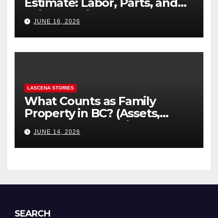
Estimate: Labor, Parts, and
“Hidden” Line Items
JUNE 16, 2026
Explained
LASCENA STORIES
What Counts as Family
Property in BC? (Assets,
Debts, and Exclusions)
JUNE 14, 2026
SEARCH