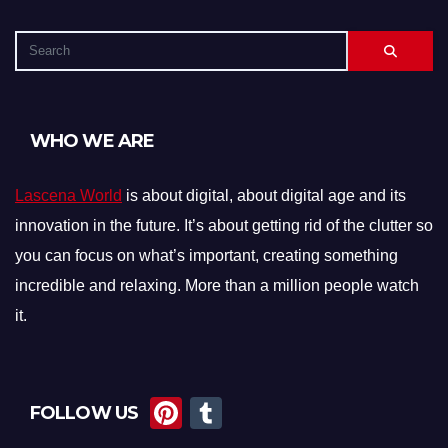
WHO WE ARE
Lascena World
is about digital, about digital age and its
innovation in the future. It’s about getting rid of the clutter so
you can focus on what’s important, creating something
incredible and relaxing. More than a million people watch
it.
Pi
T
FOLLOW US
nt
u