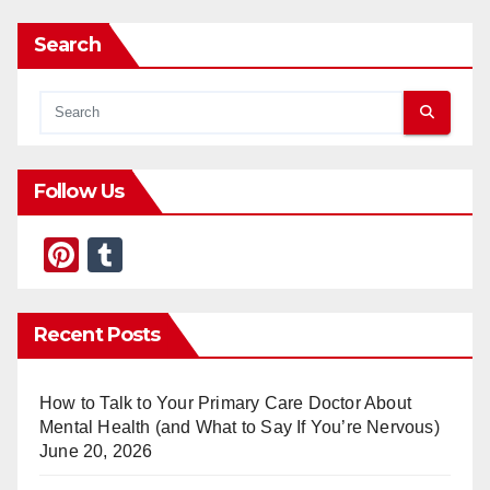
Search
Follow Us
Pi
T
nt
u
er
m
Recent Posts
e
bl
st
r
How to Talk to Your Primary Care Doctor About
Mental Health (and What to Say If You’re Nervous)
June 20, 2026