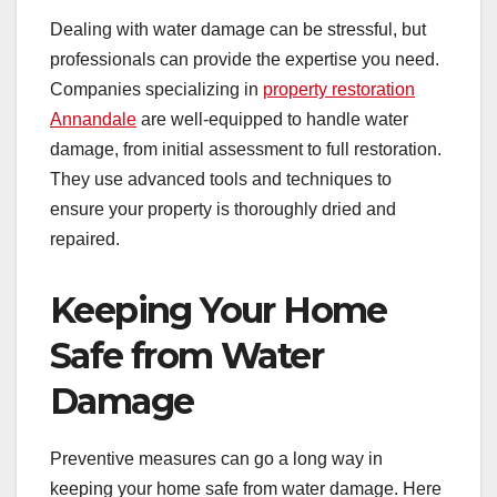
Dealing with water damage can be stressful, but
professionals can provide the expertise you need.
Companies specializing in
property restoration
Annandale
are well-equipped to handle water
damage, from initial assessment to full restoration.
They use advanced tools and techniques to
ensure your property is thoroughly dried and
repaired.
Keeping Your Home
Safe from Water
Damage
Preventive measures can go a long way in
keeping your home safe from water damage. Here