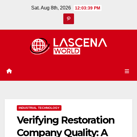
Skip
Sat. Aug 8th, 2026
12:03:40 PM
to
content
INDUSTRIAL TECHNOLOGY
Verifying Restoration
Company Quality: A