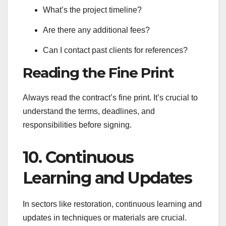
What’s the project timeline?
Are there any additional fees?
Can I contact past clients for references?
Reading the Fine Print
Always read the contract’s fine print. It’s crucial to
understand the terms, deadlines, and
responsibilities before signing.
10. Continuous
Learning and Updates
In sectors like restoration, continuous learning and
updates in techniques or materials are crucial.