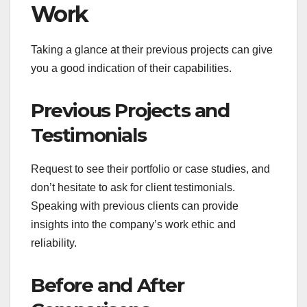
Work
Taking a glance at their previous projects can give
you a good indication of their capabilities.
Previous Projects and
Testimonials
Request to see their portfolio or case studies, and
don’t hesitate to ask for client testimonials.
Speaking with previous clients can provide
insights into the company’s work ethic and
reliability.
Before and After