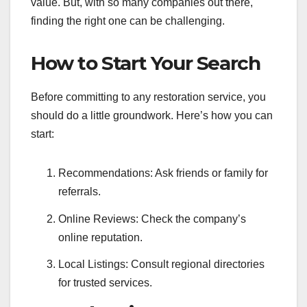
value. But, with so many companies out there,
finding the right one can be challenging.
How to Start Your Search
Before committing to any restoration service, you
should do a little groundwork. Here’s how you can
start:
Recommendations: Ask friends or family for
referrals.
Online Reviews: Check the company’s
online reputation.
Local Listings: Consult regional directories
for trusted services.