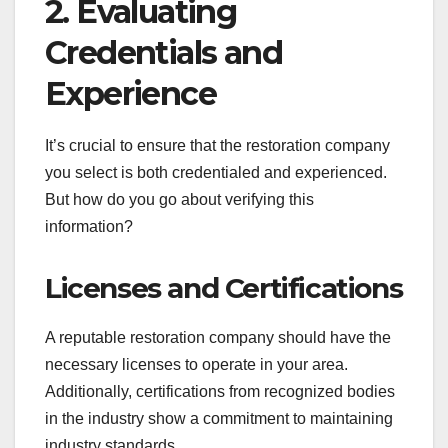
2. Evaluating
Credentials and
Experience
It’s crucial to ensure that the restoration company
you select is both credentialed and experienced.
But how do you go about verifying this
information?
Licenses and Certifications
A reputable restoration company should have the
necessary licenses to operate in your area.
Additionally, certifications from recognized bodies
in the industry show a commitment to maintaining
industry standards.