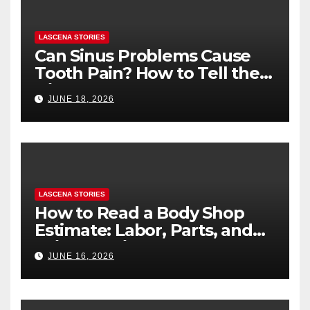
LASCENA STORIES
Can Sinus Problems Cause
Tooth Pain? How to Tell the
Difference
JUNE 18, 2026
LASCENA STORIES
How to Read a Body Shop
Estimate: Labor, Parts, and
“Hidden” Line Items
JUNE 16, 2026
Explained