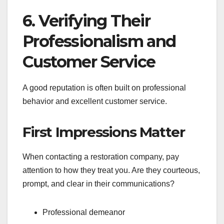
6. Verifying Their
Professionalism and
Customer Service
A good reputation is often built on professional
behavior and excellent customer service.
First Impressions Matter
When contacting a restoration company, pay
attention to how they treat you. Are they courteous,
prompt, and clear in their communications?
Professional demeanor