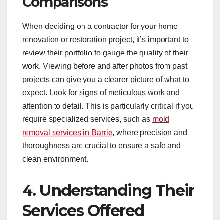
Comparisons
When deciding on a contractor for your home
renovation or restoration project, it’s important to
review their portfolio to gauge the quality of their
work. Viewing before and after photos from past
projects can give you a clearer picture of what to
expect. Look for signs of meticulous work and
attention to detail. This is particularly critical if you
require specialized services, such as
mold
removal services in Barrie
, where precision and
thoroughness are crucial to ensure a safe and
clean environment.
4. Understanding Their
Services Offered