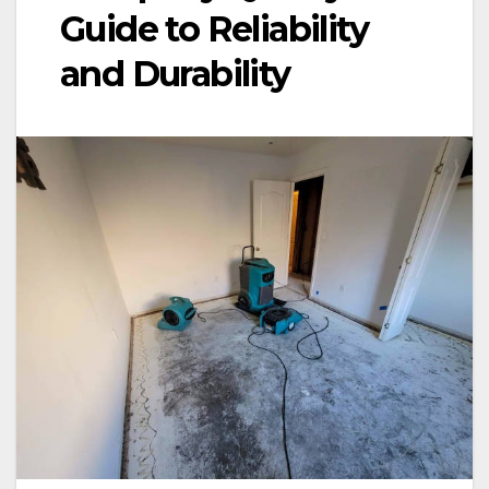
Guide to Reliability
and Durability