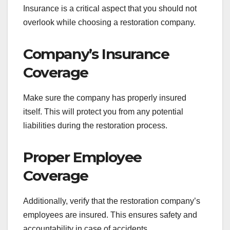
Insurance is a critical aspect that you should not
overlook while choosing a restoration company.
Company’s Insurance
Coverage
Make sure the company has properly insured
itself. This will protect you from any potential
liabilities during the restoration process.
Proper Employee
Coverage
Additionally, verify that the restoration company’s
employees are insured. This ensures safety and
accountability in case of accidents.