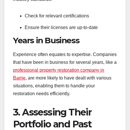
Check for relevant certifications
Ensure their licenses are up-to-date
Years in Business
Experience often equates to expertise. Companies
that have been in business for several years, like a
professional property restoration company in
Barrie
, are more likely to have dealt with various
situations, enabling them to handle your
restoration needs efficiently.
3. Assessing Their
Portfolio and Past