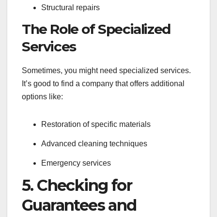
Structural repairs
The Role of Specialized
Services
Sometimes, you might need specialized services.
It’s good to find a company that offers additional
options like:
Restoration of specific materials
Advanced cleaning techniques
Emergency services
5. Checking for
Guarantees and