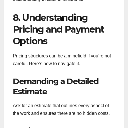
8. Understanding
Pricing and Payment
Options
Pricing structures can be a minefield if you’re not
careful. Here’s how to navigate it.
Demanding a Detailed
Estimate
Ask for an estimate that outlines every aspect of
the work and ensures there are no hidden costs.