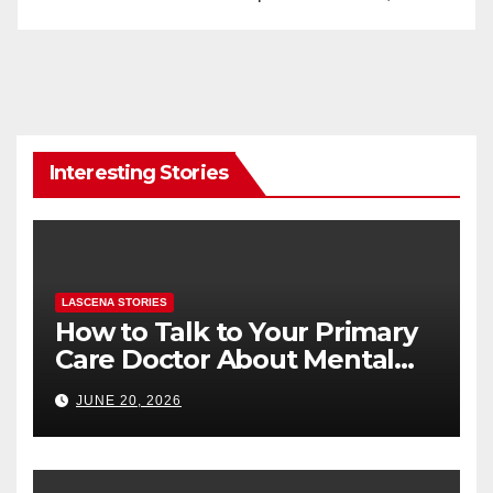
Interesting Stories
LASCENA STORIES
How to Talk to Your Primary
Care Doctor About Mental
Health (and What to Say If
JUNE 20, 2026
You’re Nervous)