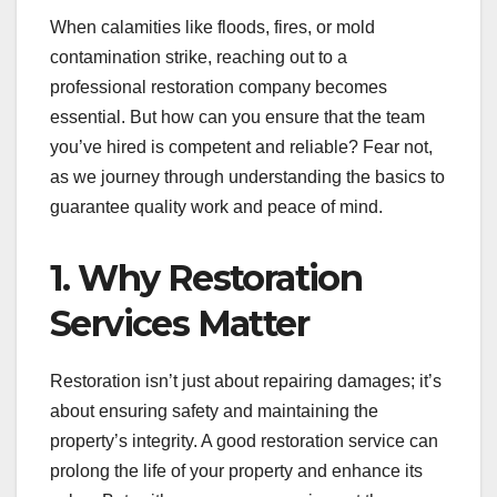
When calamities like floods, fires, or mold
contamination strike, reaching out to a
professional restoration company becomes
essential. But how can you ensure that the team
you’ve hired is competent and reliable? Fear not,
as we journey through understanding the basics to
guarantee quality work and peace of mind.
1. Why Restoration
Services Matter
Restoration isn’t just about repairing damages; it’s
about ensuring safety and maintaining the
property’s integrity. A good restoration service can
prolong the life of your property and enhance its