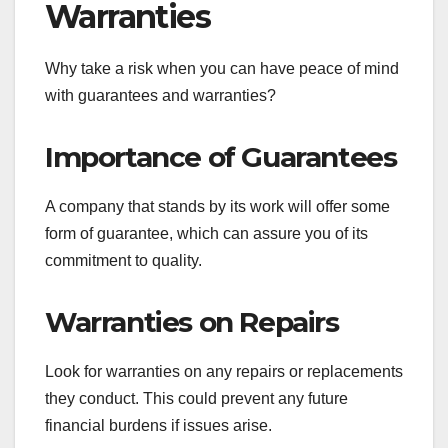
Warranties
Why take a risk when you can have peace of mind
with guarantees and warranties?
Importance of Guarantees
A company that stands by its work will offer some
form of guarantee, which can assure you of its
commitment to quality.
Warranties on Repairs
Look for warranties on any repairs or replacements
they conduct. This could prevent any future
financial burdens if issues arise.