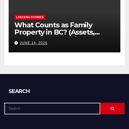
LASCENA STORIES
What Counts as Family
Property in BC? (Assets,
Debts, and Exclusions)
JUNE 14, 2026
SEARCH