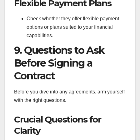
Flexible Payment Plans
Check whether they offer flexible payment
options or plans suited to your financial
capabilities.
9. Questions to Ask
Before Signing a
Contract
Before you dive into any agreements, arm yourself
with the right questions.
Crucial Questions for
Clarity