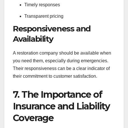
Timely responses
Transparent pricing
Responsiveness and
Availability
A restoration company should be available when
you need them, especially during emergencies.
Their responsiveness can be a clear indicator of
their commitment to customer satisfaction.
7. The Importance of
Insurance and Liability
Coverage