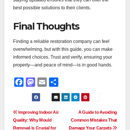
best possible solutions to their clients.
Final Thoughts
Finding a reliable restoration company can feel
overwhelming, but with this guide, you can make
informed choices. Trust and verify, ensuring your
property—and peace of mind—is in good hands.
F
M
E
S
a
a
m
h
c
st
ail
ar
e
o
e
Post
Improving Indoor Air
A Guide to Avoiding
b
d
Quality: Why Mould
Common Mistakes That
navigation
o
o
Removal is Crucial for
Damage Your Carpets