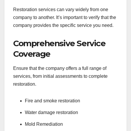
Restoration services can vary widely from one
company to another. It’s important to verify that the
company provides the specific service you need.
Comprehensive Service
Coverage
Ensure that the company offers a full range of
services, from initial assessments to complete
restoration.
Fire and smoke restoration
Water damage restoration
Mold Remediation