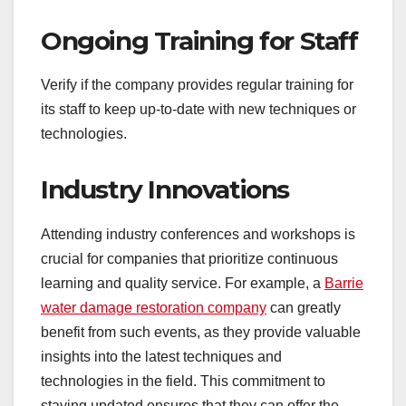
Ongoing Training for Staff
Verify if the company provides regular training for
its staff to keep up-to-date with new techniques or
technologies.
Industry Innovations
Attending industry conferences and workshops is
crucial for companies that prioritize continuous
learning and quality service. For example, a
Barrie
water damage restoration company
can greatly
benefit from such events, as they provide valuable
insights into the latest techniques and
technologies in the field. This commitment to
staying updated ensures that they can offer the