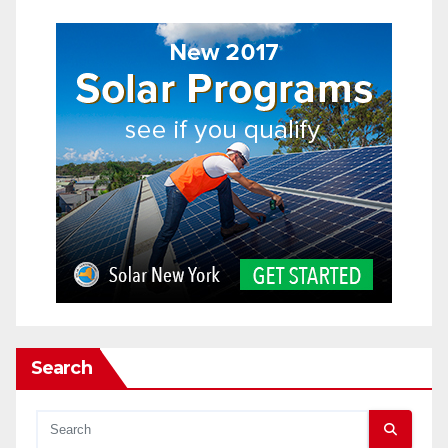
Search