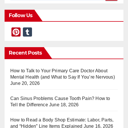
Follow Us
Pi
T
nt
u
er
m
Recent Posts
e
bl
st
r
How to Talk to Your Primary Care Doctor About
Mental Health (and What to Say If You’re Nervous)
June 20, 2026
Can Sinus Problems Cause Tooth Pain? How to
Tell the Difference
June 18, 2026
How to Read a Body Shop Estimate: Labor, Parts,
and “Hidden” Line Items Explained
June 16, 2026