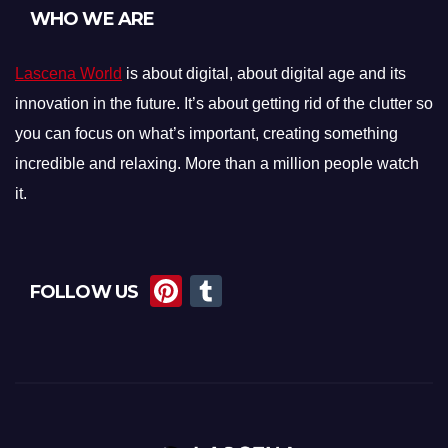
WHO WE ARE
Lascena World
is about digital, about digital age and its
innovation in the future. It’s about getting rid of the clutter so
you can focus on what’s important, creating something
incredible and relaxing. More than a million people watch
it.
Pi
T
FOLLOW US
nt
u
er
m
e
bl
st
r