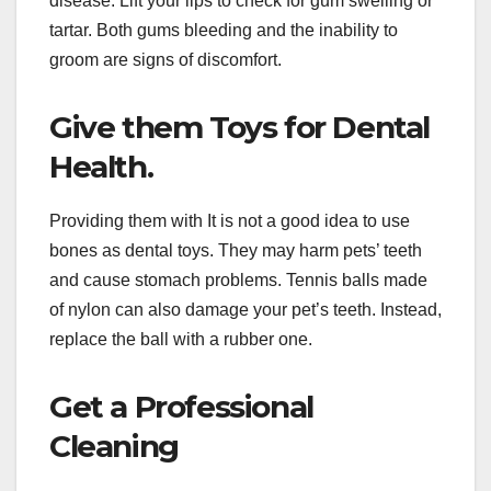
disease. Lift your lips to check for gum swelling or
tartar. Both gums bleeding and the inability to
groom are signs of discomfort.
Give them Toys for Dental
Health.
Providing them with It is not a good idea to use
bones as dental toys. They may harm pets’ teeth
and cause stomach problems. Tennis balls made
of nylon can also damage your pet’s teeth. Instead,
replace the ball with a rubber one.
Get a Professional
Cleaning