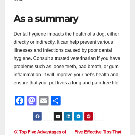
As a summary
Dental hygiene impacts the health of a dog, either
directly or indirectly. It can help prevent various
illnesses and infections caused by poor dental
hygiene. Consult a trusted veterinarian if you have
problems such as loose teeth, bad breath, or gum
inflammation. It will improve your pet’s health and
ensure that your pet lives a long and pain-free life.
F
M
E
S
a
a
m
h
c
st
ail
ar
e
o
e
Post
Top Five Advantages of
Five Effective Tips That