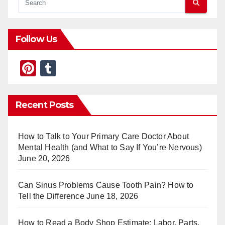
Follow Us
Pi
T
nt
u
er
m
Recent Posts
e
bl
st
r
How to Talk to Your Primary Care Doctor About
Mental Health (and What to Say If You’re Nervous)
June 20, 2026
Can Sinus Problems Cause Tooth Pain? How to
Tell the Difference
June 18, 2026
How to Read a Body Shop Estimate: Labor, Parts,