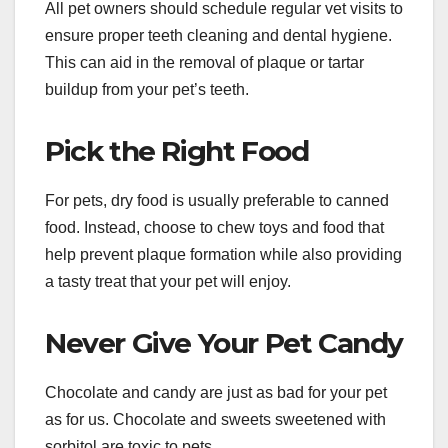
All pet owners should schedule regular vet visits to
ensure proper teeth cleaning and dental hygiene.
This can aid in the removal of plaque or tartar
buildup from your pet’s teeth.
Pick the Right Food
For pets, dry food is usually preferable to canned
food. Instead, choose to chew toys and food that
help prevent plaque formation while also providing
a tasty treat that your pet will enjoy.
Never Give Your Pet Candy
Chocolate and candy are just as bad for your pet
as for us. Chocolate and sweets sweetened with
sorbitol are toxic to pets.