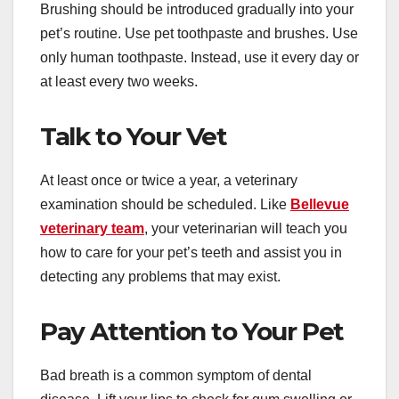
Brushing should be introduced gradually into your
pet’s routine. Use pet toothpaste and brushes. Use
only human toothpaste. Instead, use it every day or
at least every two weeks.
Talk to Your Vet
At least once or twice a year, a veterinary
examination should be scheduled. Like
Bellevue
veterinary team
, your veterinarian will teach you
how to care for your pet’s teeth and assist you in
detecting any problems that may exist.
Pay Attention to Your Pet
Bad breath is a common symptom of dental