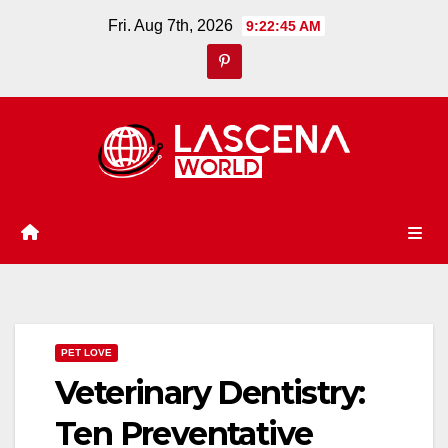
Skip
Fri. Aug 7th, 2026
9:22:46 AM
to
content
PET LOVE
Veterinary Dentistry:
Ten Preventative