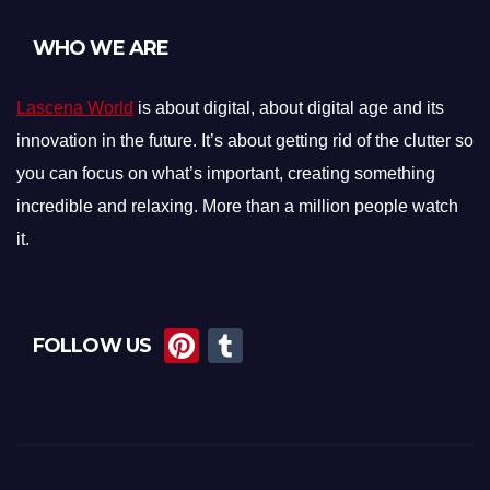
WHO WE ARE
Lascena World
is about digital, about digital age and its
innovation in the future. It’s about getting rid of the clutter so
you can focus on what’s important, creating something
incredible and relaxing. More than a million people watch
it.
Pi
T
FOLLOW US
nt
u
er
m
e
bl
st
r