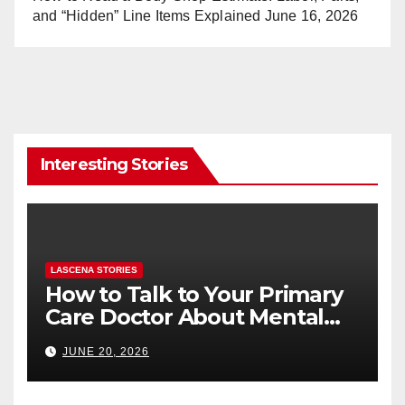
and “Hidden” Line Items Explained
June 16, 2026
Interesting Stories
LASCENA STORIES
How to Talk to Your Primary
Care Doctor About Mental
Health (and What to Say If
JUNE 20, 2026
You’re Nervous)