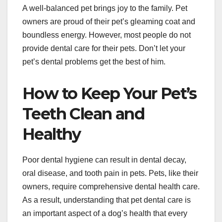
A well-balanced pet brings joy to the family. Pet
owners are proud of their pet’s gleaming coat and
boundless energy. However, most people do not
provide dental care for their pets. Don’t let your
pet’s dental problems get the best of him.
How to Keep Your Pet’s
Teeth Clean and
Healthy
Poor dental hygiene can result in dental decay,
oral disease, and tooth pain in pets. Pets, like their
owners, require comprehensive dental health care.
As a result, understanding that pet dental care is
an important aspect of a dog’s health that every