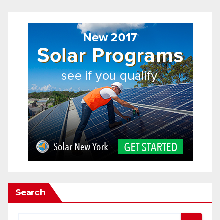
Search