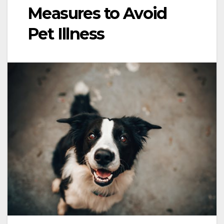
Measures to Avoid
Pet Illness