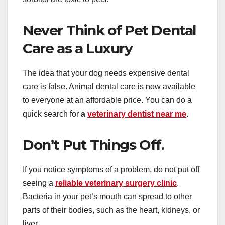
Never Think of Pet Dental
Care as a Luxury
The idea that your dog needs expensive dental
care is false. Animal dental care is now available
to everyone at an affordable price. You can do a
quick search for
a
veterinary dentist near me
.
Don’t Put Things Off.
If you notice symptoms of a problem, do not put off
seeing a
reliable veterinary surgery clinic
.
Bacteria in your pet’s mouth can spread to other
parts of their bodies, such as the heart, kidneys, or
liver.