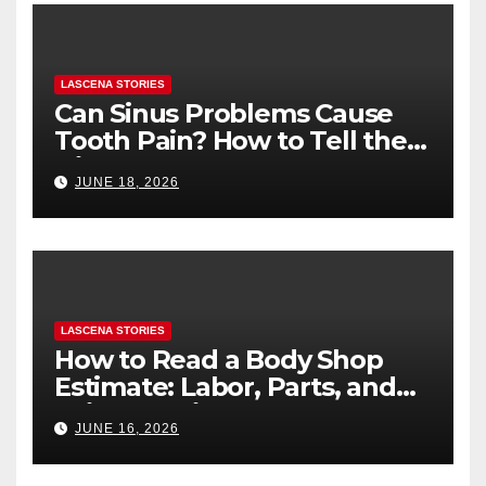
LASCENA STORIES
Can Sinus Problems Cause
Tooth Pain? How to Tell the
Difference
JUNE 18, 2026
LASCENA STORIES
How to Read a Body Shop
Estimate: Labor, Parts, and
“Hidden” Line Items
JUNE 16, 2026
Explained