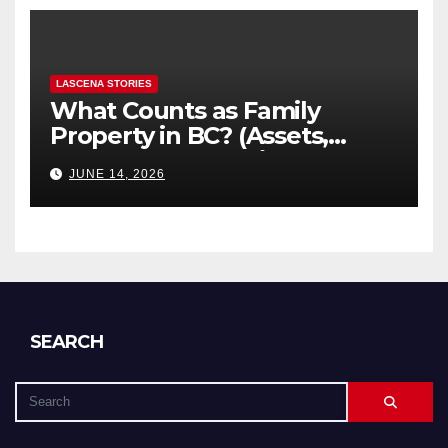
LASCENA STORIES
What Counts as Family
Property in BC? (Assets,
Debts, and Exclusions)
JUNE 14, 2026
SEARCH