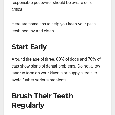
responsible pet owner should be aware of is
critical.
Here are some tips to help you keep your pet’s
teeth healthy and clean.
Start Early
Around the age of three, 80% of dogs and 70% of
cats show signs of dental problems. Do not allow
tartar to form on your kitten’s or puppy’s teeth to
avoid further serious problems.
Brush Their Teeth
Regularly