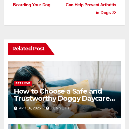
b
d
Boarding Your Dog
Can Help Prevent Arthritis
navigation
o
o
in Dogs
o
n
k
Related Post
PET LOVE
How to Choose a Safe and
Trustworthy Doggy Daycare
or Boarding Facility
APR 16, 2025
KENNETH