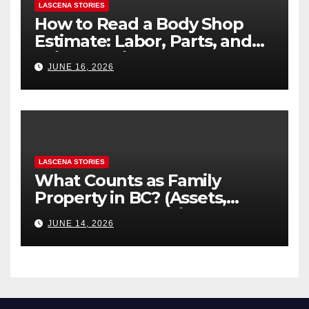
LASCENA STORIES
How to Read a Body Shop
Estimate: Labor, Parts, and
“Hidden” Line Items
JUNE 16, 2026
Explained
LASCENA STORIES
What Counts as Family
Property in BC? (Assets,
Debts, and Exclusions)
JUNE 14, 2026