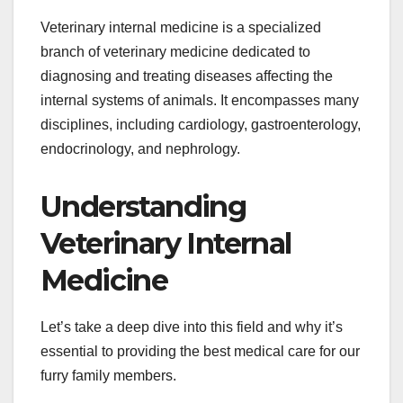
Veterinary internal medicine is a specialized
branch of veterinary medicine dedicated to
diagnosing and treating diseases affecting the
internal systems of animals. It encompasses many
disciplines, including cardiology, gastroenterology,
endocrinology, and nephrology.
Understanding
Veterinary Internal
Medicine
Let’s take a deep dive into this field and why it’s
essential to providing the best medical care for our
furry family members.