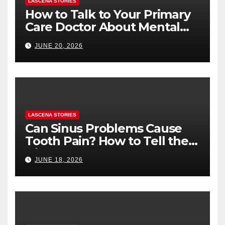
LASCENA STORIES
How to Talk to Your Primary
Care Doctor About Mental
Health (and What to Say If
JUNE 20, 2026
You’re Nervous)
LASCENA STORIES
Can Sinus Problems Cause
Tooth Pain? How to Tell the
Difference
JUNE 18, 2026