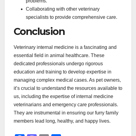
problems.
Collaborating with other veterinary
specialists to provide comprehensive care.
Conclusion
Veterinary internal medicine is a fascinating and
essential field in animal healthcare. These
dedicated professionals undergo rigorous
education and training to develop expertise in
managing complex medical cases. As pet owners,
it’s crucial to understand the resources available to
us, including the expertise of internal medicine
veterinarians and emergency care professionals.
They are instrumental in ensuring our furry family
members lead long, healthy, and happy lives.