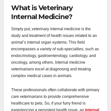
What is Veterinary
Internal Medicine?
Simply put, veterinary internal medicine is the
study and treatment of health issues related to an
animal’s internal organ systems. This field
encompasses a variety of sub-specialties, such as
endocrinology, gastroenterology, cardiology, and
oncology, among others. Internal medicine
veterinarians excel at diagnosing and treating
complex medical cases in animals.
These professionals often collaborate with primary
care veterinarians to provide comprehensive
healthcare to pets. So, if your furry friend is
experiencing a persistent health issue, an
internal