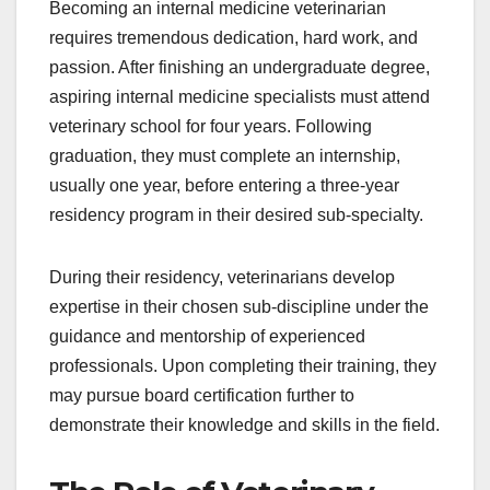
Becoming an internal medicine veterinarian
requires tremendous dedication, hard work, and
passion. After finishing an undergraduate degree,
aspiring internal medicine specialists must attend
veterinary school for four years. Following
graduation, they must complete an internship,
usually one year, before entering a three-year
residency program in their desired sub-specialty.
During their residency, veterinarians develop
expertise in their chosen sub-discipline under the
guidance and mentorship of experienced
professionals. Upon completing their training, they
may pursue board certification further to
demonstrate their knowledge and skills in the field.