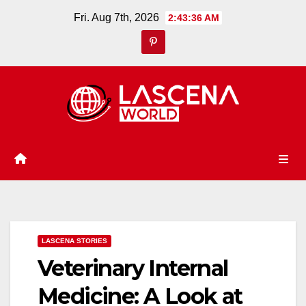
Skip
Fri. Aug 7th, 2026
2:43:36 AM
to
content
LASCENA STORIES
Veterinary Internal
Medicine: A Look at