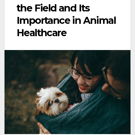
the Field and Its
Importance in Animal
Healthcare