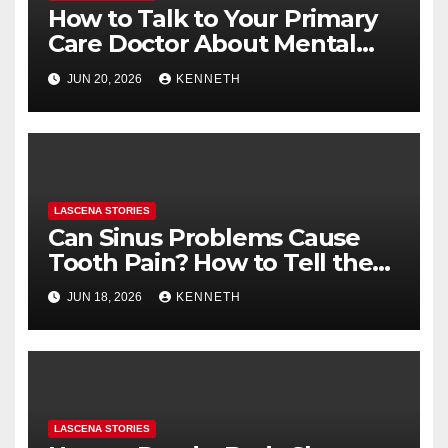
How to Talk to Your Primary
Care Doctor About Mental
Health (and What to Say If
JUN 20, 2026
KENNETH
You’re Nervous)
LASCENA STORIES
Can Sinus Problems Cause
Tooth Pain? How to Tell the
Difference
JUN 18, 2026
KENNETH
LASCENA STORIES