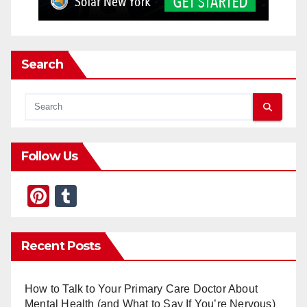
Search
Follow Us
Pi
T
nt
u
er
m
Recent Posts
e
bl
st
r
How to Talk to Your Primary Care Doctor About
Mental Health (and What to Say If You’re Nervous)