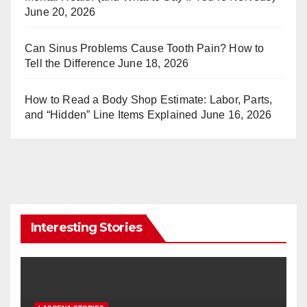
June 20, 2026
Can Sinus Problems Cause Tooth Pain? How to
Tell the Difference
June 18, 2026
How to Read a Body Shop Estimate: Labor, Parts,
and “Hidden” Line Items Explained
June 16, 2026
Interesting Stories