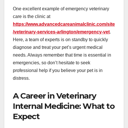
One excellent example of emergency veterinary
care is the clinic at
https://www.advancedcareanimalclinic.com/site
/veterinary-services-arlington/emergency-vet
.
Here, a team of experts is on standby to quickly
diagnose and treat your pet’s urgent medical
needs. Always remember that time is essential in
emergencies, so don’t hesitate to seek
professional help if you believe your pet is in
distress.
A Career in Veterinary
Internal Medicine: What to
Expect