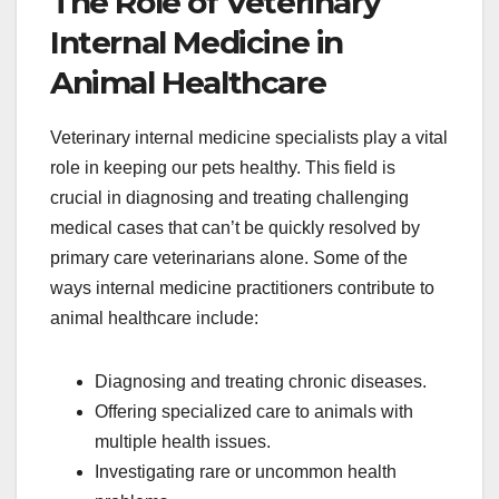
The Role of Veterinary
Internal Medicine in
Animal Healthcare
Veterinary internal medicine specialists play a vital
role in keeping our pets healthy. This field is
crucial in diagnosing and treating challenging
medical cases that can’t be quickly resolved by
primary care veterinarians alone. Some of the
ways internal medicine practitioners contribute to
animal healthcare include:
Diagnosing and treating chronic diseases.
Offering specialized care to animals with
multiple health issues.
Investigating rare or uncommon health