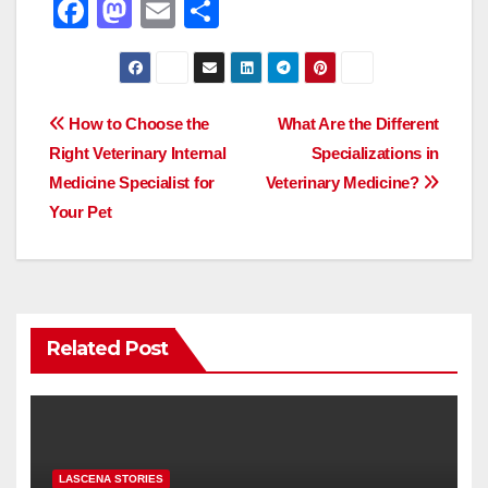
F
M
E
S
a
a
m
h
c
st
ail
ar
e
o
e
Post
How to Choose the
What Are the Different
b
d
Right Veterinary Internal
Specializations in
navigation
o
o
Medicine Specialist for
Veterinary Medicine?
o
n
Your Pet
k
Related Post
LASCENA STORIES