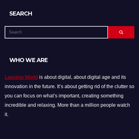
SEARCH
WHO WE ARE
Lascena World
is about digital, about digital age and its
innovation in the future. It’s about getting rid of the clutter so
you can focus on what’s important, creating something
incredible and relaxing. More than a million people watch
it.