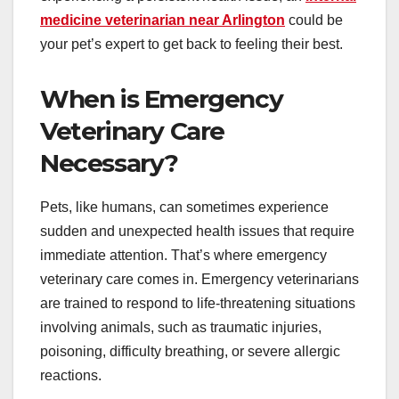
medicine veterinarian near Arlington
could be
your pet’s expert to get back to feeling their best.
When is Emergency
Veterinary Care
Necessary?
Pets, like humans, can sometimes experience
sudden and unexpected health issues that require
immediate attention. That’s where emergency
veterinary care comes in. Emergency veterinarians
are trained to respond to life-threatening situations
involving animals, such as traumatic injuries,
poisoning, difficulty breathing, or severe allergic
reactions.