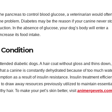
he pancreas to control blood glucose, a veterinarian would ofte
 the problem. Diabetes may be the reason if your canine never st
uction. In the absence of glucose, your dog’s body will enter a
increase its food intake.
 Condition
tended diabetic dogs. A hair coat without gloss and thins down,
rs that a canine is constantly dehydrated because of too much wat
tion as a result of insulin resistance. Insulin treatment efficien
y to draw away resources previously utilized to maintain essentia
hy hair. To make your pet’s skin better, visit
animergevets.co