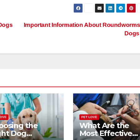
Dogs
Important Information About Roundworms
Dog
LOVE
PET LOVE
oosing the
What Are the
ght Dog
Most Effective