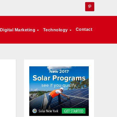
Contact
Digital Marketing
Technology