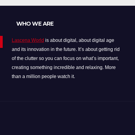
Items Explained
WHO WE ARE
Lascena World
is about digital, about digital age
and its innovation in the future. It’s about getting rid
of the clutter so you can focus on what’s important,
creating something incredible and relaxing. More
than a million people watch it.