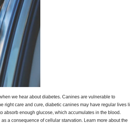
s when we hear about diabetes. Canines are vulnerable to
e right care and cure, diabetic canines may have regular lives l
il to absorb enough glucose, which accumulates in the blood.
 as a consequence of cellular starvation. Learn more about the