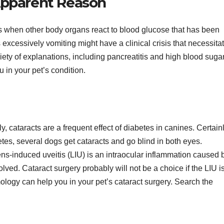
pparent Reason
s when other body organs react to blood glucose that has been
s excessively vomiting might have a clinical crisis that necessita
iety of explanations, including pancreatitis and high blood sugar
u in your pet’s condition.
 cataracts are a frequent effect of diabetes in canines. Certainl
tes, several dogs get cataracts and go blind in both eyes.
ens-induced uveitis (LIU) is an intraocular inflammation caused 
lved. Cataract surgery probably will not be a choice if the LIU i
ogy can help you in your pet’s cataract surgery. Search the