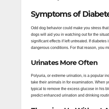
Symptoms of Diabete
Odd dog behavior could make you stress that 
dogs will aid you in watching out for the sit
significant effects if left untreated. If diabete
dangerous conditions. For that reason, you mig
Urinates More Often
Polyuria, or extreme urination, is a popular i
take their animals in for examination. When y
typical to remove the excess glucose in his b
predict enhanced urination and drinking routi