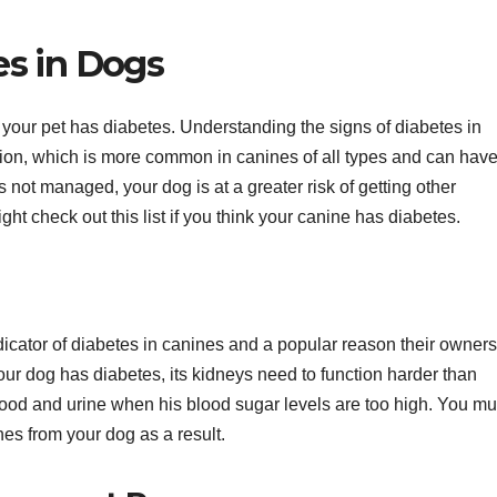
s in Dogs
your pet has diabetes. Understanding the signs of diabetes in
uation, which is more common in canines of all types and can hav
s is not managed, your dog is at a greater risk of getting other
ht check out this list if you think your canine has diabetes.
ndicator of diabetes in canines and a popular reason their owners
our dog has diabetes, its kidneys need to function harder than
lood and urine when his blood sugar levels are too high. You mu
nes from your dog as a result.