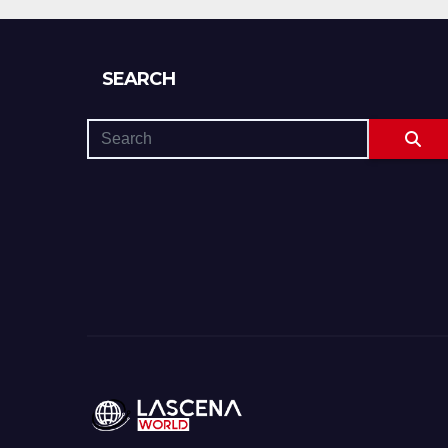
If You’re Nervous)
SEARCH