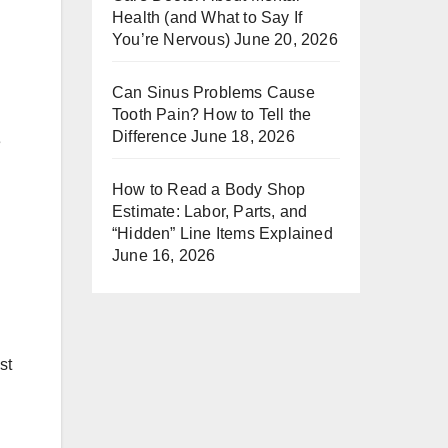
Health (and What to Say If
You’re Nervous)
June 20, 2026
Can Sinus Problems Cause
Tooth Pain? How to Tell the
Difference
June 18, 2026
e
How to Read a Body Shop
Estimate: Labor, Parts, and
“Hidden” Line Items Explained
June 16, 2026
st