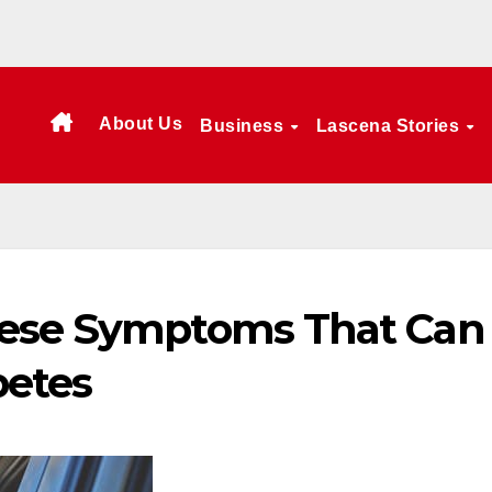
About Us
Business
Lascena Stories
hese Symptoms That Can
betes