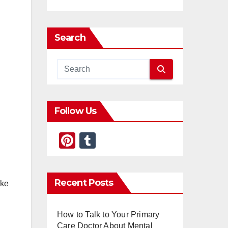
Search
Follow Us
Pi
T
nt
u
er
m
Recent Posts
ike
e
bl
st
r
How to Talk to Your Primary
Care Doctor About Mental