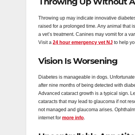
Throwing Up Without A
Throwing up may indicate innovative diabete
raised for a prolonged time. Any animal that i
a vet’s treatment. Canines may vomit for a var
Visit a
24 hour emergency vet NJ
to help yo
Vision Is Worsening
Diabetes is manageable in dogs. Unfortunately,
after nine months of being detected with diabe
Advanced cataract growth is a typical sign. L
cataracts that may lead to glaucoma if not reso
not managed and glaucoma arises. Ophthalmol
internet for
more info
.