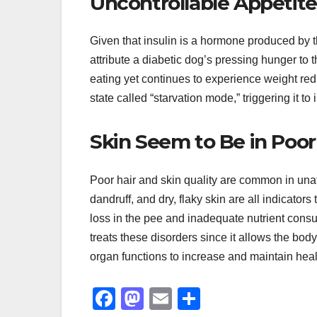
Uncontrollable Appetite
Given that insulin is a hormone produced by t
attribute a diabetic dog’s pressing hunger to
eating yet continues to experience weight red
state called “starvation mode,” triggering it to 
Skin Seem to Be in Poor
Poor hair and skin quality are common in unat
dandruff, and dry, flaky skin are all indicato
loss in the pee and inadequate nutrient consump
treats these disorders since it allows the bod
organ functions to increase and maintain healt
F
M
E
S