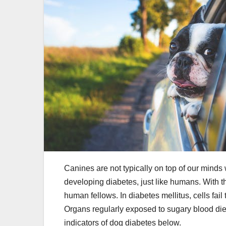
Canines are not typically on top of our mind
developing diabetes, just like humans. With th
human fellows. In diabetes mellitus, cells fa
Organs regularly exposed to sugary blood die
indicators of dog diabetes below.