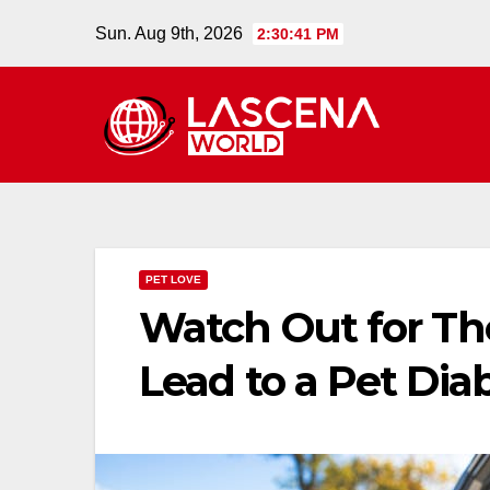
Skip
Sun. Aug 9th, 2026
2:30:42 PM
to
content
PET LOVE
Watch Out for T
Lead to a Pet Dia