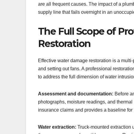
are all frequent causes. The impact of a plu
supply line that fails overnight in an unoccup
The Full Scope of Pr
Restoration
Effective water damage restoration is a multi
and setting out fans. A professional restorat
to address the full dimension of water intrus
Assessment and documentation:
Before an
photographs, moisture readings, and thermal 
insurance claims and provides a baseline for
Water extraction:
Truck-mounted extraction un