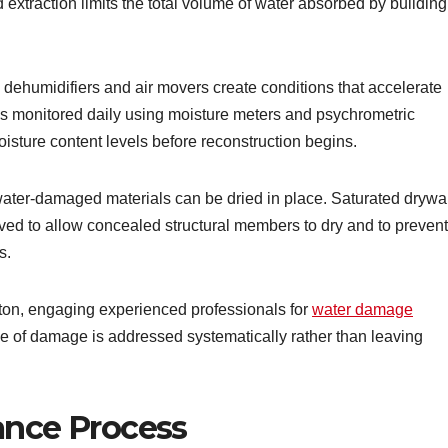
xtraction limits the total volume of water absorbed by building
dehumidifiers and air movers create conditions that accelerate
 is monitored daily using moisture meters and psychrometric
oisture content levels before reconstruction begins.
water-damaged materials can be dried in place. Saturated drywal
oved to allow concealed structural members to dry and to prevent
s.
ton, engaging experienced professionals for
water damage
pe of damage is addressed systematically rather than leaving
ance Process