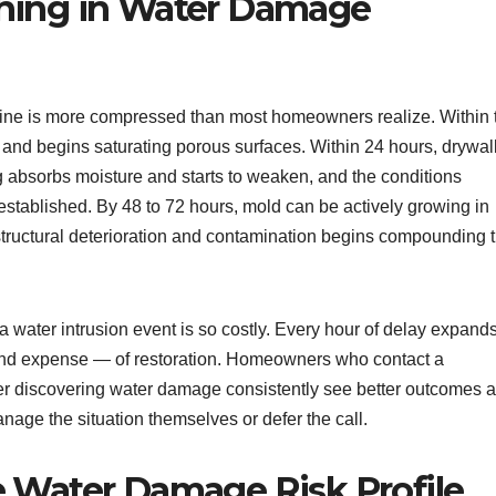
hing in Water Damage
ine is more compressed than most homeowners realize. Within 
s and begins saturating porous surfaces. Within 24 hours, drywal
 absorbs moisture and starts to weaken, and the conditions
stablished. By 48 to 72 hours, mold can be actively growing in
tructural deterioration and contamination begins compounding 
r a water intrusion event is so costly. Every hour of delay expand
nd expense — of restoration. Homeowners who contact a
ter discovering water damage consistently see better outcomes 
nage the situation themselves or defer the call.
e Water Damage Risk Profile