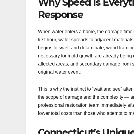
Why Speed Is Everyt
Response
When water enters a home, the damage timel
first hour, water spreads to adjacent material
begins to swell and delaminate, wood framing
necessary for mold growth are already being e
affected areas, and secondary damage from s
original water event.
This is why the instinct to “wait and see” afte
the scope of damage and the complexity — a
professional restoration team immediately af
lower total costs than those who attempt to ma
Connecticut’s Uniqu