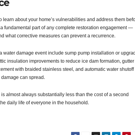
ce
o learn about your home’s vulnerabilities and address them bef
s a fundamental part of any complete restoration engagement —
and what corrective measures can prevent a recurrence.
 water damage event include sump pump installation or upgra
 attic insulation improvements to reduce ice dam formation, gutter
ement with braided stainless steel, and automatic water shutoff
re damage can spread.
s almost always substantially less than the cost of a second
the daily life of everyone in the household.