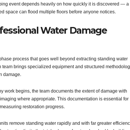
mbing event depends heavily on how quickly it is discovered — a
ied space can flood multiple floors before anyone notices.
ofessional Water Damage
-phase process that goes well beyond extracting standing water
ion team brings specialized equipment and structured methodolo
ion damage.
y work begins, the team documents the extent of damage with
imaging where appropriate. This documentation is essential for
 measuring restoration progress.
its remove standing water rapidly and with far greater efficien