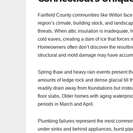
Fairfield County communities like Wilton face 
region’s climate, building stock, and landsc
threats. When attic insulation is inadequate, 
cold eaves, creating a dam of ice that forces
Homeowners often don’t discover the resulting
structural and mold damage may have accumu
Spring thaw and heavy rain events present th
amounts of ledge rock and dense glacial till t
readily drain away from foundations but inst
floor slabs. Older homes with aging waterproo
periods in March and April.
Plumbing failures represent the most common 
under sinks and behind appliances, burst pipe