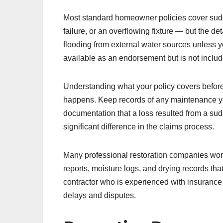
Most standard homeowner policies cover sud
failure, or an overflowing fixture — but the de
flooding from external water sources unless 
available as an endorsement but is not includ
Understanding what your policy covers befor
happens. Keep records of any maintenance y
documentation that a loss resulted from a su
significant difference in the claims process.
Many professional restoration companies work
reports, moisture logs, and drying records th
contractor who is experienced with insurance
delays and disputes.