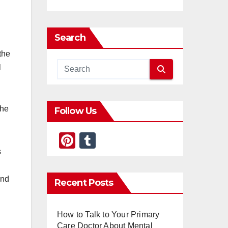
Search
the
l
the
Follow Us
Pi
T
s
nt
u
er
m
and
Recent Posts
e
bl
st
r
How to Talk to Your Primary
Care Doctor About Mental