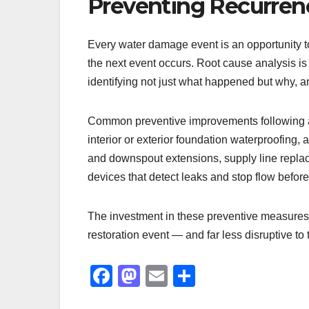
Preventing Recurren
Every water damage event is an opportunity t
the next event occurs. Root cause analysis i
identifying not just what happened but why, 
Common preventive improvements following a
interior or exterior foundation waterproofing,
and downspout extensions, supply line replac
devices that detect leaks and stop flow befo
The investment in these preventive measures i
restoration event — and far less disruptive to 
F
M
E
S
a
a
m
h