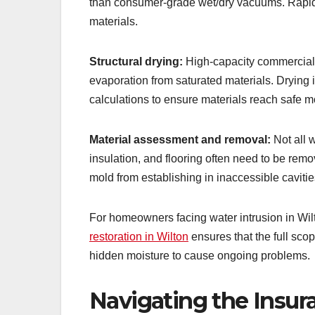
than consumer-grade wet/dry vacuums. Rapid e
materials.
Structural drying:
High-capacity commercial 
evaporation from saturated materials. Drying
calculations to ensure materials reach safe m
Material assessment and removal:
Not all 
insulation, and flooring often need to be rem
mold from establishing in inaccessible cavitie
For homeowners facing water intrusion in Wil
restoration in Wilton
ensures that the full sco
hidden moisture to cause ongoing problems.
Navigating the Insur