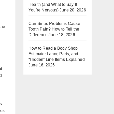
Health (and What to Say If
You’re Nervous)
June 20, 2026
Can Sinus Problems Cause
the
Tooth Pain? How to Tell the
Difference
June 18, 2026
How to Read a Body Shop
Estimate: Labor, Parts, and
“Hidden” Line Items Explained
June 16, 2026
ot
d
s
res