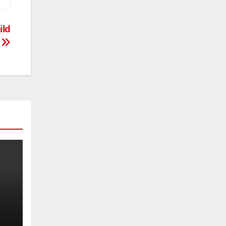
ild
?