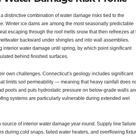
a distinctive combination of water damage risks tied to the
ape. Winter ice dams are among the most seasonally predictable
heat escaping through the roof melts snow that then refreezes at 
 meltwater backward under shingles and into wall assemblies.
 interior water damage until spring, by which point significant
lated behind finished surfaces.
eir own challenges. Connecticut’s geology includes significant
hat limits soil permeability — meaning that heavy rainfall does n
ead pools and puts hydrostatic pressure on below-grade walls an
fing systems are particularly vulnerable during extended wet
source of interior water damage year-round. Supply line failure
s during cold snaps, failed water heaters, and overflowing fixtu