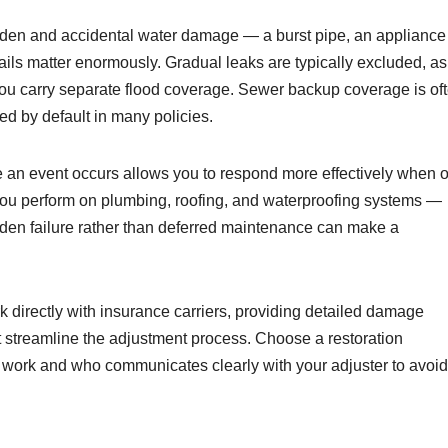
den and accidental water damage — a burst pipe, an appliance
tails matter enormously. Gradual leaks are typically excluded, as
you carry separate flood coverage. Sewer backup coverage is of
ed by default in many policies.
e an event occurs allows you to respond more effectively when 
ou perform on plumbing, roofing, and waterproofing systems —
dden failure rather than deferred maintenance can make a
 directly with insurance carriers, providing detailed damage
at streamline the adjustment process. Choose a restoration
 work and who communicates clearly with your adjuster to avoid