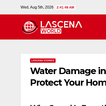
Skip
Wed. Aug 5th, 2026
2:41:49 AM
to
content
LASCENA STORIES
Water Damage in W
Protect Your Ho