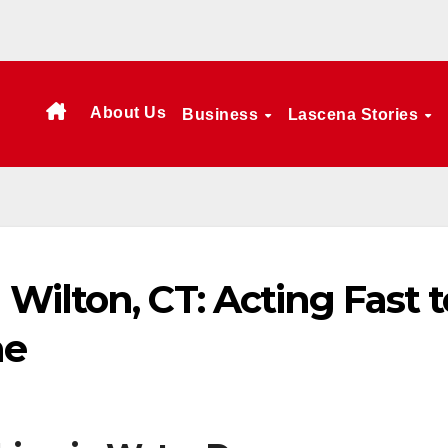
About Us
Business
Lascena Stories
ilton, CT: Acting Fast t
me