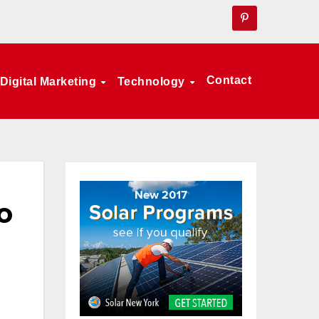
Contact
Digital Marketing
Technology
o