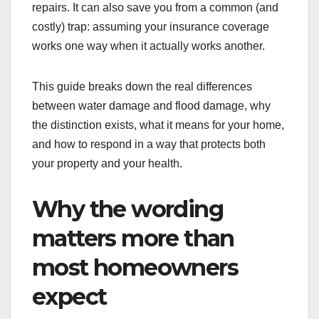
repairs. It can also save you from a common (and
costly) trap: assuming your insurance coverage
works one way when it actually works another.
This guide breaks down the real differences
between water damage and flood damage, why
the distinction exists, what it means for your home,
and how to respond in a way that protects both
your property and your health.
Why the wording
matters more than
most homeowners
expect