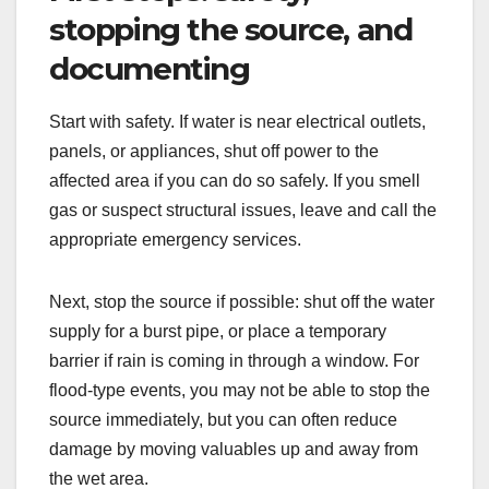
stopping the source, and
documenting
Start with safety. If water is near electrical outlets,
panels, or appliances, shut off power to the
affected area if you can do so safely. If you smell
gas or suspect structural issues, leave and call the
appropriate emergency services.
Next, stop the source if possible: shut off the water
supply for a burst pipe, or place a temporary
barrier if rain is coming in through a window. For
flood-type events, you may not be able to stop the
source immediately, but you can often reduce
damage by moving valuables up and away from
the wet area.