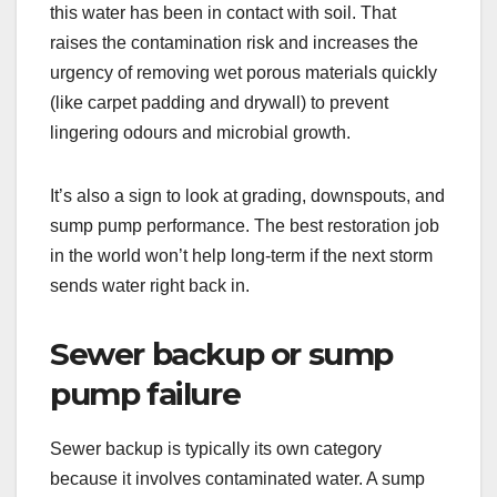
this water has been in contact with soil. That
raises the contamination risk and increases the
urgency of removing wet porous materials quickly
(like carpet padding and drywall) to prevent
lingering odours and microbial growth.
It’s also a sign to look at grading, downspouts, and
sump pump performance. The best restoration job
in the world won’t help long-term if the next storm
sends water right back in.
Sewer backup or sump
pump failure
Sewer backup is typically its own category
because it involves contaminated water. A sump