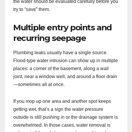
the water should be evaluated carefully before you
try to “save” them.
Multiple entry points and
recurring seepage
Plumbing leaks usually have a single source.
Flood-type water intrusion can show up in multiple
places: a corner of the basement, along a wall
joint, near a window well, and around a floor drain
—sometimes all at once.
If you mop up one area and another spot keeps
getting wet, that’s a sign the water pressure
outside is still pushing in or the drainage system is
overwhelmed. In those cases, water removal is