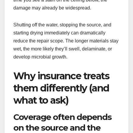
damage may already be widespread.
Shutting off the water, stopping the source, and
starting drying immediately can dramatically
reduce the repair scope. The longer materials stay
wet, the more likely they’ll swell, delaminate, or
develop microbial growth.
Why insurance treats
them differently (and
what to ask)
Coverage often depends
on the source and the