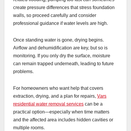
create pressure differences that stress foundation
walls, so proceed carefully and consider
professional guidance if water levels are high.
Once standing water is gone, drying begins.
Airflow and dehumidification are key, but so is
monitoring. If you only dry the surface, moisture
can remain trapped underneath, leading to future
problems.
For homeowners who want help that covers
extraction, drying, and a plan for repairs,
Vars
residential water removal services
can be a
practical option—especially when time matters
and the affected area includes hidden cavities or
multiple rooms.