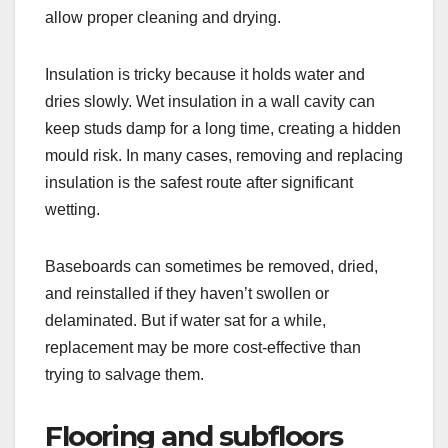
allow proper cleaning and drying.
Insulation is tricky because it holds water and
dries slowly. Wet insulation in a wall cavity can
keep studs damp for a long time, creating a hidden
mould risk. In many cases, removing and replacing
insulation is the safest route after significant
wetting.
Baseboards can sometimes be removed, dried,
and reinstalled if they haven’t swollen or
delaminated. But if water sat for a while,
replacement may be more cost-effective than
trying to salvage them.
Flooring and subfloors