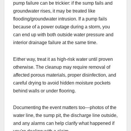
pump failure can be trickier: if the sump fails and
groundwater rises, it may be treated like
flooding/groundwater intrusion. If a pump fails
because of a power outage during a storm, you
can end up with both outside water pressure and
interior drainage failure at the same time.
Either way, treat it as high-risk water until proven
otherwise. The cleanup may require removal of
affected porous materials, proper disinfection, and
careful drying to avoid hidden moisture pockets
behind walls or under flooring.
Documenting the event matters too—photos of the
water line, the sump pit, the discharge line outside,
and any alarms can help clarify what happened if