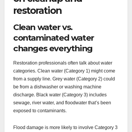
restoration
Clean water vs.
contaminated water
changes everything
Restoration professionals often talk about water
categories. Clean water (Category 1) might come
from a supply line. Grey water (Category 2) could
be from a dishwasher or washing machine
discharge. Black water (Category 3) includes
sewage, river water, and floodwater that’s been
exposed to contaminants.
Flood damage is more likely to involve Category 3