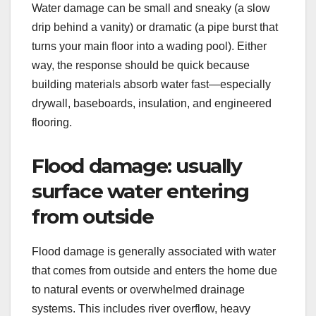
Water damage can be small and sneaky (a slow
drip behind a vanity) or dramatic (a pipe burst that
turns your main floor into a wading pool). Either
way, the response should be quick because
building materials absorb water fast—especially
drywall, baseboards, insulation, and engineered
flooring.
Flood damage: usually
surface water entering
from outside
Flood damage is generally associated with water
that comes from outside and enters the home due
to natural events or overwhelmed drainage
systems. This includes river overflow, heavy