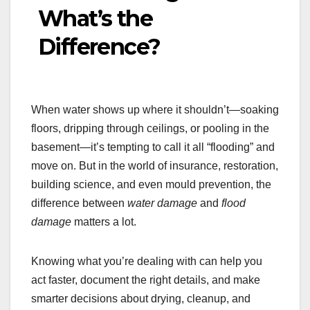
What’s the
Difference?
When water shows up where it shouldn’t—soaking
floors, dripping through ceilings, or pooling in the
basement—it’s tempting to call it all “flooding” and
move on. But in the world of insurance, restoration,
building science, and even mould prevention, the
difference between
water damage
and
flood
damage
matters a lot.
Knowing what you’re dealing with can help you
act faster, document the right details, and make
smarter decisions about drying, cleanup, and