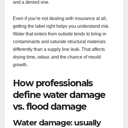
and a denied one.
Even if you’re not dealing with insurance at all,
getting the label right helps you understand risk.
Water that enters from outside tends to bring in
contaminants and saturate structural materials
differently than a supply line leak. That affects
drying time, odour, and the chance of mould
growth.
How professionals
define water damage
vs. flood damage
Water damage: usually