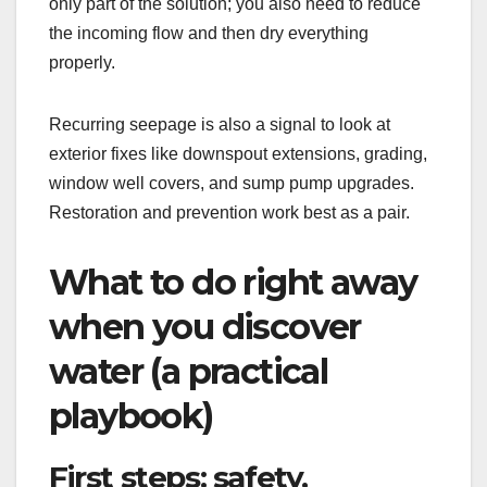
only part of the solution; you also need to reduce
the incoming flow and then dry everything
properly.
Recurring seepage is also a signal to look at
exterior fixes like downspout extensions, grading,
window well covers, and sump pump upgrades.
Restoration and prevention work best as a pair.
What to do right away
when you discover
water (a practical
playbook)
First steps: safety,