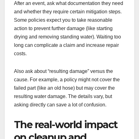
After an event, ask what documentation they need
and whether they require certain mitigation steps.
Some policies expect you to take reasonable
action to prevent further damage (like starting
drying and removing standing water). Waiting too
long can complicate a claim and increase repair
costs.
Also ask about “resulting damage” versus the
cause. For example, a policy might not cover the
failed part (like an old hose) but may cover the
resulting water damage. The details vary, but
asking directly can save a lot of confusion.
The real-world impact
on cleanup and