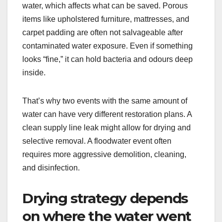
water, which affects what can be saved. Porous
items like upholstered furniture, mattresses, and
carpet padding are often not salvageable after
contaminated water exposure. Even if something
looks “fine,” it can hold bacteria and odours deep
inside.
That’s why two events with the same amount of
water can have very different restoration plans. A
clean supply line leak might allow for drying and
selective removal. A floodwater event often
requires more aggressive demolition, cleaning,
and disinfection.
Drying strategy depends
on where the water went