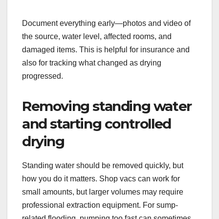
Document everything early—photos and video of
the source, water level, affected rooms, and
damaged items. This is helpful for insurance and
also for tracking what changed as drying
progressed.
Removing standing water
and starting controlled
drying
Standing water should be removed quickly, but
how you do it matters. Shop vacs can work for
small amounts, but larger volumes may require
professional extraction equipment. For sump-
related flooding, pumping too fast can sometimes