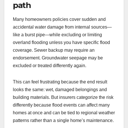
path
Many homeowners policies cover sudden and
accidental water damage from internal sources—
like a burst pipe—while excluding or limiting
overland flooding unless you have specific flood
coverage. Sewer backup may require an
endorsement. Groundwater seepage may be
excluded or treated differently again.
This can feel frustrating because the end result
looks the same: wet, damaged belongings and
building materials. But insurers categorize the risk
differently because flood events can affect many
homes at once and can be tied to regional weather
patterns rather than a single home’s maintenance.