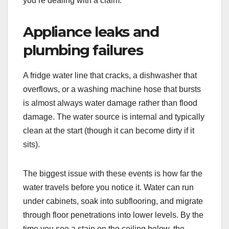
you’re dealing with a claim.
Appliance leaks and
plumbing failures
A fridge water line that cracks, a dishwasher that
overflows, or a washing machine hose that bursts
is almost always water damage rather than flood
damage. The water source is internal and typically
clean at the start (though it can become dirty if it
sits).
The biggest issue with these events is how far the
water travels before you notice it. Water can run
under cabinets, soak into subflooring, and migrate
through floor penetrations into lower levels. By the
time you see a stain on the ceiling below, the