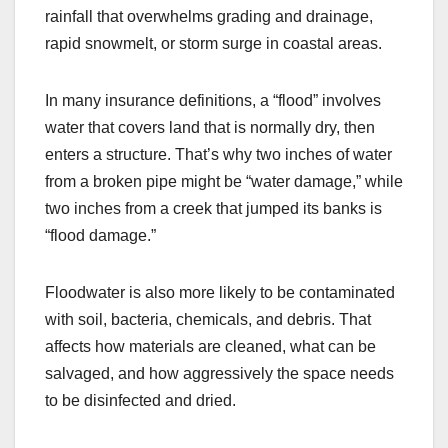
rainfall that overwhelms grading and drainage,
rapid snowmelt, or storm surge in coastal areas.
In many insurance definitions, a “flood” involves
water that covers land that is normally dry, then
enters a structure. That’s why two inches of water
from a broken pipe might be “water damage,” while
two inches from a creek that jumped its banks is
“flood damage.”
Floodwater is also more likely to be contaminated
with soil, bacteria, chemicals, and debris. That
affects how materials are cleaned, what can be
salvaged, and how aggressively the space needs
to be disinfected and dried.