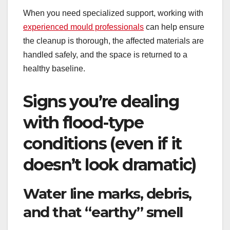
When you need specialized support, working with
experienced mould professionals
can help ensure
the cleanup is thorough, the affected materials are
handled safely, and the space is returned to a
healthy baseline.
Signs you’re dealing
with flood-type
conditions (even if it
doesn’t look dramatic)
Water line marks, debris,
and that “earthy” smell