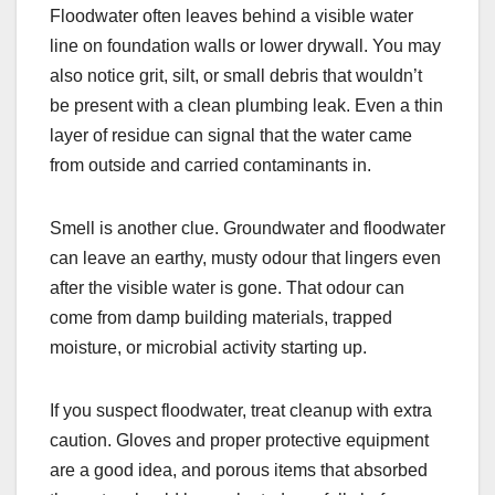
Floodwater often leaves behind a visible water
line on foundation walls or lower drywall. You may
also notice grit, silt, or small debris that wouldn’t
be present with a clean plumbing leak. Even a thin
layer of residue can signal that the water came
from outside and carried contaminants in.
Smell is another clue. Groundwater and floodwater
can leave an earthy, musty odour that lingers even
after the visible water is gone. That odour can
come from damp building materials, trapped
moisture, or microbial activity starting up.
If you suspect floodwater, treat cleanup with extra
caution. Gloves and proper protective equipment
are a good idea, and porous items that absorbed