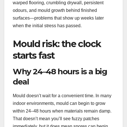
warped flooring, crumbling drywall, persistent
odours, and mould growth behind finished
surfaces—problems that show up weeks later
when the initial stress has passed.
Mould risk: the clock
starts fast
Why 24–48 hours is a big
deal
Mould doesn’t wait for a convenient time. In many
indoor environments, mould can begin to grow
within 24–48 hours when materials remain damp.
That doesn’t mean you’ll see fuzzy patches
immediately, but it does mean spores can begin