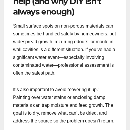
help (and why DIY isn’t
always enough)
Small surface spots on non-porous materials can
sometimes be handled safely by homeowners, but
widespread growth, recurring odours, or mould in
wall cavities is a different situation. If you’ve had a
significant water event—especially involving
contaminated water—professional assessment is
often the safest path.
It’s also important to avoid “covering it up.”
Painting over water stains or enclosing damp
materials can trap moisture and feed growth. The
goal is to dry, remove what can’t be dried, and
address the source so the problem doesn’t return.