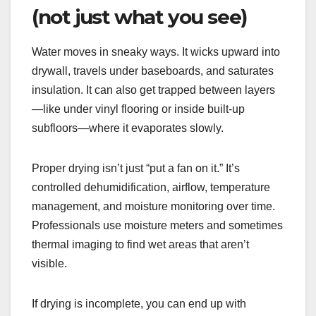
(not just what you see)
Water moves in sneaky ways. It wicks upward into
drywall, travels under baseboards, and saturates
insulation. It can also get trapped between layers
—like under vinyl flooring or inside built-up
subfloors—where it evaporates slowly.
Proper drying isn’t just “put a fan on it.” It’s
controlled dehumidification, airflow, temperature
management, and moisture monitoring over time.
Professionals use moisture meters and sometimes
thermal imaging to find wet areas that aren’t
visible.
If drying is incomplete, you can end up with