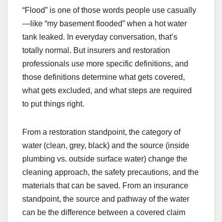
“Flood” is one of those words people use casually
—like “my basement flooded” when a hot water
tank leaked. In everyday conversation, that’s
totally normal. But insurers and restoration
professionals use more specific definitions, and
those definitions determine what gets covered,
what gets excluded, and what steps are required
to put things right.
From a restoration standpoint, the category of
water (clean, grey, black) and the source (inside
plumbing vs. outside surface water) change the
cleaning approach, the safety precautions, and the
materials that can be saved. From an insurance
standpoint, the source and pathway of the water
can be the difference between a covered claim