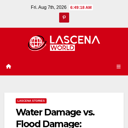
Skip
Fri. Aug 7th, 2026
6:49:19 AM
to
content
LASCENA STORIES
Water Damage vs.
Flood Damage: