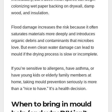
colonizing wet paper backing on drywall, damp
wood, and insulation.
Flood damage increases the risk because it often
saturates materials more deeply and introduces
organic debris and contaminants that microbes
love. But even clean water damage can lead to
mould if the drying process is slow or incomplete.
If you’re sensitive to allergens, have asthma, or
have young kids or elderly family members at
home, taking mould prevention seriously is more
than a “nice to have.” It’s a health decision.
When to bring in mould