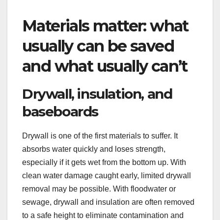
Materials matter: what
usually can be saved
and what usually can’t
Drywall, insulation, and
baseboards
Drywall is one of the first materials to suffer. It
absorbs water quickly and loses strength,
especially if it gets wet from the bottom up. With
clean water damage caught early, limited drywall
removal may be possible. With floodwater or
sewage, drywall and insulation are often removed
to a safe height to eliminate contamination and