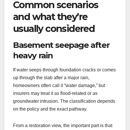
Common scenarios
and what they’re
usually considered
Basement seepage after
heavy rain
If water seeps through foundation cracks or comes
up through the slab after a major rain,
homeowners often call it “water damage,” but
insurers may treat it as flood-related or as
groundwater intrusion. The classification depends
on the policy and the exact pathway.
From a restoration view, the important part is that