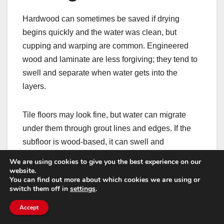
Hardwood can sometimes be saved if drying
begins quickly and the water was clean, but
cupping and warping are common. Engineered
wood and laminate are less forgiving; they tend to
swell and separate when water gets into the
layers.
Tile floors may look fine, but water can migrate
under them through grout lines and edges. If the
subfloor is wood-based, it can swell and
compromise the tile bond. Vinyl plank can trap
We are using cookies to give you the best experience on our
moisture underneath, slowing drying and creating
website.
You can find out more about which cookies we are using or
odours.
switch them off in
settings
.
Accept
Subfloors often determine the real scope of