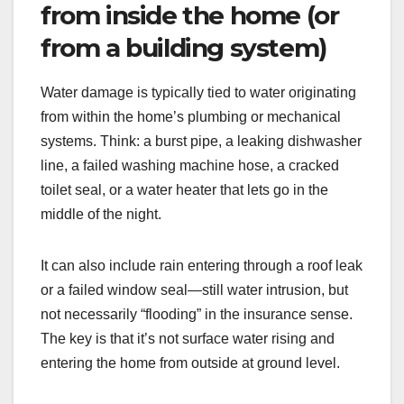
from inside the home (or
from a building system)
Water damage is typically tied to water originating
from within the home’s plumbing or mechanical
systems. Think: a burst pipe, a leaking dishwasher
line, a failed washing machine hose, a cracked
toilet seal, or a water heater that lets go in the
middle of the night.
It can also include rain entering through a roof leak
or a failed window seal—still water intrusion, but
not necessarily “flooding” in the insurance sense.
The key is that it’s not surface water rising and
entering the home from outside at ground level.