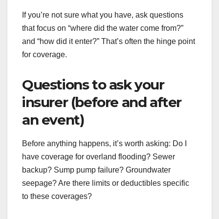
If you’re not sure what you have, ask questions
that focus on “where did the water come from?”
and “how did it enter?” That’s often the hinge point
for coverage.
Questions to ask your
insurer (before and after
an event)
Before anything happens, it’s worth asking: Do I
have coverage for overland flooding? Sewer
backup? Sump pump failure? Groundwater
seepage? Are there limits or deductibles specific
to these coverages?