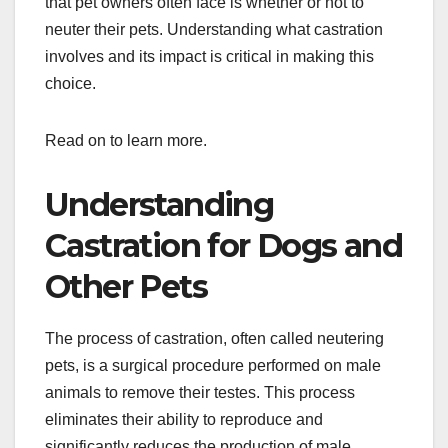
that pet owners often face is whether or not to
neuter their pets. Understanding what castration
involves and its impact is critical in making this
choice.
Read on to learn more.
Understanding
Castration for Dogs and
Other Pets
The process of castration, often called neutering
pets, is a surgical procedure performed on male
animals to remove their testes. This process
eliminates their ability to reproduce and
significantly reduces the production of male