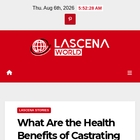
Skip
Thu. Aug 6th, 2026
5:52:29 AM
to
content
LASCENA STORIES
What Are the Health
Benefits of Castrating