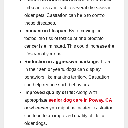
imbalances can lead to several diseases in
older pets. Castration can help to control
these diseases.
Increase in lifespan:
By removing the
testes, the risk of testicular and prostate
cancer is eliminated. This could increase the
lifespan of your pet.
Reduction in aggressive markings:
Even
in their senior years, dogs can display
behaviors like marking territory. Castration
can help reduce such behaviors.
Improved quality of life:
Along with
appropriate
senior dog care in Poway, CA
,
or wherever you might be located, castration
can lead to an improved quality of life for
older dogs.