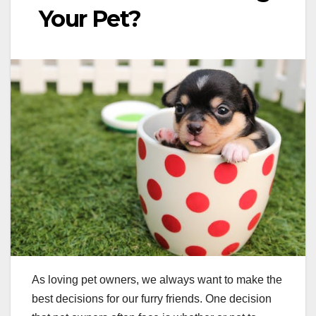
Your Pet?
As loving pet owners, we always want to make the
best decisions for our furry friends. One decision