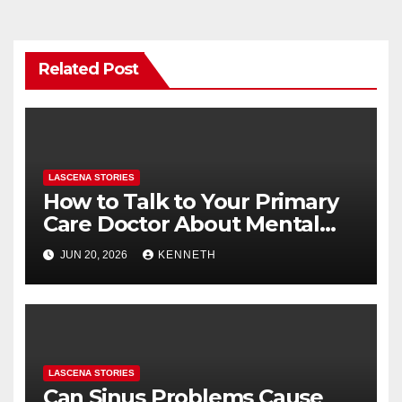
Related Post
LASCENA STORIES
How to Talk to Your Primary
Care Doctor About Mental
Health (and What to Say If
JUN 20, 2026
KENNETH
You’re Nervous)
LASCENA STORIES
Can Sinus Problems Cause