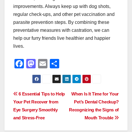
improvements. Always keep up with dog shots,
regular check-ups, and other pet vaccination and
parasite prevention steps. By combining these
preventative measures with castration, we can
help our furry friends live healthier and happier
lives.
F
M
E
S
a
a
m
h
c
st
ail
ar
e
o
e
Post
6 Essential Tips to Help
When Is It Time for Your
b
d
Your Pet Recover from
Pet’s Dental Checkup?
navigation
o
o
Eye Surgery Smoothly
Recognizing the Signs of
o
n
and Stress-Free
Mouth Trouble
k