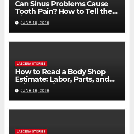
Can Sinus Problems Cause
Tooth Pain? How to Tell the
Difference
JUNE 18, 2026
LASCENA STORIES
How to Read a Body Shop
Estimate: Labor, Parts, and
“Hidden” Line Items
JUNE 16, 2026
Explained
LASCENA STORIES