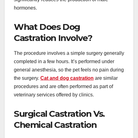
hormones.
What Does Dog
Castration Involve?
The procedure involves a simple surgery generally
completed in a few hours. It’s performed under
general anesthesia, so the pet feels no pain during
the surgery.
Cat and dog castration
are similar
procedures and are often performed as part of
veterinary services offered by clinics.
Surgical Castration Vs.
Chemical Castration