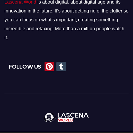
Lascena World
is about digital, about digital age and its
innovation in the future. It’s about getting rid of the clutter so
you can focus on what’s important, creating something
incredible and relaxing. More than a million people watch
it.
Pi
T
FOLLOW US
nt
u
er
m
e
bl
st
r