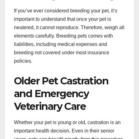
If you’ve ever considered breeding your pet, it’s
important to understand that once your pet is
neutered, it cannot reproduce. Therefore, weigh all
elements carefully. Breeding pets comes with
liabilities, including medical expenses and
breeding not covered under most insurance
policies.
Older Pet Castration
and Emergency
Veterinary Care
Whether your pet is young or old, castration is an
important health decision. Even in their senior