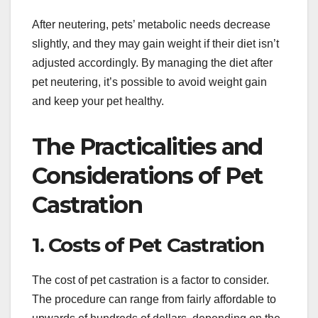
After neutering, pets’ metabolic needs decrease
slightly, and they may gain weight if their diet isn’t
adjusted accordingly. By managing the diet after
pet neutering, it’s possible to avoid weight gain
and keep your pet healthy.
The Practicalities and
Considerations of Pet
Castration
1. Costs of Pet Castration
The cost of pet castration is a factor to consider.
The procedure can range from fairly affordable to