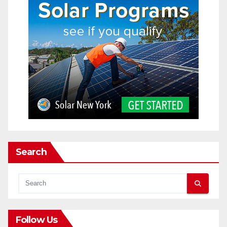
Search
Follow Us