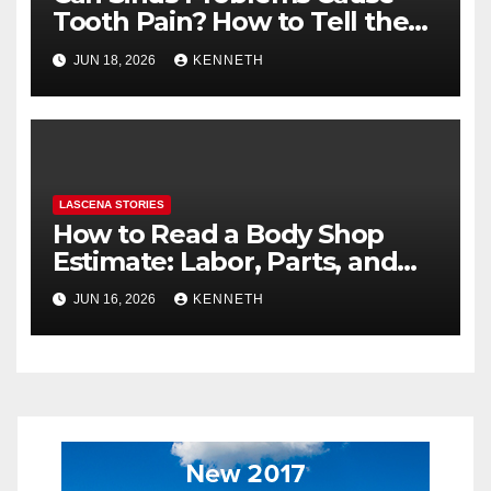
Tooth Pain? How to Tell the
Difference
JUN 18, 2026
KENNETH
LASCENA STORIES
How to Read a Body Shop
Estimate: Labor, Parts, and
“Hidden” Line Items
JUN 16, 2026
KENNETH
Explained