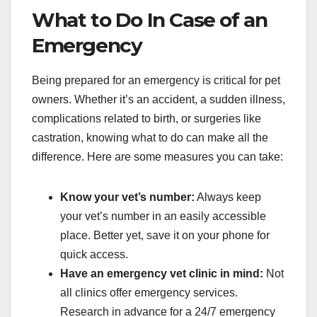
What to Do In Case of an
Emergency
Being prepared for an emergency is critical for pet
owners. Whether it’s an accident, a sudden illness,
complications related to birth, or surgeries like
castration, knowing what to do can make all the
difference. Here are some measures you can take:
Know your vet’s number:
Always keep
your vet’s number in an easily accessible
place. Better yet, save it on your phone for
quick access.
Have an emergency vet clinic in mind:
Not
all clinics offer emergency services.
Research in advance for a 24/7 emergency