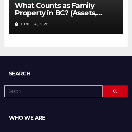
What Counts as Family
Property in BC? (Assets,
Debts, and Exclusions)
JUNE 14, 2026
SEARCH
WHO WE ARE