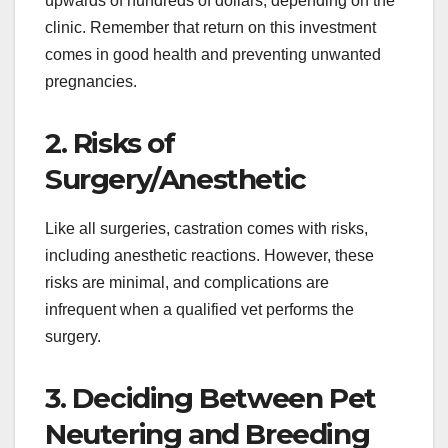
upwards of hundreds of dollars, depending on the
clinic. Remember that return on this investment
comes in good health and preventing unwanted
pregnancies.
2. Risks of
Surgery/Anesthetic
Like all surgeries, castration comes with risks,
including anesthetic reactions. However, these
risks are minimal, and complications are
infrequent when a qualified vet performs the
surgery.
3. Deciding Between Pet
Neutering and Breeding