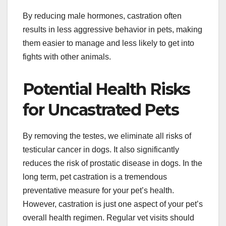
By reducing male hormones, castration often
results in less aggressive behavior in pets, making
them easier to manage and less likely to get into
fights with other animals.
Potential Health Risks
for Uncastrated Pets
By removing the testes, we eliminate all risks of
testicular cancer in dogs. It also significantly
reduces the risk of prostatic disease in dogs. In the
long term, pet castration is a tremendous
preventative measure for your pet’s health.
However, castration is just one aspect of your pet’s
overall health regimen. Regular vet visits should