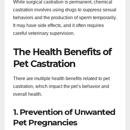
While surgical castration is permanent, chemical
castration involves using drugs to suppress sexual
behaviors and the production of sperm temporarily.
It may have side effects, and it often requires
careful veterinary supervision.
The Health Benefits of
Pet Castration
There are multiple health benefits related to pet
castration, which impact the pet’s behavior and
overall health.
1. Prevention of Unwanted
Pet Pregnancies