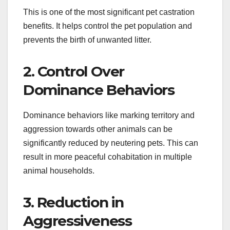
This is one of the most significant pet castration
benefits. It helps control the pet population and
prevents the birth of unwanted litter.
2. Control Over
Dominance Behaviors
Dominance behaviors like marking territory and
aggression towards other animals can be
significantly reduced by neutering pets. This can
result in more peaceful cohabitation in multiple
animal households.
3. Reduction in
Aggressiveness