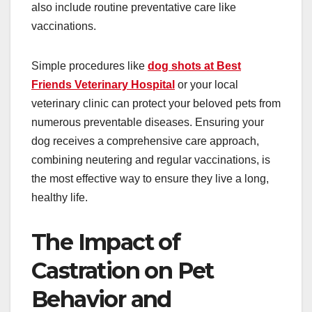
also include routine preventative care like
vaccinations.
Simple procedures like
dog shots at Best
Friends Veterinary Hospital
or your local
veterinary clinic can protect your beloved pets from
numerous preventable diseases. Ensuring your
dog receives a comprehensive care approach,
combining neutering and regular vaccinations, is
the most effective way to ensure they live a long,
healthy life.
The Impact of
Castration on Pet
Behavior and