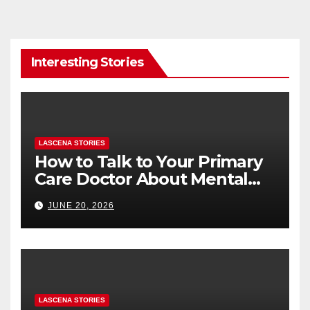
Interesting Stories
LASCENA STORIES
How to Talk to Your Primary
Care Doctor About Mental
Health (and What to Say If
JUNE 20, 2026
You’re Nervous)
LASCENA STORIES