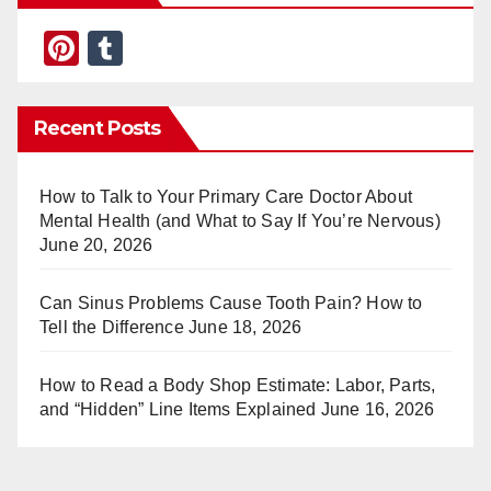
Pi
T
nt
u
er
m
Recent Posts
e
bl
st
r
How to Talk to Your Primary Care Doctor About
Mental Health (and What to Say If You’re Nervous)
June 20, 2026
Can Sinus Problems Cause Tooth Pain? How to
Tell the Difference
June 18, 2026
How to Read a Body Shop Estimate: Labor, Parts,
and “Hidden” Line Items Explained
June 16, 2026