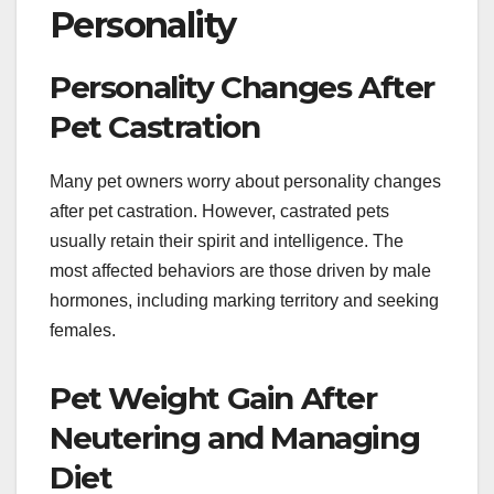
Personality
Personality Changes After
Pet Castration
Many pet owners worry about personality changes
after pet castration. However, castrated pets
usually retain their spirit and intelligence. The
most affected behaviors are those driven by male
hormones, including marking territory and seeking
females.
Pet Weight Gain After
Neutering and Managing
Diet