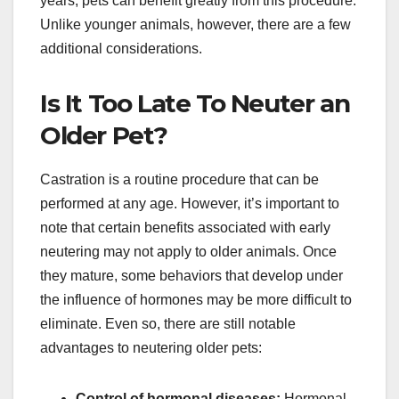
years, pets can benefit greatly from this procedure.
Unlike younger animals, however, there are a few
additional considerations.
Is It Too Late To Neuter an
Older Pet?
Castration is a routine procedure that can be
performed at any age. However, it’s important to
note that certain benefits associated with early
neutering may not apply to older animals. Once
they mature, some behaviors that develop under
the influence of hormones may be more difficult to
eliminate. Even so, there are still notable
advantages to neutering older pets:
Control of hormonal diseases:
Hormonal