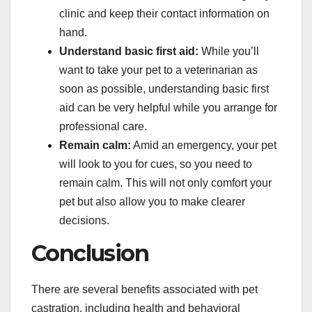
clinic and keep their contact information on
hand.
Understand basic first aid:
While you’ll
want to take your pet to a veterinarian as
soon as possible, understanding basic first
aid can be very helpful while you arrange for
professional care.
Remain calm:
Amid an emergency, your pet
will look to you for cues, so you need to
remain calm. This will not only comfort your
pet but also allow you to make clearer
decisions.
Conclusion
There are several benefits associated with pet
castration, including health and behavioral