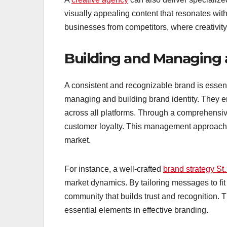
visually appealing content that resonates with 
businesses from competitors, where creativity
Building and Managing 
A consistent and recognizable brand is essenti
managing and building brand identity. They 
across all platforms. Through a comprehens
customer loyalty. This management approach 
market.
For instance, a well-crafted
brand strategy St.
market dynamics. By tailoring messages to fit
community that builds trust and recognition. 
essential elements in effective branding.