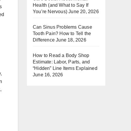
Health (and What to Say If
s
You’re Nervous)
June 20, 2026
red
Can Sinus Problems Cause
Tooth Pain? How to Tell the
Difference
June 18, 2026
How to Read a Body Shop
Estimate: Labor, Parts, and
“Hidden” Line Items Explained
,
June 16, 2026
en
,