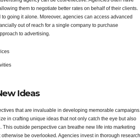
llowing them to negotiate better rates on behalf of their clients.
d to going it alone. Moreover, agencies can access advanced
nancially out of reach for a single company to purchase
pproach to advertising.
rices
vities
 New Ideas
ectives that are invaluable in developing memorable campaigns
e in crafting unique ideas that not only catch the eye but also
 This outside perspective can breathe new life into marketing
 otherwise be overlooked. Agencies invest in thorough research