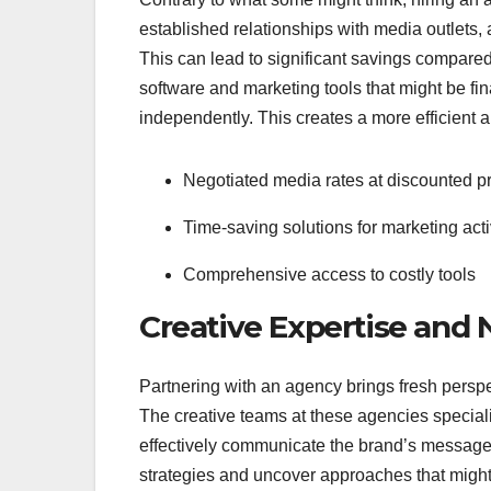
established relationships with media outlets, a
This can lead to significant savings compare
software and marketing tools that might be fi
independently. This creates a more efficient a
Negotiated media rates at discounted p
Time-saving solutions for marketing acti
Comprehensive access to costly tools
Creative Expertise and
Partnering with an agency brings fresh persp
The creative teams at these agencies specializ
effectively communicate the brand’s message.
strategies and uncover approaches that might