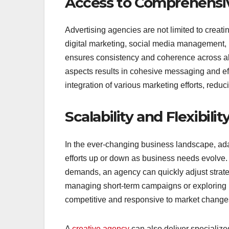
Access to Comprehensiv
Advertising agencies are not limited to creat
digital marketing, social media management, 
ensures consistency and coherence across al
aspects results in cohesive messaging and e
integration of various marketing efforts, red
Scalability and Flexibilit
In the ever-changing business landscape, adapt
efforts up or down as business needs evolve
demands, an agency can quickly adjust strategi
managing short-term campaigns or exploring
competitive and responsive to market change
A
creative agency
can also deliver specialized