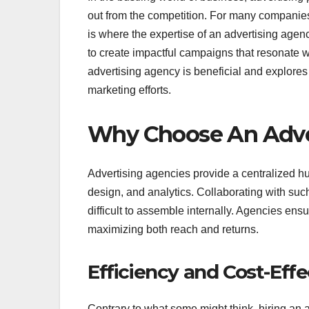
out from the competition. For many companies
is where the expertise of an advertising agenc
to create impactful campaigns that resonate wi
advertising agency is beneficial and explores 
marketing efforts.
Why Choose An Adve
Advertising agencies provide a centralized hub
design, and analytics. Collaborating with such
difficult to assemble internally. Agencies ens
maximizing both reach and returns.
Efficiency and Cost-Eff
Contrary to what some might think, hiring an 