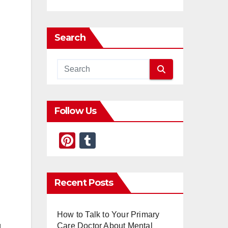
Search
Follow Us
Pi
T
nt
u
er
m
Recent Posts
e
bl
st
r
How to Talk to Your Primary
Care Doctor About Mental
g