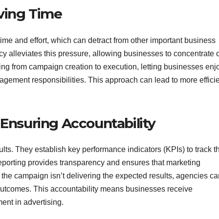
ving Time
time and effort, which can detract from other important business
cy alleviates this pressure, allowing businesses to concentrate 
ng from campaign creation to execution, letting businesses enj
agement responsibilities. This approach can lead to more effici
Ensuring Accountability
ts. They establish key performance indicators (KPIs) to track t
reporting provides transparency and ensures that marketing
of the campaign isn’t delivering the expected results, agencies c
r outcomes. This accountability means businesses receive
ment in advertising.