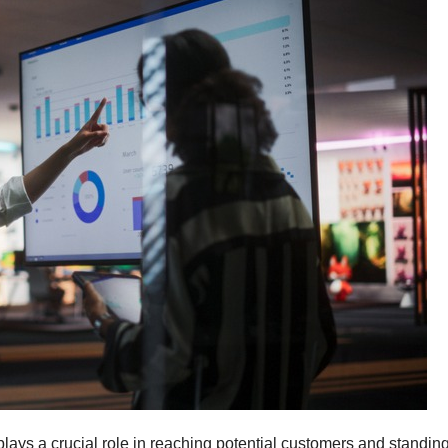
 plays a crucial role in reaching potential customers and standin