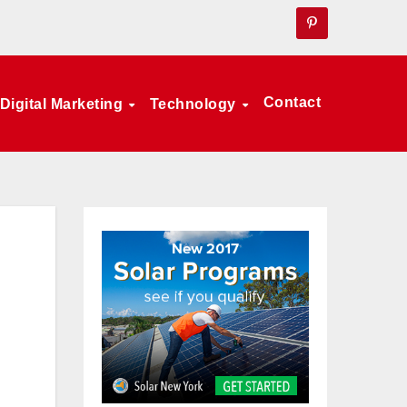
Contact
Digital Marketing
Technology