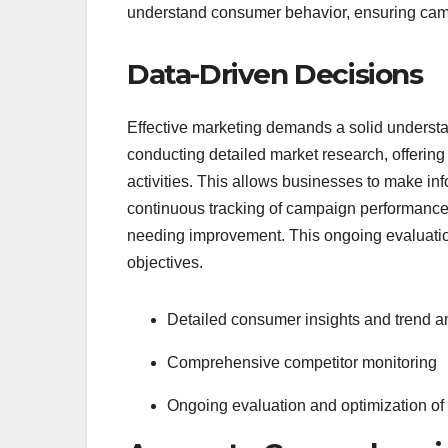
understand consumer behavior, ensuring cam
Data-Driven Decisions
Effective marketing demands a solid understa
conducting detailed market research, offering
activities. This allows businesses to make i
continuous tracking of campaign performance, 
needing improvement. This ongoing evaluation
objectives.
Detailed consumer insights and trend a
Comprehensive competitor monitoring
Ongoing evaluation and optimization o