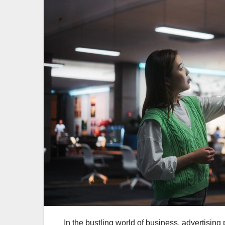
In the bustling world of business, advertising