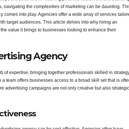
, navigating the complexities of marketing can be daunting. Thi
y comes into play. Agencies offer a wide array of services tailo
th target audiences. This article delves into why hiring an
the value it brings to businesses looking to enhance their
rtising Agency
 of expertise, bringing together professionals skilled in strategy
 a team offers businesses access to a broad skill set that is oft
ure advertising campaigns are not only creative but also strategic
ectiveness
advertising agency can be cost-effective. Agencies often have