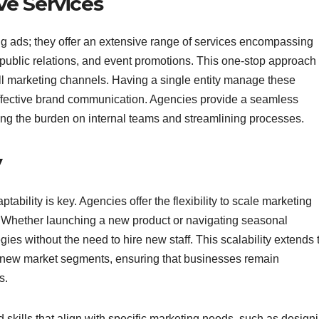
e Services
ing ads; they offer an extensive range of services encompassing
public relations, and event promotions. This one-stop approach
l marketing channels. Having a single entity manage these
ffective brand communication. Agencies provide a seamless
ucing the burden on internal teams and streamlining processes.
y
ability is key. Agencies offer the flexibility to scale marketing
. Whether launching a new product or navigating seasonal
es without the need to hire new staff. This scalability extends 
 new market segments, ensuring that businesses remain
s.
 skills that align with specific marketing needs, such as design