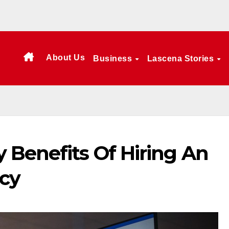
About Us
Business
Lascena Stories
 Benefits Of Hiring An
cy