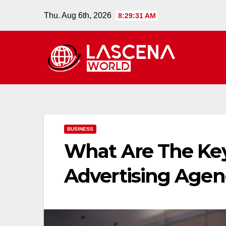
Skip
Thu. Aug 6th, 2026
8:29:32 AM
to
content
BUSINESS
What Are The Key
Advertising Agen