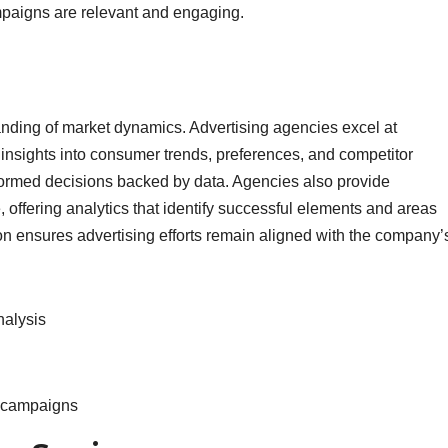
paigns are relevant and engaging.
nding of market dynamics. Advertising agencies excel at
 insights into consumer trends, preferences, and competitor
nformed decisions backed by data. Agencies also provide
offering analytics that identify successful elements and areas
 ensures advertising efforts remain aligned with the company’
nalysis
f campaigns