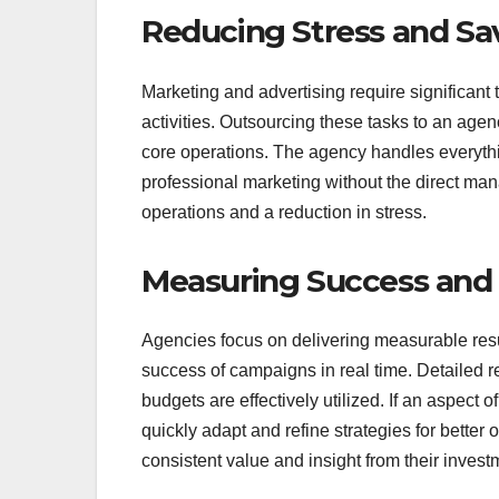
Reducing Stress and Sa
Marketing and advertising require significant 
activities. Outsourcing these tasks to an agen
core operations. The agency handles everythi
professional marketing without the direct man
operations and a reduction in stress.
Measuring Success and 
Agencies focus on delivering measurable resul
success of campaigns in real time. Detailed 
budgets are effectively utilized. If an aspect 
quickly adapt and refine strategies for bette
consistent value and insight from their invest