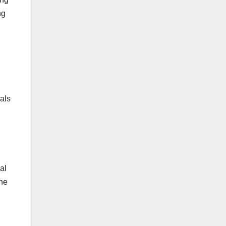
ng
als
al
the