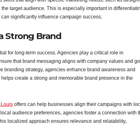
the target audience. This is especially important in differentiati
 can significantly influence campaign success.
a Strong Brand
al for long-term success. Agencies play a critical role in
ensure that brand messaging aligns with company values and go
ive branding strategy, agencies enhance brand awareness and
helps create a strong and memorable brand presence in the
 Louis
offers can help businesses align their campaigns with loc
 local audience preferences, agencies foster a connection with 
This localized approach ensures relevance and relatability,