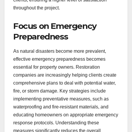
throughout the project.
Focus on Emergency
Preparedness
As natural disasters become more prevalent,
effective emergency preparedness becomes
essential for property owners. Restoration
companies are increasingly helping clients create
comprehensive plans to deal with potential water,
fire, or storm damage. Key strategies include
implementing preventative measures, such as
waterproofing and fire-resistant materials, and
educating homeowners on appropriate emergency
response protocols. Understanding these
measures significantly reduces the overall