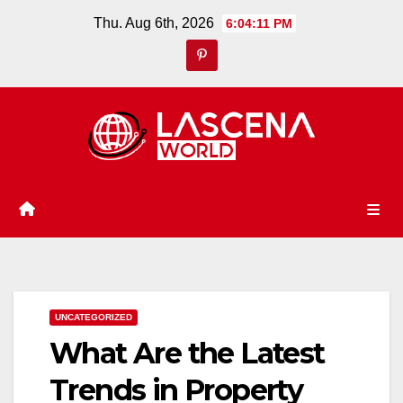
Skip
Thu. Aug 6th, 2026
6:04:12 PM
to
content
UNCATEGORIZED
What Are the Latest
Trends in Property