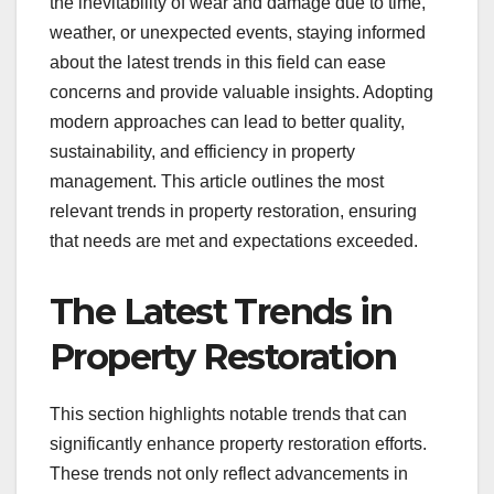
the inevitability of wear and damage due to time,
weather, or unexpected events, staying informed
about the latest trends in this field can ease
concerns and provide valuable insights. Adopting
modern approaches can lead to better quality,
sustainability, and efficiency in property
management. This article outlines the most
relevant trends in property restoration, ensuring
that needs are met and expectations exceeded.
The Latest Trends in
Property Restoration
This section highlights notable trends that can
significantly enhance property restoration efforts.
These trends not only reflect advancements in