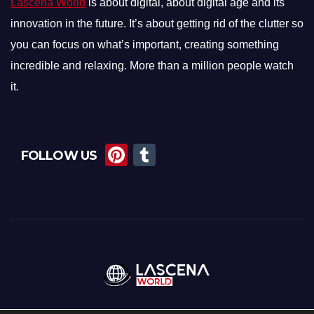
Lascena World
is about digital, about digital age and its
innovation in the future. It’s about getting rid of the clutter so
you can focus on what’s important, creating something
incredible and relaxing. More than a million people watch
it.
Pi
T
FOLLOW US
nt
u
er
m
e
bl
st
r