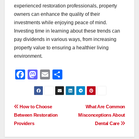
experienced restoration professionals, property
owners can enhance the quality of their
investments while enjoying peace of mind.
Investing time in learning about these trends can
pay dividends in various ways, from increasing
property value to ensuring a healthier living
environment.
F
M
E
S
a
a
m
h
c
st
ail
ar
e
o
e
Post
How to Choose
What Are Common
b
d
Between Restoration
Misconceptions About
navigation
o
o
Providers
Dental Care
o
n