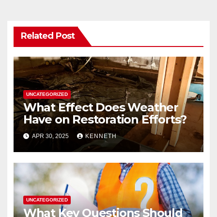
k
Related Post
UNCATEGORIZED
What Effect Does Weather
Have on Restoration Efforts?
APR 30, 2025
KENNETH
UNCATEGORIZED
What Key Questions Should