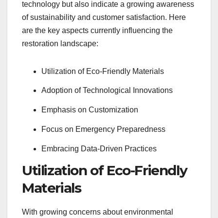
technology but also indicate a growing awareness
of sustainability and customer satisfaction. Here
are the key aspects currently influencing the
restoration landscape:
Utilization of Eco-Friendly Materials
Adoption of Technological Innovations
Emphasis on Customization
Focus on Emergency Preparedness
Embracing Data-Driven Practices
Utilization of Eco-Friendly
Materials
With growing concerns about environmental