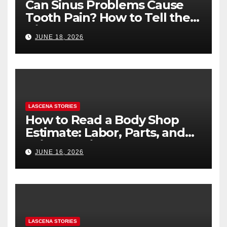
Can Sinus Problems Cause
Tooth Pain? How to Tell the
Difference
JUNE 18, 2026
LASCENA STORIES
How to Read a Body Shop
Estimate: Labor, Parts, and
“Hidden” Line Items
JUNE 16, 2026
Explained
LASCENA STORIES