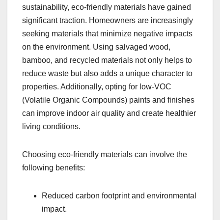
sustainability, eco-friendly materials have gained
significant traction. Homeowners are increasingly
seeking materials that minimize negative impacts
on the environment. Using salvaged wood,
bamboo, and recycled materials not only helps to
reduce waste but also adds a unique character to
properties. Additionally, opting for low-VOC
(Volatile Organic Compounds) paints and finishes
can improve indoor air quality and create healthier
living conditions.
Choosing eco-friendly materials can involve the
following benefits:
Reduced carbon footprint and environmental
impact.