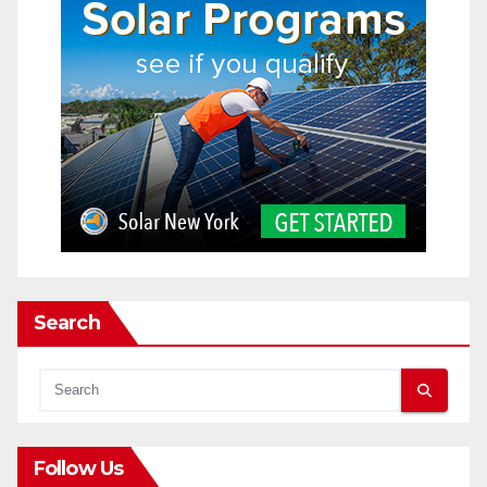
Search
Follow Us