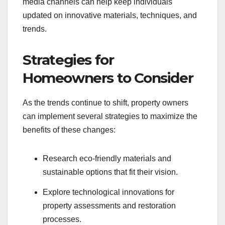
media channels can help keep individuals
updated on innovative materials, techniques, and
trends.
Strategies for
Homeowners to Consider
As the trends continue to shift, property owners
can implement several strategies to maximize the
benefits of these changes:
Research eco-friendly materials and
sustainable options that fit their vision.
Explore technological innovations for
property assessments and restoration
processes.