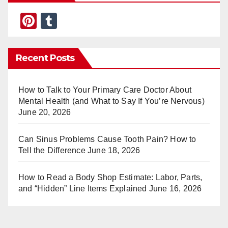
Pi
T
nt
u
er
m
Recent Posts
e
bl
st
r
How to Talk to Your Primary Care Doctor About
Mental Health (and What to Say If You’re Nervous)
June 20, 2026
Can Sinus Problems Cause Tooth Pain? How to
Tell the Difference
June 18, 2026
How to Read a Body Shop Estimate: Labor, Parts,
and “Hidden” Line Items Explained
June 16, 2026