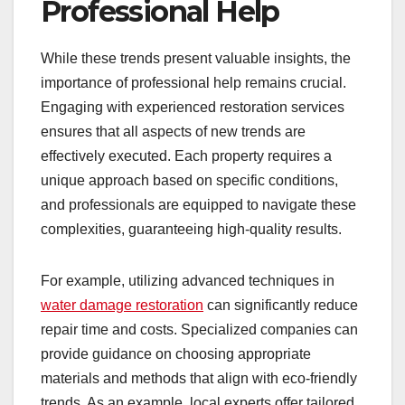
Professional Help
While these trends present valuable insights, the
importance of professional help remains crucial.
Engaging with experienced restoration services
ensures that all aspects of new trends are
effectively executed. Each property requires a
unique approach based on specific conditions,
and professionals are equipped to navigate these
complexities, guaranteeing high-quality results.
For example, utilizing advanced techniques in
water damage restoration
can significantly reduce
repair time and costs. Specialized companies can
provide guidance on choosing appropriate
materials and methods that align with eco-friendly
trends. As an example, local experts offer tailored