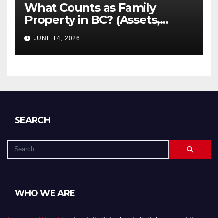
What Counts as Family
Property in BC? (Assets,
Debts, and Exclusions)
JUNE 14, 2026
SEARCH
WHO WE ARE