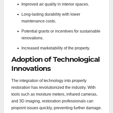
Improved air quality in interior spaces.
Long-lasting durability with lower
maintenance costs.
Potential grants or incentives for sustainable
renovations.
Increased marketability of the property.
Adoption of Technological
Innovations
The integration of technology into property
restoration has revolutionized the industry. With
tools such as moisture meters, infrared cameras,
and 3D imaging, restoration professionals can
pinpoint issues quickly, preventing further damage.