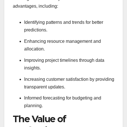
advantages, including:
Identifying patterns and trends for better
predictions.
Enhancing resource management and
allocation.
Improving project timelines through data
insights.
Increasing customer satisfaction by providing
transparent updates.
Informed forecasting for budgeting and
planning.
The Value of