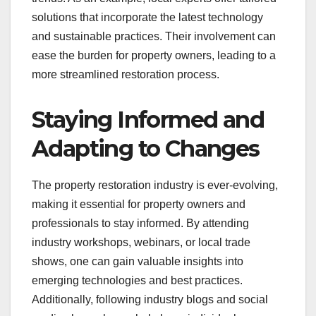
solutions that incorporate the latest technology
and sustainable practices. Their involvement can
ease the burden for property owners, leading to a
more streamlined restoration process.
Staying Informed and
Adapting to Changes
The property restoration industry is ever-evolving,
making it essential for property owners and
professionals to stay informed. By attending
industry workshops, webinars, or local trade
shows, one can gain valuable insights into
emerging technologies and best practices.
Additionally, following industry blogs and social