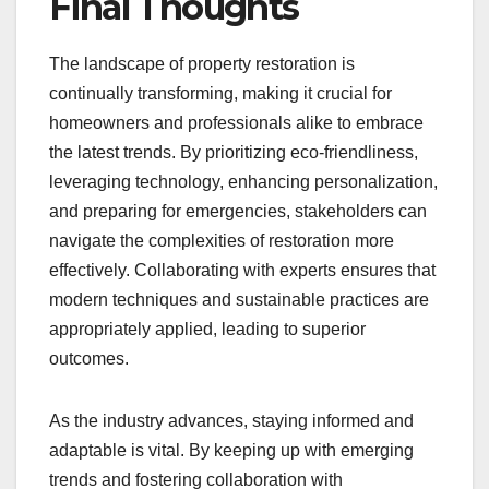
Final Thoughts
The landscape of property restoration is
continually transforming, making it crucial for
homeowners and professionals alike to embrace
the latest trends. By prioritizing eco-friendliness,
leveraging technology, enhancing personalization,
and preparing for emergencies, stakeholders can
navigate the complexities of restoration more
effectively. Collaborating with experts ensures that
modern techniques and sustainable practices are
appropriately applied, leading to superior
outcomes.
As the industry advances, staying informed and
adaptable is vital. By keeping up with emerging
trends and fostering collaboration with