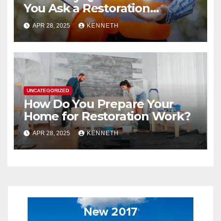
You Ask a Restoration
Contractor?
APR 28, 2025
KENNETH
UNCATEGORIZED
How Do You Prepare Your
Home for Restoration Work?
APR 28, 2025
KENNETH