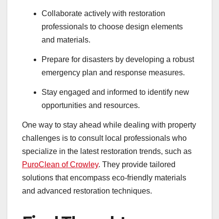
Collaborate actively with restoration
professionals to choose design elements
and materials.
Prepare for disasters by developing a robust
emergency plan and response measures.
Stay engaged and informed to identify new
opportunities and resources.
One way to stay ahead while dealing with property
challenges is to consult local professionals who
specialize in the latest restoration trends, such as
PuroClean of Crowley
. They provide tailored
solutions that encompass eco-friendly materials
and advanced restoration techniques.