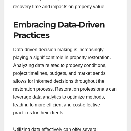
recovery time and impacts on property value.
Embracing Data-Driven
Practices
Data-driven decision making is increasingly
playing a significant role in property restoration.
Analyzing data related to property conditions,
project timelines, budgets, and market trends
allows for informed decisions throughout the
restoration process. Restoration professionals can
leverage data analytics to optimize methods,
leading to more efficient and cost-effective
practices for their clients.
Utilizing data effectively can offer several