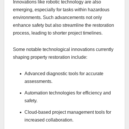
Innovations like robotic technology are also
emerging, especially for tasks within hazardous
environments. Such advancements not only
enhance safety but also streamline the restoration
process, leading to shorter project timelines.
Some notable technological innovations currently
shaping property restoration include:
Advanced diagnostic tools for accurate
assessments.
Automation technologies for efficiency and
safety.
Cloud-based project management tools for
increased collaboration.