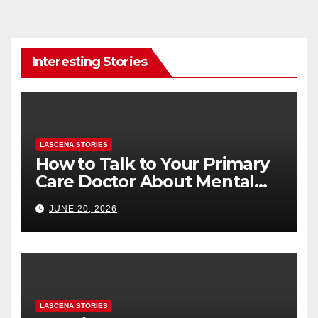
Interesting Stories
LASCENA STORIES
How to Talk to Your Primary
Care Doctor About Mental
Health (and What to Say If
JUNE 20, 2026
You’re Nervous)
LASCENA STORIES