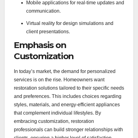
Mobile applications for real-time updates and
communication.
Virtual reality for design simulations and
client presentations.
Emphasis on
Customization
In today’s market, the demand for personalized
services is on the rise. Homeowners want
restoration solutions tailored to their specific needs
and preferences. This includes choices regarding
styles, materials, and energy-efficient appliances
that complement individual lifestyles. By
embracing customization, restoration
professionals can build stronger relationships with
clients, ensuring a higher level of satisfaction