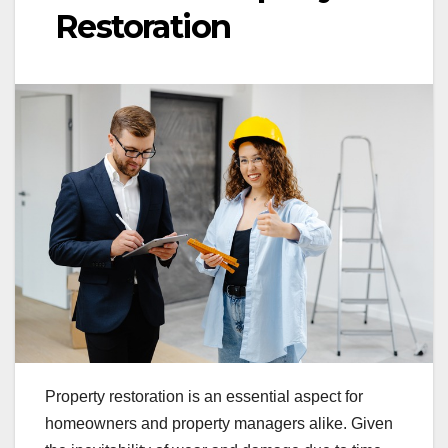
Restoration
Property restoration is an essential aspect for
homeowners and property managers alike. Given