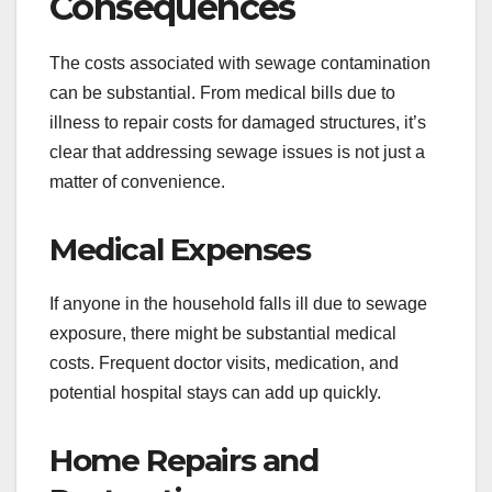
Consequences
The costs associated with sewage contamination
can be substantial. From medical bills due to
illness to repair costs for damaged structures, it’s
clear that addressing sewage issues is not just a
matter of convenience.
Medical Expenses
If anyone in the household falls ill due to sewage
exposure, there might be substantial medical
costs. Frequent doctor visits, medication, and
potential hospital stays can add up quickly.
Home Repairs and