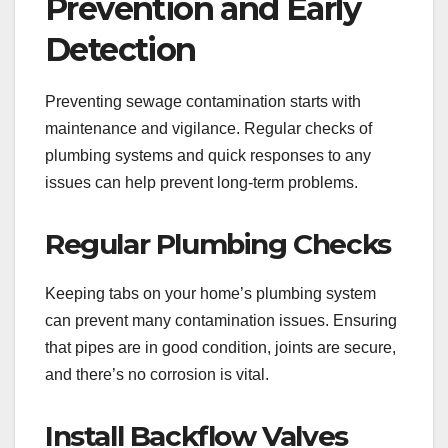
Prevention and Early
Detection
Preventing sewage contamination starts with
maintenance and vigilance. Regular checks of
plumbing systems and quick responses to any
issues can help prevent long-term problems.
Regular Plumbing Checks
Keeping tabs on your home’s plumbing system
can prevent many contamination issues. Ensuring
that pipes are in good condition, joints are secure,
and there’s no corrosion is vital.
Install Backflow Valves