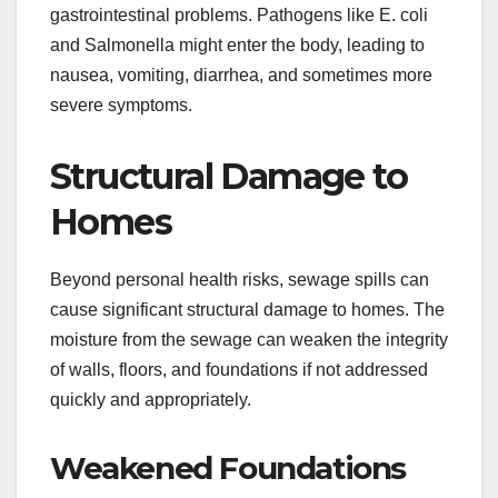
gastrointestinal problems. Pathogens like E. coli
and Salmonella might enter the body, leading to
nausea, vomiting, diarrhea, and sometimes more
severe symptoms.
Structural Damage to
Homes
Beyond personal health risks, sewage spills can
cause significant structural damage to homes. The
moisture from the sewage can weaken the integrity
of walls, floors, and foundations if not addressed
quickly and appropriately.
Weakened Foundations