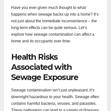
Have you ever given much thought to what
happens when sewage backs up into a home? It’s
not just about the immediate inconvenience – the
long-term effects can be quite serious. Let’s
explore how sewage contamination can affect a
home and its occupants over time.
Health Risks
Associated with
Sewage Exposure
Sewage contamination isn’t just unpleasant; it’s
downright hazardous to your health. Sewage often
contains harmful bacteria, viruses, and parasites.
These pathogens can lead to a variety of illnesses,