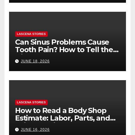
LASCENA STORIES
Can Sinus Problems Cause
Tooth Pain? How to Tell the
Difference
JUNE 18, 2026
LASCENA STORIES
How to Read a Body Shop
Estimate: Labor, Parts, and
“Hidden” Line Items
JUNE 16, 2026
Explained