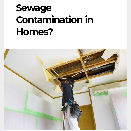
Sewage
Contamination in
Homes?