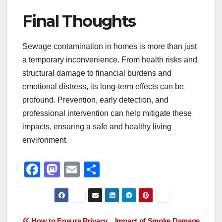
Final Thoughts
Sewage contamination in homes is more than just
a temporary inconvenience. From health risks and
structural damage to financial burdens and
emotional distress, its long-term effects can be
profound. Prevention, early detection, and
professional intervention can help mitigate these
impacts, ensuring a safe and healthy living
environment.
F
M
E
S
a
a
m
h
c
st
ail
ar
e
o
e
How to Ensure Privacy
Impact of Smoke Damage