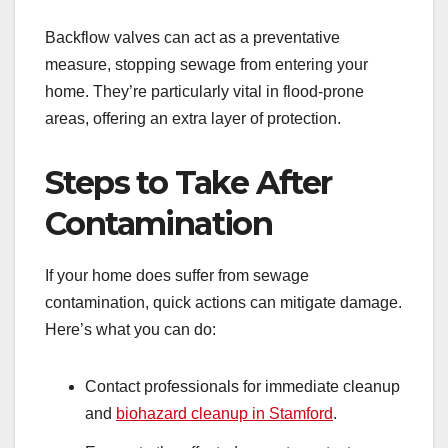
Backflow valves can act as a preventative
measure, stopping sewage from entering your
home. They’re particularly vital in flood-prone
areas, offering an extra layer of protection.
Steps to Take After
Contamination
If your home does suffer from sewage
contamination, quick actions can mitigate damage.
Here’s what you can do:
Contact professionals for immediate cleanup
and
biohazard cleanup in Stamford
.