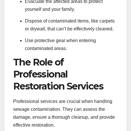
Evacuate the affected areas to protect
yourself and your family.
Dispose of contaminated items, like carpets
or drywall, that can’t be effectively cleaned.
Use protective gear when entering
contaminated areas.
The Role of
Professional
Restoration Services
Professional services are crucial when handling
sewage contamination. They can assess the
damage, ensure a thorough cleanup, and provide
effective restoration.