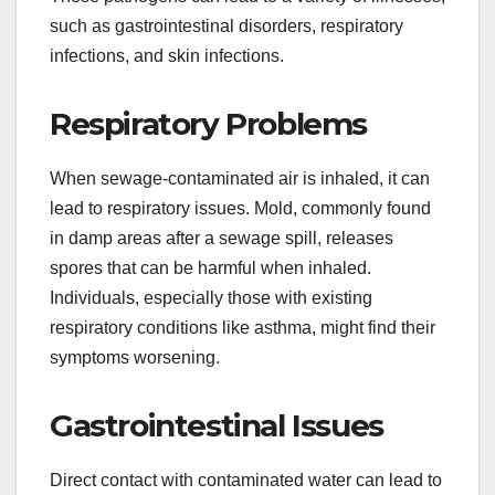
such as gastrointestinal disorders, respiratory
infections, and skin infections.
Respiratory Problems
When sewage-contaminated air is inhaled, it can
lead to respiratory issues. Mold, commonly found
in damp areas after a sewage spill, releases
spores that can be harmful when inhaled.
Individuals, especially those with existing
respiratory conditions like asthma, might find their
symptoms worsening.
Gastrointestinal Issues
Direct contact with contaminated water can lead to