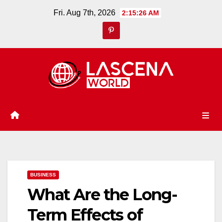
Skip
Fri. Aug 7th, 2026
2:15:27 AM
to
content
BUSINESS
What Are the Long-
Term Effects of