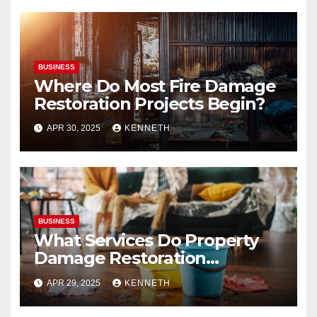
BUSINESS
Where Do Most Fire Damage
Restoration Projects Begin?
APR 30, 2025
KENNETH
BUSINESS
What Services Do Property
Damage Restoration
Companies Provide?
APR 29, 2025
KENNETH