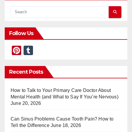
Follow Us
Pi
T
nt
u
er
m
Recent Posts
e
bl
st
r
How to Talk to Your Primary Care Doctor About
Mental Health (and What to Say If You’re Nervous)
June 20, 2026
Can Sinus Problems Cause Tooth Pain? How to
Tell the Difference
June 18, 2026