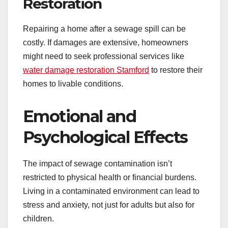
Restoration
Repairing a home after a sewage spill can be
costly. If damages are extensive, homeowners
might need to seek professional services like
water damage restoration Stamford
to restore their
homes to livable conditions.
Emotional and
Psychological Effects
The impact of sewage contamination isn’t
restricted to physical health or financial burdens.
Living in a contaminated environment can lead to
stress and anxiety, not just for adults but also for
children.