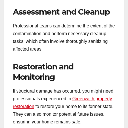
Assessment and Cleanup
Professional teams can determine the extent of the
contamination and perform necessary cleanup
tasks, which often involve thoroughly sanitizing
affected areas.
Restoration and
Monitoring
If structural damage has occurred, you might need
professionals experienced in
Greenwich property
restoration
to restore your home to its former state.
They can also monitor potential future issues,
ensuring your home remains safe.