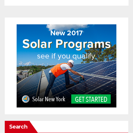
Search