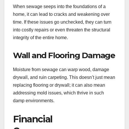
When sewage seeps into the foundations of a
home, it can lead to cracks and weakening over
time. If these issues go unchecked, they can turn
into costly repairs or even threaten the structural
integrity of the entire home.
Wall and Flooring Damage
Moisture from sewage can warp wood, damage
drywall, and ruin carpeting. This doesn’t just mean
replacing flooring or drywall; it can also mean
addressing mold issues, which thrive in such
damp environments.
Financial