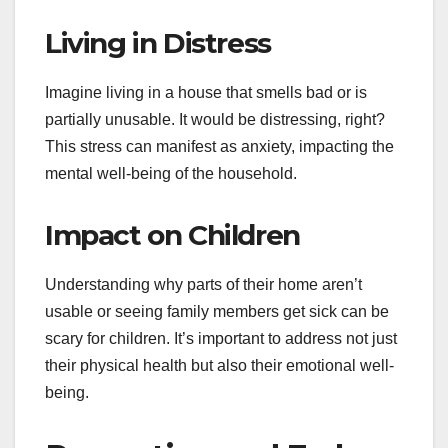
Living in Distress
Imagine living in a house that smells bad or is
partially unusable. It would be distressing, right?
This stress can manifest as anxiety, impacting the
mental well-being of the household.
Impact on Children
Understanding why parts of their home aren’t
usable or seeing family members get sick can be
scary for children. It’s important to address not just
their physical health but also their emotional well-
being.