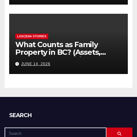
LASCENA STORIES
What Counts as Family
Property in BC? (Assets,
Debts, and Exclusions)
JUNE 14, 2026
SEARCH