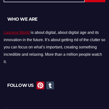
WHO WE ARE
Lascena World
is about digital, about digital age and its
innovation in the future. It’s about getting rid of the clutter so
you can focus on what’s important, creating something
incredible and relaxing. More than a million people watch
it.
Pi
T
FOLLOW US
nt
u
er
m
e
bl