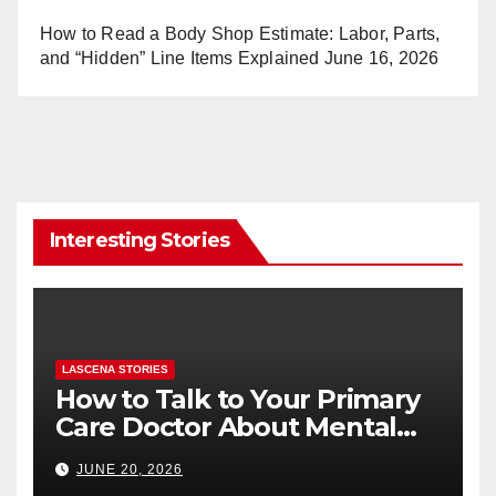
How to Read a Body Shop Estimate: Labor, Parts,
and “Hidden” Line Items Explained
June 16, 2026
Interesting Stories
LASCENA STORIES
How to Talk to Your Primary
Care Doctor About Mental
Health (and What to Say If
JUNE 20, 2026
You’re Nervous)