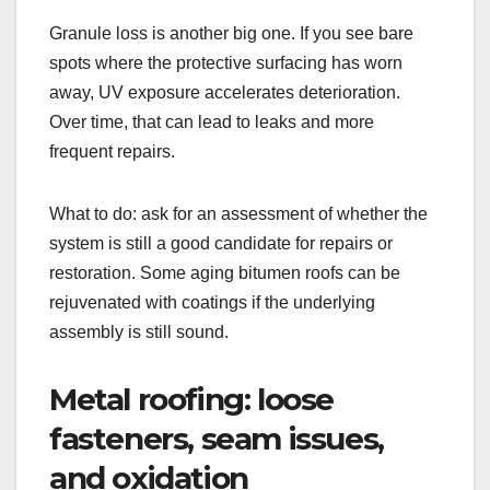
Granule loss is another big one. If you see bare
spots where the protective surfacing has worn
away, UV exposure accelerates deterioration.
Over time, that can lead to leaks and more
frequent repairs.
What to do: ask for an assessment of whether the
system is still a good candidate for repairs or
restoration. Some aging bitumen roofs can be
rejuvenated with coatings if the underlying
assembly is still sound.
Metal roofing: loose
fasteners, seam issues,
and oxidation