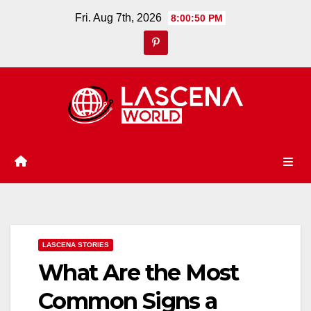
Skip
Fri. Aug 7th, 2026
8:00:51 PM
to
content
LASCENA STORIES
What Are the Most
Common Signs a