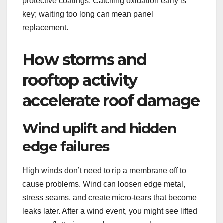
protective coatings. Catching oxidation early is
key; waiting too long can mean panel
replacement.
How storms and
rooftop activity
accelerate roof damage
Wind uplift and hidden
edge failures
High winds don’t need to rip a membrane off to
cause problems. Wind can loosen edge metal,
stress seams, and create micro-tears that become
leaks later. After a wind event, you might see lifted