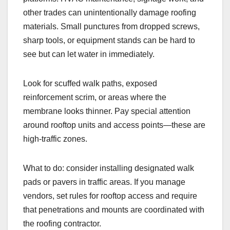
other trades can unintentionally damage roofing
materials. Small punctures from dropped screws,
sharp tools, or equipment stands can be hard to
see but can let water in immediately.
Look for scuffed walk paths, exposed
reinforcement scrim, or areas where the
membrane looks thinner. Pay special attention
around rooftop units and access points—these are
high-traffic zones.
What to do: consider installing designated walk
pads or pavers in traffic areas. If you manage
vendors, set rules for rooftop access and require
that penetrations and mounts are coordinated with
the roofing contractor.