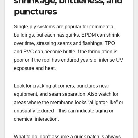
shrinkage, brittleness, and
punctures
Single-ply systems are popular for commercial
buildings, but each has quirks. EPDM can shrink
over time, stressing seams and flashings. TPO
and PVC can become brittle if the formulation is
poor or if the roof has endured years of intense UV
exposure and heat.
Look for cracking at corners, punctures near
equipment, and seam separation. Also watch for
areas where the membrane looks “alligator-like” or
unusually textured—this can indicate aging or
chemical interaction.
What to do: don’t assume a quick patch is always