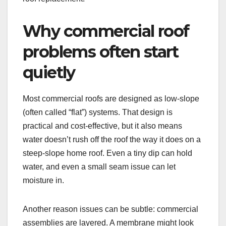
Why commercial roof
problems often start
quietly
Most commercial roofs are designed as low-slope
(often called “flat”) systems. That design is
practical and cost-effective, but it also means
water doesn’t rush off the roof the way it does on a
steep-slope home roof. Even a tiny dip can hold
water, and even a small seam issue can let
moisture in.
Another reason issues can be subtle: commercial
assemblies are layered. A membrane might look