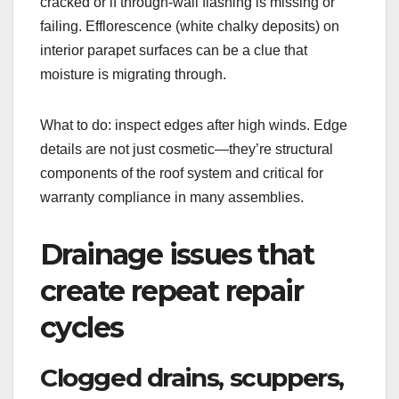
cracked or if through-wall flashing is missing or
failing. Efflorescence (white chalky deposits) on
interior parapet surfaces can be a clue that
moisture is migrating through.
What to do: inspect edges after high winds. Edge
details are not just cosmetic—they’re structural
components of the roof system and critical for
warranty compliance in many assemblies.
Drainage issues that
create repeat repair
cycles
Clogged drains, scuppers,