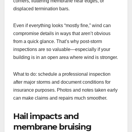
corners, fluttering membrane near edges, or
displaced termination bars.
Even if everything looks “mostly fine,” wind can
compromise details in ways that aren’t obvious
from a quick glance. That’s why post-storm
inspections are so valuable—especially if your
building is in an open area where wind is stronger.
What to do: schedule a professional inspection
after major storms and document conditions for
insurance purposes. Photos and notes taken early
can make claims and repairs much smoother.
Hail impacts and
membrane bruising