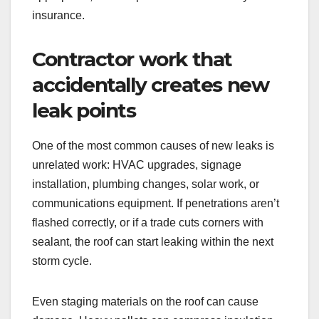
insurance.
Contractor work that
accidentally creates new
leak points
One of the most common causes of new leaks is
unrelated work: HVAC upgrades, signage
installation, plumbing changes, solar work, or
communications equipment. If penetrations aren’t
flashed correctly, or if a trade cuts corners with
sealant, the roof can start leaking within the next
storm cycle.
Even staging materials on the roof can cause