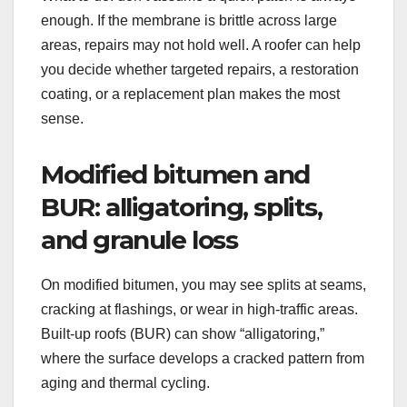
enough. If the membrane is brittle across large
areas, repairs may not hold well. A roofer can help
you decide whether targeted repairs, a restoration
coating, or a replacement plan makes the most
sense.
Modified bitumen and
BUR: alligatoring, splits,
and granule loss
On modified bitumen, you may see splits at seams,
cracking at flashings, or wear in high-traffic areas.
Built-up roofs (BUR) can show “alligatoring,”
where the surface develops a cracked pattern from
aging and thermal cycling.