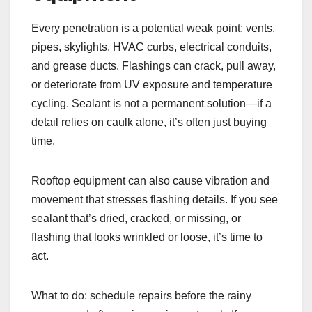
Every penetration is a potential weak point: vents,
pipes, skylights, HVAC curbs, electrical conduits,
and grease ducts. Flashings can crack, pull away,
or deteriorate from UV exposure and temperature
cycling. Sealant is not a permanent solution—if a
detail relies on caulk alone, it’s often just buying
time.
Rooftop equipment can also cause vibration and
movement that stresses flashing details. If you see
sealant that’s dried, cracked, or missing, or
flashing that looks wrinkled or loose, it’s time to
act.
What to do: schedule repairs before the rainy