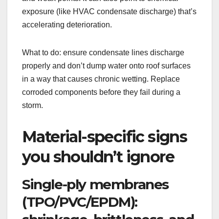
exposure (like HVAC condensate discharge) that’s
accelerating deterioration.
What to do: ensure condensate lines discharge
properly and don’t dump water onto roof surfaces
in a way that causes chronic wetting. Replace
corroded components before they fail during a
storm.
Material-specific signs
you shouldn’t ignore
Single-ply membranes
(TPO/PVC/EPDM):