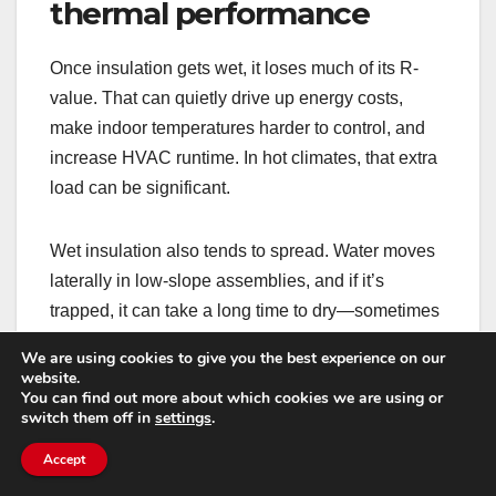
thermal performance
Once insulation gets wet, it loses much of its R-
value. That can quietly drive up energy costs,
make indoor temperatures harder to control, and
increase HVAC runtime. In hot climates, that extra
load can be significant.
Wet insulation also tends to spread. Water moves
laterally in low-slope assemblies, and if it’s
trapped, it can take a long time to dry—sometimes
it never truly does without removal.
We are using cookies to give you the best experience on our
website.
You can find out more about which cookies we are using or
What to do: if leaks have been ongoing, ask for
switch them off in
settings
.
moisture mapping. It helps determine whether
Accept
repairs are localized or whether sections of
insulation need replacement.