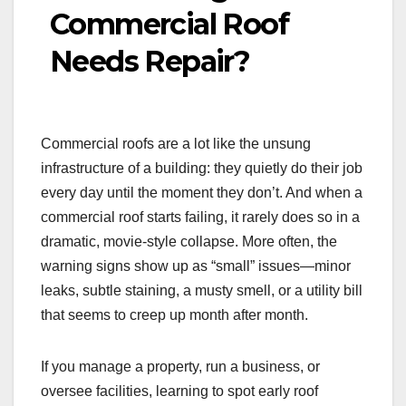
Commercial Roof
Needs Repair?
Commercial roofs are a lot like the unsung
infrastructure of a building: they quietly do their job
every day until the moment they don’t. And when a
commercial roof starts failing, it rarely does so in a
dramatic, movie-style collapse. More often, the
warning signs show up as “small” issues—minor
leaks, subtle staining, a musty smell, or a utility bill
that seems to creep up month after month.
If you manage a property, run a business, or
oversee facilities, learning to spot early roof