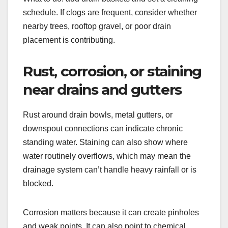
schedule. If clogs are frequent, consider whether
nearby trees, rooftop gravel, or poor drain
placement is contributing.
Rust, corrosion, or staining
near drains and gutters
Rust around drain bowls, metal gutters, or
downspout connections can indicate chronic
standing water. Staining can also show where
water routinely overflows, which may mean the
drainage system can’t handle heavy rainfall or is
blocked.
Corrosion matters because it can create pinholes
and weak points. It can also point to chemical