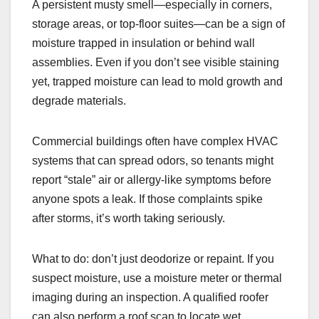
A persistent musty smell—especially in corners,
storage areas, or top-floor suites—can be a sign of
moisture trapped in insulation or behind wall
assemblies. Even if you don’t see visible staining
yet, trapped moisture can lead to mold growth and
degrade materials.
Commercial buildings often have complex HVAC
systems that can spread odors, so tenants might
report “stale” air or allergy-like symptoms before
anyone spots a leak. If those complaints spike
after storms, it’s worth taking seriously.
What to do: don’t just deodorize or repaint. If you
suspect moisture, use a moisture meter or thermal
imaging during an inspection. A qualified roofer
can also perform a roof scan to locate wet