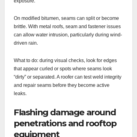
exposure.
On modified bitumen, seams can split or become
brittle. With metal roofs, seam and fastener issues
can allow water intrusion, particularly during wind-
driven rain.
What to do: during visual checks, look for edges
that appear curled or spots where seams look
“dirty” or separated. A roofer can test weld integrity
and repair seams before they become active
leaks.
Flashing damage around
penetrations and rooftop
equipment