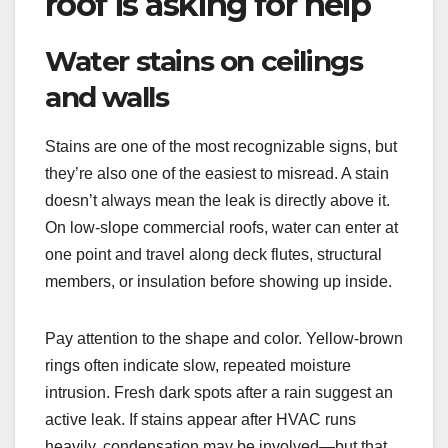
roof is asking for help
Water stains on ceilings
and walls
Stains are one of the most recognizable signs, but
they’re also one of the easiest to misread. A stain
doesn’t always mean the leak is directly above it.
On low-slope commercial roofs, water can enter at
one point and travel along deck flutes, structural
members, or insulation before showing up inside.
Pay attention to the shape and color. Yellow-brown
rings often indicate slow, repeated moisture
intrusion. Fresh dark spots after a rain suggest an
active leak. If stains appear after HVAC runs
heavily, condensation may be involved—but that