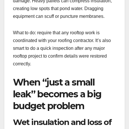
damage. Heavy pallets can compress insulation,
creating low spots that pond water. Dragging
equipment can scuff or puncture membranes.
What to do: require that any rooftop work is
coordinated with your roofing contractor. It’s also
smart to do a quick inspection after any major
rooftop project to confirm details were restored
correctly.
When “just a small
leak” becomes a big
budget problem
Wet insulation and loss of