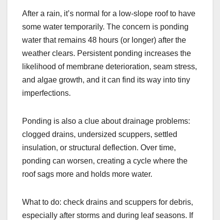
After a rain, it’s normal for a low-slope roof to have
some water temporarily. The concern is ponding
water that remains 48 hours (or longer) after the
weather clears. Persistent ponding increases the
likelihood of membrane deterioration, seam stress,
and algae growth, and it can find its way into tiny
imperfections.
Ponding is also a clue about drainage problems:
clogged drains, undersized scuppers, settled
insulation, or structural deflection. Over time,
ponding can worsen, creating a cycle where the
roof sags more and holds more water.
What to do: check drains and scuppers for debris,
especially after storms and during leaf seasons. If