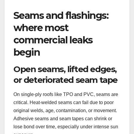
Seams and flashings:
where most
commercial leaks
begin
Open seams, lifted edges,
or deteriorated seam tape
On single-ply roofs like TPO and PVC, seams are
critical. Heat-welded seams can fail due to poor
original welds, age, contamination, or movement.
Adhesive seams and seam tapes can shrink or
lose bond over time, especially under intense sun