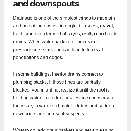
and downspouts
Drainage is one of the simplest things to maintain
and one of the easiest to neglect. Leaves, gravel,
trash, and even tennis balls (yes, really) can block
drains. When water backs up, it increases
pressure on seams and can lead to leaks at
penetrations and edges.
In some buildings, interior drains connect to
plumbing stacks. If those lines are partially
blocked, you might not realize it until the roof is
holding water. In colder climates, ice can worsen
the issue; in warmer climates, debris and sudden
downpours are the usual suspects.
What to do: add drain baskets and set a cleaning