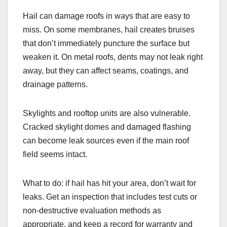
Hail can damage roofs in ways that are easy to
miss. On some membranes, hail creates bruises
that don’t immediately puncture the surface but
weaken it. On metal roofs, dents may not leak right
away, but they can affect seams, coatings, and
drainage patterns.
Skylights and rooftop units are also vulnerable.
Cracked skylight domes and damaged flashing
can become leak sources even if the main roof
field seems intact.
What to do: if hail has hit your area, don’t wait for
leaks. Get an inspection that includes test cuts or
non-destructive evaluation methods as
appropriate, and keep a record for warranty and