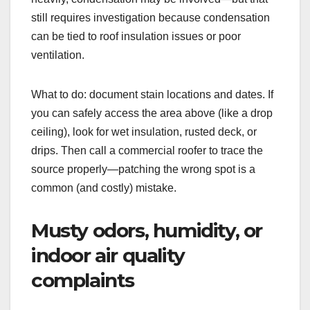
still requires investigation because condensation
can be tied to roof insulation issues or poor
ventilation.
What to do: document stain locations and dates. If
you can safely access the area above (like a drop
ceiling), look for wet insulation, rusted deck, or
drips. Then call a commercial roofer to trace the
source properly—patching the wrong spot is a
common (and costly) mistake.
Musty odors, humidity, or
indoor air quality
complaints