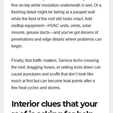
fine on top while insulation underneath is wet. Or a
flashing detail might be failing at a parapet wall
while the field of the roof still looks intact. Add
rooftop equipment—HVAC units, vents, solar
mounts, grease ducts—and you’ve got dozens of
penetrations and edge details where problems can
begin.
Finally, foot traffic matters. Service techs crossing
the roof, dragging hoses, or setting tools down can
cause punctures and scuffs that don’t look like
much at first but can become leak points after a
few heat cycles and storms.
Interior clues that your