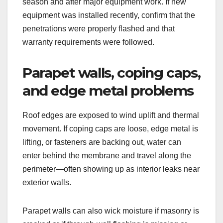
season and after major equipment work. If new
equipment was installed recently, confirm that the
penetrations were properly flashed and that
warranty requirements were followed.
Parapet walls, coping caps,
and edge metal problems
Roof edges are exposed to wind uplift and thermal
movement. If coping caps are loose, edge metal is
lifting, or fasteners are backing out, water can
enter behind the membrane and travel along the
perimeter—often showing up as interior leaks near
exterior walls.
Parapet walls can also wick moisture if masonry is