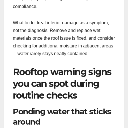
compliance.
What to do: treat interior damage as a symptom,
not the diagnosis. Remove and replace wet
materials once the roof issue is fixed, and consider
checking for additional moisture in adjacent areas
—water rarely stays neatly contained.
Rooftop warning signs
you can spot during
routine checks
Ponding water that sticks
around