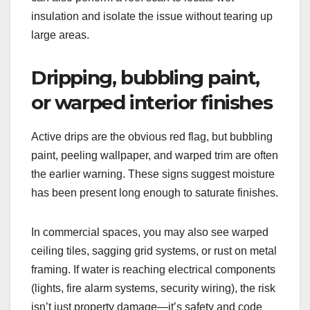
insulation and isolate the issue without tearing up
large areas.
Dripping, bubbling paint,
or warped interior finishes
Active drips are the obvious red flag, but bubbling
paint, peeling wallpaper, and warped trim are often
the earlier warning. These signs suggest moisture
has been present long enough to saturate finishes.
In commercial spaces, you may also see warped
ceiling tiles, sagging grid systems, or rust on metal
framing. If water is reaching electrical components
(lights, fire alarm systems, security wiring), the risk
isn’t just property damage—it’s safety and code