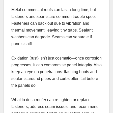
Metal commercial roofs can last a long time, but
fasteners and seams are common trouble spots.
Fasteners can back out due to vibration and
thermal movement, leaving tiny gaps. Sealant
washers can degrade. Seams can separate if
panels shift.
Oxidation (rust) isn’t just cosmetic—once corrosion
progresses, it can compromise panel integrity. Also
keep an eye on penetrations: flashing boots and
sealants around pipes and curbs often fail before
the panels do.
What to do: a roofer can re-tighten or replace
fasteners, address seam issues, and recommend