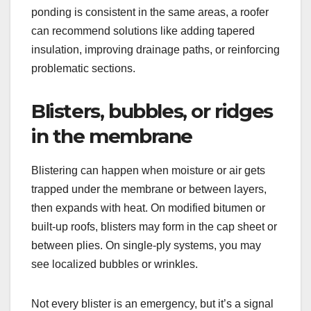
ponding is consistent in the same areas, a roofer
can recommend solutions like adding tapered
insulation, improving drainage paths, or reinforcing
problematic sections.
Blisters, bubbles, or ridges
in the membrane
Blistering can happen when moisture or air gets
trapped under the membrane or between layers,
then expands with heat. On modified bitumen or
built-up roofs, blisters may form in the cap sheet or
between plies. On single-ply systems, you may
see localized bubbles or wrinkles.
Not every blister is an emergency, but it’s a signal