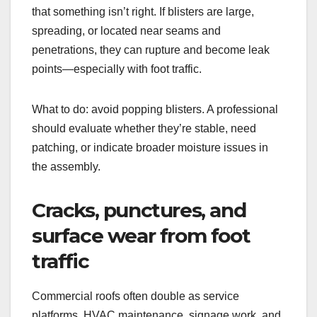
that something isn’t right. If blisters are large,
spreading, or located near seams and
penetrations, they can rupture and become leak
points—especially with foot traffic.
What to do: avoid popping blisters. A professional
should evaluate whether they’re stable, need
patching, or indicate broader moisture issues in
the assembly.
Cracks, punctures, and
surface wear from foot
traffic
Commercial roofs often double as service
platforms. HVAC maintenance, signage work, and