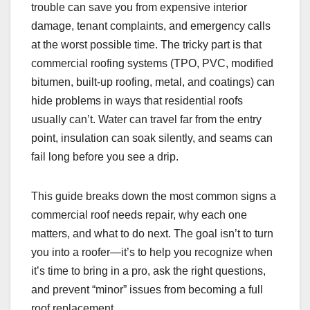
trouble can save you from expensive interior
damage, tenant complaints, and emergency calls
at the worst possible time. The tricky part is that
commercial roofing systems (TPO, PVC, modified
bitumen, built-up roofing, metal, and coatings) can
hide problems in ways that residential roofs
usually can’t. Water can travel far from the entry
point, insulation can soak silently, and seams can
fail long before you see a drip.
This guide breaks down the most common signs a
commercial roof needs repair, why each one
matters, and what to do next. The goal isn’t to turn
you into a roofer—it’s to help you recognize when
it’s time to bring in a pro, ask the right questions,
and prevent “minor” issues from becoming a full
roof replacement.