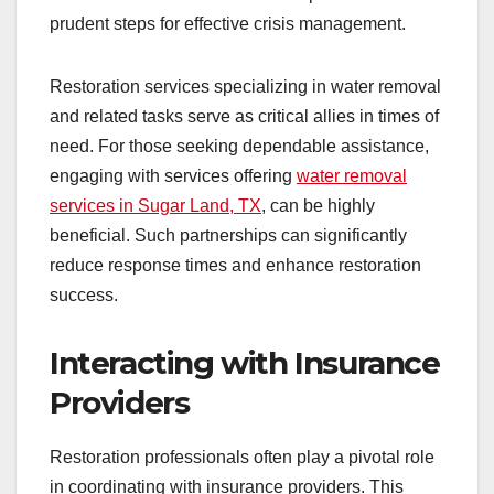
prudent steps for effective crisis management.
Restoration services specializing in water removal
and related tasks serve as critical allies in times of
need. For those seeking dependable assistance,
engaging with services offering
water removal
services in Sugar Land, TX
, can be highly
beneficial. Such partnerships can significantly
reduce response times and enhance restoration
success.
Interacting with Insurance
Providers
Restoration professionals often play a pivotal role
in coordinating with insurance providers. This