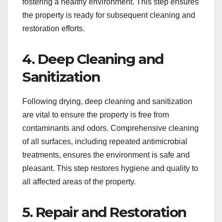
fostering a healthy environment. This step ensures
the property is ready for subsequent cleaning and
restoration efforts.
4. Deep Cleaning and
Sanitization
Following drying, deep cleaning and sanitization
are vital to ensure the property is free from
contaminants and odors. Comprehensive cleaning
of all surfaces, including repeated antimicrobial
treatments, ensures the environment is safe and
pleasant. This step restores hygiene and quality to
all affected areas of the property.
5. Repair and Restoration