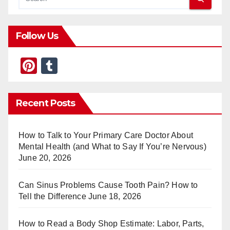
Follow Us
Pi
T
nt
u
er
m
Recent Posts
e
bl
st
r
How to Talk to Your Primary Care Doctor About
Mental Health (and What to Say If You’re Nervous)
June 20, 2026
Can Sinus Problems Cause Tooth Pain? How to
Tell the Difference
June 18, 2026
How to Read a Body Shop Estimate: Labor, Parts,