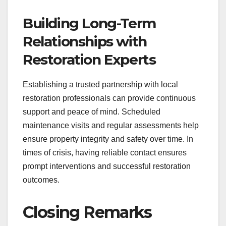
Building Long-Term
Relationships with
Restoration Experts
Establishing a trusted partnership with local
restoration professionals can provide continuous
support and peace of mind. Scheduled
maintenance visits and regular assessments help
ensure property integrity and safety over time. In
times of crisis, having reliable contact ensures
prompt interventions and successful restoration
outcomes.
Closing Remarks