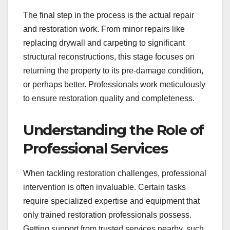
The final step in the process is the actual repair
and restoration work. From minor repairs like
replacing drywall and carpeting to significant
structural reconstructions, this stage focuses on
returning the property to its pre-damage condition,
or perhaps better. Professionals work meticulously
to ensure restoration quality and completeness.
Understanding the Role of
Professional Services
When tackling restoration challenges, professional
intervention is often invaluable. Certain tasks
require specialized expertise and equipment that
only trained restoration professionals possess.
Getting support from trusted services nearby, such