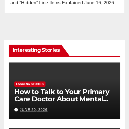
and “Hidden” Line Items Explained
June 16, 2026
Interesting Stories
LASCENA STORIES
How to Talk to Your Primary
Care Doctor About Mental
Health (and What to Say If
JUNE 20, 2026
You’re Nervous)