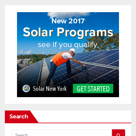
Search