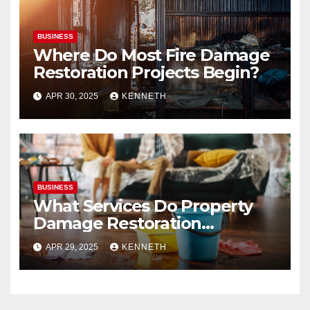
BUSINESS
Where Do Most Fire Damage
Restoration Projects Begin?
APR 30, 2025
KENNETH
BUSINESS
What Services Do Property
Damage Restoration
Companies Provide?
APR 29, 2025
KENNETH