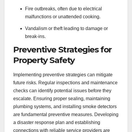
Fire outbreaks, often due to electrical
malfunctions or unattended cooking.
Vandalism or theft leading to damage or
break-ins.
Preventive Strategies for
Property Safety
Implementing preventive strategies can mitigate
future risks. Regular inspections and maintenance
checks can identify potential issues before they
escalate. Ensuring proper sealing, maintaining
plumbing systems, and installing smoke detectors
are fundamental preventive measures. Developing
a disaster response plan and establishing
connections with reliable service providers are