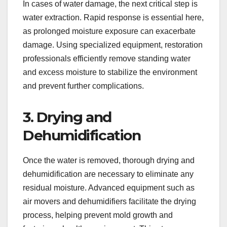
In cases of water damage, the next critical step is
water extraction. Rapid response is essential here,
as prolonged moisture exposure can exacerbate
damage. Using specialized equipment, restoration
professionals efficiently remove standing water
and excess moisture to stabilize the environment
and prevent further complications.
3. Drying and
Dehumidification
Once the water is removed, thorough drying and
dehumidification are necessary to eliminate any
residual moisture. Advanced equipment such as
air movers and dehumidifiers facilitate the drying
process, helping prevent mold growth and