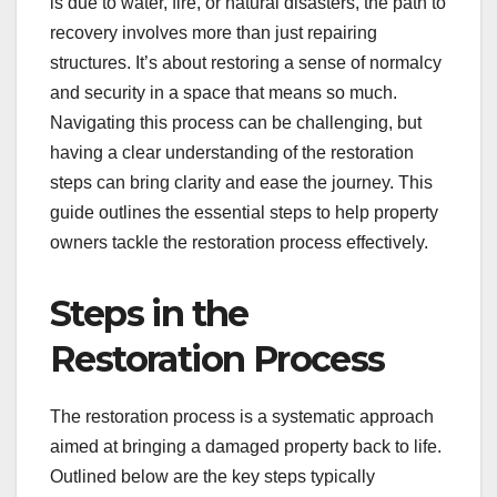
is due to water, fire, or natural disasters, the path to
recovery involves more than just repairing
structures. It’s about restoring a sense of normalcy
and security in a space that means so much.
Navigating this process can be challenging, but
having a clear understanding of the restoration
steps can bring clarity and ease the journey. This
guide outlines the essential steps to help property
owners tackle the restoration process effectively.
Steps in the
Restoration Process
The restoration process is a systematic approach
aimed at bringing a damaged property back to life.
Outlined below are the key steps typically