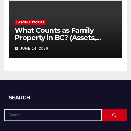
LASCENA STORIES
What Counts as Family
Property in BC? (Assets,
Debts, and Exclusions)
JUNE 14, 2026
SEARCH