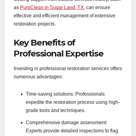
as
PuroClean in Sugar Land, TX
, can ensure
effective and efficient management of extensive
restoration projects.
Key Benefits of
Professional Expertise
Investing in professional restoration services offers
numerous advantages:
Time-saving solutions: Professionals
expedite the restoration process using high-
grade tools and techniques.
Comprehensive damage assessment:
Experts provide detailed inspections to flag