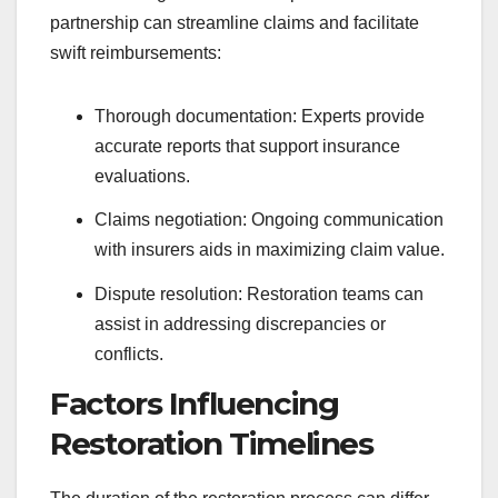
partnership can streamline claims and facilitate
swift reimbursements:
Thorough documentation: Experts provide
accurate reports that support insurance
evaluations.
Claims negotiation: Ongoing communication
with insurers aids in maximizing claim value.
Dispute resolution: Restoration teams can
assist in addressing discrepancies or
conflicts.
Factors Influencing
Restoration Timelines