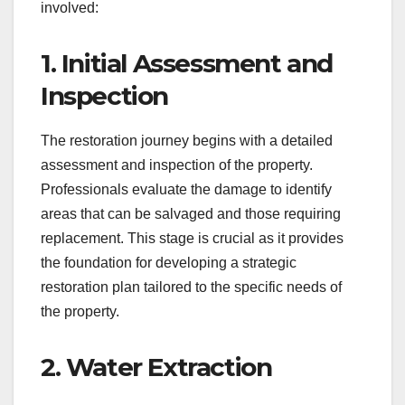
involved:
1. Initial Assessment and
Inspection
The restoration journey begins with a detailed
assessment and inspection of the property.
Professionals evaluate the damage to identify
areas that can be salvaged and those requiring
replacement. This stage is crucial as it provides
the foundation for developing a strategic
restoration plan tailored to the specific needs of
the property.
2. Water Extraction