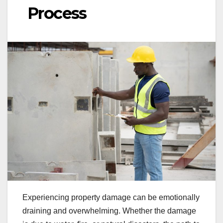
Process
Experiencing property damage can be emotionally
draining and overwhelming. Whether the damage