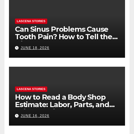
LASCENA STORIES
Can Sinus Problems Cause
Tooth Pain? How to Tell the
Difference
JUNE 18, 2026
LASCENA STORIES
How to Read a Body Shop
Estimate: Labor, Parts, and
“Hidden” Line Items
JUNE 16, 2026
Explained