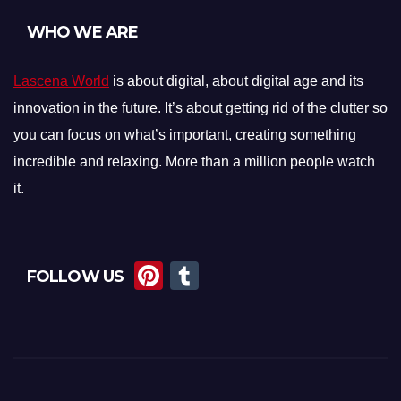
WHO WE ARE
Lascena World
is about digital, about digital age and its
innovation in the future. It’s about getting rid of the clutter so
you can focus on what’s important, creating something
incredible and relaxing. More than a million people watch
it.
Pi
T
FOLLOW US
nt
u
er
m
e
bl
st
r