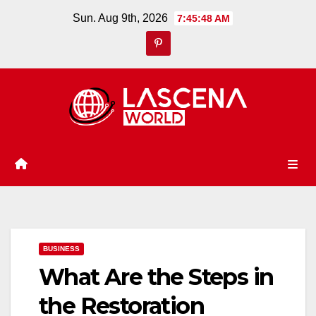
Skip
Sun. Aug 9th, 2026
7:45:49 AM
to
content
BUSINESS
What Are the Steps in
the Restoration