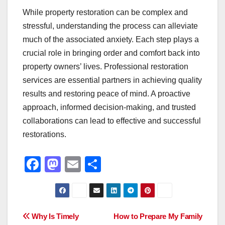
While property restoration can be complex and
stressful, understanding the process can alleviate
much of the associated anxiety. Each step plays a
crucial role in bringing order and comfort back into
property owners’ lives. Professional restoration
services are essential partners in achieving quality
results and restoring peace of mind. A proactive
approach, informed decision-making, and trusted
collaborations can lead to effective and successful
restorations.
F
M
E
S
a
a
m
h
c
st
ail
ar
e
o
e
Post
Why Is Timely
How to Prepare My Family