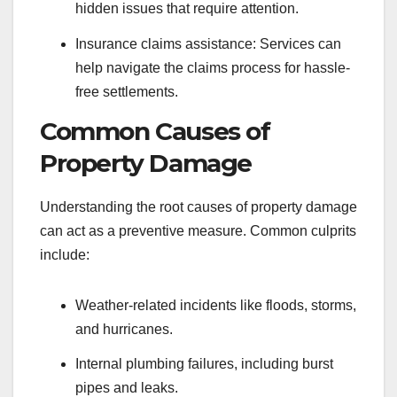
hidden issues that require attention.
Insurance claims assistance: Services can
help navigate the claims process for hassle-
free settlements.
Common Causes of
Property Damage
Understanding the root causes of property damage
can act as a preventive measure. Common culprits
include:
Weather-related incidents like floods, storms,
and hurricanes.
Internal plumbing failures, including burst
pipes and leaks.