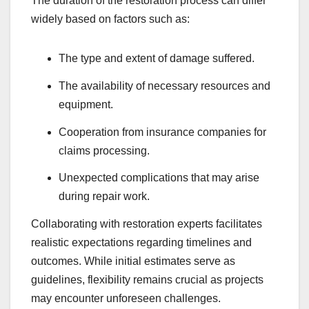
The duration of the restoration process can differ
widely based on factors such as:
The type and extent of damage suffered.
The availability of necessary resources and
equipment.
Cooperation from insurance companies for
claims processing.
Unexpected complications that may arise
during repair work.
Collaborating with restoration experts facilitates
realistic expectations regarding timelines and
outcomes. While initial estimates serve as
guidelines, flexibility remains crucial as projects
may encounter unforeseen challenges.