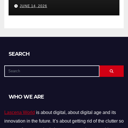
Debts, and Exclusions)
JUNE 14, 2026
SEARCH
WHO WE ARE
Lascena World
is about digital, about digital age and its
innovation in the future. It’s about getting rid of the clutter so