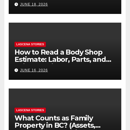
Difference
JUNE 18, 2026
LASCENA STORIES
How to Read a Body Shop
Estimate: Labor, Parts, and
“Hidden” Line Items
JUNE 16, 2026
Explained
LASCENA STORIES
What Counts as Family
Property in BC? (Assets,