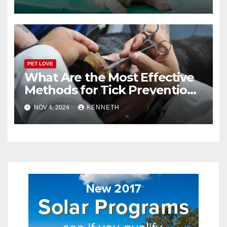
PET LOVE
What Are the Most Effective
Methods for Tick Prevention
in Pets?
NOV 4, 2024
KENNETH