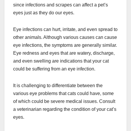
since infections and scrapes can affect a pet’s
eyes just as they do our eyes.
Eye infections can hurt, irritate, and even spread to
other animals. Although various causes can cause
eye infections, the symptoms are generally similar.
Eye redness and eyes that are watery, discharge,
and even swelling are indications that your cat
could be suffering from an eye infection.
It is challenging to differentiate between the
various eye problems that cats could have, some
of which could be severe medical issues. Consult
a veterinarian regarding the condition of your cat’s
eyes.