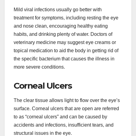
Mild viral infections usually go better with
treatment for symptoms, including resting the eye
and nose clean, encouraging healthy eating
habits, and drinking plenty of water. Doctors of
veterinary medicine may suggest eye creams or
topical medication to aid the body in getting rid of
the specific bacterium that causes the illness in
more severe conditions.
Corneal Ulcers
The clear tissue allows light to flow over the eye’s
surface. Corneal ulcers that are open are referred
to as “corneal ulcers” and can be caused by
accidents and infections, insufficient tears, and
structural issues in the eye.