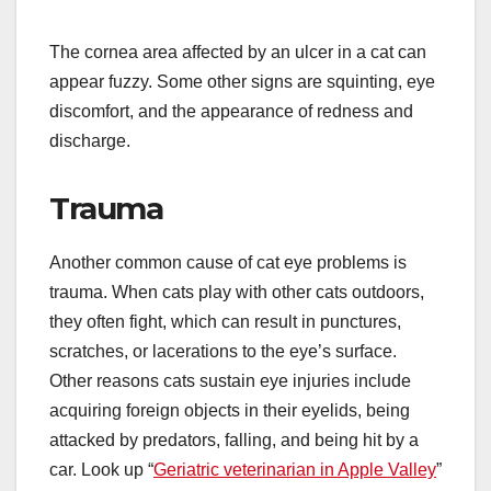
The cornea area affected by an ulcer in a cat can
appear fuzzy. Some other signs are squinting, eye
discomfort, and the appearance of redness and
discharge.
Trauma
Another common cause of cat eye problems is
trauma. When cats play with other cats outdoors,
they often fight, which can result in punctures,
scratches, or lacerations to the eye’s surface.
Other reasons cats sustain eye injuries include
acquiring foreign objects in their eyelids, being
attacked by predators, falling, and being hit by a
car. Look up “
Geriatric veterinarian in Apple Valley
”