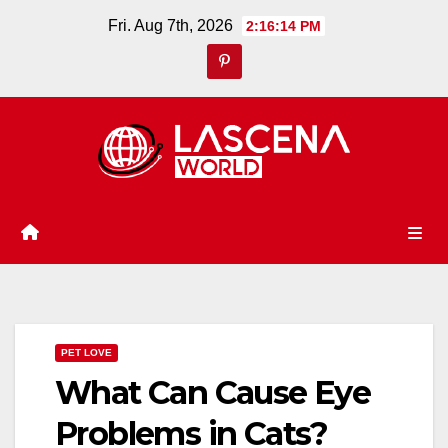
Skip
Fri. Aug 7th, 2026
2:16:14 PM
to
content
PET LOVE
What Can Cause Eye
Problems in Cats?