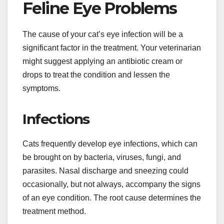
Feline Eye Problems
The cause of your cat’s eye infection will be a
significant factor in the treatment. Your veterinarian
might suggest applying an antibiotic cream or
drops to treat the condition and lessen the
symptoms.
Infections
Cats frequently develop eye infections, which can
be brought on by bacteria, viruses, fungi, and
parasites. Nasal discharge and sneezing could
occasionally, but not always, accompany the signs
of an eye condition. The root cause determines the
treatment method.