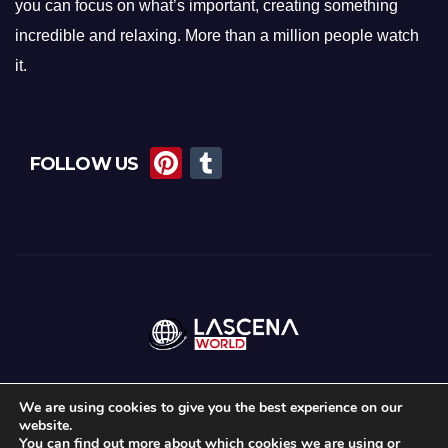
you can focus on what’s important, creating something
incredible and relaxing. More than a million people watch
it.
Pi
T
FOLLOW US
nt
u
er
m
e
bl
st
r
We are using cookies to give you the best experience on our
website.
Proudly powered by WordPress
|
Theme:
News Maz
by
Themeansar
.
You can find out more about which cookies we are using or