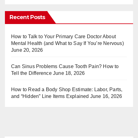
nt
u
er
m
Recent Posts
e
bl
st
r
How to Talk to Your Primary Care Doctor About
Mental Health (and What to Say If You’re Nervous)
June 20, 2026
Can Sinus Problems Cause Tooth Pain? How to
Tell the Difference
June 18, 2026
How to Read a Body Shop Estimate: Labor, Parts,
and “Hidden” Line Items Explained
June 16, 2026