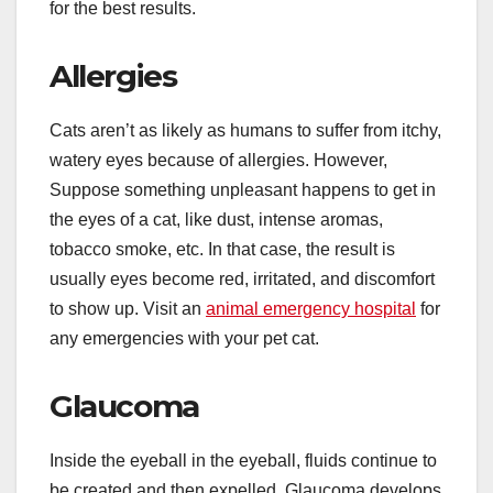
for the best results.
Allergies
Cats aren’t as likely as humans to suffer from itchy,
watery eyes because of allergies. However,
Suppose something unpleasant happens to get in
the eyes of a cat, like dust, intense aromas,
tobacco smoke, etc. In that case, the result is
usually eyes become red, irritated, and discomfort
to show up. Visit an
animal emergency hospital
for
any emergencies with your pet cat.
Glaucoma
Inside the eyeball in the eyeball, fluids continue to
be created and then expelled. Glaucoma develops