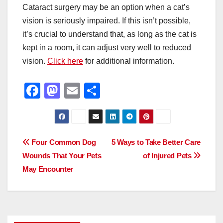
Cataract surgery may be an option when a cat’s
vision is seriously impaired. If this isn’t possible,
it’s crucial to understand that, as long as the cat is
kept in a room, it can adjust very well to reduced
vision.
Click here
for additional information.
F
M
E
S
a
a
m
h
c
st
ail
ar
e
o
e
Post
Four Common Dog
5 Ways to Take Better Care
b
d
Wounds That Your Pets
of Injured Pets
navigation
o
o
May Encounter
o
n
k