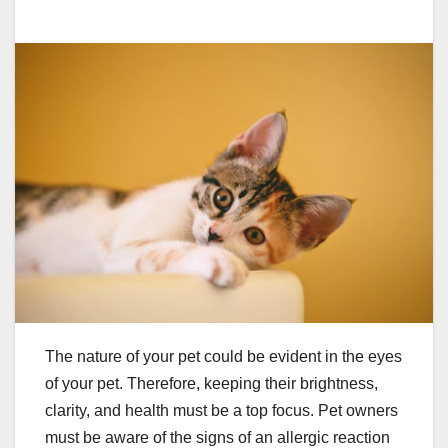
The nature of your pet could be evident in the eyes
of your pet. Therefore, keeping their brightness,
clarity, and health must be a top focus. Pet owners
must be aware of the signs of an allergic reaction