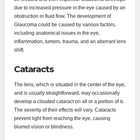
due to increased pressure in the eye caused by an
obstruction in fluid flow. The development of
Glaucoma could be caused by various factors,
including anatomical issues in the eye,
inflammation, tumors, trauma, and an aberrant lens
shift.
Cataracts
The lens, which is situated in the center of the eye,
and is usually straightforward, may occasionally
develop a clouded cataract on all or a portion of it.
The severity of their effects will vary. Cataracts
prevent light from reaching the eye, causing
blurred vision or blindness.