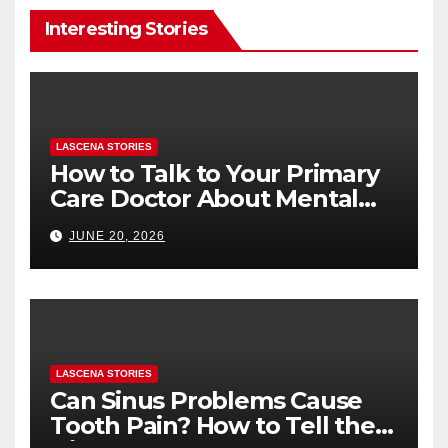
Interesting Stories
LASCENA STORIES
How to Talk to Your Primary
Care Doctor About Mental
Health (and What to Say If
JUNE 20, 2026
You’re Nervous)
LASCENA STORIES
Can Sinus Problems Cause
Tooth Pain? How to Tell the