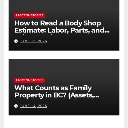
LASCENA STORIES
How to Read a Body Shop
Estimate: Labor, Parts, and
“Hidden” Line Items
JUNE 16, 2026
Explained
LASCENA STORIES
What Counts as Family
Property in BC? (Assets,
Debts, and Exclusions)
JUNE 14, 2026