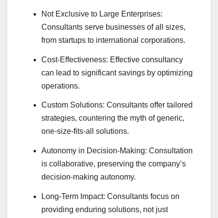
Not Exclusive to Large Enterprises:
Consultants serve businesses of all sizes,
from startups to international corporations.
Cost-Effectiveness: Effective consultancy
can lead to significant savings by optimizing
operations.
Custom Solutions: Consultants offer tailored
strategies, countering the myth of generic,
one-size-fits-all solutions.
Autonomy in Decision-Making: Consultation
is collaborative, preserving the company’s
decision-making autonomy.
Long-Term Impact: Consultants focus on
providing enduring solutions, not just