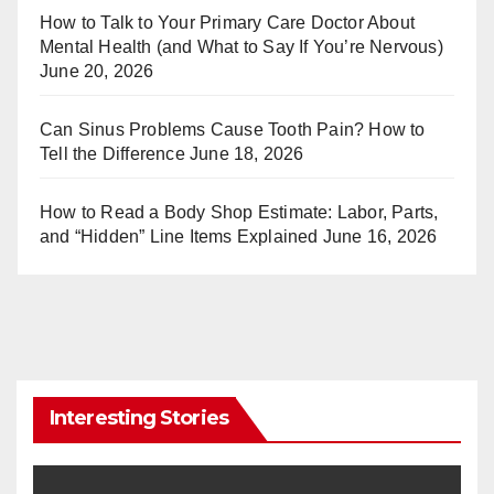
st
r
How to Talk to Your Primary Care Doctor About
Mental Health (and What to Say If You’re Nervous)
June 20, 2026
Can Sinus Problems Cause Tooth Pain? How to
Tell the Difference
June 18, 2026
How to Read a Body Shop Estimate: Labor, Parts,
and “Hidden” Line Items Explained
June 16, 2026
Interesting Stories