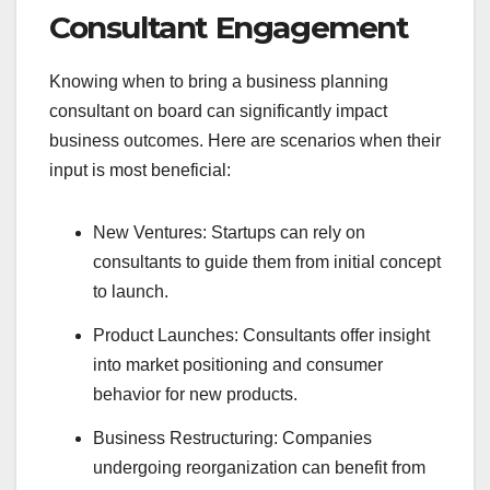
Consultant Engagement
Knowing when to bring a business planning
consultant on board can significantly impact
business outcomes. Here are scenarios when their
input is most beneficial:
New Ventures: Startups can rely on
consultants to guide them from initial concept
to launch.
Product Launches: Consultants offer insight
into market positioning and consumer
behavior for new products.
Business Restructuring: Companies
undergoing reorganization can benefit from