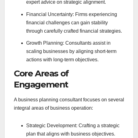
expert advice on strategic alignment.
Financial Uncertainty: Firms experiencing
financial challenges can gain stability
through carefully crafted financial strategies.
Growth Planning: Consultants assist in
scaling businesses by aligning short-term
actions with long-term objectives.
Core Areas of
Engagement
A business planning consultant focuses on several
integral areas of business operation:
Strategic Development: Crafting a strategic
plan that aligns with business objectives.