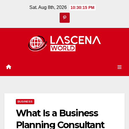
Skip
Sat. Aug 8th, 2026
10:30:16 PM
to
content
BUSINESS
What Is a Business
Planning Consultant