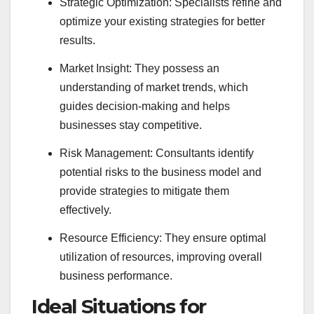
Strategic Optimization: Specialists refine and
optimize your existing strategies for better
results.
Market Insight: They possess an
understanding of market trends, which
guides decision-making and helps
businesses stay competitive.
Risk Management: Consultants identify
potential risks to the business model and
provide strategies to mitigate them
effectively.
Resource Efficiency: They ensure optimal
utilization of resources, improving overall
business performance.
Ideal Situations for