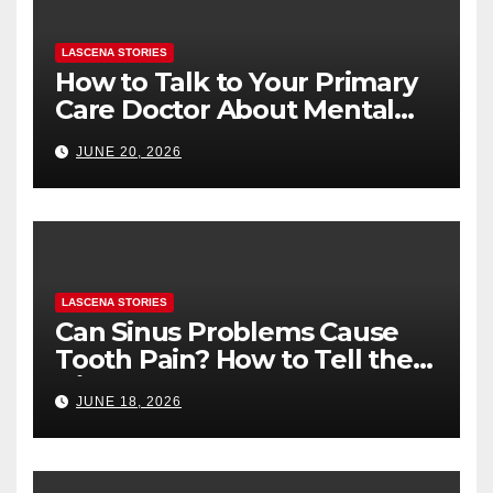
LASCENA STORIES
How to Talk to Your Primary
Care Doctor About Mental
Health (and What to Say If
JUNE 20, 2026
You’re Nervous)
LASCENA STORIES
Can Sinus Problems Cause
Tooth Pain? How to Tell the
Difference
JUNE 18, 2026