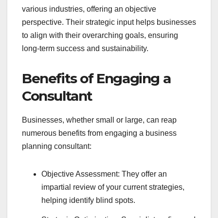
various industries, offering an objective
perspective. Their strategic input helps businesses
to align with their overarching goals, ensuring
long-term success and sustainability.
Benefits of Engaging a
Consultant
Businesses, whether small or large, can reap
numerous benefits from engaging a business
planning consultant:
Objective Assessment: They offer an
impartial review of your current strategies,
helping identify blind spots.