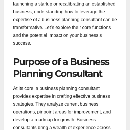
launching a startup or recalibrating an established
business, understanding how to leverage the
expertise of a business planning consultant can be
transformative. Let’s explore their core functions
and the potential impact on your business’s
success.
Purpose of a Business
Planning Consultant
At its core, a business planning consultant
provides expertise in crafting effective business
strategies. They analyze current business
operations, pinpoint areas for improvement, and
develop a roadmap for growth. Business
consultants bring a wealth of experience across