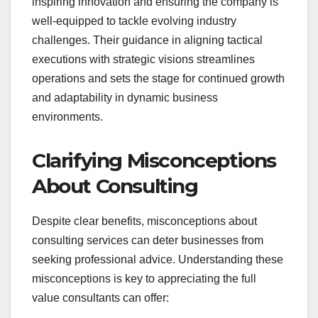
inspiring innovation and ensuring the company is
well-equipped to tackle evolving industry
challenges. Their guidance in aligning tactical
executions with strategic visions streamlines
operations and sets the stage for continued growth
and adaptability in dynamic business
environments.
Clarifying Misconceptions
About Consulting
Despite clear benefits, misconceptions about
consulting services can deter businesses from
seeking professional advice. Understanding these
misconceptions is key to appreciating the full
value consultants can offer: