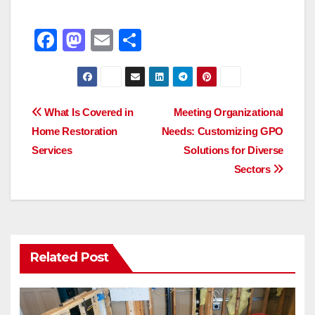
F
M
E
S
a
a
m
h
c
st
ail
ar
e
o
e
Post
What Is Covered in
Meeting Organizational
b
d
Home Restoration
Needs: Customizing GPO
navigation
o
o
Services
Solutions for Diverse
o
n
Sectors
k
Related Post