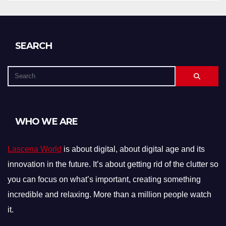
SEARCH
WHO WE ARE
Lascena World
is about digital, about digital age and its
innovation in the future. It’s about getting rid of the clutter so
you can focus on what’s important, creating something
incredible and relaxing. More than a million people watch
it.