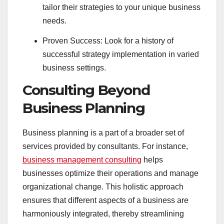
tailor their strategies to your unique business
needs.
Proven Success: Look for a history of
successful strategy implementation in varied
business settings.
Consulting Beyond
Business Planning
Business planning is a part of a broader set of
services provided by consultants. For instance,
business management consulting
helps
businesses optimize their operations and manage
organizational change. This holistic approach
ensures that different aspects of a business are
harmoniously integrated, thereby streamlining