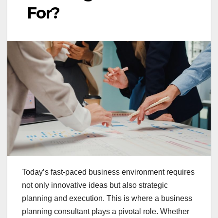
For?
Today’s fast-paced business environment requires
not only innovative ideas but also strategic
planning and execution. This is where a business
planning consultant plays a pivotal role. Whether