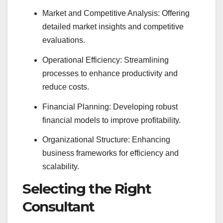
Market and Competitive Analysis: Offering
detailed market insights and competitive
evaluations.
Operational Efficiency: Streamlining
processes to enhance productivity and
reduce costs.
Financial Planning: Developing robust
financial models to improve profitability.
Organizational Structure: Enhancing
business frameworks for efficiency and
scalability.
Selecting the Right
Consultant