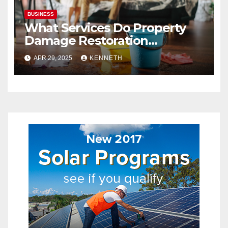
BUSINESS
What Services Do Property
Damage Restoration
Companies Provide?
APR 29, 2025
KENNETH