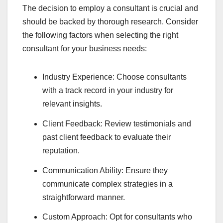
The decision to employ a consultant is crucial and
should be backed by thorough research. Consider
the following factors when selecting the right
consultant for your business needs:
Industry Experience: Choose consultants
with a track record in your industry for
relevant insights.
Client Feedback: Review testimonials and
past client feedback to evaluate their
reputation.
Communication Ability: Ensure they
communicate complex strategies in a
straightforward manner.
Custom Approach: Opt for consultants who