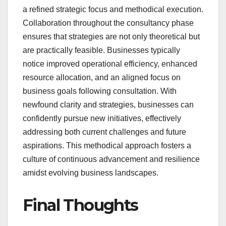
a refined strategic focus and methodical execution.
Collaboration throughout the consultancy phase
ensures that strategies are not only theoretical but
are practically feasible. Businesses typically
notice improved operational efficiency, enhanced
resource allocation, and an aligned focus on
business goals following consultation. With
newfound clarity and strategies, businesses can
confidently pursue new initiatives, effectively
addressing both current challenges and future
aspirations. This methodical approach fosters a
culture of continuous advancement and resilience
amidst evolving business landscapes.
Final Thoughts