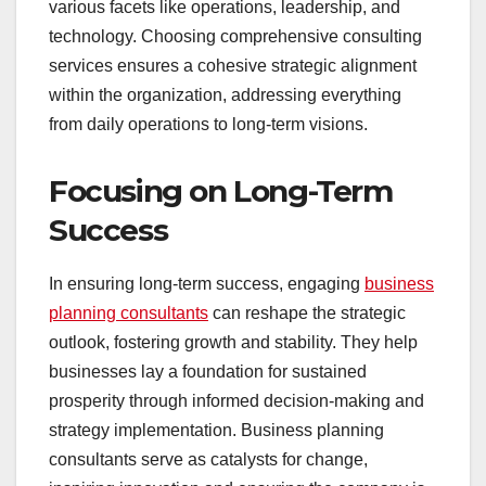
various facets like operations, leadership, and
technology. Choosing comprehensive consulting
services ensures a cohesive strategic alignment
within the organization, addressing everything
from daily operations to long-term visions.
Focusing on Long-Term
Success
In ensuring long-term success, engaging
business
planning consultants
can reshape the strategic
outlook, fostering growth and stability. They help
businesses lay a foundation for sustained
prosperity through informed decision-making and
strategy implementation. Business planning
consultants serve as catalysts for change,