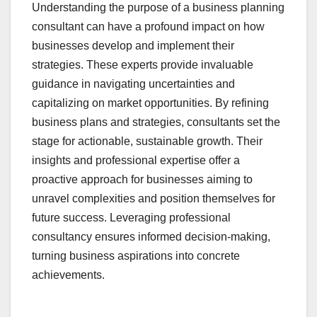
Understanding the purpose of a business planning
consultant can have a profound impact on how
businesses develop and implement their
strategies. These experts provide invaluable
guidance in navigating uncertainties and
capitalizing on market opportunities. By refining
business plans and strategies, consultants set the
stage for actionable, sustainable growth. Their
insights and professional expertise offer a
proactive approach for businesses aiming to
unravel complexities and position themselves for
future success. Leveraging professional
consultancy ensures informed decision-making,
turning business aspirations into concrete
achievements.