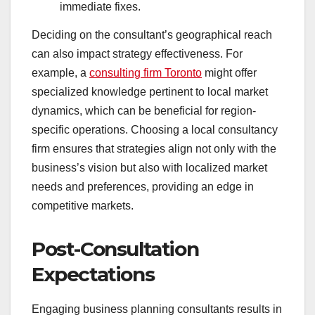
immediate fixes.
Deciding on the consultant’s geographical reach
can also impact strategy effectiveness. For
example, a
consulting firm Toronto
might offer
specialized knowledge pertinent to local market
dynamics, which can be beneficial for region-
specific operations. Choosing a local consultancy
firm ensures that strategies align not only with the
business’s vision but also with localized market
needs and preferences, providing an edge in
competitive markets.
Post-Consultation
Expectations
Engaging business planning consultants results in