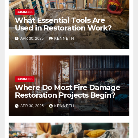
BUSINESS
What Essential Tools Are
Used in Restoration Work?
APR 30, 2025
KENNETH
BUSINESS
Where Do Most Fire Damage
Restoration Projects Begin?
APR 30, 2025
KENNETH