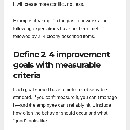
it will create more conflict, not less.
Example phrasing: “In the past four weeks, the
following expectations have not been met…”
followed by 2–4 clearly described items.
Define 2–4 improvement
goals with measurable
criteria
Each goal should have a metric or observable
standard. If you can’t measure it, you can’t manage
it—and the employee can’t reliably hit it. Include
how often the behavior should occur and what
“good” looks like.