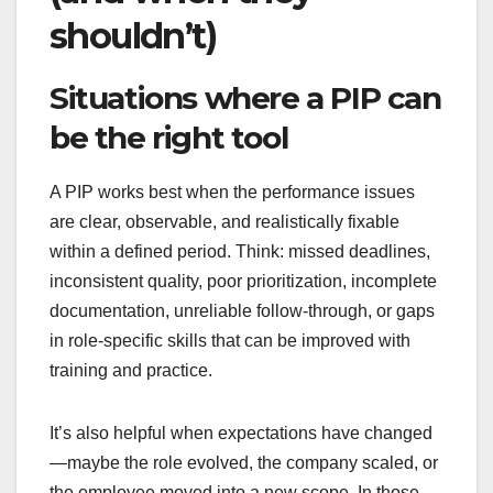
shouldn’t)
Situations where a PIP can
be the right tool
A PIP works best when the performance issues
are clear, observable, and realistically fixable
within a defined period. Think: missed deadlines,
inconsistent quality, poor prioritization, incomplete
documentation, unreliable follow-through, or gaps
in role-specific skills that can be improved with
training and practice.
It’s also helpful when expectations have changed
—maybe the role evolved, the company scaled, or
the employee moved into a new scope. In those