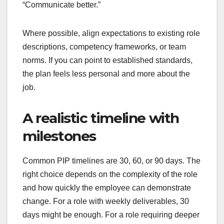
“Communicate better.”
Where possible, align expectations to existing role
descriptions, competency frameworks, or team
norms. If you can point to established standards,
the plan feels less personal and more about the
job.
A realistic timeline with
milestones
Common PIP timelines are 30, 60, or 90 days. The
right choice depends on the complexity of the role
and how quickly the employee can demonstrate
change. For a role with weekly deliverables, 30
days might be enough. For a role requiring deeper