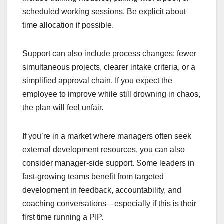
scheduled working sessions. Be explicit about
time allocation if possible.
Support can also include process changes: fewer
simultaneous projects, clearer intake criteria, or a
simplified approval chain. If you expect the
employee to improve while still drowning in chaos,
the plan will feel unfair.
If you’re in a market where managers often seek
external development resources, you can also
consider manager-side support. Some leaders in
fast-growing teams benefit from targeted
development in feedback, accountability, and
coaching conversations—especially if this is their
first time running a PIP.