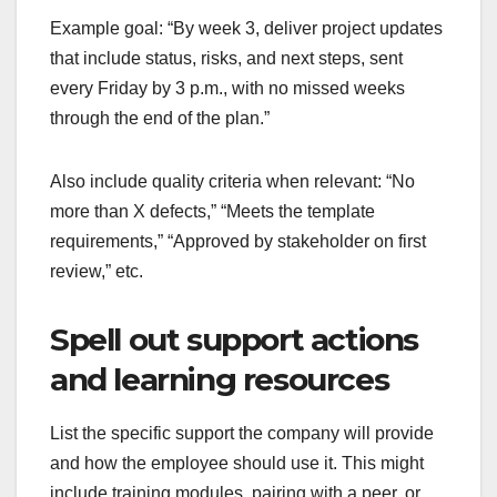
Example goal: “By week 3, deliver project updates
that include status, risks, and next steps, sent
every Friday by 3 p.m., with no missed weeks
through the end of the plan.”
Also include quality criteria when relevant: “No
more than X defects,” “Meets the template
requirements,” “Approved by stakeholder on first
review,” etc.
Spell out support actions
and learning resources
List the specific support the company will provide
and how the employee should use it. This might
include training modules, pairing with a peer, or