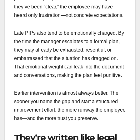
they’ve been “clear,” the employee may have
heard only frustration—not concrete expectations.
Late PIPs also tend to be emotionally charged. By
the time the manager escalates to a formal plan,
they may already be exhausted, resentful, or
embarrassed that the situation has dragged on.
That emotional weight can leak into the document
and conversations, making the plan feel punitive.
Earlier intervention is almost always better. The
sooner you name the gap and start a structured
improvement effort, the more runway the employee
has—and the more trust you preserve.
They’re written like legal