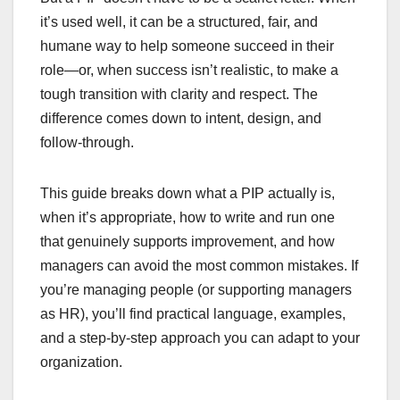
it’s used well, it can be a structured, fair, and
humane way to help someone succeed in their
role—or, when success isn’t realistic, to make a
tough transition with clarity and respect. The
difference comes down to intent, design, and
follow-through.
This guide breaks down what a PIP actually is,
when it’s appropriate, how to write and run one
that genuinely supports improvement, and how
managers can avoid the most common mistakes. If
you’re managing people (or supporting managers
as HR), you’ll find practical language, examples,
and a step-by-step approach you can adapt to your
organization.