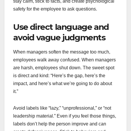
stay calm, stick to facts, and create psychological
safety for the employee to ask questions.
Use direct language and
avoid vague judgments
When managers soften the message too much,
employees walk away confused. When managers
are harsh, employees shut down. The sweet spot
is direct and kind: “Here’s the gap, here’s the
impact, and here’s what we’re going to do about
it.”
Avoid labels like “lazy,” “unprofessional,” or “not
leadership material.” Even if you feel those things,
labels don’t help the person improve and can