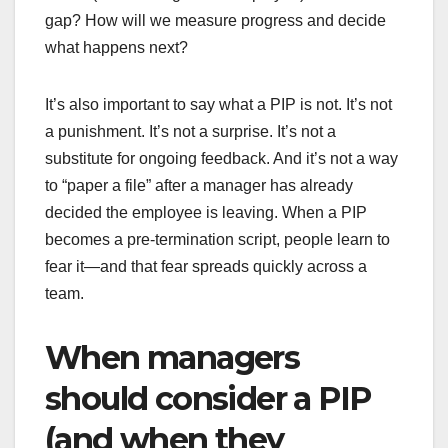
gap? How will we measure progress and decide
what happens next?
It’s also important to say what a PIP is not. It’s not
a punishment. It’s not a surprise. It’s not a
substitute for ongoing feedback. And it’s not a way
to “paper a file” after a manager has already
decided the employee is leaving. When a PIP
becomes a pre-termination script, people learn to
fear it—and that fear spreads quickly across a
team.
When managers
should consider a PIP
(and when they