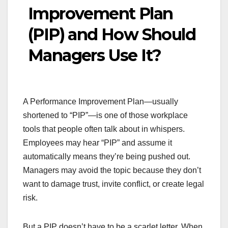
Improvement Plan
(PIP) and How Should
Managers Use It?
A Performance Improvement Plan—usually
shortened to “PIP”—is one of those workplace
tools that people often talk about in whispers.
Employees may hear “PIP” and assume it
automatically means they’re being pushed out.
Managers may avoid the topic because they don’t
want to damage trust, invite conflict, or create legal
risk.
But a PIP doesn’t have to be a scarlet letter. When