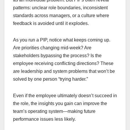
patterns: unclear role boundaries, inconsistent
standards across managers, or a culture where
feedback is avoided until it explodes.
As you run a PIP, notice what keeps coming up.
Are priorities changing mid-week? Are
stakeholders bypassing the process? Is the
employee receiving conflicting directions? These
are leadership and system problems that won’t be
solved by one person “trying harder.”
Even if the employee ultimately doesn’t succeed in
the role, the insights you gain can improve the
team’s operating system—making future
performance issues less likely.