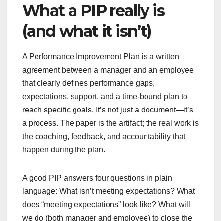
What a PIP really is
(and what it isn’t)
A Performance Improvement Plan is a written
agreement between a manager and an employee
that clearly defines performance gaps,
expectations, support, and a time-bound plan to
reach specific goals. It’s not just a document—it’s
a process. The paper is the artifact; the real work is
the coaching, feedback, and accountability that
happen during the plan.
A good PIP answers four questions in plain
language: What isn’t meeting expectations? What
does “meeting expectations” look like? What will
we do (both manager and employee) to close the