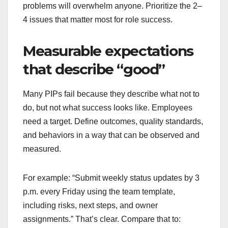
problems will overwhelm anyone. Prioritize the 2–
4 issues that matter most for role success.
Measurable expectations
that describe “good”
Many PIPs fail because they describe what not to
do, but not what success looks like. Employees
need a target. Define outcomes, quality standards,
and behaviors in a way that can be observed and
measured.
For example: “Submit weekly status updates by 3
p.m. every Friday using the team template,
including risks, next steps, and owner
assignments.” That’s clear. Compare that to: