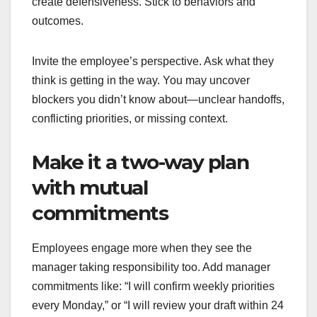
create defensiveness. Stick to behaviors and
outcomes.
Invite the employee’s perspective. Ask what they
think is getting in the way. You may uncover
blockers you didn’t know about—unclear handoffs,
conflicting priorities, or missing context.
Make it a two-way plan
with mutual
commitments
Employees engage more when they see the
manager taking responsibility too. Add manager
commitments like: “I will confirm weekly priorities
every Monday,” or “I will review your draft within 24