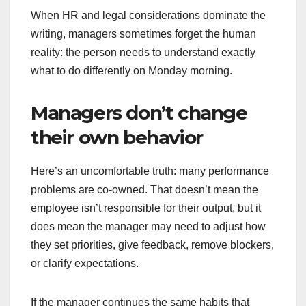
When HR and legal considerations dominate the
writing, managers sometimes forget the human
reality: the person needs to understand exactly
what to do differently on Monday morning.
Managers don’t change
their own behavior
Here’s an uncomfortable truth: many performance
problems are co-owned. That doesn’t mean the
employee isn’t responsible for their output, but it
does mean the manager may need to adjust how
they set priorities, give feedback, remove blockers,
or clarify expectations.
If the manager continues the same habits that