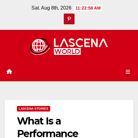
Skip
Sat. Aug 8th, 2026
11:22:59 AM
to
content
LASCENA STORIES
What Is a
Performance