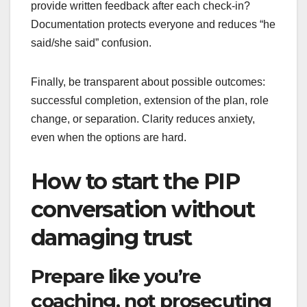
provide written feedback after each check-in?
Documentation protects everyone and reduces “he
said/she said” confusion.
Finally, be transparent about possible outcomes:
successful completion, extension of the plan, role
change, or separation. Clarity reduces anxiety,
even when the options are hard.
How to start the PIP
conversation without
damaging trust
Prepare like you’re
coaching, not prosecuting