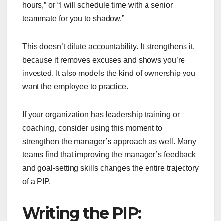
hours,” or “I will schedule time with a senior
teammate for you to shadow.”
This doesn’t dilute accountability. It strengthens it,
because it removes excuses and shows you’re
invested. It also models the kind of ownership you
want the employee to practice.
If your organization has leadership training or
coaching, consider using this moment to
strengthen the manager’s approach as well. Many
teams find that improving the manager’s feedback
and goal-setting skills changes the entire trajectory
of a PIP.
Writing the PIP: