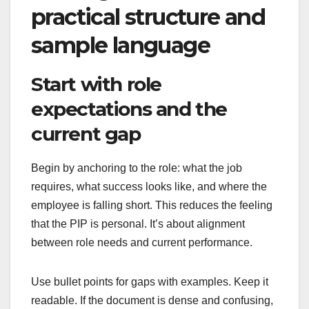
practical structure and
sample language
Start with role
expectations and the
current gap
Begin by anchoring to the role: what the job
requires, what success looks like, and where the
employee is falling short. This reduces the feeling
that the PIP is personal. It’s about alignment
between role needs and current performance.
Use bullet points for gaps with examples. Keep it
readable. If the document is dense and confusing,