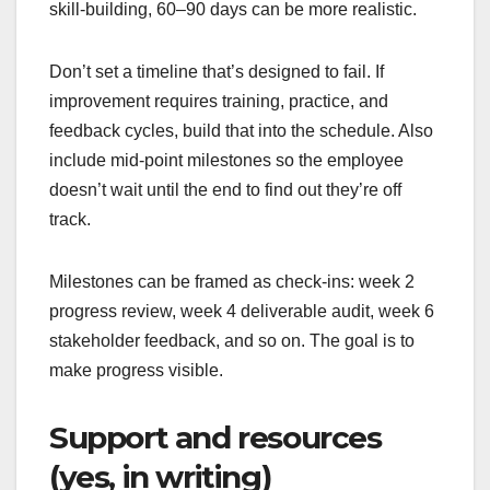
skill-building, 60–90 days can be more realistic.
Don’t set a timeline that’s designed to fail. If
improvement requires training, practice, and
feedback cycles, build that into the schedule. Also
include mid-point milestones so the employee
doesn’t wait until the end to find out they’re off
track.
Milestones can be framed as check-ins: week 2
progress review, week 4 deliverable audit, week 6
stakeholder feedback, and so on. The goal is to
make progress visible.
Support and resources
(yes, in writing)