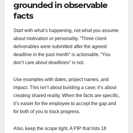
grounded in observable
facts
Start with what’s happening, not what you assume
about motivation or personality. “Three client
deliverables were submitted after the agreed
deadline in the past month” is actionable. “You
don’t care about deadlines” is not.
Use examples with dates, project names, and
impact. This isn’t about building a case; it’s about
creating shared reality. When the facts are specific,
it’s easier for the employee to accept the gap and
for both of you to track progress.
Also, keep the scope tight. A PIP that lists 18