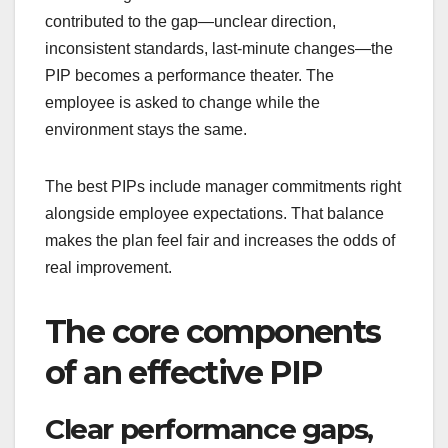
contributed to the gap—unclear direction,
inconsistent standards, last-minute changes—the
PIP becomes a performance theater. The
employee is asked to change while the
environment stays the same.
The best PIPs include manager commitments right
alongside employee expectations. That balance
makes the plan feel fair and increases the odds of
real improvement.
The core components
of an effective PIP
Clear performance gaps,