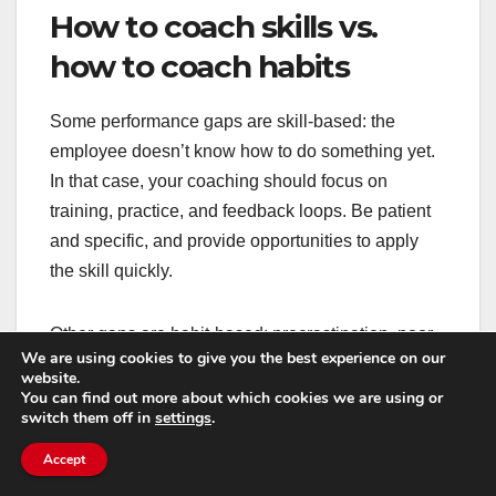
How to coach skills vs.
how to coach habits
Some performance gaps are skill-based: the
employee doesn’t know how to do something yet.
In that case, your coaching should focus on
training, practice, and feedback loops. Be patient
and specific, and provide opportunities to apply
the skill quickly.
Other gaps are habit-based: procrastination, poor
We are using cookies to give you the best experience on our
prioritization, or avoidance of hard conversations.
website.
Habits change through structure and
You can find out more about which cookies we are using or
switch them off in
settings
.
accountability. That means smaller commitments,
frequent check-ins, and clear consequences for
Accept
missed commitments.