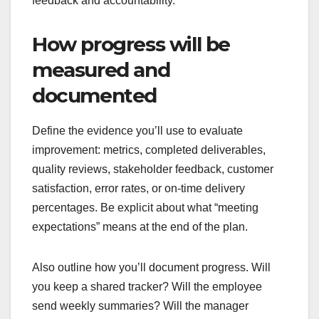
feedback and accountability.
How progress will be
measured and
documented
Define the evidence you’ll use to evaluate
improvement: metrics, completed deliverables,
quality reviews, stakeholder feedback, customer
satisfaction, error rates, or on-time delivery
percentages. Be explicit about what “meeting
expectations” means at the end of the plan.
Also outline how you’ll document progress. Will
you keep a shared tracker? Will the employee
send weekly summaries? Will the manager