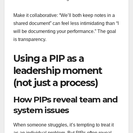
Make it collaborative: “We’ll both keep notes in a
shared document” can feel less intimidating than “I
will be documenting your performance.” The goal
is transparency.
Using a PIP as a
leadership moment
(not just a process)
How PIPs reveal team and
system issues
When someone struggles, it’s tempting to treat it
as an individual problem. But PIPs often reveal