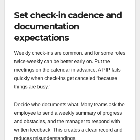
Set check-in cadence and
documentation
expectations
Weekly check-ins are common, and for some roles
twice-weekly can be better early on. Put the
meetings on the calendar in advance. A PIP fails
quickly when check-ins get canceled “because
things are busy.”
Decide who documents what. Many teams ask the
employee to send a weekly summary of progress
and obstacles, and the manager to respond with
written feedback. This creates a clean record and
reduces misunderstandings.