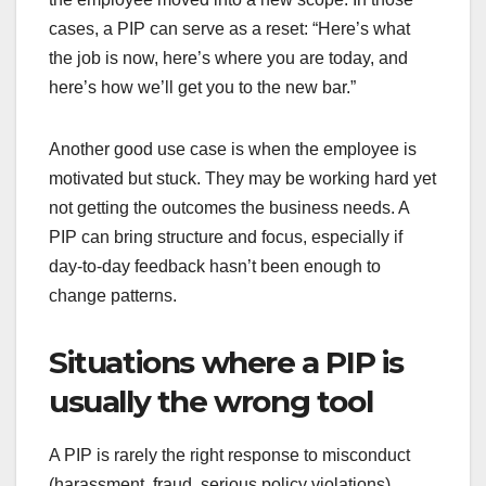
cases, a PIP can serve as a reset: “Here’s what
the job is now, here’s where you are today, and
here’s how we’ll get you to the new bar.”
Another good use case is when the employee is
motivated but stuck. They may be working hard yet
not getting the outcomes the business needs. A
PIP can bring structure and focus, especially if
day-to-day feedback hasn’t been enough to
change patterns.
Situations where a PIP is
usually the wrong tool
A PIP is rarely the right response to misconduct
(harassment, fraud, serious policy violations).