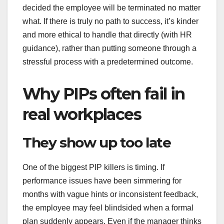
decided the employee will be terminated no matter
what. If there is truly no path to success, it’s kinder
and more ethical to handle that directly (with HR
guidance), rather than putting someone through a
stressful process with a predetermined outcome.
Why PIPs often fail in
real workplaces
They show up too late
One of the biggest PIP killers is timing. If
performance issues have been simmering for
months with vague hints or inconsistent feedback,
the employee may feel blindsided when a formal
plan suddenly appears. Even if the manager thinks