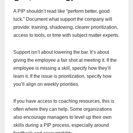
A PIP shouldn’t read like “perform better, good
luck.” Document what support the company will
provide: training, shadowing, clearer prioritization,
access to tools, or time with subject matter experts.
Support isn’t about lowering the bar. It’s about
giving the employee a fair shot at meeting it. If the
employee is missing a skill, specify how they’ll
learn it. If the issue is prioritization, specify how
you’ll align on weekly priorities.
If you have access to coaching resources, this is
often where they can help. Some organizations
also encourage managers to level up their own
skills during a PIP process, especially around