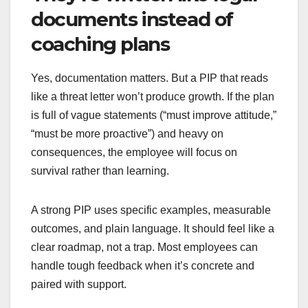
documents instead of
coaching plans
Yes, documentation matters. But a PIP that reads
like a threat letter won’t produce growth. If the plan
is full of vague statements (“must improve attitude,”
“must be more proactive”) and heavy on
consequences, the employee will focus on
survival rather than learning.
A strong PIP uses specific examples, measurable
outcomes, and plain language. It should feel like a
clear roadmap, not a trap. Most employees can
handle tough feedback when it’s concrete and
paired with support.