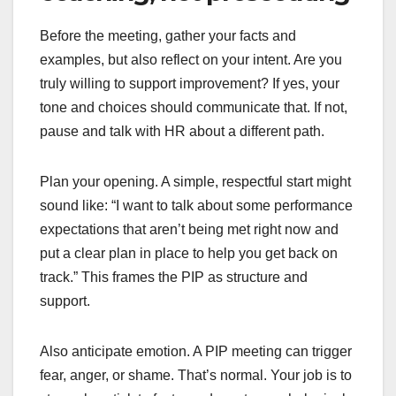
Before the meeting, gather your facts and
examples, but also reflect on your intent. Are you
truly willing to support improvement? If yes, your
tone and choices should communicate that. If not,
pause and talk with HR about a different path.
Plan your opening. A simple, respectful start might
sound like: “I want to talk about some performance
expectations that aren’t being met right now and
put a clear plan in place to help you get back on
track.” This frames the PIP as structure and
support.
Also anticipate emotion. A PIP meeting can trigger
fear, anger, or shame. That’s normal. Your job is to