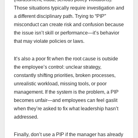
Those situations typically require investigation and
a different disciplinary path. Trying to “PIP”
misconduct can create risk and confusion because
the issue isn’t skill or performance—it’s behavior
that may violate policies or laws.
It’s also a poor fit when the root cause is outside
the employee’s control: unclear strategy,
constantly shifting priorities, broken processes,
unrealistic workload, missing tools, or poor
management. If the system is the problem, a PIP
becomes unfair—and employees can feel gaslit
when they’re asked to fix what leadership hasn’t
addressed.
Finally, don’t use a PIP if the manager has already