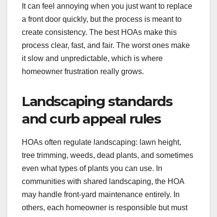
It can feel annoying when you just want to replace
a front door quickly, but the process is meant to
create consistency. The best HOAs make this
process clear, fast, and fair. The worst ones make
it slow and unpredictable, which is where
homeowner frustration really grows.
Landscaping standards
and curb appeal rules
HOAs often regulate landscaping: lawn height,
tree trimming, weeds, dead plants, and sometimes
even what types of plants you can use. In
communities with shared landscaping, the HOA
may handle front-yard maintenance entirely. In
others, each homeowner is responsible but must