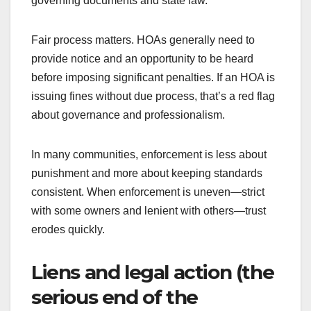
governing documents and state law.
Fair process matters. HOAs generally need to
provide notice and an opportunity to be heard
before imposing significant penalties. If an HOA is
issuing fines without due process, that’s a red flag
about governance and professionalism.
In many communities, enforcement is less about
punishment and more about keeping standards
consistent. When enforcement is uneven—strict
with some owners and lenient with others—trust
erodes quickly.
Liens and legal action (the
serious end of the