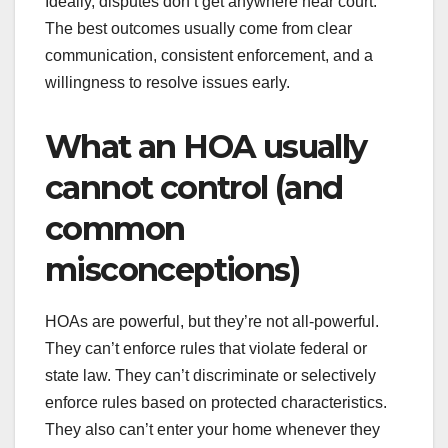
Ideally, disputes don’t get anywhere near court.
The best outcomes usually come from clear
communication, consistent enforcement, and a
willingness to resolve issues early.
What an HOA usually
cannot control (and
common
misconceptions)
HOAs are powerful, but they’re not all-powerful.
They can’t enforce rules that violate federal or
state law. They can’t discriminate or selectively
enforce rules based on protected characteristics.
They also can’t enter your home whenever they