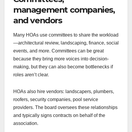
management companies,
and vendors
Many HOAs use committees to share the workload
—architectural review, landscaping, finance, social
events, and more. Committees can be great
because they bring more voices into decision-
making, but they can also become bottlenecks if
roles aren’t clear.
HOAs also hire vendors: landscapers, plumbers,
roofers, security companies, pool service
providers. The board oversees these relationships
and typically signs contracts on behalf of the
association.