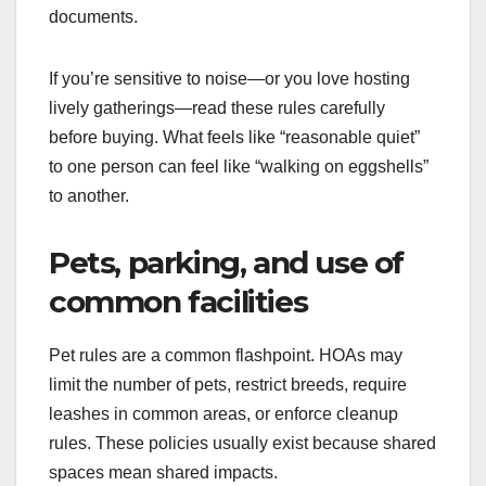
documents.
If you’re sensitive to noise—or you love hosting
lively gatherings—read these rules carefully
before buying. What feels like “reasonable quiet”
to one person can feel like “walking on eggshells”
to another.
Pets, parking, and use of
common facilities
Pet rules are a common flashpoint. HOAs may
limit the number of pets, restrict breeds, require
leashes in common areas, or enforce cleanup
rules. These policies usually exist because shared
spaces mean shared impacts.