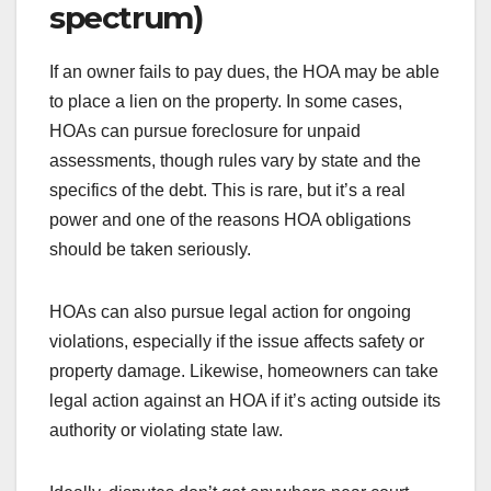
spectrum)
If an owner fails to pay dues, the HOA may be able
to place a lien on the property. In some cases,
HOAs can pursue foreclosure for unpaid
assessments, though rules vary by state and the
specifics of the debt. This is rare, but it’s a real
power and one of the reasons HOA obligations
should be taken seriously.
HOAs can also pursue legal action for ongoing
violations, especially if the issue affects safety or
property damage. Likewise, homeowners can take
legal action against an HOA if it’s acting outside its
authority or violating state law.