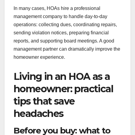
In many cases, HOAs hire a professional
management company to handle day-to-day
operations: collecting dues, coordinating repairs,
sending violation notices, preparing financial
reports, and supporting board meetings. A good
management partner can dramatically improve the
homeowner experience.
Living in an HOA as a
homeowner: practical
tips that save
headaches
Before you buy: what to