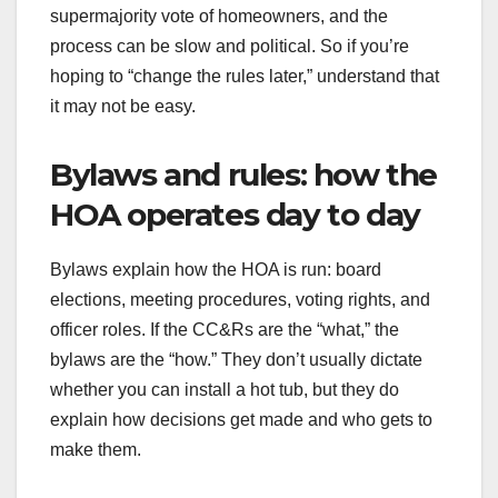
supermajority vote of homeowners, and the
process can be slow and political. So if you’re
hoping to “change the rules later,” understand that
it may not be easy.
Bylaws and rules: how the
HOA operates day to day
Bylaws explain how the HOA is run: board
elections, meeting procedures, voting rights, and
officer roles. If the CC&Rs are the “what,” the
bylaws are the “how.” They don’t usually dictate
whether you can install a hot tub, but they do
explain how decisions get made and who gets to
make them.