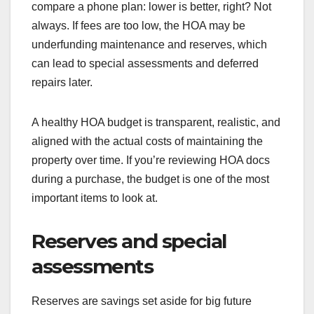
compare a phone plan: lower is better, right? Not
always. If fees are too low, the HOA may be
underfunding maintenance and reserves, which
can lead to special assessments and deferred
repairs later.
A healthy HOA budget is transparent, realistic, and
aligned with the actual costs of maintaining the
property over time. If you’re reviewing HOA docs
during a purchase, the budget is one of the most
important items to look at.
Reserves and special
assessments
Reserves are savings set aside for big future