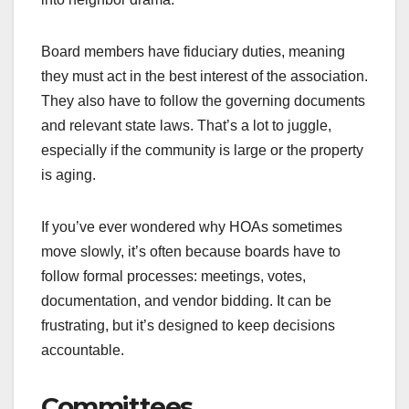
Board members have fiduciary duties, meaning
they must act in the best interest of the association.
They also have to follow the governing documents
and relevant state laws. That’s a lot to juggle,
especially if the community is large or the property
is aging.
If you’ve ever wondered why HOAs sometimes
move slowly, it’s often because boards have to
follow formal processes: meetings, votes,
documentation, and vendor bidding. It can be
frustrating, but it’s designed to keep decisions
accountable.
Committees,