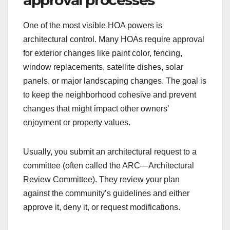
One of the most visible HOA powers is
architectural control. Many HOAs require approval
for exterior changes like paint color, fencing,
window replacements, satellite dishes, solar
panels, or major landscaping changes. The goal is
to keep the neighborhood cohesive and prevent
changes that might impact other owners’
enjoyment or property values.
Usually, you submit an architectural request to a
committee (often called the ARC—Architectural
Review Committee). They review your plan
against the community’s guidelines and either
approve it, deny it, or request modifications.