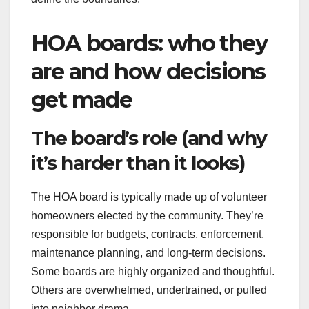
HOA boards: who they
are and how decisions
get made
The board’s role (and why
it’s harder than it looks)
The HOA board is typically made up of volunteer
homeowners elected by the community. They’re
responsible for budgets, contracts, enforcement,
maintenance planning, and long-term decisions.
Some boards are highly organized and thoughtful.
Others are overwhelmed, undertrained, or pulled
into neighbor drama.