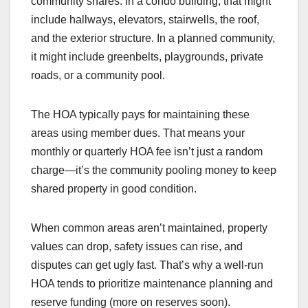
community shares. In a condo building, that might
include hallways, elevators, stairwells, the roof,
and the exterior structure. In a planned community,
it might include greenbelts, playgrounds, private
roads, or a community pool.
The HOA typically pays for maintaining these
areas using member dues. That means your
monthly or quarterly HOA fee isn’t just a random
charge—it’s the community pooling money to keep
shared property in good condition.
When common areas aren’t maintained, property
values can drop, safety issues can rise, and
disputes can get ugly fast. That’s why a well-run
HOA tends to prioritize maintenance planning and
reserve funding (more on reserves soon).