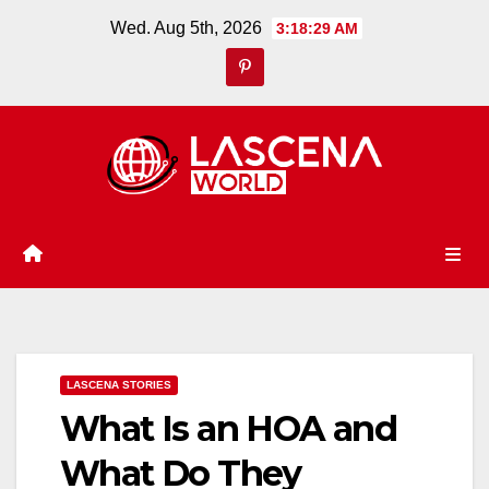
Skip
Wed. Aug 5th, 2026
3:18:30 AM
to
content
LASCENA STORIES
What Is an HOA and
What Do They