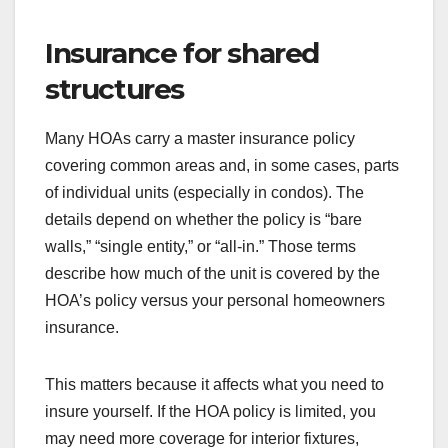
Insurance for shared
structures
Many HOAs carry a master insurance policy
covering common areas and, in some cases, parts
of individual units (especially in condos). The
details depend on whether the policy is “bare
walls,” “single entity,” or “all-in.” Those terms
describe how much of the unit is covered by the
HOA’s policy versus your personal homeowners
insurance.
This matters because it affects what you need to
insure yourself. If the HOA policy is limited, you
may need more coverage for interior fixtures,