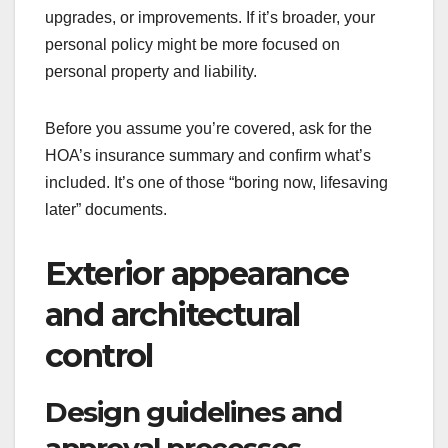
upgrades, or improvements. If it’s broader, your
personal policy might be more focused on
personal property and liability.
Before you assume you’re covered, ask for the
HOA’s insurance summary and confirm what’s
included. It’s one of those “boring now, lifesaving
later” documents.
Exterior appearance
and architectural
control
Design guidelines and
approval processes