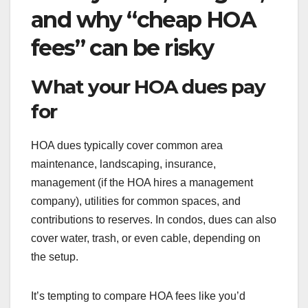
and why “cheap HOA
fees” can be risky
What your HOA dues pay
for
HOA dues typically cover common area
maintenance, landscaping, insurance,
management (if the HOA hires a management
company), utilities for common spaces, and
contributions to reserves. In condos, dues can also
cover water, trash, or even cable, depending on
the setup.
It’s tempting to compare HOA fees like you’d