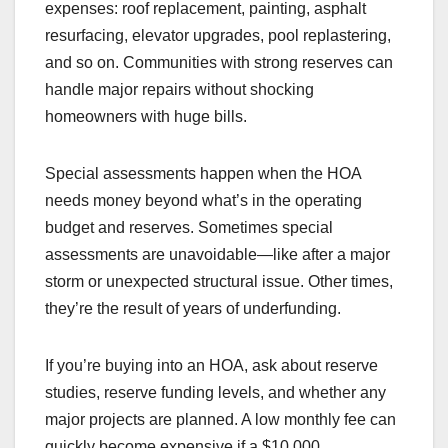
expenses: roof replacement, painting, asphalt
resurfacing, elevator upgrades, pool replastering,
and so on. Communities with strong reserves can
handle major repairs without shocking
homeowners with huge bills.
Special assessments happen when the HOA
needs money beyond what’s in the operating
budget and reserves. Sometimes special
assessments are unavoidable—like after a major
storm or unexpected structural issue. Other times,
they’re the result of years of underfunding.
If you’re buying into an HOA, ask about reserve
studies, reserve funding levels, and whether any
major projects are planned. A low monthly fee can
quickly become expensive if a $10,000