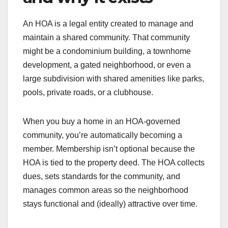
An HOA is a legal entity created to manage and
maintain a shared community. That community
might be a condominium building, a townhome
development, a gated neighborhood, or even a
large subdivision with shared amenities like parks,
pools, private roads, or a clubhouse.
When you buy a home in an HOA-governed
community, you’re automatically becoming a
member. Membership isn’t optional because the
HOA is tied to the property deed. The HOA collects
dues, sets standards for the community, and
manages common areas so the neighborhood
stays functional and (ideally) attractive over time.