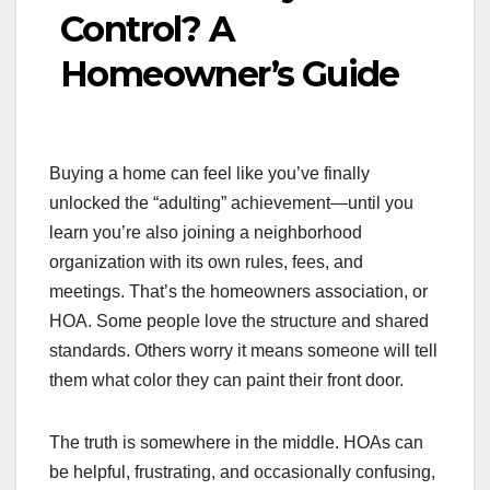
Control? A
Homeowner’s Guide
Buying a home can feel like you’ve finally
unlocked the “adulting” achievement—until you
learn you’re also joining a neighborhood
organization with its own rules, fees, and
meetings. That’s the homeowners association, or
HOA. Some people love the structure and shared
standards. Others worry it means someone will tell
them what color they can paint their front door.
The truth is somewhere in the middle. HOAs can
be helpful, frustrating, and occasionally confusing,