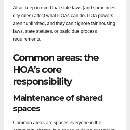
Also, keep in mind that state laws (and sometimes
city rules) affect what HOAs can do. HOA powers
aren’t unlimited, and they can’t ignore fair housing
laws, state statutes, or basic due process
requirements.
Common areas: the
HOA’s core
responsibility
Maintenance of shared
spaces
Common areas are spaces everyone in the