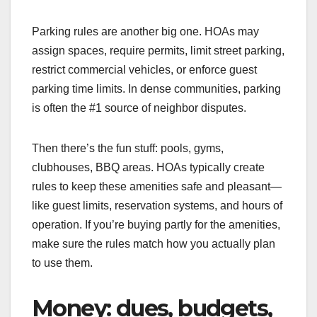
Parking rules are another big one. HOAs may
assign spaces, require permits, limit street parking,
restrict commercial vehicles, or enforce guest
parking time limits. In dense communities, parking
is often the #1 source of neighbor disputes.
Then there’s the fun stuff: pools, gyms,
clubhouses, BBQ areas. HOAs typically create
rules to keep these amenities safe and pleasant—
like guest limits, reservation systems, and hours of
operation. If you’re buying partly for the amenities,
make sure the rules match how you actually plan
to use them.
Money: dues, budgets,