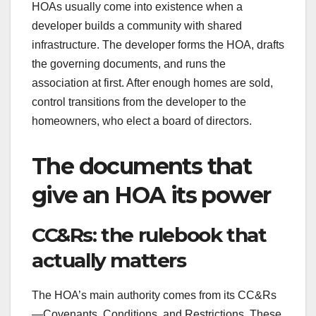
HOAs usually come into existence when a
developer builds a community with shared
infrastructure. The developer forms the HOA, drafts
the governing documents, and runs the
association at first. After enough homes are sold,
control transitions from the developer to the
homeowners, who elect a board of directors.
The documents that
give an HOA its power
CC&Rs: the rulebook that
actually matters
The HOA’s main authority comes from its CC&Rs
—Covenants, Conditions, and Restrictions. These