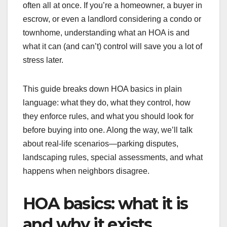
often all at once. If you’re a homeowner, a buyer in
escrow, or even a landlord considering a condo or
townhome, understanding what an HOA is and
what it can (and can’t) control will save you a lot of
stress later.
This guide breaks down HOA basics in plain
language: what they do, what they control, how
they enforce rules, and what you should look for
before buying into one. Along the way, we’ll talk
about real-life scenarios—parking disputes,
landscaping rules, special assessments, and what
happens when neighbors disagree.
HOA basics: what it is
and why it exists