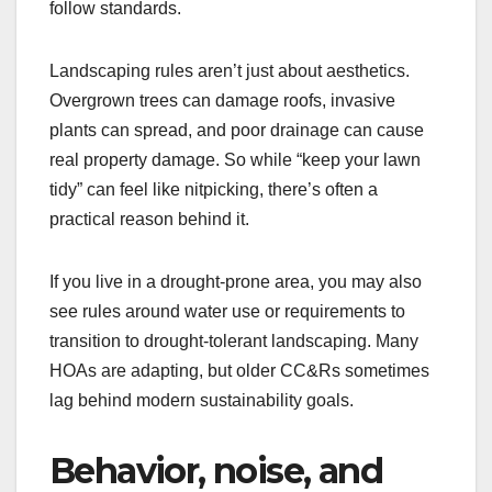
follow standards.
Landscaping rules aren’t just about aesthetics.
Overgrown trees can damage roofs, invasive
plants can spread, and poor drainage can cause
real property damage. So while “keep your lawn
tidy” can feel like nitpicking, there’s often a
practical reason behind it.
If you live in a drought-prone area, you may also
see rules around water use or requirements to
transition to drought-tolerant landscaping. Many
HOAs are adapting, but older CC&Rs sometimes
lag behind modern sustainability goals.
Behavior, noise, and