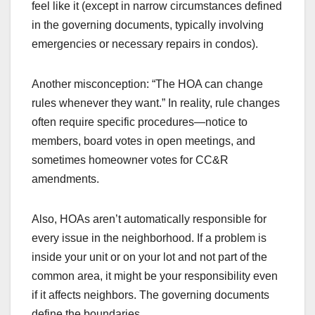
feel like it (except in narrow circumstances defined
in the governing documents, typically involving
emergencies or necessary repairs in condos).
Another misconception: “The HOA can change
rules whenever they want.” In reality, rule changes
often require specific procedures—notice to
members, board votes in open meetings, and
sometimes homeowner votes for CC&R
amendments.
Also, HOAs aren’t automatically responsible for
every issue in the neighborhood. If a problem is
inside your unit or on your lot and not part of the
common area, it might be your responsibility even
if it affects neighbors. The governing documents
define the boundaries.