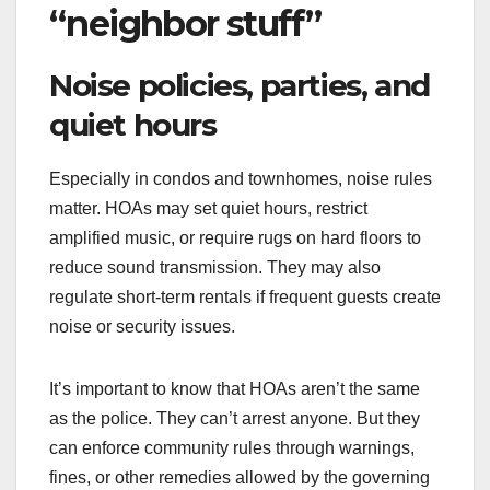
“neighbor stuff”
Noise policies, parties, and
quiet hours
Especially in condos and townhomes, noise rules
matter. HOAs may set quiet hours, restrict
amplified music, or require rugs on hard floors to
reduce sound transmission. They may also
regulate short-term rentals if frequent guests create
noise or security issues.
It’s important to know that HOAs aren’t the same
as the police. They can’t arrest anyone. But they
can enforce community rules through warnings,
fines, or other remedies allowed by the governing