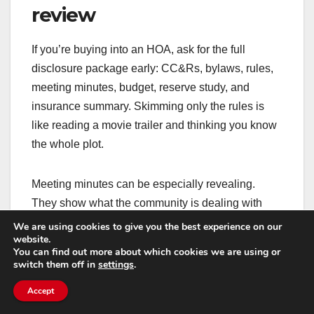
review
If you’re buying into an HOA, ask for the full
disclosure package early: CC&Rs, bylaws, rules,
meeting minutes, budget, reserve study, and
insurance summary. Skimming only the rules is
like reading a movie trailer and thinking you know
the whole plot.
Meeting minutes can be especially revealing.
They show what the community is dealing with
right now: ongoing maintenance issues, neighbor
We are using cookies to give you the best experience on our
website.
disputes, upcoming projects, and financial
You can find out more about which cookies we are using or
concerns. If you see repeated mentions of water
switch them off in
settings
.
intrusion, lawsuits, or unpaid dues, take it
Accept
seriously.