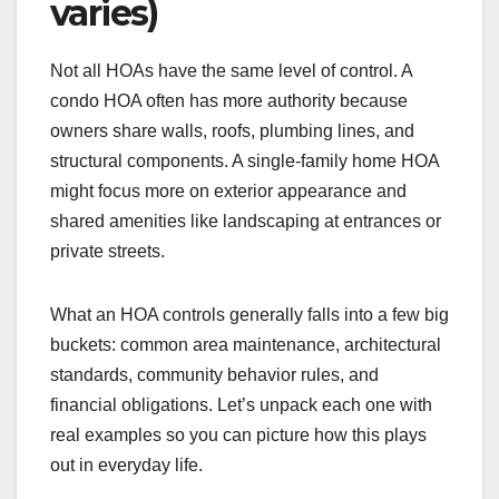
varies)
Not all HOAs have the same level of control. A
condo HOA often has more authority because
owners share walls, roofs, plumbing lines, and
structural components. A single-family home HOA
might focus more on exterior appearance and
shared amenities like landscaping at entrances or
private streets.
What an HOA controls generally falls into a few big
buckets: common area maintenance, architectural
standards, community behavior rules, and
financial obligations. Let’s unpack each one with
real examples so you can picture how this plays
out in everyday life.