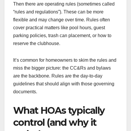
Then there are operating rules (sometimes called
“rules and regulations”). These can be more
flexible and may change over time. Rules often
cover practical matters like pool hours, guest
parking policies, trash can placement, or how to
reserve the clubhouse.
It’s common for homeowners to skim the rules and
miss the bigger picture: the CC&Rs and bylaws
are the backbone. Rules are the day-to-day
guidelines that should align with those governing
documents.
What HOAs typically
control (and why it