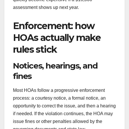
assessment shows up next year.
Enforcement: how
HOAs actually make
rules stick
Notices, hearings, and
fines
Most HOAs follow a progressive enforcement
process: a courtesy notice, a formal notice, an
opportunity to correct the issue, and then a hearing
if needed. If the violation continues, the HOA may
issue fines or other penalties allowed by the