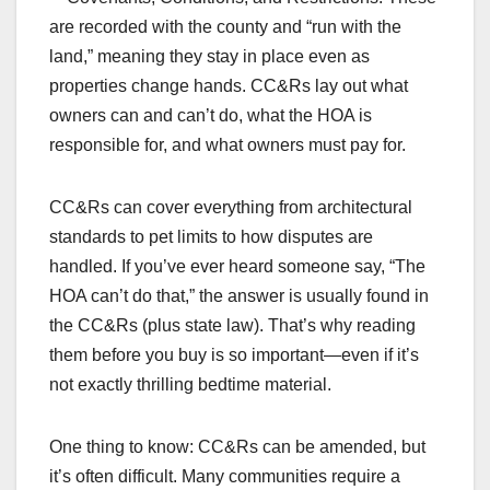
are recorded with the county and “run with the
land,” meaning they stay in place even as
properties change hands. CC&Rs lay out what
owners can and can’t do, what the HOA is
responsible for, and what owners must pay for.
CC&Rs can cover everything from architectural
standards to pet limits to how disputes are
handled. If you’ve ever heard someone say, “The
HOA can’t do that,” the answer is usually found in
the CC&Rs (plus state law). That’s why reading
them before you buy is so important—even if it’s
not exactly thrilling bedtime material.
One thing to know: CC&Rs can be amended, but
it’s often difficult. Many communities require a