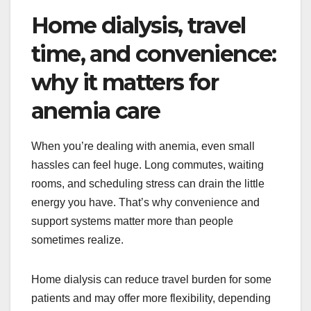
Home dialysis, travel
time, and convenience:
why it matters for
anemia care
When you’re dealing with anemia, even small
hassles can feel huge. Long commutes, waiting
rooms, and scheduling stress can drain the little
energy you have. That’s why convenience and
support systems matter more than people
sometimes realize.
Home dialysis can reduce travel burden for some
patients and may offer more flexibility, depending