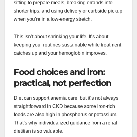
sitting to prepare meals, breaking errands into
shorter trips, and using delivery or curbside pickup
when you’re in a low-energy stretch.
This isn’t about shrinking your life. It’s about
keeping your routines sustainable while treatment
catches up and your hemoglobin improves.
Food choices and iron:
practical, not perfection
Diet can support anemia care, but it’s not always
straightforward in CKD because some iron-rich
foods are also high in phosphorus or potassium.
That’s why individualized guidance from a renal
dietitian is so valuable.