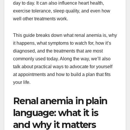
day to day. It can also influence heart health,
exercise tolerance, sleep quality, and even how
well other treatments work.
This guide breaks down what renal anemia is, why
it happens, what symptoms to watch for, how it’s
diagnosed, and the treatments that are most
commonly used today. Along the way, we’ll also
talk about practical ways to advocate for yourself
at appointments and how to build a plan that fits
your life.
Renal anemia in plain
language: what it is
and why it matters