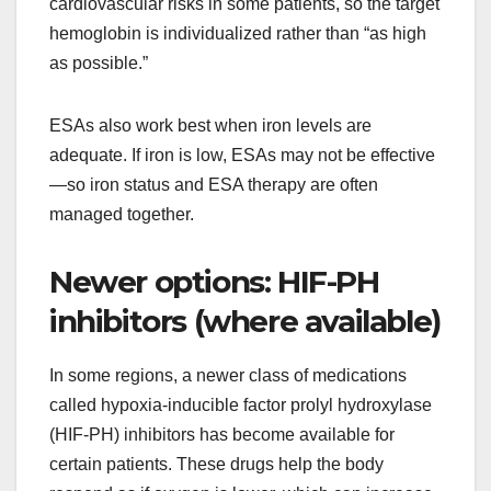
cardiovascular risks in some patients, so the target
hemoglobin is individualized rather than “as high
as possible.”
ESAs also work best when iron levels are
adequate. If iron is low, ESAs may not be effective
—so iron status and ESA therapy are often
managed together.
Newer options: HIF-PH
inhibitors (where available)
In some regions, a newer class of medications
called hypoxia-inducible factor prolyl hydroxylase
(HIF-PH) inhibitors has become available for
certain patients. These drugs help the body