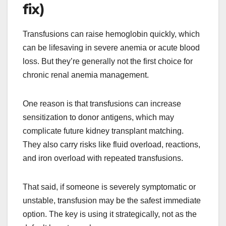
fix)
Transfusions can raise hemoglobin quickly, which
can be lifesaving in severe anemia or acute blood
loss. But they’re generally not the first choice for
chronic renal anemia management.
One reason is that transfusions can increase
sensitization to donor antigens, which may
complicate future kidney transplant matching.
They also carry risks like fluid overload, reactions,
and iron overload with repeated transfusions.
That said, if someone is severely symptomatic or
unstable, transfusion may be the safest immediate
option. The key is using it strategically, not as the