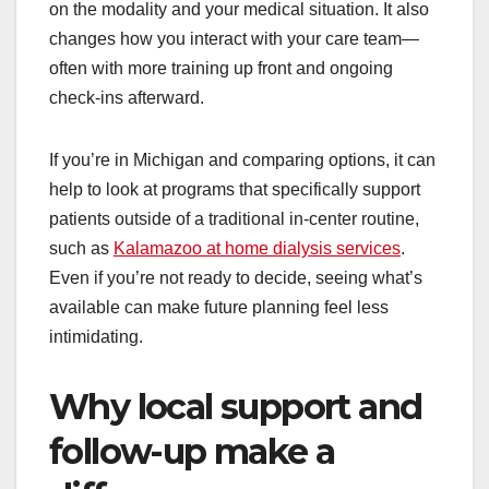
on the modality and your medical situation. It also
changes how you interact with your care team—
often with more training up front and ongoing
check-ins afterward.
If you’re in Michigan and comparing options, it can
help to look at programs that specifically support
patients outside of a traditional in-center routine,
such as
Kalamazoo at home dialysis services
.
Even if you’re not ready to decide, seeing what’s
available can make future planning feel less
intimidating.
Why local support and
follow-up make a