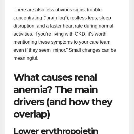
There are also less obvious signs: trouble
concentrating (“brain fog”), restless legs, sleep
disruption, and a faster heart rate during normal
activities. If you’re living with CKD, it’s worth
mentioning these symptoms to your care team
even if they seem “minor.” Small changes can be
meaningful.
What causes renal
anemia? The main
drivers (and how they
overlap)
Lower erythropoietin