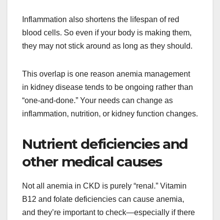
Inflammation also shortens the lifespan of red
blood cells. So even if your body is making them,
they may not stick around as long as they should.
This overlap is one reason anemia management
in kidney disease tends to be ongoing rather than
“one-and-done.” Your needs can change as
inflammation, nutrition, or kidney function changes.
Nutrient deficiencies and
other medical causes
Not all anemia in CKD is purely “renal.” Vitamin
B12 and folate deficiencies can cause anemia,
and they’re important to check—especially if there