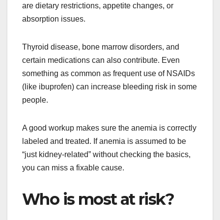
are dietary restrictions, appetite changes, or
absorption issues.
Thyroid disease, bone marrow disorders, and
certain medications can also contribute. Even
something as common as frequent use of NSAIDs
(like ibuprofen) can increase bleeding risk in some
people.
A good workup makes sure the anemia is correctly
labeled and treated. If anemia is assumed to be
“just kidney-related” without checking the basics,
you can miss a fixable cause.
Who is most at risk?