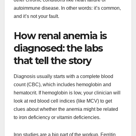
autoimmune disease. In other words: it’s common,
and it’s not your fault.
How renal anemia is
diagnosed: the labs
that tell the story
Diagnosis usually starts with a complete blood
count (CBC), which includes hemoglobin and
hematocrit. If hemoglobin is low, your clinician will
look at red blood cell indices (like MCV) to get
clues about whether the anemia might be related
to iron deficiency or vitamin deficiencies.
Iron studies are a big part of the workup. Ferritin