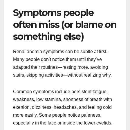
Symptoms people
often miss (or blame on
something else)
Renal anemia symptoms can be subtle at first.
Many people don’t notice them until they’ve
adapted their routines—resting more, avoiding
stairs, skipping activities—without realizing why.
Common symptoms include persistent fatigue,
weakness, low stamina, shortness of breath with
exertion, dizziness, headaches, and feeling cold
more easily. Some people notice paleness,
especially in the face or inside the lower eyelids.