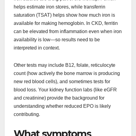
helps estimate iron stores, while transferrin
saturation (TSAT) helps show how much iron is
available for making hemoglobin. In CKD, ferritin
can be elevated from inflammation even when iron
availability is low—so results need to be
interpreted in context.
Other tests may include B12, folate, reticulocyte
count (how actively the bone marrow is producing
new red blood cells), and sometimes tests for
blood loss. Your kidney function labs (like eGFR
and creatinine) provide the background for
understanding whether reduced EPO is likely
contributing.
What symptoms