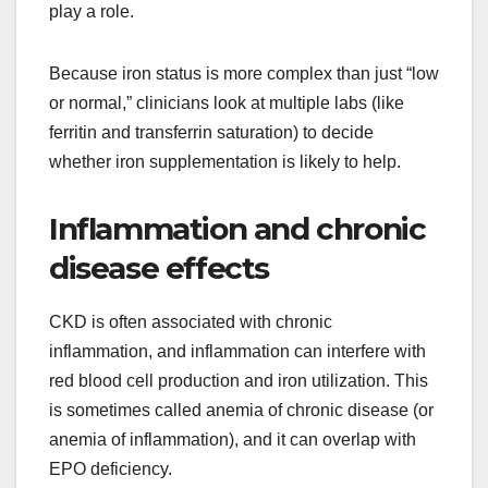
play a role.
Because iron status is more complex than just “low
or normal,” clinicians look at multiple labs (like
ferritin and transferrin saturation) to decide
whether iron supplementation is likely to help.
Inflammation and chronic
disease effects
CKD is often associated with chronic
inflammation, and inflammation can interfere with
red blood cell production and iron utilization. This
is sometimes called anemia of chronic disease (or
anemia of inflammation), and it can overlap with
EPO deficiency.