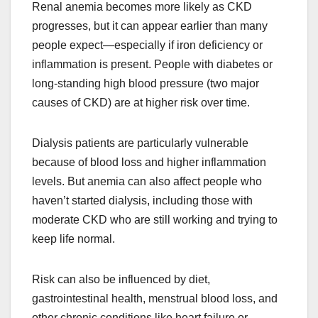
Renal anemia becomes more likely as CKD
progresses, but it can appear earlier than many
people expect—especially if iron deficiency or
inflammation is present. People with diabetes or
long-standing high blood pressure (two major
causes of CKD) are at higher risk over time.
Dialysis patients are particularly vulnerable
because of blood loss and higher inflammation
levels. But anemia can also affect people who
haven’t started dialysis, including those with
moderate CKD who are still working and trying to
keep life normal.
Risk can also be influenced by diet,
gastrointestinal health, menstrual blood loss, and
other chronic conditions like heart failure or