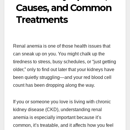
Causes, and Common
Treatments
Renal anemia is one of those health issues that
can sneak up on you. You might chalk up the
tiredness to stress, busy schedules, or “just getting
older,” only to find out later that your kidneys have
been quietly struggling—and your red blood cell
count has been dropping along the way.
If you or someone you love is living with chronic
kidney disease (CKD), understanding renal
anemia is especially important because it’s
common, it’s treatable, and it affects how you feel