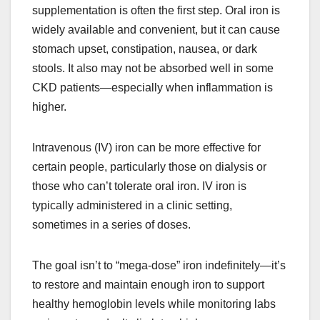
supplementation is often the first step. Oral iron is
widely available and convenient, but it can cause
stomach upset, constipation, nausea, or dark
stools. It also may not be absorbed well in some
CKD patients—especially when inflammation is
higher.
Intravenous (IV) iron can be more effective for
certain people, particularly those on dialysis or
those who can’t tolerate oral iron. IV iron is
typically administered in a clinic setting,
sometimes in a series of doses.
The goal isn’t to “mega-dose” iron indefinitely—it’s
to restore and maintain enough iron to support
healthy hemoglobin levels while monitoring labs