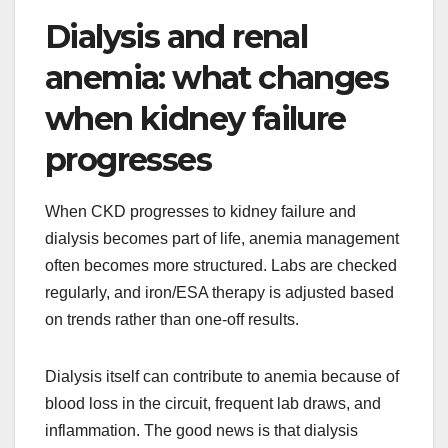
Dialysis and renal
anemia: what changes
when kidney failure
progresses
When CKD progresses to kidney failure and
dialysis becomes part of life, anemia management
often becomes more structured. Labs are checked
regularly, and iron/ESA therapy is adjusted based
on trends rather than one-off results.
Dialysis itself can contribute to anemia because of
blood loss in the circuit, frequent lab draws, and
inflammation. The good news is that dialysis