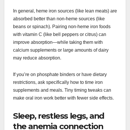
In general, heme iron sources (like lean meats) are
absorbed better than non-heme sources (like
beans or spinach). Pairing non-heme iron foods
with vitamin C (like bell peppers or citrus) can
improve absorption—while taking them with
calcium supplements or large amounts of dairy
may reduce absorption.
If you’re on phosphate binders or have dietary
restrictions, ask specifically how to time iron
supplements and meals. Tiny timing tweaks can
make oral iron work better with fewer side effects.
Sleep, restless legs, and
the anemia connection