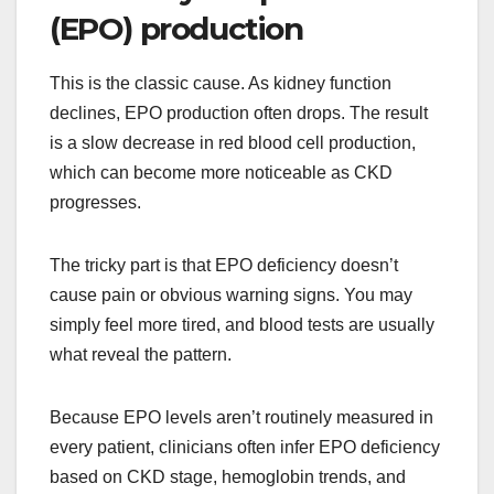
(EPO) production
This is the classic cause. As kidney function
declines, EPO production often drops. The result
is a slow decrease in red blood cell production,
which can become more noticeable as CKD
progresses.
The tricky part is that EPO deficiency doesn’t
cause pain or obvious warning signs. You may
simply feel more tired, and blood tests are usually
what reveal the pattern.
Because EPO levels aren’t routinely measured in
every patient, clinicians often infer EPO deficiency
based on CKD stage, hemoglobin trends, and