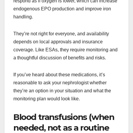
respond as if oxygen is lower, which can increase
endogenous EPO production and improve iron
handling.
They’re not right for everyone, and availability
depends on local approvals and insurance
coverage. Like ESAs, they require monitoring and
a thoughtful discussion of benefits and risks.
If you’ve heard about these medications, it’s
reasonable to ask your nephrologist whether
they’re an option in your situation and what the
monitoring plan would look like.
Blood transfusions (when
needed, not as a routine