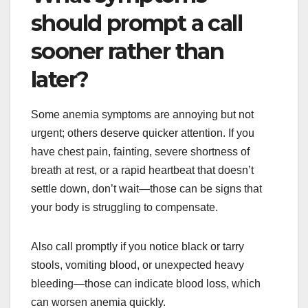
should prompt a call
sooner rather than
later?
Some anemia symptoms are annoying but not
urgent; others deserve quicker attention. If you
have chest pain, fainting, severe shortness of
breath at rest, or a rapid heartbeat that doesn’t
settle down, don’t wait—those can be signs that
your body is struggling to compensate.
Also call promptly if you notice black or tarry
stools, vomiting blood, or unexpected heavy
bleeding—those can indicate blood loss, which
can worsen anemia quickly.