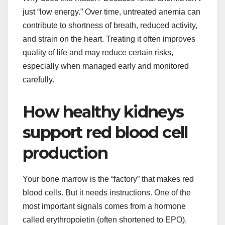
just “low energy.” Over time, untreated anemia can
contribute to shortness of breath, reduced activity,
and strain on the heart. Treating it often improves
quality of life and may reduce certain risks,
especially when managed early and monitored
carefully.
How healthy kidneys
support red blood cell
production
Your bone marrow is the “factory” that makes red
blood cells. But it needs instructions. One of the
most important signals comes from a hormone
called erythropoietin (often shortened to EPO).