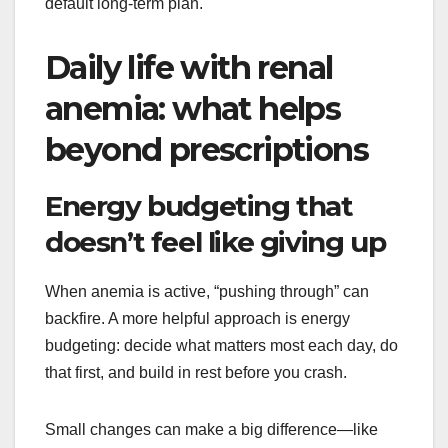
default long-term plan.
Daily life with renal
anemia: what helps
beyond prescriptions
Energy budgeting that
doesn’t feel like giving up
When anemia is active, “pushing through” can
backfire. A more helpful approach is energy
budgeting: decide what matters most each day, do
that first, and build in rest before you crash.
Small changes can make a big difference—like