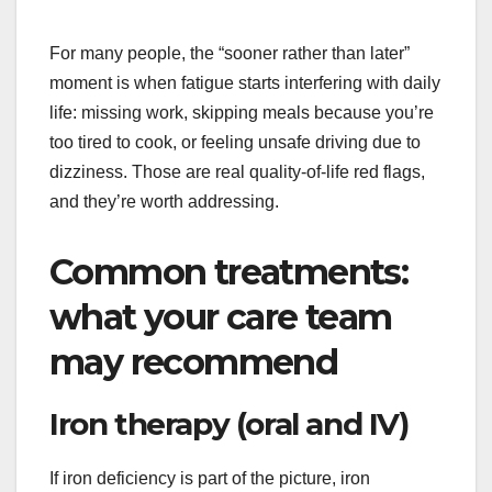
For many people, the “sooner rather than later”
moment is when fatigue starts interfering with daily
life: missing work, skipping meals because you’re
too tired to cook, or feeling unsafe driving due to
dizziness. Those are real quality-of-life red flags,
and they’re worth addressing.
Common treatments:
what your care team
may recommend
Iron therapy (oral and IV)
If iron deficiency is part of the picture, iron