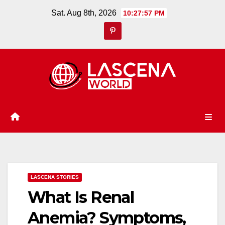
Skip
Sat. Aug 8th, 2026
10:27:58 PM
to
content
LASCENA STORIES
What Is Renal
Anemia? Symptoms,