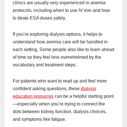
clinics are usually very experienced in anemia
protocols, including when to use IV iron and how
to titrate ESA doses safely.
If you’re exploring dialysis options, it helps to
understand how anemia care will be handled in
each setting. Some people also like to learn ahead
of time so they feel less overwhelmed by the
vocabulary and treatment steps.
For patients who want to read up and feel more
confident asking questions, these
dialysis
education resources
can be a helpful starting point
—especially when you’re trying to connect the
dots between kidney function, dialysis choices,
and symptoms like fatigue.