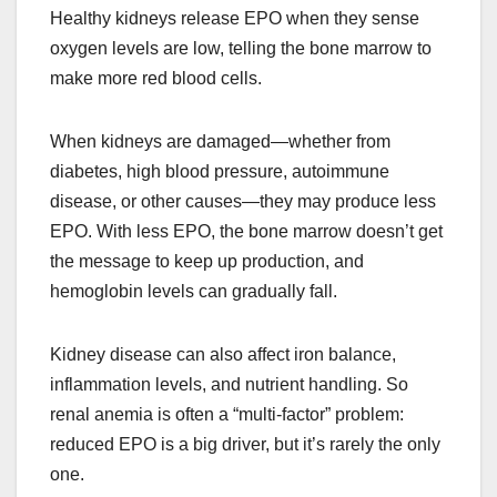
Healthy kidneys release EPO when they sense
oxygen levels are low, telling the bone marrow to
make more red blood cells.
When kidneys are damaged—whether from
diabetes, high blood pressure, autoimmune
disease, or other causes—they may produce less
EPO. With less EPO, the bone marrow doesn’t get
the message to keep up production, and
hemoglobin levels can gradually fall.
Kidney disease can also affect iron balance,
inflammation levels, and nutrient handling. So
renal anemia is often a “multi-factor” problem:
reduced EPO is a big driver, but it’s rarely the only
one.