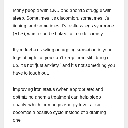
Many people with CKD and anemia struggle with
sleep. Sometimes it’s discomfort, sometimes it’s
itching, and sometimes it’s restless legs syndrome
(RLS), which can be linked to iron deficiency.
If you feel a crawling or tugging sensation in your
legs at night, or you can’t keep them still, bring it
up. It’s not “just anxiety,” and it’s not something you
have to tough out.
Improving iron status (when appropriate) and
optimizing anemia treatment can help sleep
quality, which then helps energy levels—so it
becomes a positive cycle instead of a draining
one.