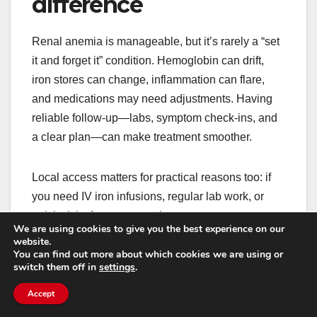
difference
Renal anemia is manageable, but it’s rarely a “set
it and forget it” condition. Hemoglobin can drift,
iron stores can change, inflammation can flare,
and medications may need adjustments. Having
reliable follow-up—labs, symptom check-ins, and
a clear plan—can make treatment smoother.
Local access matters for practical reasons too: if
you need IV iron infusions, regular lab work, or
quick visits for symptom changes, you want a
We are using cookies to give you the best experience on our
system that doesn’t require exhausting travel. This
website.
You can find out more about which cookies we are using or
is especially true for people balancing work,
switch them off in
settings
.
caregiving, or limited transportation.
Accept
For example, if you’re specifically looking for