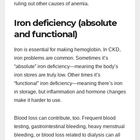
ruling out other causes of anemia.
Iron deficiency (absolute
and functional)
Iron is essential for making hemoglobin. In CKD,
iron problems are common. Sometimes it’s
“absolute” iron deficiency—meaning the body’s
iron stores are truly low. Other times it’s
“functional” iron deficiency—meaning there’s iron
in storage, but inflammation and hormone changes
make it harder to use.
Blood loss can contribute, too. Frequent blood
testing, gastrointestinal bleeding, heavy menstrual
bleeding, or blood loss related to dialysis can all