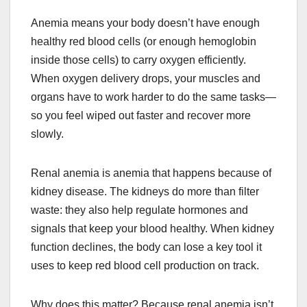
Anemia means your body doesn’t have enough
healthy red blood cells (or enough hemoglobin
inside those cells) to carry oxygen efficiently.
When oxygen delivery drops, your muscles and
organs have to work harder to do the same tasks—
so you feel wiped out faster and recover more
slowly.
Renal anemia is anemia that happens because of
kidney disease. The kidneys do more than filter
waste: they also help regulate hormones and
signals that keep your blood healthy. When kidney
function declines, the body can lose a key tool it
uses to keep red blood cell production on track.
Why does this matter? Because renal anemia isn’t