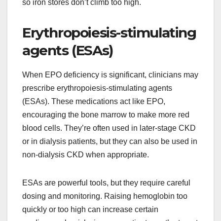
so iron stores don’t climb too high.
Erythropoiesis-stimulating
agents (ESAs)
When EPO deficiency is significant, clinicians may
prescribe erythropoiesis-stimulating agents
(ESAs). These medications act like EPO,
encouraging the bone marrow to make more red
blood cells. They’re often used in later-stage CKD
or in dialysis patients, but they can also be used in
non-dialysis CKD when appropriate.
ESAs are powerful tools, but they require careful
dosing and monitoring. Raising hemoglobin too
quickly or too high can increase certain