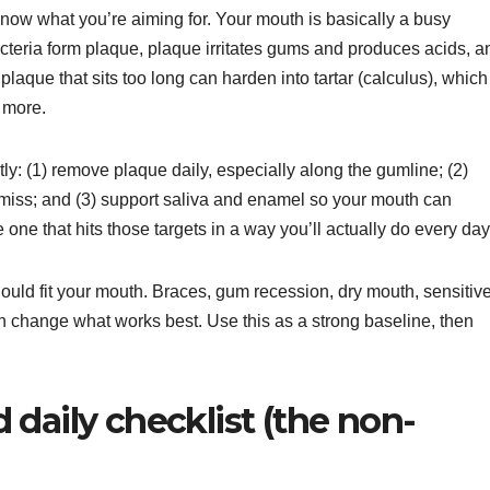
 know what you’re aiming for. Your mouth is basically a busy
cteria form plaque, plaque irritates gums and produces acids, a
que that sits too long can harden into tartar (calculus), which 
 more.
tly: (1) remove plaque daily, especially along the gumline; (2)
miss; and (3) support saliva and enamel so your mouth can
he one that hits those targets in a way you’ll actually do every day
should fit your mouth. Braces, gum recession, dry mouth, sensitiv
n change what works best. Use this as a strong baseline, then
daily checklist (the non-