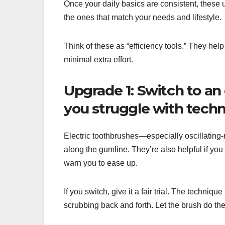
Once your daily basics are consistent, these 
the ones that match your needs and lifestyle.
Think of these as “efficiency tools.” They hel
minimal extra effort.
Upgrade 1: Switch to an 
you struggle with techn
Electric toothbrushes—especially oscillating
along the gumline. They’re also helpful if yo
warn you to ease up.
If you switch, give it a fair trial. The techniqu
scrubbing back and forth. Let the brush do th