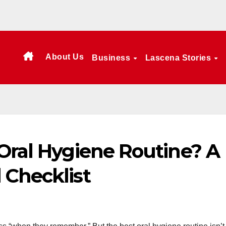
About Us
Business
Lascena Stories
 Oral Hygiene Routine? A
 Checklist