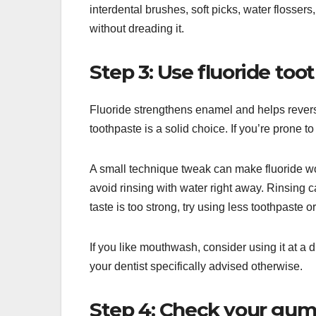
interdental brushes, soft picks, water flossers,
without dreading it.
Step 3: Use fluoride toot
Fluoride strengthens enamel and helps reverse
toothpaste is a solid choice. If you’re prone 
A small technique tweak can make fluoride wor
avoid rinsing with water right away. Rinsing ca
taste is too strong, try using less toothpaste o
If you like mouthwash, consider using it at a d
your dentist specifically advised otherwise.
Step 4: Check your gumli