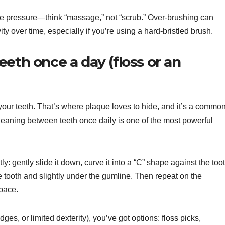
le pressure—think “massage,” not “scrub.” Over-brushing can
ty over time, especially if you’re using a hard-bristled brush.
eth once a day (floss or an
 your teeth. That’s where plaque loves to hide, and it’s a commo
. Cleaning between teeth once daily is one of the most powerful
y: gently slide it down, curve it into a “C” shape against the toot
 tooth and slightly under the gumline. Then repeat on the
space.
bridges, or limited dexterity), you’ve got options: floss picks,