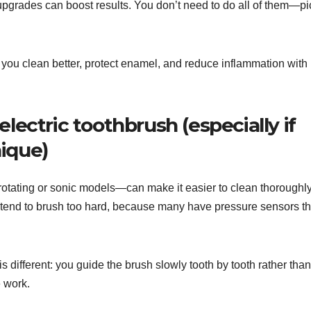
upgrades can boost results. You don’t need to do all of them—pi
p you clean better, protect enamel, and reduce inflammation with
electric toothbrush (especially if
ique)
-rotating or sonic models—can make it easier to clean thoroughl
u tend to brush too hard, because many have pressure sensors th
e is different: you guide the brush slowly tooth by tooth rather than
e work.