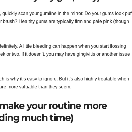
 quickly scan your gumline in the mirror. Do your gums look puff
r brush? Healthy gums are typically firm and pale pink (though
efinitely. A little bleeding can happen when you start flossing
ek or two. If it doesn’t, you may have gingivitis or another issue
h is why it’s easy to ignore. But it’s also highly treatable when
 are more valuable than they seem.
 make your routine more
dding much time)