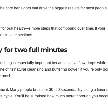
the core behaviors that drive the biggest results for most people.
” for oral health—simple steps that compound over time. If your
es in later sections.
y for two full minutes
ushing is especially important because saliva flow drops while
of its natural cleansing and buffering power. If you’re only go
e brush.
ime it. Many people brush for 30–60 seconds. Try using a timer o
inute cycle. You’ll be surprised how much more thorough you bec