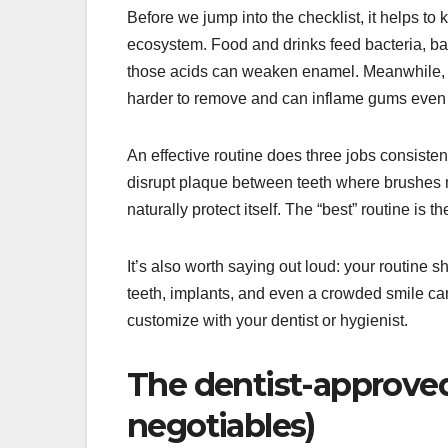
Before we jump into the checklist, it helps to
ecosystem. Food and drinks feed bacteria, ba
those acids can weaken enamel. Meanwhile, pla
harder to remove and can inflame gums even
An effective routine does three jobs consisten
disrupt plaque between teeth where brushes 
naturally protect itself. The “best” routine is t
It’s also worth saying out loud: your routine 
teeth, implants, and even a crowded smile ca
customize with your dentist or hygienist.
The dentist-approved 
negotiables)