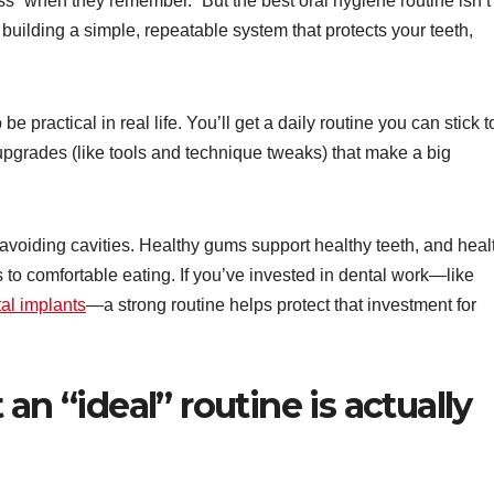
ss “when they remember.” But the best oral hygiene routine isn’t
building a simple, repeatable system that protects your teeth,
e practical in real life. You’ll get a daily routine you can stick t
pgrades (like tools and technique tweaks) that make a big
 avoiding cavities. Healthy gums support healthy teeth, and heal
 to comfortable eating. If you’ve invested in dental work—like
al implants
—a strong routine helps protect that investment for
an “ideal” routine is actually