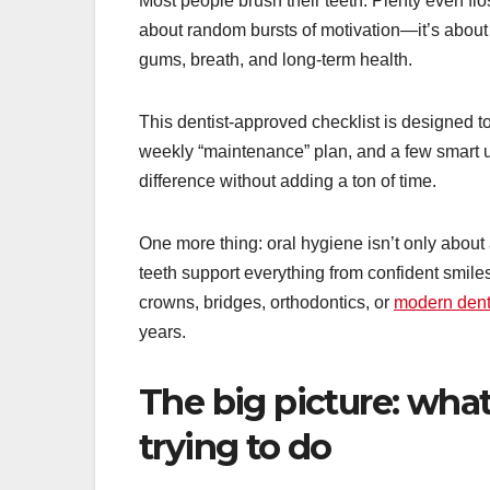
Most people brush their teeth. Plenty even flo
about random bursts of motivation—it’s about 
gums, breath, and long-term health.
This dentist-approved checklist is designed to b
weekly “maintenance” plan, and a few smart u
difference without adding a ton of time.
One more thing: oral hygiene isn’t only about
teeth support everything from confident smiles
crowns, bridges, orthodontics, or
modern dent
years.
The big picture: what 
trying to do