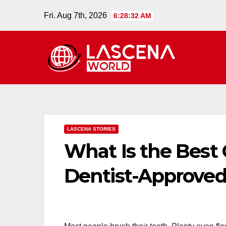
Skip
Fri. Aug 7th, 2026
6:28:33 AM
to
content
LASCENA STORIES
What Is the Best
Dentist-Approved