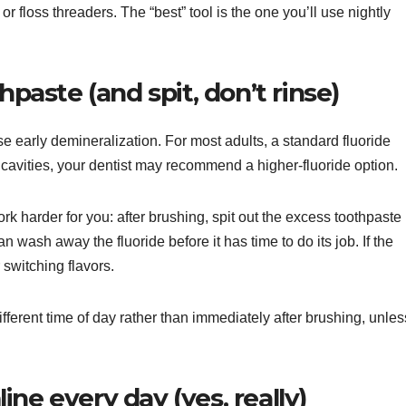
 or floss threaders. The “best” tool is the one you’ll use nightly
hpaste (and spit, don’t rinse)
 early demineralization. For most adults, a standard fluoride
to cavities, your dentist may recommend a higher-fluoride option.
k harder for you: after brushing, spit out the excess toothpaste
n wash away the fluoride before it has time to do its job. If the
r switching flavors.
ifferent time of day rather than immediately after brushing, unles
ne every day (yes, really)