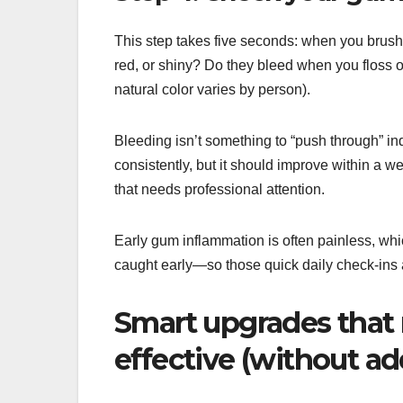
This step takes five seconds: when you brush,
red, or shiny? Do they bleed when you floss o
natural color varies by person).
Bleeding isn’t something to “push through” ind
consistently, but it should improve within a we
that needs professional attention.
Early gum inflammation is often painless, whic
caught early—so those quick daily check-ins
Smart upgrades that
effective (without a