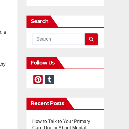
Search
o, a
Follow Us
thy
Pi
T
nt
u
er
m
Recent Posts
e
bl
st
r
How to Talk to Your Primary
Care Doctor About Mental