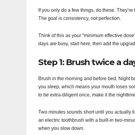
If you only do a few things, do these. They’re 
The goal is consistency, not perfection.
Think of this as your “minimum effective dose
days are busy, start here, then add the upgrad
Step 1: Brush twice a da
Brush in the morning and before bed. Night br
you sleep, which means your mouth loses some 
to be extra-diligent once, make it the nighttim
Two minutes sounds short until you actually t
an electric toothbrush with a built-in two-m
when you slow down.