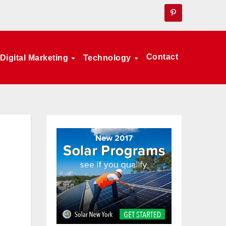
Contact
Digital Marketing
Technology