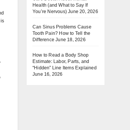
Health (and What to Say If
You’re Nervous)
June 20, 2026
nd
is
Can Sinus Problems Cause
Tooth Pain? How to Tell the
Difference
June 18, 2026
How to Read a Body Shop
.
Estimate: Labor, Parts, and
“Hidden” Line Items Explained
June 16, 2026
e