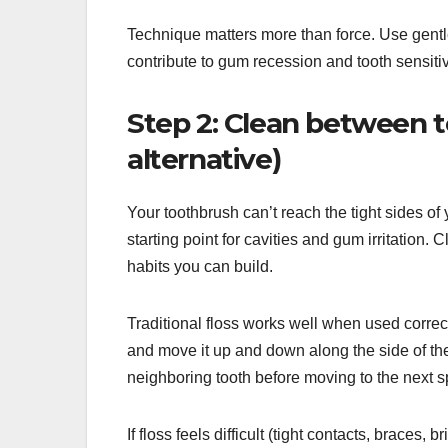
Technique matters more than force. Use gent
contribute to gum recession and tooth sensitivi
Step 2: Clean between te
alternative)
Your toothbrush can’t reach the tight sides of
starting point for cavities and gum irritation
habits you can build.
Traditional floss works well when used correctl
and move it up and down along the side of the
neighboring tooth before moving to the next 
If floss feels difficult (tight contacts, braces, 