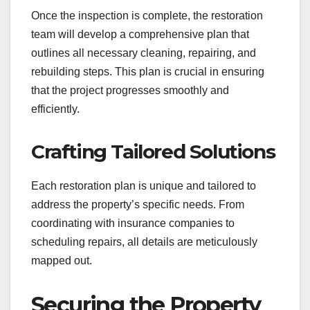
Once the inspection is complete, the restoration
team will develop a comprehensive plan that
outlines all necessary cleaning, repairing, and
rebuilding steps. This plan is crucial in ensuring
that the project progresses smoothly and
efficiently.
Crafting Tailored Solutions
Each restoration plan is unique and tailored to
address the property’s specific needs. From
coordinating with insurance companies to
scheduling repairs, all details are meticulously
mapped out.
Securing the Property