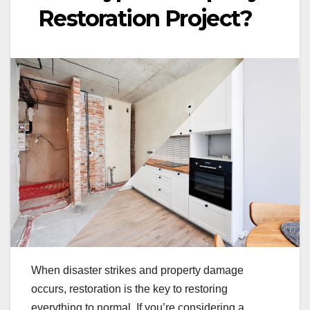
Restoration Project?
When disaster strikes and property damage
occurs, restoration is the key to restoring
everything to normal. If you’re considering a