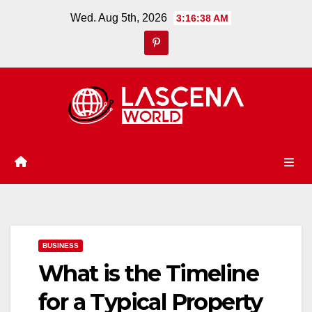
Skip
Wed. Aug 5th, 2026
3:16:38 AM
to
content
BUSINESS
What is the Timeline
for a Typical Property