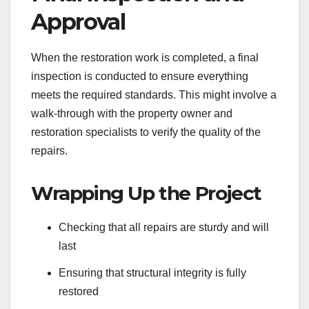
Approval
When the restoration work is completed, a final
inspection is conducted to ensure everything
meets the required standards. This might involve a
walk-through with the property owner and
restoration specialists to verify the quality of the
repairs.
Wrapping Up the Project
Checking that all repairs are sturdy and will
last
Ensuring that structural integrity is fully
restored