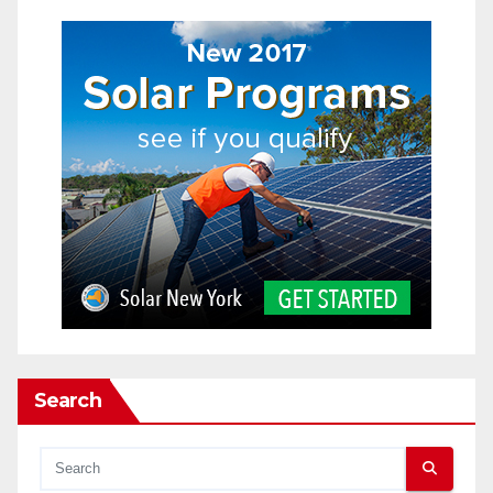
Search