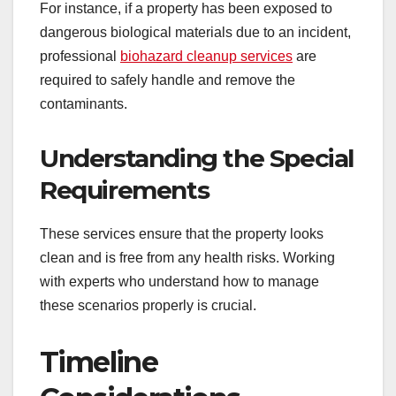
For instance, if a property has been exposed to
dangerous biological materials due to an incident,
professional
biohazard cleanup services
are
required to safely handle and remove the
contaminants.
Understanding the Special
Requirements
These services ensure that the property looks
clean and is free from any health risks. Working
with experts who understand how to manage
these scenarios properly is crucial.
Timeline