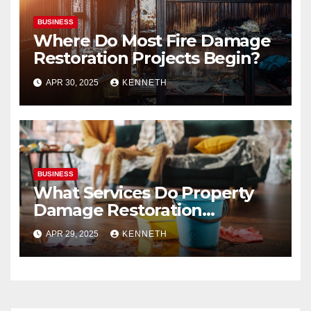
BUSINESS
Where Do Most Fire Damage
Restoration Projects Begin?
APR 30, 2025
KENNETH
BUSINESS
What Services Do Property
Damage Restoration
Companies Provide?
APR 29, 2025
KENNETH