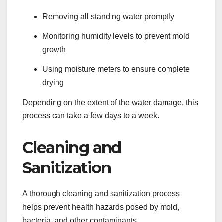
Removing all standing water promptly
Monitoring humidity levels to prevent mold
growth
Using moisture meters to ensure complete
drying
Depending on the extent of the water damage, this
process can take a few days to a week.
Cleaning and
Sanitization
A thorough cleaning and sanitization process
helps prevent health hazards posed by mold,
bacteria, and other contaminants.