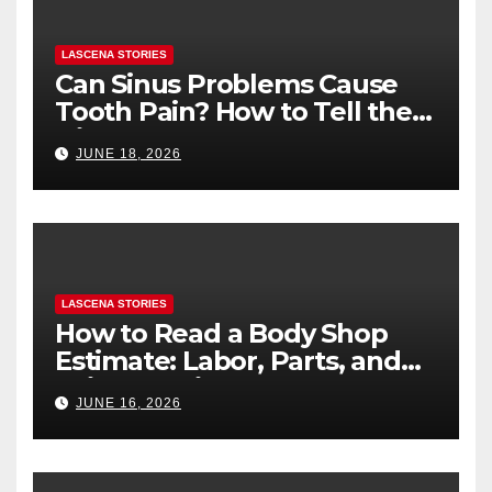
LASCENA STORIES
Can Sinus Problems Cause
Tooth Pain? How to Tell the
Difference
JUNE 18, 2026
LASCENA STORIES
How to Read a Body Shop
Estimate: Labor, Parts, and
“Hidden” Line Items
JUNE 16, 2026
Explained