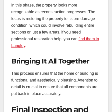
In this phase, the property looks more
recognizable as reconstruction progresses. The
focus is restoring the property to its pre-damage
condition, which could involve rebuilding entire
sections or just a few areas. If you need
professional restoration help, you can
find them in
Langley
.
Bringing It All Together
This process ensures that the home or building is
functional and aesthetically pleasing. Attention to
detail is crucial to ensure that all components are
put back in place accurately.
Final Inspection and