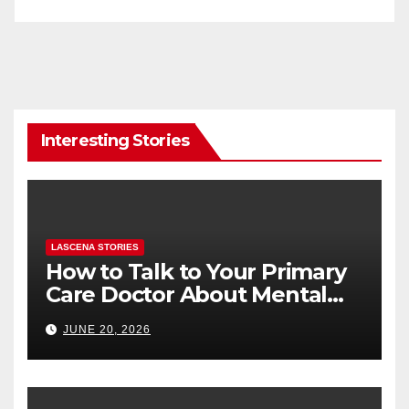
Interesting Stories
LASCENA STORIES
How to Talk to Your Primary
Care Doctor About Mental
Health (and What to Say If
JUNE 20, 2026
You’re Nervous)