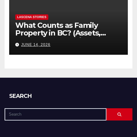
LASCENA STORIES
What Counts as Family
Property in BC? (Assets,
Debts, and Exclusions)
JUNE 14, 2026
SEARCH