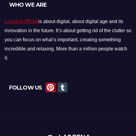
WHO WE ARE
Lascena World
is about digital, about digital age and its
innovation in the future. It’s about getting rid of the clutter so
you can focus on what’s important, creating something
incredible and relaxing. More than a million people watch
it.
Pi
T
FOLLOW US
nt
u
er
m
e
bl
st
r