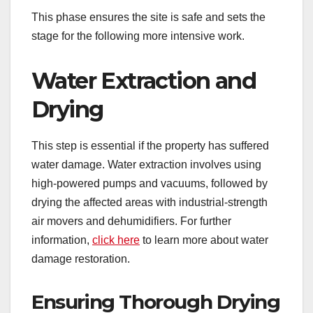
This phase ensures the site is safe and sets the
stage for the following more intensive work.
Water Extraction and
Drying
This step is essential if the property has suffered
water damage. Water extraction involves using
high-powered pumps and vacuums, followed by
drying the affected areas with industrial-strength
air movers and dehumidifiers. For further
information,
click here
to learn more about water
damage restoration.
Ensuring Thorough Drying