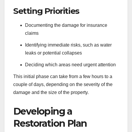
Setting Priorities
Documenting the damage for insurance
claims
Identifying immediate risks, such as water
leaks or potential collapses
Deciding which areas need urgent attention
This initial phase can take from a few hours to a
couple of days, depending on the severity of the
damage and the size of the property.
Developing a
Restoration Plan