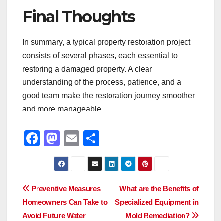
Final Thoughts
In summary, a typical property restoration project
consists of several phases, each essential to
restoring a damaged property. A clear
understanding of the process, patience, and a
good team make the restoration journey smoother
and more manageable.
F
M
E
S
a
a
m
h
c
st
ail
ar
e
o
e
Post
Preventive Measures
What are the Benefits of
b
d
Homeowners Can Take to
Specialized Equipment in
navigation
o
o
Avoid Future Water
Mold Remediation?