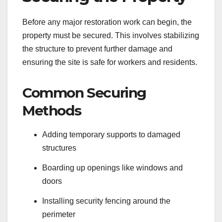
Before any major restoration work can begin, the
property must be secured. This involves stabilizing
the structure to prevent further damage and
ensuring the site is safe for workers and residents.
Common Securing
Methods
Adding temporary supports to damaged
structures
Boarding up openings like windows and
doors
Installing security fencing around the
perimeter