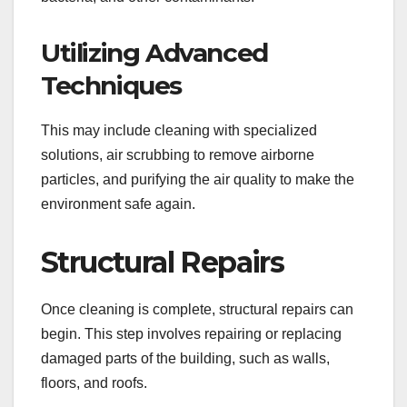
Utilizing Advanced
Techniques
This may include cleaning with specialized
solutions, air scrubbing to remove airborne
particles, and purifying the air quality to make the
environment safe again.
Structural Repairs
Once cleaning is complete, structural repairs can
begin. This step involves repairing or replacing
damaged parts of the building, such as walls,
floors, and roofs.