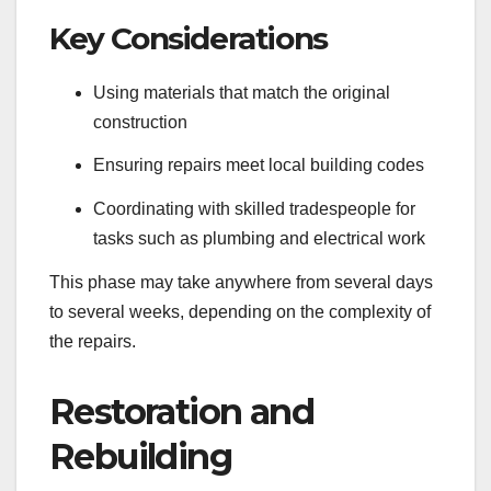
Key Considerations
Using materials that match the original
construction
Ensuring repairs meet local building codes
Coordinating with skilled tradespeople for
tasks such as plumbing and electrical work
This phase may take anywhere from several days
to several weeks, depending on the complexity of
the repairs.
Restoration and
Rebuilding