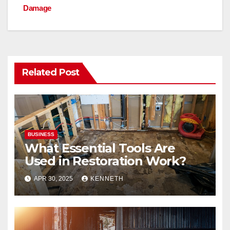
o
n
Damage
k
Related Post
BUSINESS
What Essential Tools Are
Used in Restoration Work?
APR 30, 2025
KENNETH