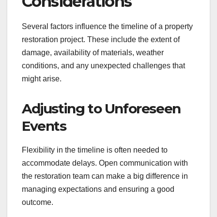
Considerations
Several factors influence the timeline of a property
restoration project. These include the extent of
damage, availability of materials, weather
conditions, and any unexpected challenges that
might arise.
Adjusting to Unforeseen
Events
Flexibility in the timeline is often needed to
accommodate delays. Open communication with
the restoration team can make a big difference in
managing expectations and ensuring a good
outcome.