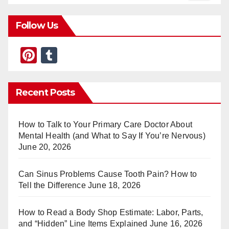
Follow Us
Pi
T
nt
u
er
m
Recent Posts
e
bl
st
r
How to Talk to Your Primary Care Doctor About
Mental Health (and What to Say If You’re Nervous)
June 20, 2026
Can Sinus Problems Cause Tooth Pain? How to
Tell the Difference
June 18, 2026
How to Read a Body Shop Estimate: Labor, Parts,
and “Hidden” Line Items Explained
June 16, 2026