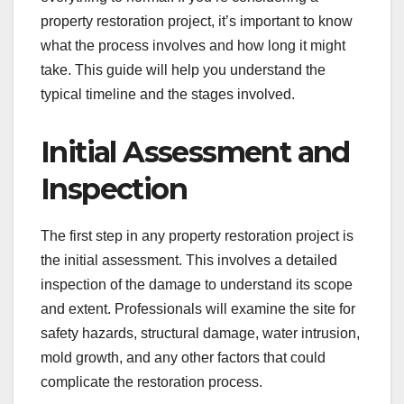
property restoration project, it’s important to know
what the process involves and how long it might
take. This guide will help you understand the
typical timeline and the stages involved.
Initial Assessment and
Inspection
The first step in any property restoration project is
the initial assessment. This involves a detailed
inspection of the damage to understand its scope
and extent. Professionals will examine the site for
safety hazards, structural damage, water intrusion,
mold growth, and any other factors that could
complicate the restoration process.