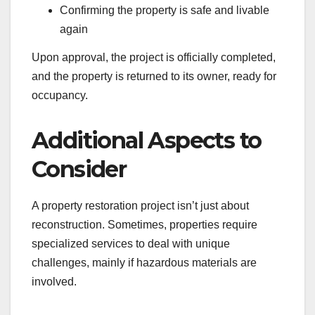
Confirming the property is safe and livable
again
Upon approval, the project is officially completed,
and the property is returned to its owner, ready for
occupancy.
Additional Aspects to
Consider
A property restoration project isn’t just about
reconstruction. Sometimes, properties require
specialized services to deal with unique
challenges, mainly if hazardous materials are
involved.