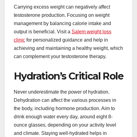
Carrying excess weight can negatively affect
testosterone production. Focusing on weight
management by balancing calorie intake and
output is beneficial. Visit a
Salem weight loss
clinic
for personalized guidance and help in
achieving and maintaining a healthy weight, which
can complement your testosterone therapy.
Hydration’s Critical Role
Never underestimate the power of hydration.
Dehydration can affect the various processes in
the body, including hormone production. Aim to
drink enough water every day, around eight 8-
ounce glasses, depending on your activity level
and climate. Staying well-hydrated helps in