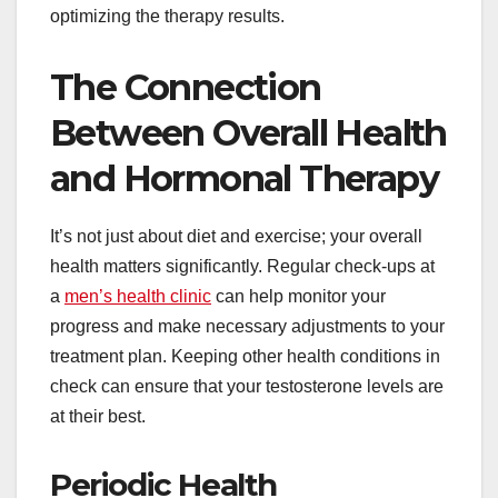
optimizing the therapy results.
The Connection
Between Overall Health
and Hormonal Therapy
It’s not just about diet and exercise; your overall
health matters significantly. Regular check-ups at
a
men’s health clinic
can help monitor your
progress and make necessary adjustments to your
treatment plan. Keeping other health conditions in
check can ensure that your testosterone levels are
at their best.
Periodic Health