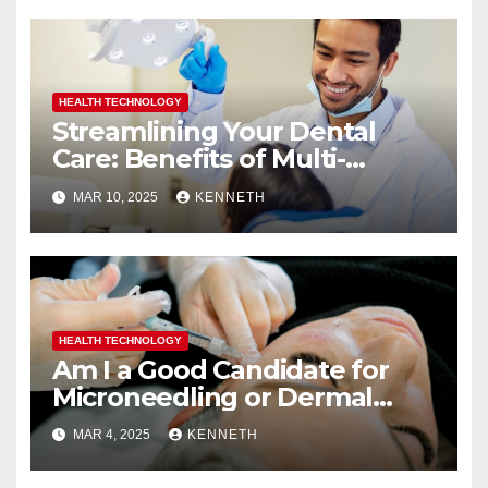
HEALTH TECHNOLOGY
Streamlining Your Dental
Care: Benefits of Multi-
Specialty Practices
MAR 10, 2025
KENNETH
HEALTH TECHNOLOGY
Am I a Good Candidate for
Microneedling or Dermal
Fillers?
MAR 4, 2025
KENNETH