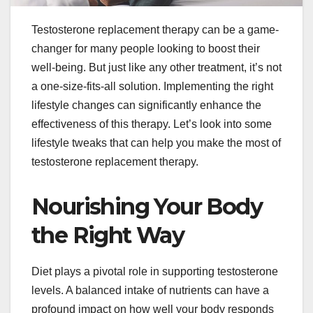
Testosterone replacement therapy can be a game-
changer for many people looking to boost their
well-being. But just like any other treatment, it’s not
a one-size-fits-all solution. Implementing the right
lifestyle changes can significantly enhance the
effectiveness of this therapy. Let’s look into some
lifestyle tweaks that can help you make the most of
testosterone replacement therapy.
Nourishing Your Body
the Right Way
Diet plays a pivotal role in supporting testosterone
levels. A balanced intake of nutrients can have a
profound impact on how well your body responds