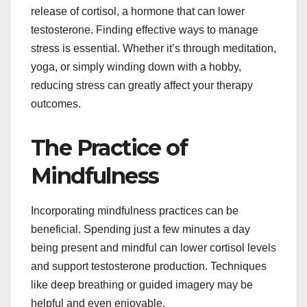
release of cortisol, a hormone that can lower
testosterone. Finding effective ways to manage
stress is essential. Whether it’s through meditation,
yoga, or simply winding down with a hobby,
reducing stress can greatly affect your therapy
outcomes.
The Practice of
Mindfulness
Incorporating mindfulness practices can be
beneficial. Spending just a few minutes a day
being present and mindful can lower cortisol levels
and support testosterone production. Techniques
like deep breathing or guided imagery may be
helpful and even enjoyable.