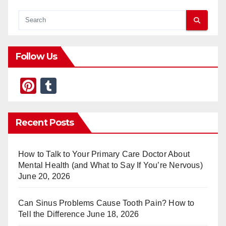
Follow Us
Pi
T
nt
u
er
m
Recent Posts
e
bl
st
r
How to Talk to Your Primary Care Doctor About
Mental Health (and What to Say If You’re Nervous)
June 20, 2026
Can Sinus Problems Cause Tooth Pain? How to
Tell the Difference
June 18, 2026