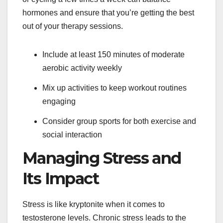
hormones and ensure that you’re getting the best
out of your therapy sessions.
Include at least 150 minutes of moderate
aerobic activity weekly
Mix up activities to keep workout routines
engaging
Consider group sports for both exercise and
social interaction
Managing Stress and
Its Impact
Stress is like kryptonite when it comes to
testosterone levels. Chronic stress leads to the