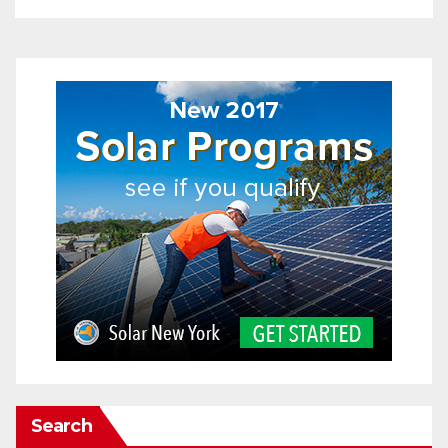
Search