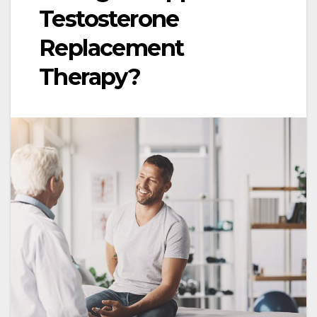
Testosterone
Replacement
Therapy?