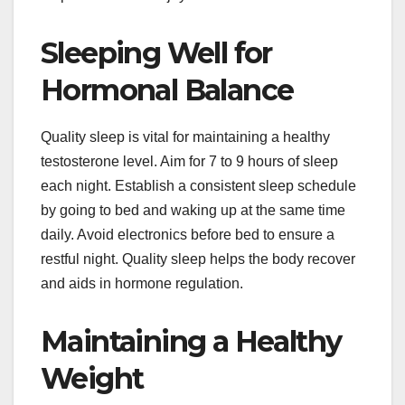
Sleeping Well for
Hormonal Balance
Quality sleep is vital for maintaining a healthy
testosterone level. Aim for 7 to 9 hours of sleep
each night. Establish a consistent sleep schedule
by going to bed and waking up at the same time
daily. Avoid electronics before bed to ensure a
restful night. Quality sleep helps the body recover
and aids in hormone regulation.
Maintaining a Healthy
Weight