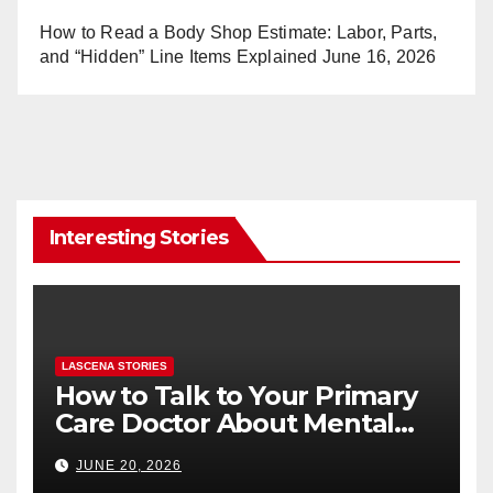
How to Read a Body Shop Estimate: Labor, Parts,
and “Hidden” Line Items Explained
June 16, 2026
Interesting Stories
LASCENA STORIES
How to Talk to Your Primary
Care Doctor About Mental
Health (and What to Say If
JUNE 20, 2026
You’re Nervous)