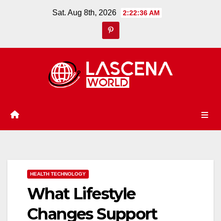
Skip
Sat. Aug 8th, 2026
2:22:37 AM
to
content
HEALTH TECHNOLOGY
What Lifestyle
Changes Support