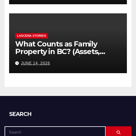
LASCENA STORIES
What Counts as Family
Property in BC? (Assets,
Debts, and Exclusions)
JUNE 14, 2026
SEARCH