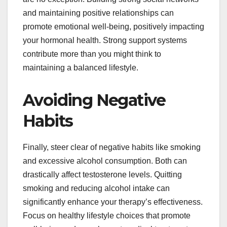
and maintaining positive relationships can
promote emotional well-being, positively impacting
your hormonal health. Strong support systems
contribute more than you might think to
maintaining a balanced lifestyle.
Avoiding Negative
Habits
Finally, steer clear of negative habits like smoking
and excessive alcohol consumption. Both can
drastically affect testosterone levels. Quitting
smoking and reducing alcohol intake can
significantly enhance your therapy’s effectiveness.
Focus on healthy lifestyle choices that promote