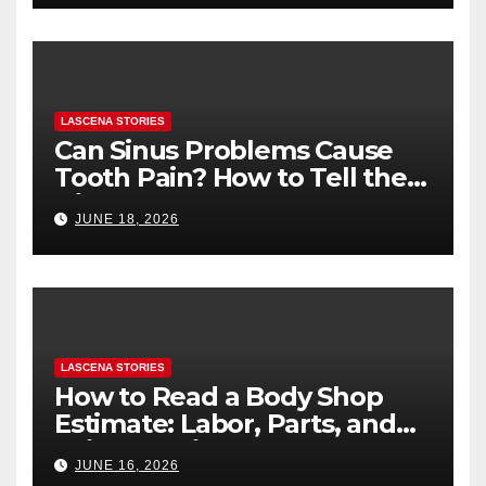
LASCENA STORIES
Can Sinus Problems Cause
Tooth Pain? How to Tell the
Difference
JUNE 18, 2026
LASCENA STORIES
How to Read a Body Shop
Estimate: Labor, Parts, and
“Hidden” Line Items
JUNE 16, 2026
Explained