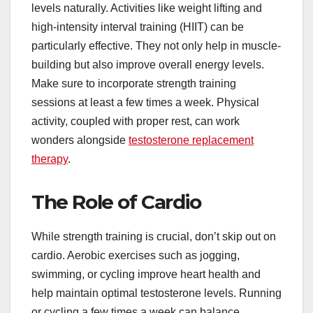
levels naturally. Activities like weight lifting and
high-intensity interval training (HIIT) can be
particularly effective. They not only help in muscle-
building but also improve overall energy levels.
Make sure to incorporate strength training
sessions at least a few times a week. Physical
activity, coupled with proper rest, can work
wonders alongside
testosterone replacement
therapy
.
The Role of Cardio
While strength training is crucial, don’t skip out on
cardio. Aerobic exercises such as jogging,
swimming, or cycling improve heart health and
help maintain optimal testosterone levels. Running
or cycling a few times a week can balance