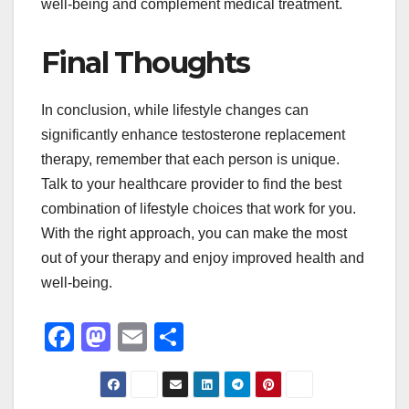
well-being and complement medical treatment.
Final Thoughts
In conclusion, while lifestyle changes can
significantly enhance testosterone replacement
therapy, remember that each person is unique.
Talk to your healthcare provider to find the best
combination of lifestyle choices that work for you.
With the right approach, you can make the most
out of your therapy and enjoy improved health and
well-being.
F
M
E
S
a
a
m
h
c
st
ail
ar