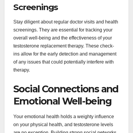
Screenings
Stay diligent about regular doctor visits and health
screenings. They are essential for tracking your
overall well-being and the effectiveness of your
testosterone replacement therapy. These check-
ins allow for the early detection and management
of any issues that could potentially interfere with
therapy.
Social Connections and
Emotional Well-being
Your emotional health holds a weighty influence
on your physical health, and testosterone levels
are no exception. Building strong social networks