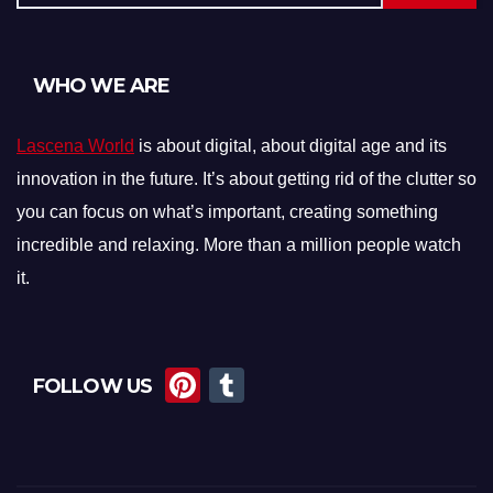
WHO WE ARE
Lascena World
is about digital, about digital age and its
innovation in the future. It’s about getting rid of the clutter so
you can focus on what’s important, creating something
incredible and relaxing. More than a million people watch
it.
Pi
T
FOLLOW US
nt
u
er
m
e
bl