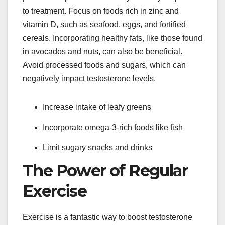
to treatment. Focus on foods rich in zinc and
vitamin D, such as seafood, eggs, and fortified
cereals. Incorporating healthy fats, like those found
in avocados and nuts, can also be beneficial.
Avoid processed foods and sugars, which can
negatively impact testosterone levels.
Increase intake of leafy greens
Incorporate omega-3-rich foods like fish
Limit sugary snacks and drinks
The Power of Regular
Exercise
Exercise is a fantastic way to boost testosterone