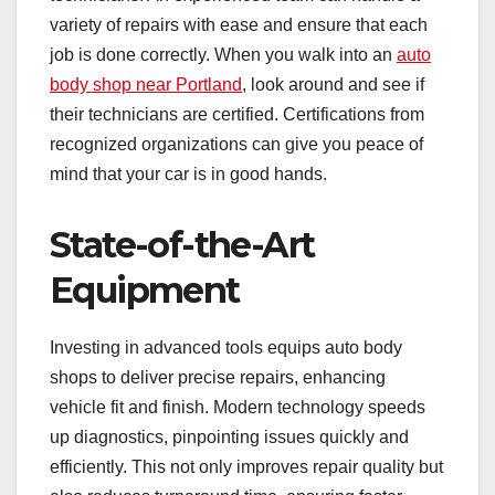
variety of repairs with ease and ensure that each
job is done correctly. When you walk into an
auto
body shop near Portland
, look around and see if
their technicians are certified. Certifications from
recognized organizations can give you peace of
mind that your car is in good hands.
State-of-the-Art
Equipment
Investing in advanced tools equips auto body
shops to deliver precise repairs, enhancing
vehicle fit and finish. Modern technology speeds
up diagnostics, pinpointing issues quickly and
efficiently. This not only improves repair quality but