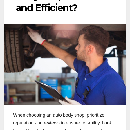
and Efficient?
When choosing an auto body shop, prioritize
reputation and reviews to ensure reliability. Look