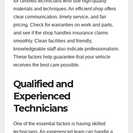
for certified technicians who use high-quality
materials and techniques. An efficient shop offers
clear communication, timely service, and fair
pricing. Check for warranties on work and parts,
and see if the shop handles insurance claims
smoothly. Clean facilities and friendly,
knowledgeable staff also indicate professionalism.
These factors help guarantee that your vehicle
receives the best care possible.
Qualified and
Experienced
Technicians
One of the essential factors is having skilled
technicians. An experienced team can handle a