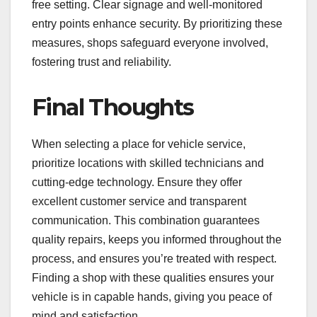
free setting. Clear signage and well-monitored
entry points enhance security. By prioritizing these
measures, shops safeguard everyone involved,
fostering trust and reliability.
Final Thoughts
When selecting a place for vehicle service,
prioritize locations with skilled technicians and
cutting-edge technology. Ensure they offer
excellent customer service and transparent
communication. This combination guarantees
quality repairs, keeps you informed throughout the
process, and ensures you’re treated with respect.
Finding a shop with these qualities ensures your
vehicle is in capable hands, giving you peace of
mind and satisfaction.