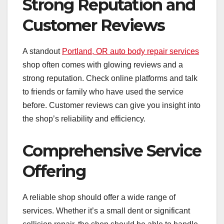
Strong Reputation and
Customer Reviews
A standout
Portland, OR auto body repair services
shop often comes with glowing reviews and a
strong reputation. Check online platforms and talk
to friends or family who have used the service
before. Customer reviews can give you insight into
the shop’s reliability and efficiency.
Comprehensive Service
Offering
A reliable shop should offer a wide range of
services. Whether it’s a small dent or significant