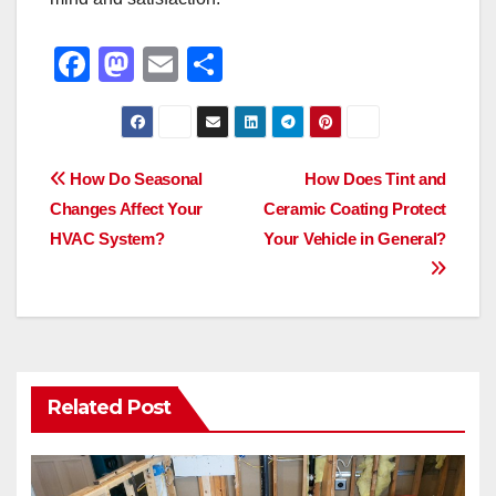
F
M
E
S
a
a
m
h
c
st
ail
ar
e
o
e
Post
How Do Seasonal
How Does Tint and
b
d
Changes Affect Your
Ceramic Coating Protect
navigation
o
o
HVAC System?
Your Vehicle in General?
o
n
k
Related Post