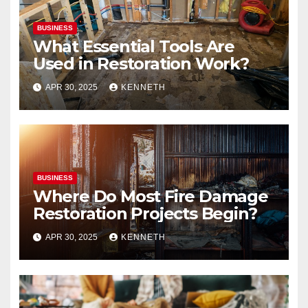
BUSINESS
What Essential Tools Are
Used in Restoration Work?
APR 30, 2025
KENNETH
BUSINESS
Where Do Most Fire Damage
Restoration Projects Begin?
APR 30, 2025
KENNETH