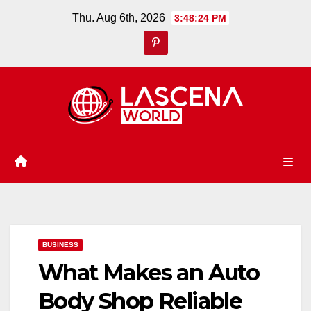
Skip
Thu. Aug 6th, 2026
3:48:25 PM
to
content
BUSINESS
What Makes an Auto
Body Shop Reliable