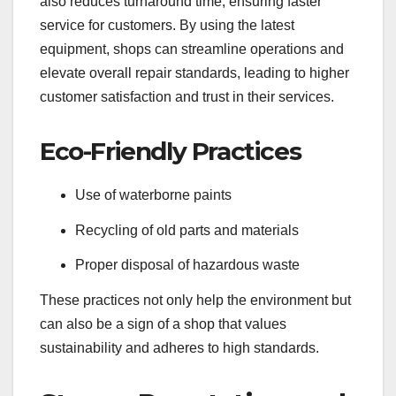
also reduces turnaround time, ensuring faster
service for customers. By using the latest
equipment, shops can streamline operations and
elevate overall repair standards, leading to higher
customer satisfaction and trust in their services.
Eco-Friendly Practices
Use of waterborne paints
Recycling of old parts and materials
Proper disposal of hazardous waste
These practices not only help the environment but
can also be a sign of a shop that values
sustainability and adheres to high standards.