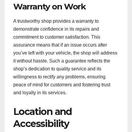
Warranty on Work
A trustworthy shop provides a warranty to
demonstrate confidence in its repairs and
commitment to customer satisfaction. This
assurance means that if an issue occurs after
you’ve left with your vehicle, the shop will address
it without hassle. Such a guarantee reflects the
shop’s dedication to quality service and its
willingness to rectify any problems, ensuring
peace of mind for customers and fostering trust
and loyalty in its services.
Location and
Accessibility