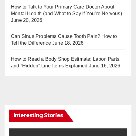
st
r
How to Talk to Your Primary Care Doctor About
Mental Health (and What to Say If You’re Nervous)
June 20, 2026
Can Sinus Problems Cause Tooth Pain? How to
Tell the Difference
June 18, 2026
How to Read a Body Shop Estimate: Labor, Parts,
and “Hidden” Line Items Explained
June 16, 2026
Interesting Stories