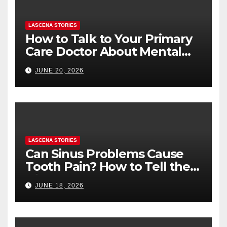
LASCENA STORIES
How to Talk to Your Primary
Care Doctor About Mental
Health (and What to Say If
JUNE 20, 2026
You’re Nervous)
LASCENA STORIES
Can Sinus Problems Cause
Tooth Pain? How to Tell the
Difference
JUNE 18, 2026