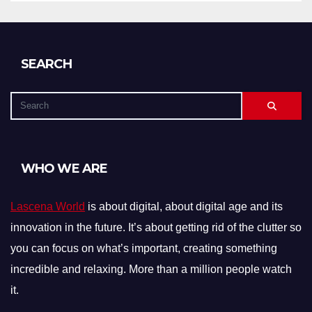
SEARCH
WHO WE ARE
Lascena World
is about digital, about digital age and its
innovation in the future. It’s about getting rid of the clutter so
you can focus on what’s important, creating something
incredible and relaxing. More than a million people watch
it.