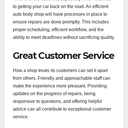
to getting your car back on the road. An efficient
auto body shop will have processes in place to
ensure repairs are done promptly. This includes
proper scheduling, efficient workflow, and the
ability to meet deadlines without sacrificing quality.
Great Customer Service
How a shop treats its customers can set it apart
from others. Friendly and approachable staff can
make the experience more pleasant. Providing
updates on the progress of repairs, being
responsive to questions, and offering helpful
advice can all contribute to exceptional customer
service.