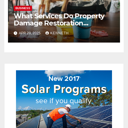
BUSINESS
What Services Do Property
Damage Restoration
Companies Provide?
APR 29, 2025
KENNETH