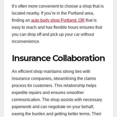
It’s often more convenient to choose a shop that is
located nearby. If you’re in the Portland area,
finding an
auto body shop Portland, OR
that is
easy to reach and has flexible hours ensures that
you can drop off and pick up your car without
inconvenience.
Insurance Collaboration
An efficient shop maintains strong ties with
insurance companies, streamlining the claims
process for customers. This relationship helps
expedite repairs and ensures smoother
communication. The shop assists with necessary
paperwork and can negotiate on your behalf,
easing the burden and getting better terms. Their