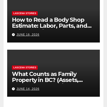
LASCENA STORIES
How to Read a Body Shop
Estimate: Labor, Parts, and
“Hidden” Line Items
JUNE 16, 2026
Explained
LASCENA STORIES
What Counts as Family
Property in BC? (Assets,
Debts, and Exclusions)
JUNE 14, 2026