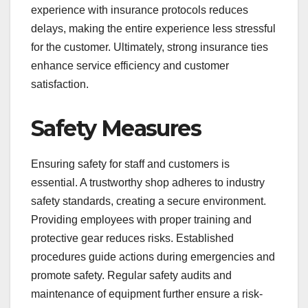
experience with insurance protocols reduces
delays, making the entire experience less stressful
for the customer. Ultimately, strong insurance ties
enhance service efficiency and customer
satisfaction.
Safety Measures
Ensuring safety for staff and customers is
essential. A trustworthy shop adheres to industry
safety standards, creating a secure environment.
Providing employees with proper training and
protective gear reduces risks. Established
procedures guide actions during emergencies and
promote safety. Regular safety audits and
maintenance of equipment further ensure a risk-