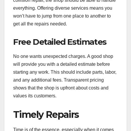
collision repair, the shop should be able to handle
everything. Offering diverse services means you
won’t have to jump from one place to another to
get all the repairs needed.
Free Detailed Estimates
No one wants unexpected charges. A good shop
will provide you with a detailed estimate before
starting any work. This should include parts, labor,
and any additional fees. Transparent pricing
shows that the shop is upfront about costs and
values its customers.
Timely Repairs
Time is of the essence, especially when it comes