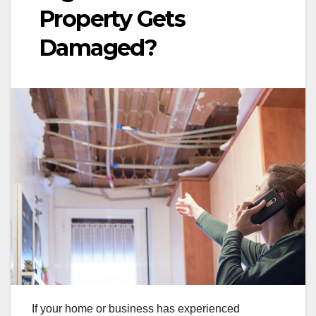
Property Gets
Damaged?
If your home or business has experienced