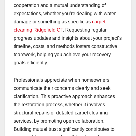
cooperation and a mutual understanding of
expectations, whether you’re dealing with water
damage or something as specific as
carpet
cleaning Ridgefield CT
. Requesting regular
progress updates and insights about your project’s
timeline, costs, and methods fosters constructive
teamwork, helping you achieve your recovery
goals efficiently.
Professionals appreciate when homeowners
communicate their concerns clearly and seek
clarification. This proactive approach enhances
the restoration process, whether it involves
structural repairs or detailed carpet cleaning
services, by promoting open collaboration.
Building mutual trust significantly contributes to