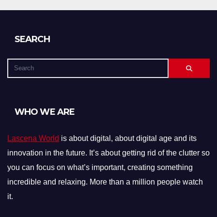
SEARCH
WHO WE ARE
Lascena World
is about digital, about digital age and its
innovation in the future. It’s about getting rid of the clutter so
you can focus on what’s important, creating something
incredible and relaxing. More than a million people watch
it.