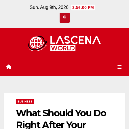
Skip
Sun. Aug 9th, 2026
3:56:02 PM
to
content
BUSINESS
What Should You Do
Right After Your