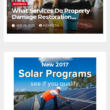
BUSINESS
What Services Do Property
Damage Restoration
Companies Provide?
APR 29, 2025
KENNETH