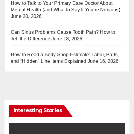
st
r
How to Talk to Your Primary Care Doctor About
Mental Health (and What to Say If You’re Nervous)
June 20, 2026
Can Sinus Problems Cause Tooth Pain? How to
Tell the Difference
June 18, 2026
How to Read a Body Shop Estimate: Labor, Parts,
and “Hidden” Line Items Explained
June 16, 2026
Interesting Stories