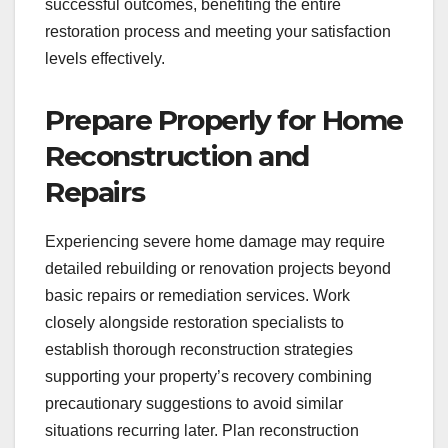
successful outcomes, benefiting the entire
restoration process and meeting your satisfaction
levels effectively.
Prepare Properly for Home
Reconstruction and
Repairs
Experiencing severe home damage may require
detailed rebuilding or renovation projects beyond
basic repairs or remediation services. Work
closely alongside restoration specialists to
establish thorough reconstruction strategies
supporting your property’s recovery combining
precautionary suggestions to avoid similar
situations recurring later. Plan reconstruction