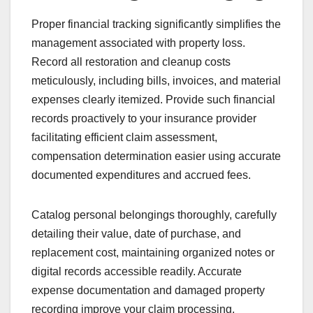
Proper financial tracking significantly simplifies the
management associated with property loss.
Record all restoration and cleanup costs
meticulously, including bills, invoices, and material
expenses clearly itemized. Provide such financial
records proactively to your insurance provider
facilitating efficient claim assessment,
compensation determination easier using accurate
documented expenditures and accrued fees.
Catalog personal belongings thoroughly, carefully
detailing their value, date of purchase, and
replacement cost, maintaining organized notes or
digital records accessible readily. Accurate
expense documentation and damaged property
recording improve your claim processing,