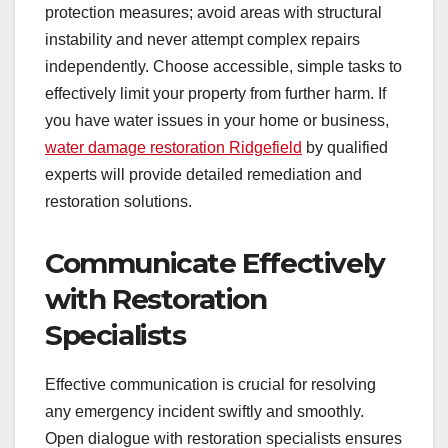
protection measures; avoid areas with structural
instability and never attempt complex repairs
independently. Choose accessible, simple tasks to
effectively limit your property from further harm. If
you have water issues in your home or business,
water damage restoration Ridgefield
by qualified
experts will provide detailed remediation and
restoration solutions.
Communicate Effectively
with Restoration
Specialists
Effective communication is crucial for resolving
any emergency incident swiftly and smoothly.
Open dialogue with restoration specialists ensures