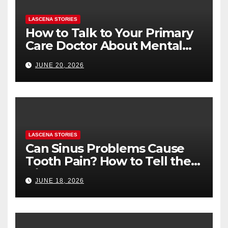
LASCENA STORIES
How to Talk to Your Primary
Care Doctor About Mental
Health (and What to Say If
JUNE 20, 2026
You’re Nervous)
LASCENA STORIES
Can Sinus Problems Cause
Tooth Pain? How to Tell the
Difference
JUNE 18, 2026