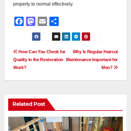
property to normal effectively.
F
M
E
S
a
a
m
h
c
st
ail
ar
e
o
e
Post
How Can You Check for
Why Is Regular Haircut
b
d
Quality in the Restoration
Maintenance Important for
navigation
o
o
Work?
Men?
o
n
k
Related Post