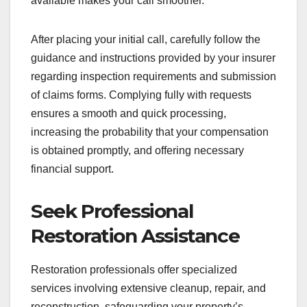
available makes your call smoother.
After placing your initial call, carefully follow the
guidance and instructions provided by your insurer
regarding inspection requirements and submission
of claims forms. Complying fully with requests
ensures a smooth and quick processing,
increasing the probability that your compensation
is obtained promptly, and offering necessary
financial support.
Seek Professional
Restoration Assistance
Restoration professionals offer specialized
services involving extensive cleanup, repair, and
reconstruction, safeguarding your property’s