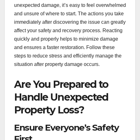
unexpected damage, it’s easy to feel overwhelmed
and unsure of where to start. The actions you take
immediately after discovering the issue can greatly
affect your safety and recovery process. Reacting
quickly and properly helps to minimize damage
and ensures a faster restoration. Follow these
steps to reduce stress and efficiently manage the
situation after property damage occurs.
Are You Prepared to
Handle Unexpected
Property Loss?
Ensure Everyone’s Safety
First