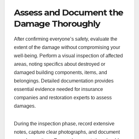
Assess and Document the
Damage Thoroughly
After confirming everyone’s safety, evaluate the
extent of the damage without compromising your
well-being. Perform a visual inspection of affected
areas, noting specifics about destroyed or
damaged building components, items, and
belongings. Detailed documentation provides
essential evidence needed for insurance
companies and restoration experts to assess
damages.
During the inspection phase, record extensive
notes, capture clear photographs, and document