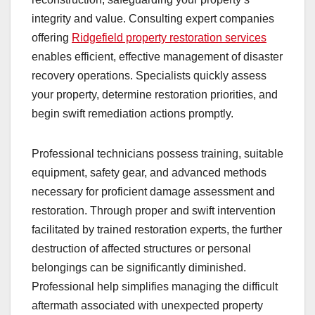
integrity and value. Consulting expert companies
offering
Ridgefield property restoration services
enables efficient, effective management of disaster
recovery operations. Specialists quickly assess
your property, determine restoration priorities, and
begin swift remediation actions promptly.
Professional technicians possess training, suitable
equipment, safety gear, and advanced methods
necessary for proficient damage assessment and
restoration. Through proper and swift intervention
facilitated by trained restoration experts, the further
destruction of affected structures or personal
belongings can be significantly diminished.
Professional help simplifies managing the difficult
aftermath associated with unexpected property