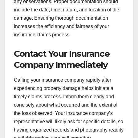
any observations. Proper documentation should
include the date, time, nature, and location of the
damage. Ensuring thorough documentation
increases the efficiency and fairness of your
insurance claims process.
Contact Your Insurance
Company Immediately
Calling your insurance company rapidly after
experiencing property damage helps initiate a
timely claims process. Inform them clearly and
concisely about what occurred and the extent of
the loss observed. Your insurance company’s
representative will likely ask for specific details, so
having organized records and photography readily