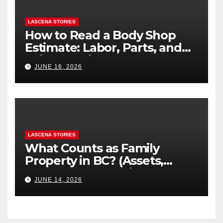
LASCENA STORIES
How to Read a Body Shop
Estimate: Labor, Parts, and
“Hidden” Line Items
JUNE 16, 2026
Explained
LASCENA STORIES
What Counts as Family
Property in BC? (Assets,
Debts, and Exclusions)
JUNE 14, 2026