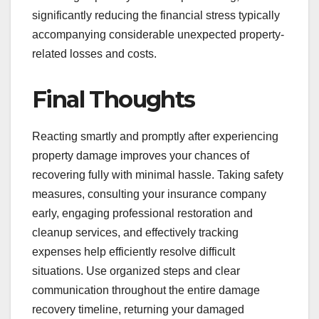
significantly reducing the financial stress typically
accompanying considerable unexpected property-
related losses and costs.
Final Thoughts
Reacting smartly and promptly after experiencing
property damage improves your chances of
recovering fully with minimal hassle. Taking safety
measures, consulting your insurance company
early, engaging professional restoration and
cleanup services, and effectively tracking
expenses help efficiently resolve difficult
situations. Use organized steps and clear
communication throughout the entire damage
recovery timeline, returning your damaged