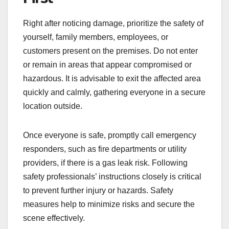
Right after noticing damage, prioritize the safety of
yourself, family members, employees, or
customers present on the premises. Do not enter
or remain in areas that appear compromised or
hazardous. It is advisable to exit the affected area
quickly and calmly, gathering everyone in a secure
location outside.
Once everyone is safe, promptly call emergency
responders, such as fire departments or utility
providers, if there is a gas leak risk. Following
safety professionals’ instructions closely is critical
to prevent further injury or hazards. Safety
measures help to minimize risks and secure the
scene effectively.