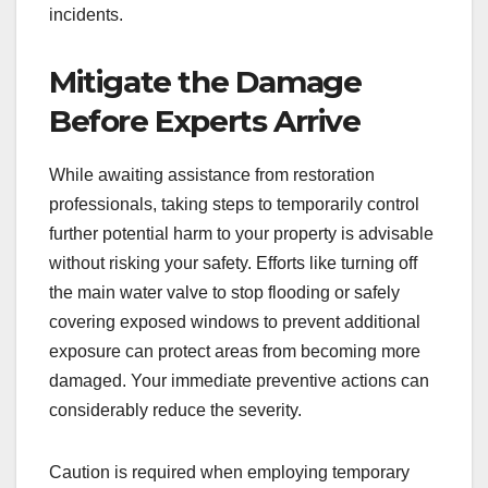
incidents.
Mitigate the Damage
Before Experts Arrive
While awaiting assistance from restoration
professionals, taking steps to temporarily control
further potential harm to your property is advisable
without risking your safety. Efforts like turning off
the main water valve to stop flooding or safely
covering exposed windows to prevent additional
exposure can protect areas from becoming more
damaged. Your immediate preventive actions can
considerably reduce the severity.
Caution is required when employing temporary