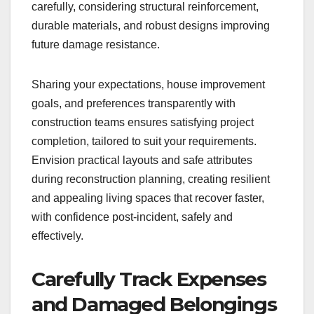
carefully, considering structural reinforcement,
durable materials, and robust designs improving
future damage resistance.
Sharing your expectations, house improvement
goals, and preferences transparently with
construction teams ensures satisfying project
completion, tailored to suit your requirements.
Envision practical layouts and safe attributes
during reconstruction planning, creating resilient
and appealing living spaces that recover faster,
with confidence post-incident, safely and
effectively.
Carefully Track Expenses
and Damaged Belongings