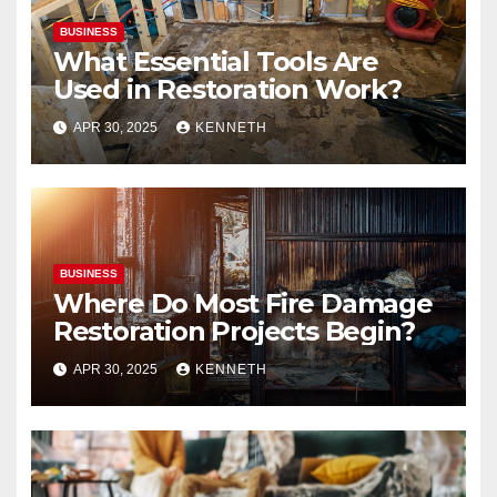
BUSINESS
What Essential Tools Are
Used in Restoration Work?
APR 30, 2025
KENNETH
BUSINESS
Where Do Most Fire Damage
Restoration Projects Begin?
APR 30, 2025
KENNETH