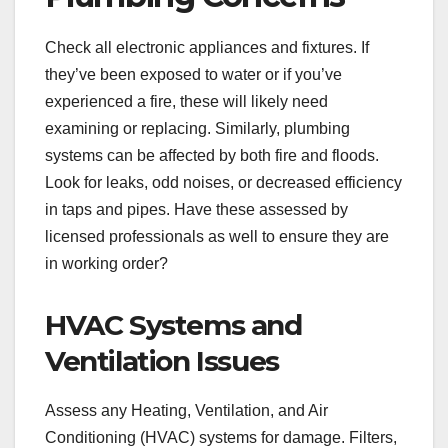
Check all electronic appliances and fixtures. If
they’ve been exposed to water or if you’ve
experienced a fire, these will likely need
examining or replacing. Similarly, plumbing
systems can be affected by both fire and floods.
Look for leaks, odd noises, or decreased efficiency
in taps and pipes. Have these assessed by
licensed professionals as well to ensure they are
in working order?
HVAC Systems and
Ventilation Issues
Assess any Heating, Ventilation, and Air
Conditioning (HVAC) systems for damage. Filters,