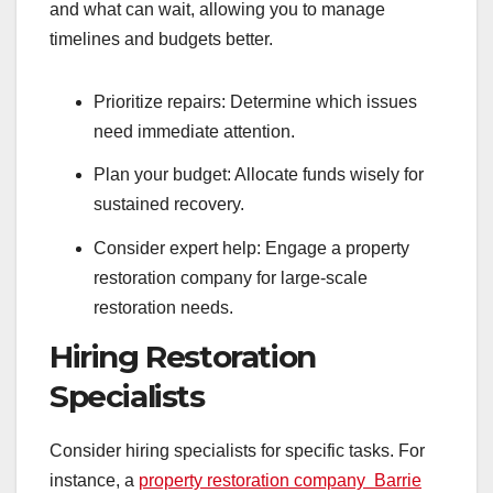
and what can wait, allowing you to manage
timelines and budgets better.
Prioritize repairs: Determine which issues
need immediate attention.
Plan your budget: Allocate funds wisely for
sustained recovery.
Consider expert help: Engage a property
restoration company for large-scale
restoration needs.
Hiring Restoration
Specialists
Consider hiring specialists for specific tasks. For
instance, a
property restoration company Barrie