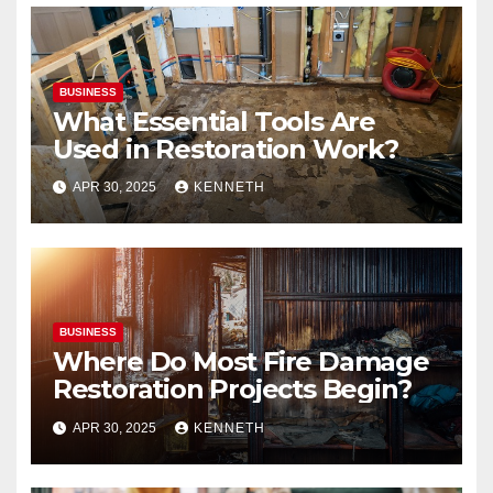
BUSINESS
What Essential Tools Are
Used in Restoration Work?
APR 30, 2025
KENNETH
BUSINESS
Where Do Most Fire Damage
Restoration Projects Begin?
APR 30, 2025
KENNETH