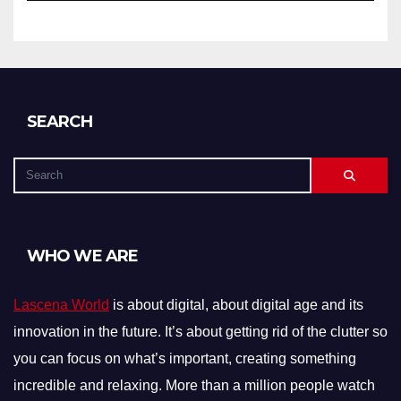
SEARCH
WHO WE ARE
Lascena World
is about digital, about digital age and its
innovation in the future. It’s about getting rid of the clutter so
you can focus on what’s important, creating something
incredible and relaxing. More than a million people watch