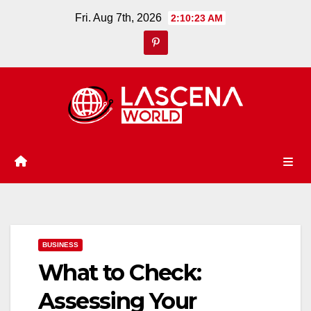
Skip
Fri. Aug 7th, 2026
2:10:24 AM
to
content
BUSINESS
What to Check:
Assessing Your