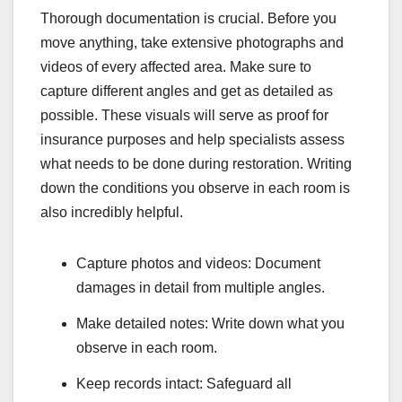
Thorough documentation is crucial. Before you
move anything, take extensive photographs and
videos of every affected area. Make sure to
capture different angles and get as detailed as
possible. These visuals will serve as proof for
insurance purposes and help specialists assess
what needs to be done during restoration. Writing
down the conditions you observe in each room is
also incredibly helpful.
Capture photos and videos: Document
damages in detail from multiple angles.
Make detailed notes: Write down what you
observe in each room.
Keep records intact: Safeguard all