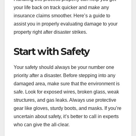
your life back on track quicker and make any
insurance claims smoother. Here’s a guide to
assist you in properly evaluating damage to your
property right after disaster strikes.
Start with Safety
Your safety should always be your number one
priority after a disaster. Before stepping into any
damaged area, make sure that the environment is
safe. Look for exposed wires, broken glass, weak
structures, and gas leaks. Always use protective
gear like gloves, sturdy boots, and masks. If you’re
uncertain about safety, it’s better to call in experts
who can give the all-clear.