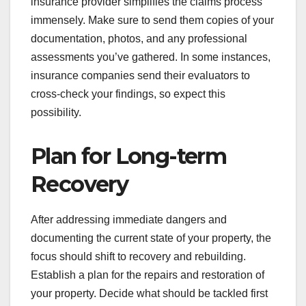
insurance provider simplifies the claims process
immensely. Make sure to send them copies of your
documentation, photos, and any professional
assessments you’ve gathered. In some instances,
insurance companies send their evaluators to
cross-check your findings, so expect this
possibility.
Plan for Long-term
Recovery
After addressing immediate dangers and
documenting the current state of your property, the
focus should shift to recovery and rebuilding.
Establish a plan for the repairs and restoration of
your property. Decide what should be tackled first