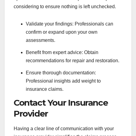
considering to ensure nothing is left unchecked.
Validate your findings: Professionals can
confirm or expand upon your own
assessments.
Benefit from expert advice: Obtain
recommendations for repair and restoration.
Ensure thorough documentation:
Professional insights add weight to
insurance claims.
Contact Your Insurance
Provider
Having a clear line of communication with your