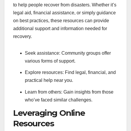
to help people recover from disasters. Whether it’s
legal aid, financial assistance, or simply guidance
on best practices, these resources can provide
additional support and information needed for
recovery.
Seek assistance: Community groups offer
various forms of support.
Explore resources: Find legal, financial, and
practical help near you.
Learn from others: Gain insights from those
who’ve faced similar challenges.
Leveraging Online
Resources