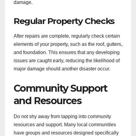
damage.
Regular Property Checks
After repairs are complete, regularly check certain
elements of your property, such as the roof, gutters,
and foundation. This ensures that any developing
issues are caught early, reducing the likelihood of
major damage should another disaster occur.
Community Support
and Resources
Do not shy away from tapping into community
resources and support. Many local communities
have groups and resources designed specifically