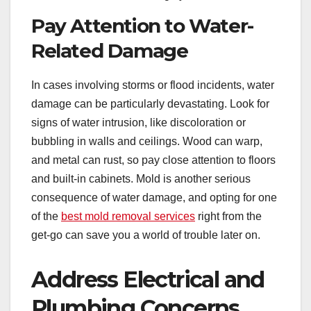
Pay Attention to Water-
Related Damage
In cases involving storms or flood incidents, water
damage can be particularly devastating. Look for
signs of water intrusion, like discoloration or
bubbling in walls and ceilings. Wood can warp,
and metal can rust, so pay close attention to floors
and built-in cabinets. Mold is another serious
consequence of water damage, and opting for one
of the
best mold removal services
right from the
get-go can save you a world of trouble later on.
Address Electrical and
Plumbing Concerns