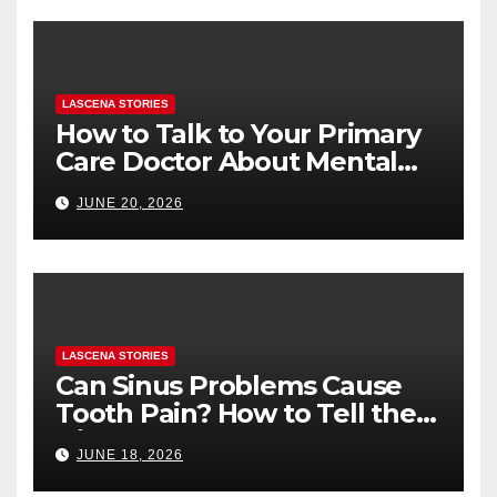
LASCENA STORIES
How to Talk to Your Primary
Care Doctor About Mental
Health (and What to Say If
JUNE 20, 2026
You’re Nervous)
LASCENA STORIES
Can Sinus Problems Cause
Tooth Pain? How to Tell the
Difference
JUNE 18, 2026