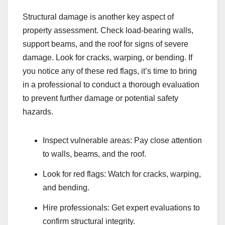
Structural damage is another key aspect of
property assessment. Check load-bearing walls,
support beams, and the roof for signs of severe
damage. Look for cracks, warping, or bending. If
you notice any of these red flags, it’s time to bring
in a professional to conduct a thorough evaluation
to prevent further damage or potential safety
hazards.
Inspect vulnerable areas: Pay close attention
to walls, beams, and the roof.
Look for red flags: Watch for cracks, warping,
and bending.
Hire professionals: Get expert evaluations to
confirm structural integrity.