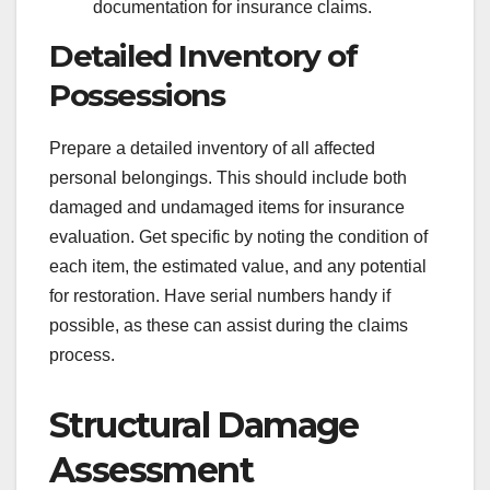
documentation for insurance claims.
Detailed Inventory of
Possessions
Prepare a detailed inventory of all affected
personal belongings. This should include both
damaged and undamaged items for insurance
evaluation. Get specific by noting the condition of
each item, the estimated value, and any potential
for restoration. Have serial numbers handy if
possible, as these can assist during the claims
process.
Structural Damage
Assessment