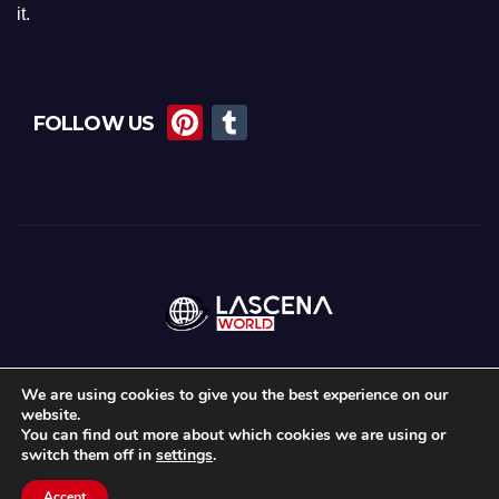
it.
Pi
T
FOLLOW US
nt
u
er
m
e
bl
st
r
We are using cookies to give you the best experience on our
website.
Proudly powered by WordPress
|
Theme:
News Maz
by
Themeansar
.
You can find out more about which cookies we are using or
switch them off in
settings
.
Home
About Us
Lascena Stories
Contact
Privacy Policy
Accept