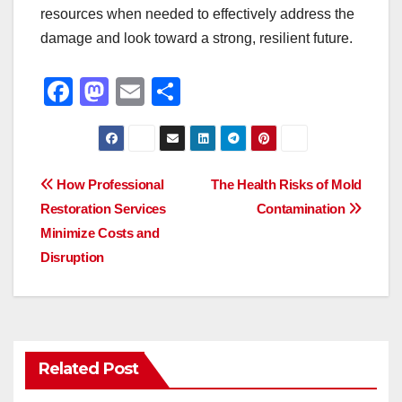
resources when needed to effectively address the
damage and look toward a strong, resilient future.
F
M
E
S
a
a
m
h
c
st
ail
ar
e
o
e
Post
How Professional
The Health Risks of Mold
b
d
Restoration Services
Contamination
navigation
o
o
Minimize Costs and
o
n
Disruption
k
Related Post