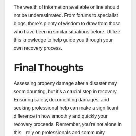
The wealth of information available online should
not be underestimated. From forums to specialist
blogs, there’s plenty of wisdom to draw from those
who have been in similar situations before. Utilize
this knowledge to help guide you through your
own recovery process.
Final Thoughts
Assessing property damage after a disaster may
seem daunting, but it’s a crucial step in recovery.
Ensuring safety, documenting damages, and
seeking professional help can make a significant
difference in how smoothly and quickly your
recovery proceeds. Remember, you’re not alone in
this—rely on professionals and community