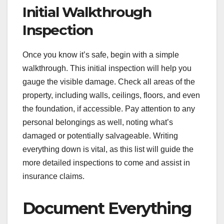
Initial Walkthrough
Inspection
Once you know it’s safe, begin with a simple
walkthrough. This initial inspection will help you
gauge the visible damage. Check all areas of the
property, including walls, ceilings, floors, and even
the foundation, if accessible. Pay attention to any
personal belongings as well, noting what’s
damaged or potentially salvageable. Writing
everything down is vital, as this list will guide the
more detailed inspections to come and assist in
insurance claims.
Document Everything