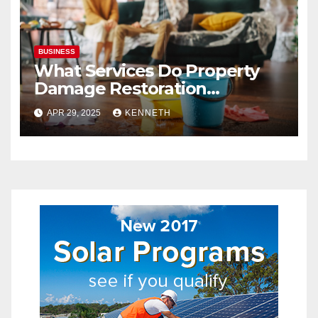
BUSINESS
What Services Do Property
Damage Restoration
Companies Provide?
APR 29, 2025
KENNETH