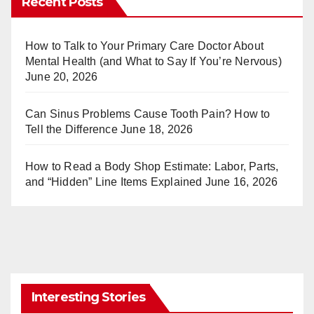
Recent Posts
e
bl
st
r
How to Talk to Your Primary Care Doctor About
Mental Health (and What to Say If You’re Nervous)
June 20, 2026
Can Sinus Problems Cause Tooth Pain? How to
Tell the Difference
June 18, 2026
How to Read a Body Shop Estimate: Labor, Parts,
and “Hidden” Line Items Explained
June 16, 2026
Interesting Stories