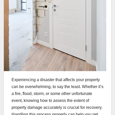
Experiencing a disaster that affects your property
can be overwhelming, to say the least. Whether it’s
a fire, flood, storm, or some other unfortunate
event, knowing how to assess the extent of
property damage accurately is crucial for recovery.
Handling this process properly can help you get