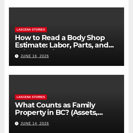
LASCENA STORIES
How to Read a Body Shop
Estimate: Labor, Parts, and
“Hidden” Line Items
JUNE 16, 2026
Explained
LASCENA STORIES
What Counts as Family
Property in BC? (Assets,
Debts, and Exclusions)
JUNE 14, 2026