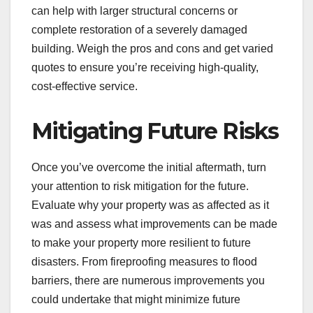
can help with larger structural concerns or
complete restoration of a severely damaged
building. Weigh the pros and cons and get varied
quotes to ensure you’re receiving high-quality,
cost-effective service.
Mitigating Future Risks
Once you’ve overcome the initial aftermath, turn
your attention to risk mitigation for the future.
Evaluate why your property was as affected as it
was and assess what improvements can be made
to make your property more resilient to future
disasters. From fireproofing measures to flood
barriers, there are numerous improvements you
could undertake that might minimize future