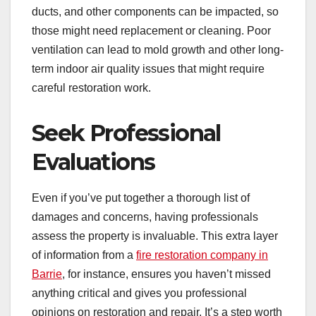
ducts, and other components can be impacted, so
those might need replacement or cleaning. Poor
ventilation can lead to mold growth and other long-
term indoor air quality issues that might require
careful restoration work.
Seek Professional
Evaluations
Even if you’ve put together a thorough list of
damages and concerns, having professionals
assess the property is invaluable. This extra layer
of information from a
fire restoration company in
Barrie
, for instance, ensures you haven’t missed
anything critical and gives you professional
opinions on restoration and repair. It’s a step worth