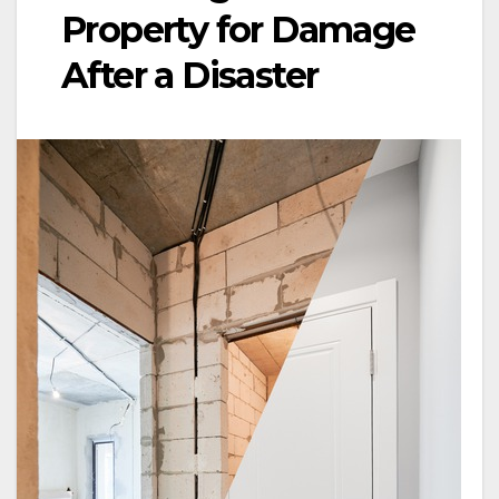
Property for Damage
After a Disaster