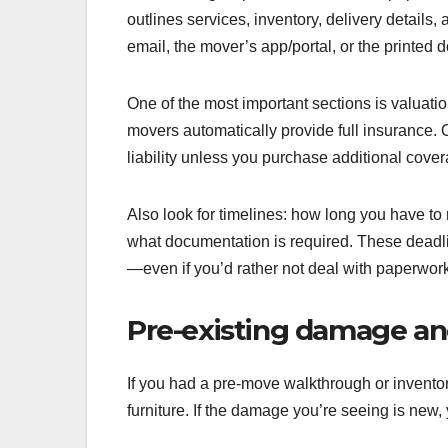
outlines services, inventory, delivery details, 
email, the mover’s app/portal, or the printe
One of the most important sections is valuati
movers automatically provide full insurance. O
liability unless you purchase additional cove
Also look for timelines: how long you have to
what documentation is required. These deadlin
—even if you’d rather not deal with paperwork
Pre-existing damage an
If you had a pre-move walkthrough or inventor
furniture. If the damage you’re seeing is new