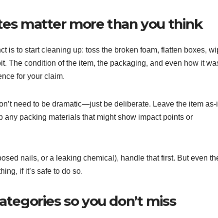
es matter more than you think
 is to start cleaning up: toss the broken foam, flatten boxes, w
r a bit. The condition of the item, the packaging, and even how it wa
nce for your claim.
 don’t need to be dramatic—just be deliberate. Leave the item as-
p any packing materials that might show impact points or
posed nails, or a leaking chemical), handle that first. But even th
g, if it’s safe to do so.
tegories so you don’t miss