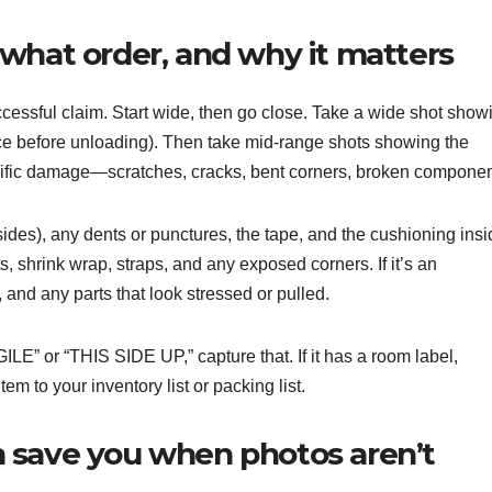
what order, and why it matters
cessful claim. Start wide, then go close. Take a wide shot show
otice before unloading). Then take mid-range shots showing the
pecific damage—scratches, cracks, bent corners, broken componen
ides), any dents or punctures, the tape, and the cushioning insi
ts, shrink wrap, straps, and any exposed corners. If it’s an
and any parts that look stressed or pulled.
GILE” or “THIS SIDE UP,” capture that. If it has a room label,
m to your inventory list or packing list.
 save you when photos aren’t