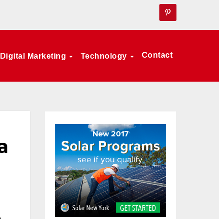
Contact
Digital Marketing
Technology
a