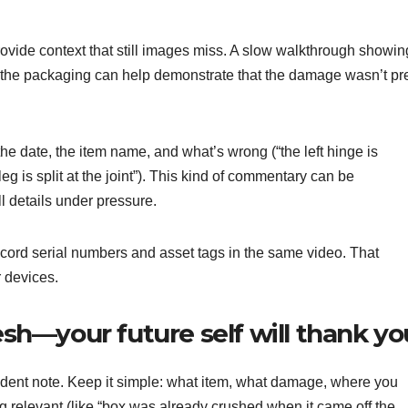
rovide context that still images miss. A slow walkthrough showin
 the packaging can help demonstrate that the damage wasn’t pr
he date, the item name, and what’s wrong (“the left hinge is
g is split at the joint”). This kind of commentary can be
all details under pressure.
record serial numbers and asset tags in the same video. That
r devices.
resh—your future self will thank yo
cident note. Keep it simple: what item, what damage, where you
g relevant (like “box was already crushed when it came off the