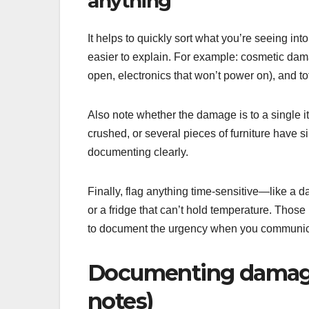
anything
It helps to quickly sort what you’re seeing i
easier to explain. For example: cosmetic dama
open, electronics that won’t power on), and tot
Also note whether the damage is to a single it
crushed, or several pieces of furniture have s
documenting clearly.
Finally, flag anything time-sensitive—like a
or a fridge that can’t hold temperature. Thos
to document the urgency when you communica
Documenting damage l
notes)