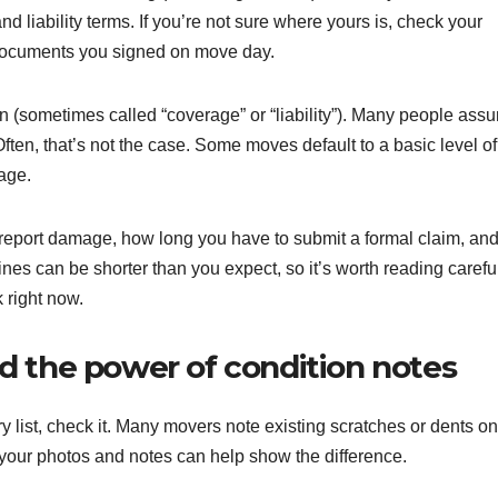
and liability terms. If you’re not sure where yours is, check your
d documents you signed on move day.
on (sometimes called “coverage” or “liability”). Many people ass
ften, that’s not the case. Some moves default to a basic level of
rage.
 report damage, how long you have to submit a formal claim, an
es can be shorter than you expect, so it’s worth reading carefu
 right now.
d the power of condition notes
y list, check it. Many movers note existing scratches or dents on
, your photos and notes can help show the difference.