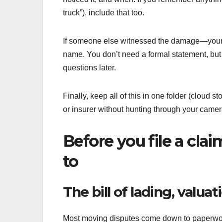
truck”), include that too.
If someone else witnessed the damage—your b
name. You don’t need a formal statement, but
questions later.
Finally, keep all of this in one folder (cloud 
or insurer without hunting through your camera
Before you file a cl
to
The bill of lading, valu
Most moving disputes come down to paperwork.