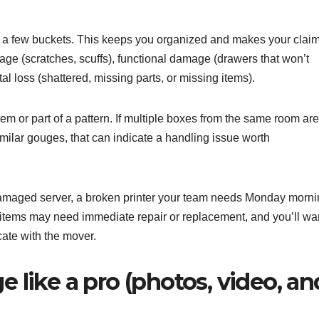
nto a few buckets. This keeps you organized and makes your clai
ge (scratches, scuffs), functional damage (drawers that won’t
al loss (shattered, missing parts, or missing items).
em or part of a pattern. If multiple boxes from the same room are
imilar gouges, that can indicate a handling issue worth
 damaged server, a broken printer your team needs Monday morni
e items may need immediate repair or replacement, and you’ll wa
te with the mover.
ike a pro (photos, video, an