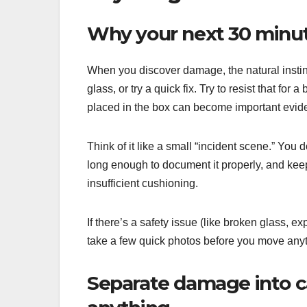
Why your next 30 minut
When you discover damage, the natural instinct
glass, or try a quick fix. Try to resist that fo
placed in the box can become important evide
Think of it like a small “incident scene.” You
long enough to document it properly, and kee
insufficient cushioning.
If there’s a safety issue (like broken glass, ex
take a few quick photos before you move anythin
Separate damage into ca