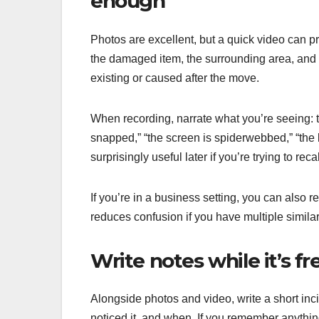
enough
Photos are excellent, but a quick video can p
the damaged item, the surrounding area, and
existing or caused after the move.
When recording, narrate what you’re seeing: t
snapped,” “the screen is spiderwebbed,” “the le
surprisingly useful later if you’re trying to rec
If you’re in a business setting, you can also 
reduces confusion if you have multiple simila
Write notes while it’s f
Alongside photos and video, write a short in
noticed it, and when. If you remember anythin