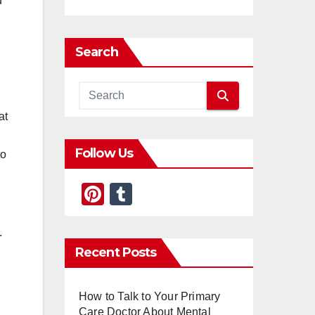
u
Search
at
Follow Us
to
Pi
T
nt
u
er
m
.
Recent Posts
e
bl
st
r
How to Talk to Your Primary
Care Doctor About Mental