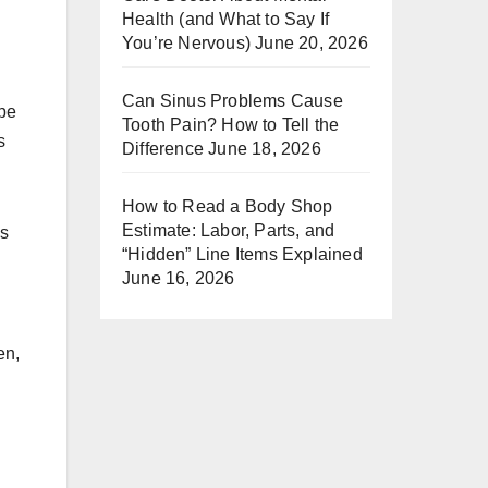
Health (and What to Say If
You’re Nervous)
June 20, 2026
Can Sinus Problems Cause
ipe
Tooth Pain? How to Tell the
s
Difference
June 18, 2026
How to Read a Body Shop
Estimate: Labor, Parts, and
is
“Hidden” Line Items Explained
June 16, 2026
en,