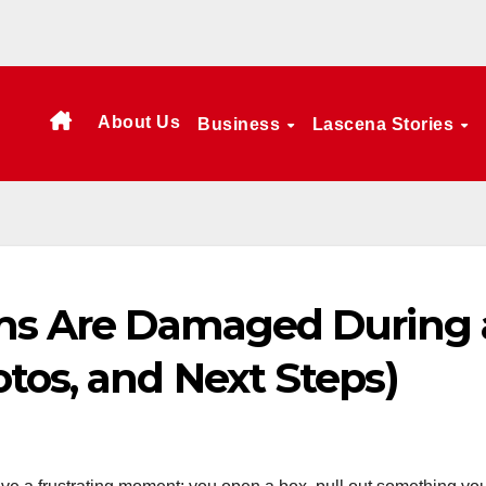
About Us
Business
Lascena Stories
ems Are Damaged During 
tos, and Next Steps)