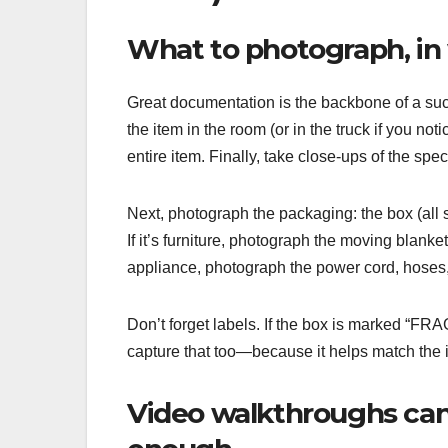
What to photograph, in 
Great documentation is the backbone of a suc
the item in the room (or in the truck if you n
entire item. Finally, take close-ups of the s
Next, photograph the packaging: the box (all s
If it’s furniture, photograph the moving blanke
appliance, photograph the power cord, hoses, 
Don’t forget labels. If the box is marked “FRA
capture that too—because it helps match the ite
Video walkthroughs can