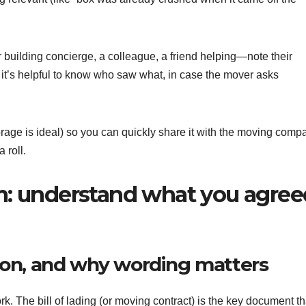
uilding concierge, a colleague, a friend helping—note their
 it’s helpful to know who saw what, in case the mover asks
storage is ideal) so you can quickly share it with the moving comp
 roll.
aim: understand what you agre
ation, and why wording matters
 The bill of lading (or moving contract) is the key document th