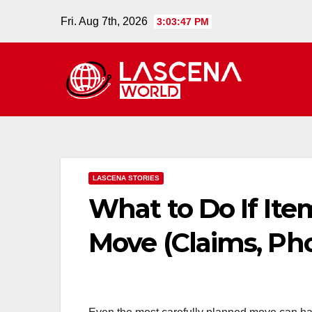
Skip
Fri. Aug 7th, 2026
3:03:48 PM
to
content
LASCENA STORIES
What to Do If It
Move (Claims, Pho