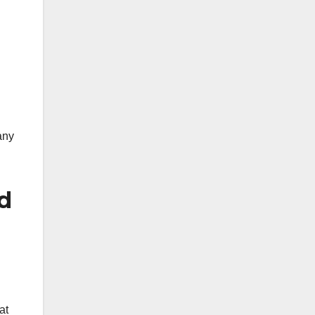
any
ed
at