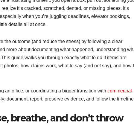
e a frustrating moment: you open a box, pull out something yo
ealize it’s cracked, scratched, dented, or missing pieces. It’s
especially when you’re juggling deadlines, elevator bookings,
tle details all at once.
e the outcome (and reduce the stress) by following a clear
g and more about documenting what happened, understanding wh
. This guide walks you through exactly what to do if items are
 photos, how claims work, what to say (and not say), and how 
 an office, or coordinating a bigger transition with
commercial
y: document, report, preserve evidence, and follow the timeline
use, breathe, and don’t throw