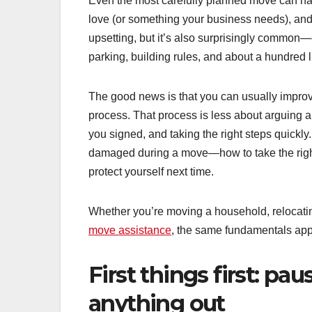
Even the most carefully planned move can hav
love (or something your business needs), and r
upsetting, but it’s also surprisingly common—
parking, building rules, and about a hundred lit
The good news is that you can usually improv
process. That process is less about arguin
you signed, and taking the right steps quickly
damaged during a move—how to take the right
protect yourself next time.
Whether you’re moving a household, relocating
move assistance
, the same fundamentals appl
First things first: pa
anything out