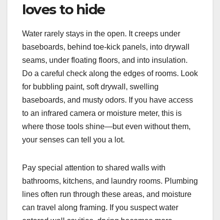
loves to hide
Water rarely stays in the open. It creeps under
baseboards, behind toe-kick panels, into drywall
seams, under floating floors, and into insulation.
Do a careful check along the edges of rooms. Look
for bubbling paint, soft drywall, swelling
baseboards, and musty odors. If you have access
to an infrared camera or moisture meter, this is
where those tools shine—but even without them,
your senses can tell you a lot.
Pay special attention to shared walls with
bathrooms, kitchens, and laundry rooms. Plumbing
lines often run through these areas, and moisture
can travel along framing. If you suspect water