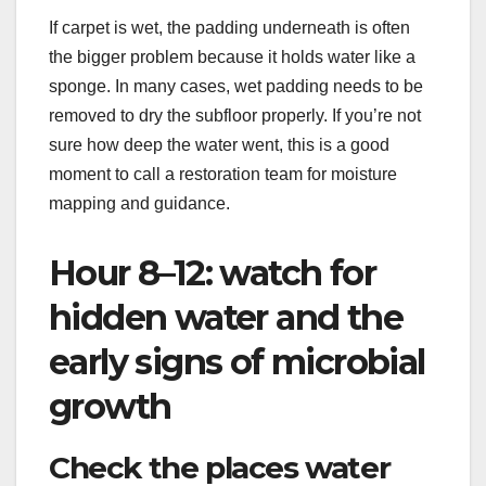
If carpet is wet, the padding underneath is often
the bigger problem because it holds water like a
sponge. In many cases, wet padding needs to be
removed to dry the subfloor properly. If you’re not
sure how deep the water went, this is a good
moment to call a restoration team for moisture
mapping and guidance.
Hour 8–12: watch for
hidden water and the
early signs of microbial
growth
Check the places water