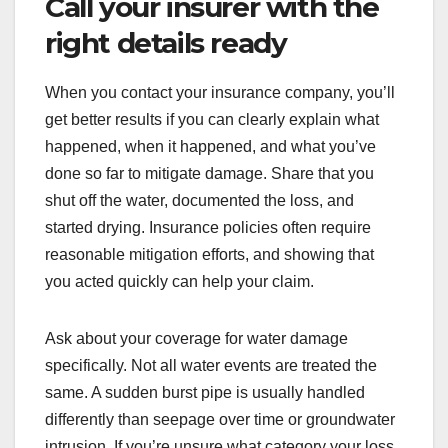
Call your insurer with the
right details ready
When you contact your insurance company, you’ll
get better results if you can clearly explain what
happened, when it happened, and what you’ve
done so far to mitigate damage. Share that you
shut off the water, documented the loss, and
started drying. Insurance policies often require
reasonable mitigation efforts, and showing that
you acted quickly can help your claim.
Ask about your coverage for water damage
specifically. Not all water events are treated the
same. A sudden burst pipe is usually handled
differently than seepage over time or groundwater
intrusion. If you’re unsure what category your loss