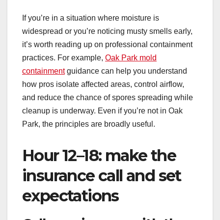
If you’re in a situation where moisture is
widespread or you’re noticing musty smells early,
it’s worth reading up on professional containment
practices. For example,
Oak Park mold
containment
guidance can help you understand
how pros isolate affected areas, control airflow,
and reduce the chance of spores spreading while
cleanup is underway. Even if you’re not in Oak
Park, the principles are broadly useful.
Hour 12–18: make the
insurance call and set
expectations