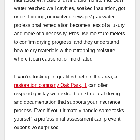
water reached wall cavities, soaked insulation, got
under flooring, or involved sewage/gray water,
professional remediation becomes less of a luxury
and more of a necessity. Pros use moisture meters
to confirm drying progress, and they understand
how to dry materials without trapping moisture
where it can cause rot or mold later.
If you’re looking for qualified help in the area, a
restoration company Oak Park, IL
can often
respond quickly with extraction, structural drying,
and documentation that supports your insurance
process. Even if you ultimately handle some tasks
yourself, a professional assessment can prevent
expensive surprises.