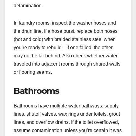
delamination.
In laundry rooms, inspect the washer hoses and
the drain line. If a hose burst, replace both hoses
(hot and cold) with braided stainless steel when
you’re ready to rebuild—if one failed, the other
may not be far behind. Also check whether water
traveled into adjacent rooms through shared walls
or flooring seams.
Bathrooms
Bathrooms have multiple water pathways: supply
lines, shutoff valves, wax rings under toilets, grout
lines, and overflow drains. If the toilet overflowed,
assume contamination unless you’re certain it was