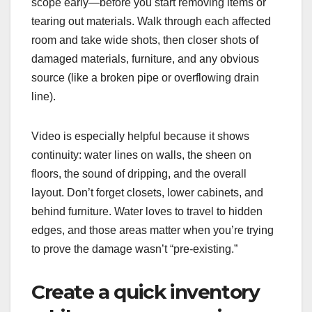
scope early—before you start removing items or
tearing out materials. Walk through each affected
room and take wide shots, then closer shots of
damaged materials, furniture, and any obvious
source (like a broken pipe or overflowing drain
line).
Video is especially helpful because it shows
continuity: water lines on walls, the sheen on
floors, the sound of dripping, and the overall
layout. Don’t forget closets, lower cabinets, and
behind furniture. Water loves to travel to hidden
edges, and those areas matter when you’re trying
to prove the damage wasn’t “pre-existing.”
Create a quick inventory