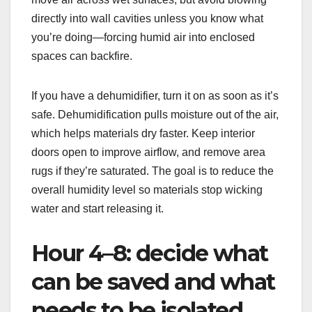
directly into wall cavities unless you know what
you’re doing—forcing humid air into enclosed
spaces can backfire.
If you have a dehumidifier, turn it on as soon as it’s
safe. Dehumidification pulls moisture out of the air,
which helps materials dry faster. Keep interior
doors open to improve airflow, and remove area
rugs if they’re saturated. The goal is to reduce the
overall humidity level so materials stop wicking
water and start releasing it.
Hour 4–8: decide what
can be saved and what
needs to be isolated