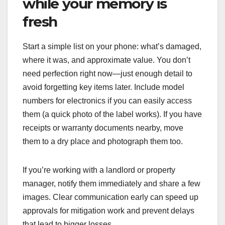
while your memory is
fresh
Start a simple list on your phone: what’s damaged,
where it was, and approximate value. You don’t
need perfection right now—just enough detail to
avoid forgetting key items later. Include model
numbers for electronics if you can easily access
them (a quick photo of the label works). If you have
receipts or warranty documents nearby, move
them to a dry place and photograph them too.
If you’re working with a landlord or property
manager, notify them immediately and share a few
images. Clear communication early can speed up
approvals for mitigation work and prevent delays
that lead to bigger losses.