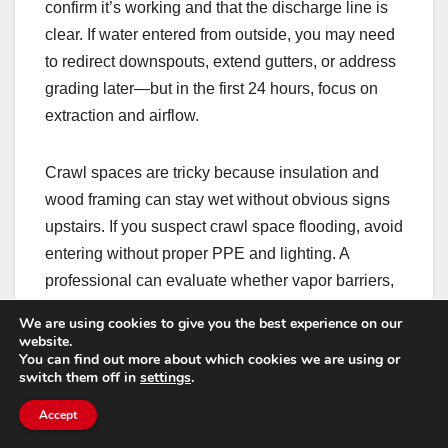
confirm it’s working and that the discharge line is
clear. If water entered from outside, you may need
to redirect downspouts, extend gutters, or address
grading later—but in the first 24 hours, focus on
extraction and airflow.
Crawl spaces are tricky because insulation and
wood framing can stay wet without obvious signs
upstairs. If you suspect crawl space flooding, avoid
entering without proper PPE and lighting. A
professional can evaluate whether vapor barriers,
insulation removal, or antimicrobial treatments are
We are using cookies to give you the best experience on our
needed.
website.
You can find out more about which cookies we are using or
switch them off in
settings
.
How to tell if you’re
Accept
drying fast enough