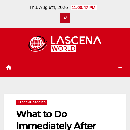
Skip
Thu. Aug 6th, 2026
11:06:48 PM
to
content
LASCENA STORIES
What to Do
Immediately After