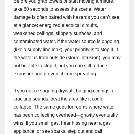
Before you grab towels or start moving furniture,
take 60 seconds to assess the scene. Water
damage is often paired with hazards you can’t see
at a glance: energized electrical circuits,
weakened ceilings, slippery surfaces, and
contaminated water. If the water source is ongoing
(like a supply line leak), your priority is to stop it. If
the water is from outside (storm intrusion), you may
not be able to stop it, but you can still reduce
exposure and prevent it from spreading.
If you notice sagging drywall, bulging ceilings, or
cracking sounds, treat the area like it could
collapse. The same goes for rooms where water
has been collecting overhead—gravity eventually
wins. If you smell gas, hear hissing near a gas
appliance, or see sparks, step out and call