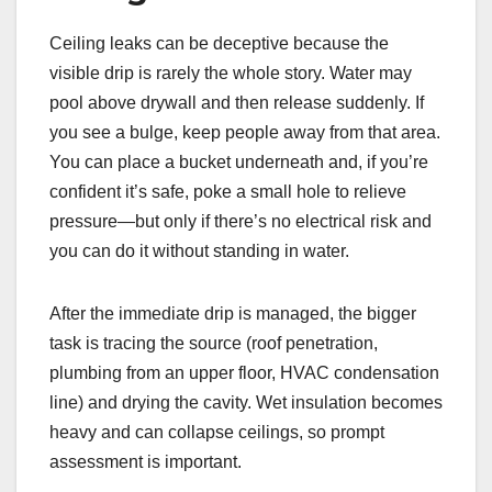
Ceiling leaks can be deceptive because the
visible drip is rarely the whole story. Water may
pool above drywall and then release suddenly. If
you see a bulge, keep people away from that area.
You can place a bucket underneath and, if you’re
confident it’s safe, poke a small hole to relieve
pressure—but only if there’s no electrical risk and
you can do it without standing in water.
After the immediate drip is managed, the bigger
task is tracing the source (roof penetration,
plumbing from an upper floor, HVAC condensation
line) and drying the cavity. Wet insulation becomes
heavy and can collapse ceilings, so prompt
assessment is important.