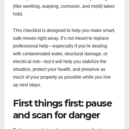
(like swelling, warping, corrosion, and mold) takes
hold.
This checklist is designed to help you make smart,
safe moves right away. It’s not meant to replace
professional help—especially if you’re dealing
with contaminated water, structural damage, or
electrical risk—but it will help you stabilize the
situation, protect your health, and preserve as
much of your property as possible while you line
up next steps.
First things first: pause
and scan for danger