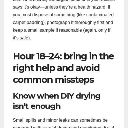
says it’s okay—unless they’re a health hazard. If
you must dispose of something (like contaminated
carpet padding), photograph it thoroughly first and
keep a small sample if reasonable (again, only if
it’s safe).
Hour 18–24: bring in the
right help and avoid
common missteps
Know when DIY drying
isn’t enough
Small spills and minor leaks can sometimes be
managed with careful drying and monitoring. But if