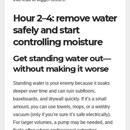
Hour 2–4: remove water
safely and start
controlling moisture
Get standing water out—
without making it worse
Standing water is your enemy because it soaks
deeper over time and can ruin subfloors,
baseboards, and drywall quickly. If it’s a small
amount, you can use towels, mops, or a wet/dry
vacuum (only if you’re sure it’s safe electrically).
For larger volumes, a pump may be needed, and