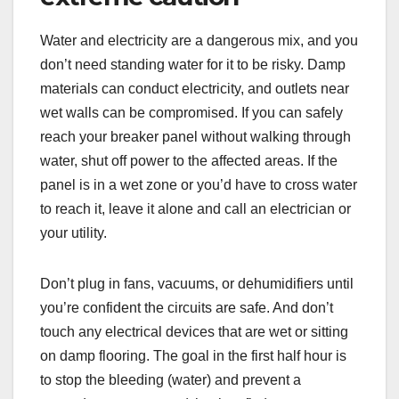
Water and electricity are a dangerous mix, and you
don’t need standing water for it to be risky. Damp
materials can conduct electricity, and outlets near
wet walls can be compromised. If you can safely
reach your breaker panel without walking through
water, shut off power to the affected areas. If the
panel is in a wet zone or you’d have to cross water
to reach it, leave it alone and call an electrician or
your utility.
Don’t plug in fans, vacuums, or dehumidifiers until
you’re confident the circuits are safe. And don’t
touch any electrical devices that are wet or sitting
on damp flooring. The goal in the first half hour is
to stop the bleeding (water) and prevent a