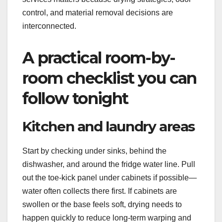
control, and material removal decisions are
interconnected.
A practical room-by-
room checklist you can
follow tonight
Kitchen and laundry areas
Start by checking under sinks, behind the
dishwasher, and around the fridge water line. Pull
out the toe-kick panel under cabinets if possible—
water often collects there first. If cabinets are
swollen or the base feels soft, drying needs to
happen quickly to reduce long-term warping and