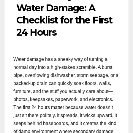
Water Damage: A
Checklist for the First
24 Hours
Water damage has a sneaky way of turning a
normal day into a high-stakes scramble. A burst
pipe, overflowing dishwasher, storm seepage, or a
backed-up drain can quickly soak floors, walls,
furniture, and the stuff you actually care about—
photos, keepsakes, paperwork, and electronics.
The first 24 hours matter because water doesn’t
just sit there politely. It spreads, it wicks upward, it
seeps behind baseboards, and it creates the kind
of damp environment where secondary damage