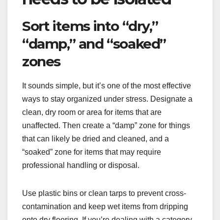
Sort items into “dry,”
“damp,” and “soaked”
zones
It sounds simple, but it’s one of the most effective
ways to stay organized under stress. Designate a
clean, dry room or area for items that are
unaffected. Then create a “damp” zone for things
that can likely be dried and cleaned, and a
“soaked” zone for items that may require
professional handling or disposal.
Use plastic bins or clean tarps to prevent cross-
contamination and keep wet items from dripping
onto dry flooring. If you’re dealing with a category