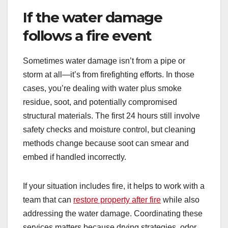
If the water damage
follows a fire event
Sometimes water damage isn’t from a pipe or
storm at all—it’s from firefighting efforts. In those
cases, you’re dealing with water plus smoke
residue, soot, and potentially compromised
structural materials. The first 24 hours still involve
safety checks and moisture control, but cleaning
methods change because soot can smear and
embed if handled incorrectly.
If your situation includes fire, it helps to work with a
team that can
restore property after fire
while also
addressing the water damage. Coordinating these
services matters because drying strategies, odor