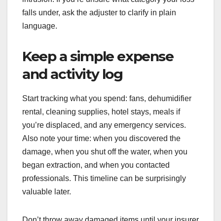
falls under, ask the adjuster to clarify in plain
language.
Keep a simple expense
and activity log
Start tracking what you spend: fans, dehumidifier
rental, cleaning supplies, hotel stays, meals if
you’re displaced, and any emergency services.
Also note your time: when you discovered the
damage, when you shut off the water, when you
began extraction, and when you contacted
professionals. This timeline can be surprisingly
valuable later.
Don’t throw away damaged items until your insurer