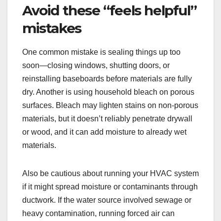
Avoid these “feels helpful”
mistakes
One common mistake is sealing things up too
soon—closing windows, shutting doors, or
reinstalling baseboards before materials are fully
dry. Another is using household bleach on porous
surfaces. Bleach may lighten stains on non-porous
materials, but it doesn’t reliably penetrate drywall
or wood, and it can add moisture to already wet
materials.
Also be cautious about running your HVAC system
if it might spread moisture or contaminants through
ductwork. If the water source involved sewage or
heavy contamination, running forced air can