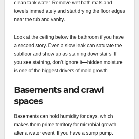
clean tank water. Remove wet bath mats and
towels immediately and start drying the floor edges
near the tub and vanity.
Look at the ceiling below the bathroom if you have
a second story. Even a slow leak can saturate the
subfloor and show up as staining downstairs. If
you see staining, don’t ignore it—hidden moisture
is one of the biggest drivers of mold growth.
Basements and crawl
spaces
Basements can hold humidity for days, which
makes them prime territory for microbial growth
after a water event. If you have a sump pump,