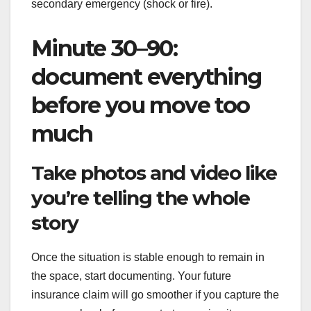
secondary emergency (shock or fire).
Minute 30–90:
document everything
before you move too
much
Take photos and video like
you’re telling the whole
story
Once the situation is stable enough to remain in
the space, start documenting. Your future
insurance claim will go smoother if you capture the