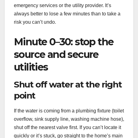
emergency services or the utility provider. It’s
always better to lose a few minutes than to take a
risk you can’t undo.
Minute 0–30: stop the
source and secure
utilities
Shut off water at the right
point
If the water is coming from a plumbing fixture (toilet
overflow, sink supply line, washing machine hose),
shut off the nearest valve first. If you can’t locate it
quickly or it’s stuck, go straight to the home’s main