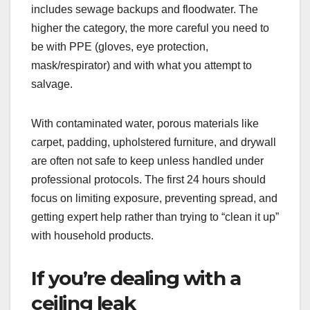
includes sewage backups and floodwater. The
higher the category, the more careful you need to
be with PPE (gloves, eye protection,
mask/respirator) and with what you attempt to
salvage.
With contaminated water, porous materials like
carpet, padding, upholstered furniture, and drywall
are often not safe to keep unless handled under
professional protocols. The first 24 hours should
focus on limiting exposure, preventing spread, and
getting expert help rather than trying to “clean it up”
with household products.
If you’re dealing with a
ceiling leak