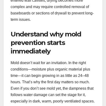
entered wall cavities, drying becomes more
complex and may require controlled removal of
baseboards or sections of drywall to prevent long-
term issues.
Understand why mold
prevention starts
immediately
Mold doesn’t wait for an invitation. In the right
conditions—moisture plus organic material plus
time—it can begin growing in as little as 24–48
hours. That’s why the first day matters so much.
Even if you don’t see mold yet, the dampness that
follows water damage can set the stage for it,
especially in dark, warm, poorly ventilated spaces.