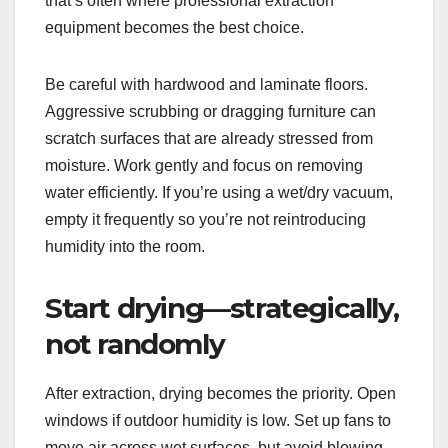
that’s often where professional extraction
equipment becomes the best choice.
Be careful with hardwood and laminate floors.
Aggressive scrubbing or dragging furniture can
scratch surfaces that are already stressed from
moisture. Work gently and focus on removing
water efficiently. If you’re using a wet/dry vacuum,
empty it frequently so you’re not reintroducing
humidity into the room.
Start drying—strategically,
not randomly
After extraction, drying becomes the priority. Open
windows if outdoor humidity is low. Set up fans to
move air across wet surfaces, but avoid blowing