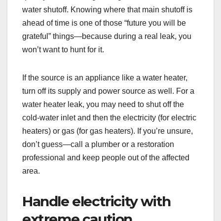
water shutoff. Knowing where that main shutoff is
ahead of time is one of those “future you will be
grateful” things—because during a real leak, you
won’t want to hunt for it.
If the source is an appliance like a water heater,
turn off its supply and power source as well. For a
water heater leak, you may need to shut off the
cold-water inlet and then the electricity (for electric
heaters) or gas (for gas heaters). If you’re unsure,
don’t guess—call a plumber or a restoration
professional and keep people out of the affected
area.
Handle electricity with
extreme caution