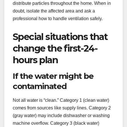
distribute particles throughout the home. When in
doubt, isolate the affected area and ask a
professional how to handle ventilation safely.
Special situations that
change the first-24-
hours plan
If the water might be
contaminated
Not all water is “clean.” Category 1 (clean water)
comes from sources like supply lines. Category 2
(gray water) may include dishwasher or washing
machine overflow. Category 3 (black water)