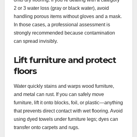
2 or 3 water loss (gray or black water), avoid
handling porous items without gloves and a mask.
In those cases, a professional assessment is
strongly recommended because contamination
can spread invisibly.
Lift furniture and protect
floors
Water quickly stains and warps wood furniture,
and metal can rust. If you can safely move
furniture, lift it onto blocks, foil, or plastic—anything
that prevents direct contact with wet flooring. Avoid
using dyed towels under furniture legs; dyes can
transfer onto carpets and rugs.