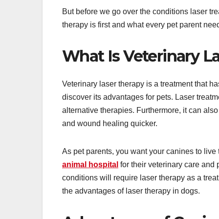
But before we go over the conditions laser tre
therapy is first and what every pet parent nee
What Is Veterinary L
Veterinary laser therapy is a treatment that 
discover its advantages for pets. Laser treatm
alternative therapies. Furthermore, it can al
and wound healing quicker.
As pet parents, you want your canines to live t
animal hospital
for their veterinary care and
conditions will require laser therapy as a trea
the advantages of laser therapy in dogs.