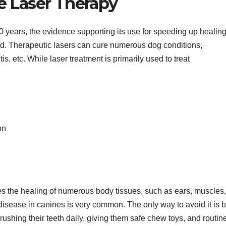
e Laser Therapy
 years, the evidence supporting its use for speeding up healin
ed. Therapeutic lasers can cure numerous dog conditions,
tis, etc. While laser treatment is primarily used to treat
on
es the healing of numerous body tissues, such as ears, muscles,
isease in canines is very common. The only way to avoid it is 
brushing their teeth daily, giving them safe chew toys, and routin