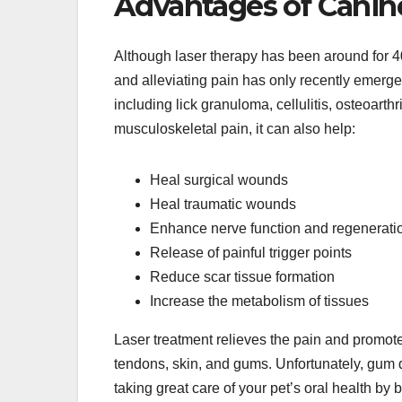
Advantages of Canin
Although laser therapy has been around for 40
and alleviating pain has only recently emerg
including lick granuloma, cellulitis, osteoarthri
musculoskeletal pain, it can also help:
Heal surgical wounds
Heal traumatic wounds
Enhance nerve function and regenerati
Release of painful trigger points
Reduce scar tissue formation
Increase the metabolism of tissues
Laser treatment relieves the pain and promot
tendons, skin, and gums. Unfortunately, gum d
taking great care of your pet’s oral health by 