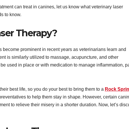
atment can treat in canines, let us know what veterinary laser
ds to know.
aser Therapy?
has become prominent in recent years as veterinarians learn and
ent is similarly utilized to massage, acupuncture, and other
so be used in place or with medication to manage inflammation, p
heir best life, so you do your best to bring them to a
Rock Spri
 preventatives to help them stay in shape. However, certain cani
tment to relieve their misery in a shorter duration. Now, let’s dis