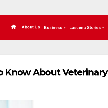
About Us
Business
Lascena Stories
o Know About Veterinary