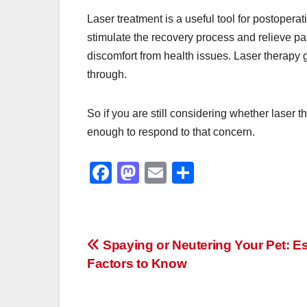
Laser treatment is a useful tool for postopera
stimulate the recovery process and relieve pai
discomfort from health issues. Laser therapy g
through.
So if you are still considering whether laser t
enough to respond to that concern.
F
M
E
S
a
a
m
h
c
st
ail
ar
e
o
e
Post
Spaying or Neutering Your Pet: Es
b
d
Factors to Know
navigation
o
o
o
n