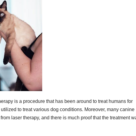
 therapy is a procedure that has been around to treat humans for
 utilized to treat various dog conditions. Moreover, many canine
 from laser therapy, and there is much proof that the treatment w