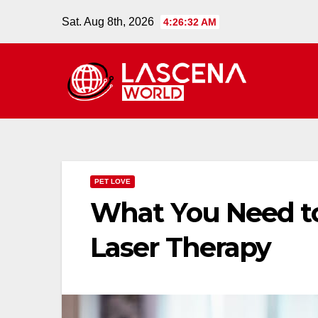
Skip
Sat. Aug 8th, 2026
4:26:33 AM
to
content
PET LOVE
What You Need t
Laser Therapy