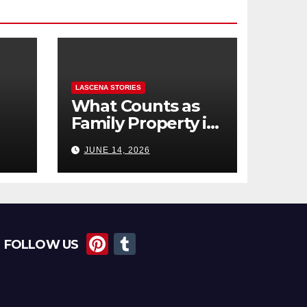
LASCENA STORIES
What Counts as
Family Property in
,
BC? (Assets,
JUNE 14, 2026
Debts, and
Exclusions)
Pi
T
FOLLOW US
nt
u
er
m