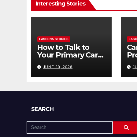
Interesting Stories
LASCENA STORIES
LASC
How to Talk to
Ca
Your Primary Care
Pr
Doctor About
To
JUNE 20, 2026
J
Mental Health
to 
(and What to Say
Di
If You’re Nervous)
SEARCH