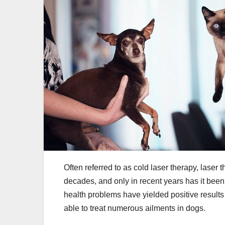
Often referred to as cold laser therapy, laser
decades, and only in recent years has it been
health problems have yielded positive results
able to treat numerous ailments in dogs.