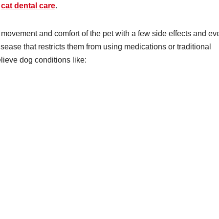
n
cat dental care
.
movement and comfort of the pet with a few side effects and ev
disease that restricts them from using medications or traditional
lieve dog conditions like: