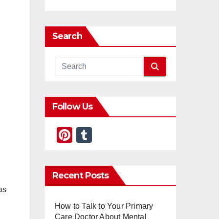
Search
Follow Us
Pi
T
nt
u
er
m
Recent Posts
e
bl
as
st
r
How to Talk to Your Primary
Care Doctor About Mental