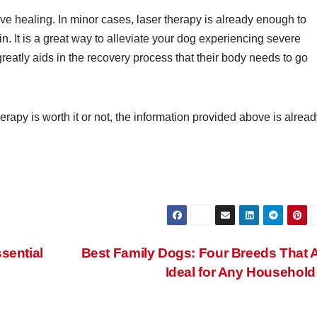
tive healing. In minor cases, laser therapy is already enough to
n. It is a great way to alleviate your dog experiencing severe
reatly aids in the recovery process that their body needs to go
herapy is worth it or not, the information provided above is alrea
sential
Best Family Dogs: Four Breeds That 
Ideal for Any Househol