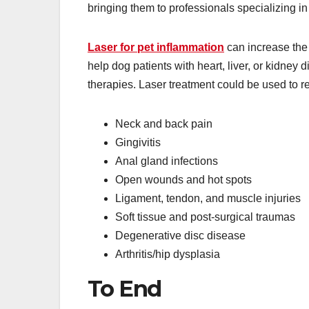
bringing them to professionals specializing i
Laser for pet inflammation
can increase the 
help dog patients with heart, liver, or kidney 
therapies. Laser treatment could be used to re
Neck and back pain
Gingivitis
Anal gland infections
Open wounds and hot spots
Ligament, tendon, and muscle injuries
Soft tissue and post-surgical traumas
Degenerative disc disease
Arthritis/hip dysplasia
To End