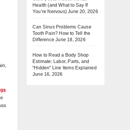
Health (and What to Say If
You’re Nervous)
June 20, 2026
Can Sinus Problems Cause
Tooth Pain? How to Tell the
Difference
June 18, 2026
How to Read a Body Shop
Estimate: Labor, Parts, and
ain,
“Hidden” Line Items Explained
June 16, 2026
ngs
ne
cuss