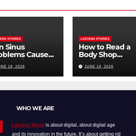
ENA STORIES
LASCENA STORIES
n Sinus
How to Read a
oblems Cause
Body Shop
oth Pain? How
Estimate: Labor
UNE 18, 2026
JUNE 16, 2026
Tell the
Parts, and
fference
“Hidden” Line
Items Explained
WHO WE ARE
Lascena World
is about digital, about digital age
and its innovation in the future. It’s about getting rid