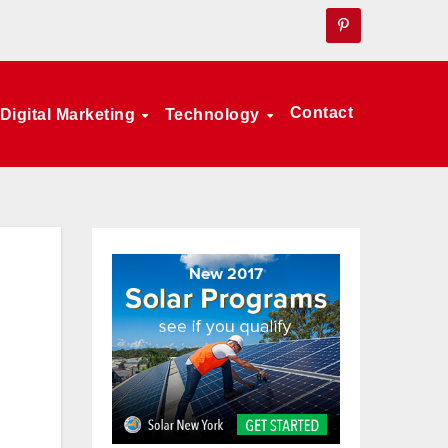
Contact
Digital Marketing
Technology