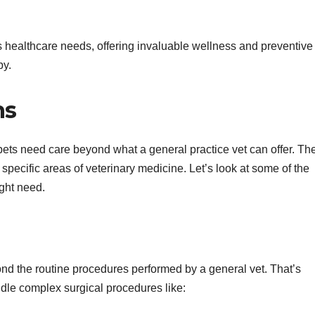
et’s healthcare needs, offering invaluable wellness and preventive
py.
ns
pets need care beyond what a general practice vet can offer. Th
specific areas of veterinary medicine. Let’s look at some of the
ght need.
d the routine procedures performed by a general vet. That’s
dle complex surgical procedures like: