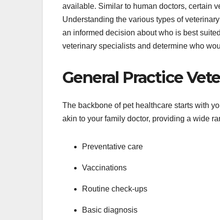
available. Similar to human doctors, certain ve
Understanding the various types of veterinary 
an informed decision about who is best suited t
veterinary specialists and determine who woul
General Practice Vete
The backbone of pet healthcare starts with yo
akin to your family doctor, providing a wide ra
Preventative care
Vaccinations
Routine check-ups
Basic diagnosis