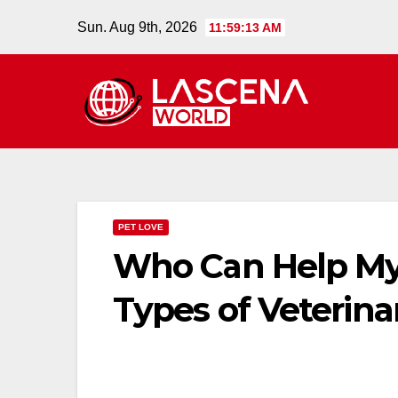
Skip
Sun. Aug 9th, 2026
11:59:14 AM
to
content
PET LOVE
Who Can Help My
Types of Veterina