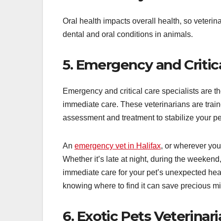
Oral health impacts overall health, so veterina
dental and oral conditions in animals.
5. Emergency and Critica
Emergency and critical care specialists are t
immediate care. These veterinarians are train
assessment and treatment to stabilize your pe
An
emergency vet in Halifax
, or wherever you
Whether it’s late at night, during the weekend
immediate care for your pet’s unexpected he
knowing where to find it can save precious minu
6. Exotic Pets Veterinar