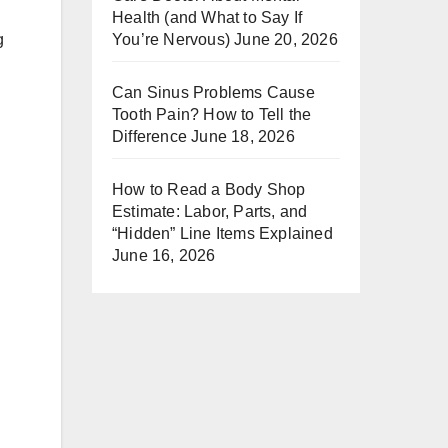
Health (and What to Say If
You’re Nervous)
June 20, 2026
g
Can Sinus Problems Cause
Tooth Pain? How to Tell the
Difference
June 18, 2026
How to Read a Body Shop
Estimate: Labor, Parts, and
“Hidden” Line Items Explained
June 16, 2026