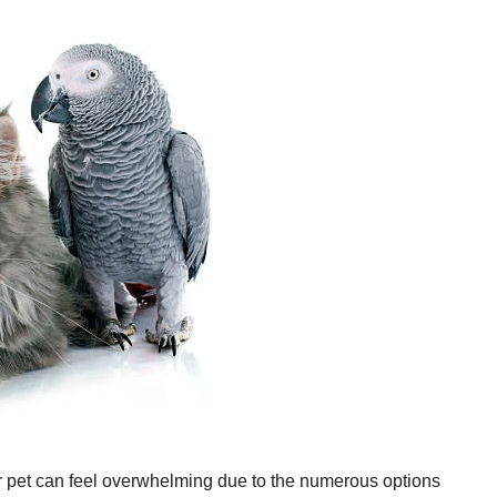
ur pet can feel overwhelming due to the numerous options