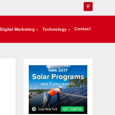
Contact
Digital Marketing
Technology