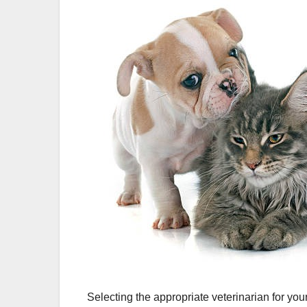
Selecting the appropriate veterinarian for yo