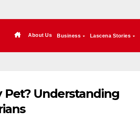
About Us
Business
Lascena Stories
 Pet? Understanding
rians