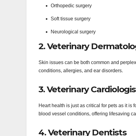
Orthopedic surgery
Soft tissue surgery
Neurological surgery
2. Veterinary Dermatolo
Skin issues can be both common and perplexi
conditions, allergies, and ear disorders.
3. Veterinary Cardiologis
Heart health is just as critical for pets as it 
blood vessel conditions, offering lifesaving ca
4. Veterinary Dentists