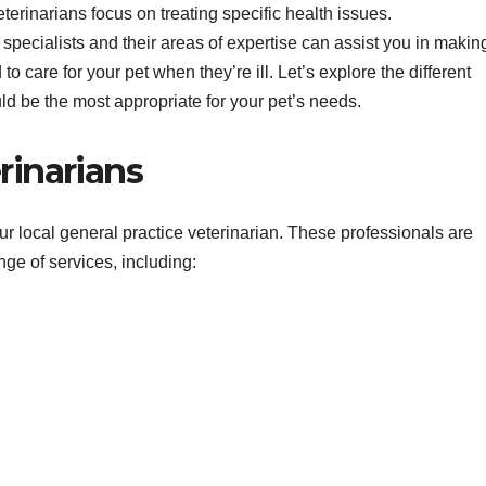
terinarians focus on treating specific health issues.
specialists and their areas of expertise can assist you in makin
o care for your pet when they’re ill. Let’s explore the different
d be the most appropriate for your pet’s needs.
rinarians
ur local general practice veterinarian. These professionals are
nge of services, including: