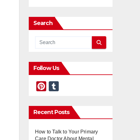
Search
Follow Us
Pi
T
nt
u
er
m
Recent Posts
e
bl
st
r
How to Talk to Your Primary
Care Doctor About Mental