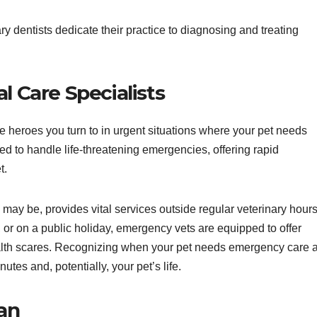
ry dentists dedicate their practice to diagnosing and treating
l Care Specialists
he heroes you turn to in urgent situations where your pet needs
ed to handle life-threatening emergencies, offering rapid
t.
 may be, provides vital services outside regular veterinary hours
, or on a public holiday, emergency vets are equipped to offer
alth scares. Recognizing when your pet needs emergency care 
tes and, potentially, your pet’s life.
ian