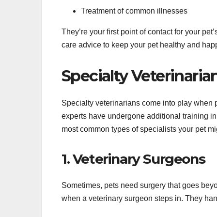
Treatment of common illnesses
They’re your first point of contact for your p
care advice to keep your pet healthy and hap
Specialty Veterinaria
Specialty veterinarians come into play when 
experts have undergone additional training in 
most common types of specialists your pet mi
1. Veterinary Surgeons
Sometimes, pets need surgery that goes beyon
when a veterinary surgeon steps in. They han