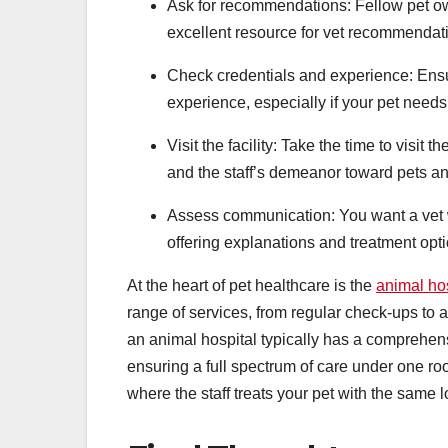
Ask for recommendations: Fellow pet own
excellent resource for vet recommendat
Check credentials and experience: Ensur
experience, especially if your pet needs
Visit the facility: Take the time to visit 
and the staff’s demeanor toward pets a
Assess communication: You want a vet w
offering explanations and treatment opt
At the heart of pet healthcare is the
animal hos
range of services, from regular check-ups to 
an animal hospital typically has a comprehen
ensuring a full spectrum of care under one roo
where the staff treats your pet with the same 