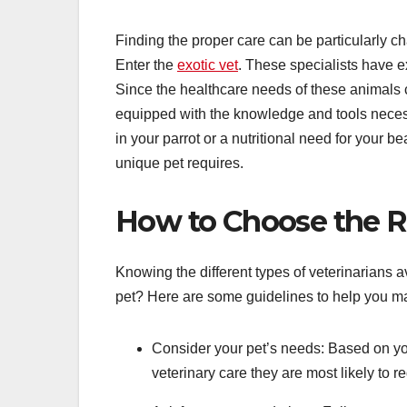
Finding the proper care can be particularly ch
Enter the
exotic vet
. These specialists have ex
Since the healthcare needs of these animals ca
equipped with the knowledge and tools necessa
in your parrot or a nutritional need for your b
unique pet requires.
How to Choose the Ri
Knowing the different types of veterinarians a
pet? Here are some guidelines to help you ma
Consider your pet’s needs: Based on you
veterinary care they are most likely to re