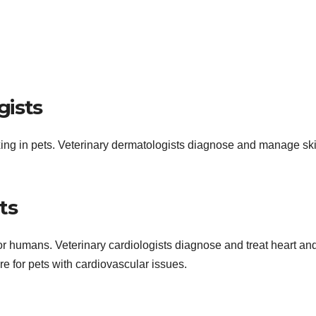
gists
ng in pets. Veterinary dermatologists diagnose and manage sk
ts
is for humans. Veterinary cardiologists diagnose and treat heart an
re for pets with cardiovascular issues.