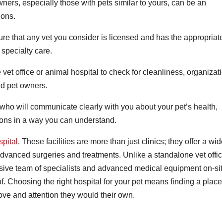
ers, especially those with pets similar to yours, can be an
ions.
e that any vet you consider is licensed and has the appropriat
 specialty care.
the vet office or animal hospital to check for cleanliness, organizat
nd pet owners.
ho will communicate clearly with you about your pet’s health,
ions in a way you can understand.
pital
. These facilities are more than just clinics; they offer a wi
advanced surgeries and treatments. Unlike a standalone vet offic
sive team of specialists and advanced medical equipment on-sit
f. Choosing the right hospital for your pet means finding a place
love and attention they would their own.