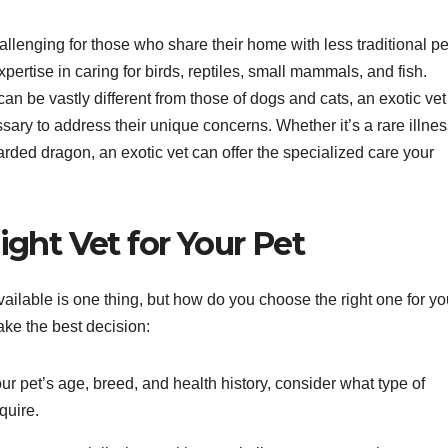
allenging for those who share their home with less traditional pe
pertise in caring for birds, reptiles, small mammals, and fish.
n be vastly different from those of dogs and cats, an exotic vet
ry to address their unique concerns. Whether it’s a rare illnes
earded dragon, an exotic vet can offer the specialized care your
ght Vet for Your Pet
vailable is one thing, but how do you choose the right one for yo
ke the best decision:
r pet’s age, breed, and health history, consider what type of
quire.