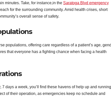
n minutes. Take, for instance,in the
Saratoga Blvd emergency
s reach for the surrounding community. Amid health crises, short
mmunity’s overall sense of safety.
opulations
e populations, offering care regardless of a patient’s age, gend
ures that everyone has a fighting chance when facing a health
rations
, 7 days a week, you’ll find these havens of help up and running
ect of their operation, as emergencies keep no schedule and