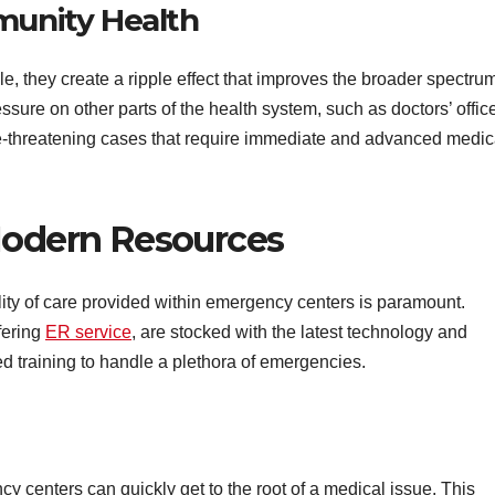
munity Health
 they create a ripple effect that improves the broader spectrum
sure on other parts of the health system, such as doctors’ offic
ife-threatening cases that require immediate and advanced medic
Modern Resources
ty of care provided within emergency centers is paramount.
fering
ER service
, are stocked with the latest technology and
ed training to handle a plethora of emergencies.
cy centers can quickly get to the root of a medical issue. This