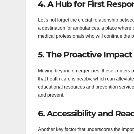
4. A Hub for First Resp
Let’s not forget the crucial relationship betw
a destination for ambulances, a place where p
medical professionals who will continue the ba
5. The Proactive Impact
Moving beyond emergencies, these centers pla
that health care is nearby, which can alleviate
educational resources and prevention services
and prevent.
6. Accessibility and Rea
Another key factor that underscores the import