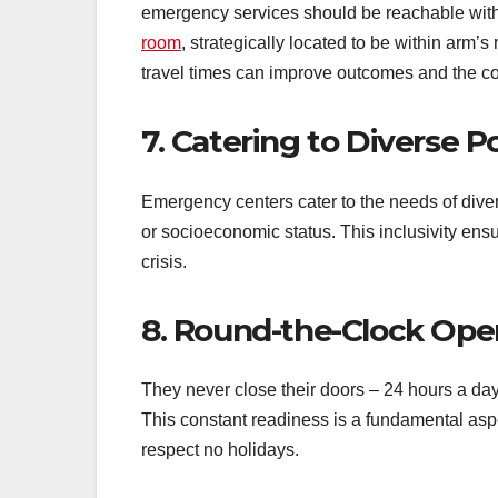
emergency services should be reachable withi
room
, strategically located to be within arm’
travel times can improve outcomes and the co
7. Catering to Diverse P
Emergency centers cater to the needs of divers
or socioeconomic status. This inclusivity ens
crisis.
8. Round-the-Clock Ope
They never close their doors – 24 hours a day
This constant readiness is a fundamental asp
respect no holidays.