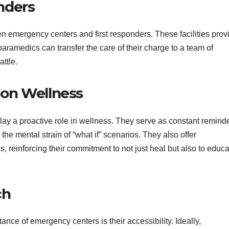
onders
een emergency centers and first responders. These facilities prov
aramedics can transfer the care of their charge to a team of
ttle.
 on Wellness
y a proactive role in wellness. They serve as constant remind
 the mental strain of “what if” scenarios. They also offer
, reinforcing their commitment to not just heal but also to educ
ch
ance of emergency centers is their accessibility. Ideally,