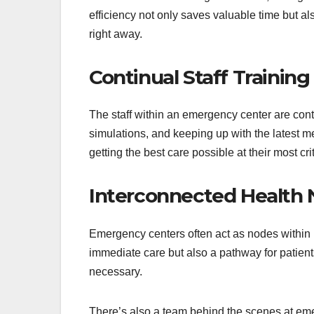
efficiency not only saves valuable time but al
right away.
Continual Staff Training
The staff within an emergency center are conti
simulations, and keeping up with the latest m
getting the best care possible at their most cr
Interconnected Health
Emergency centers often act as nodes within 
immediate care but also a pathway for patient
necessary.
There’s also a team behind the scenes at em