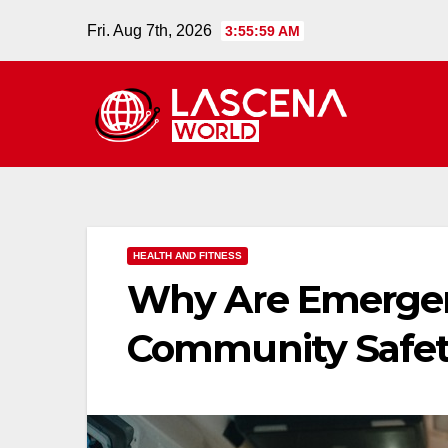
Skip
Fri. Aug 7th, 2026
3:56:00 AM
to
content
HEALTH AND FITNESS
Why Are Emergenc
Community Safet