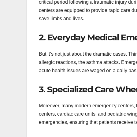
critical period following a traumatic injury d
centers are equipped to provide rapid care dur
save limbs and lives.
2. Everyday Medical Em
But it’s not just about the dramatic cases. Th
allergic reactions, the asthma attacks. Emer
acute health issues are waged on a daily basis,
3. Specialized Care Wh
Moreover, many modern emergency centers, l
centers, cardiac care units, and pediatric wing
emergencies, ensuring that patients receive t