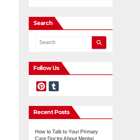
Search
Follow Us
Pi
T
nt
u
er
m
Recent Posts
e
bl
st
r
How to Talk to Your Primary
Care Doctor About Mental