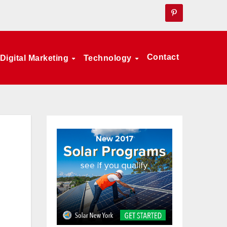
Contact
Digital Marketing
Technology