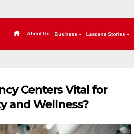
About Us
Business
Lascena Stories
y Centers Vital for
y and Wellness?