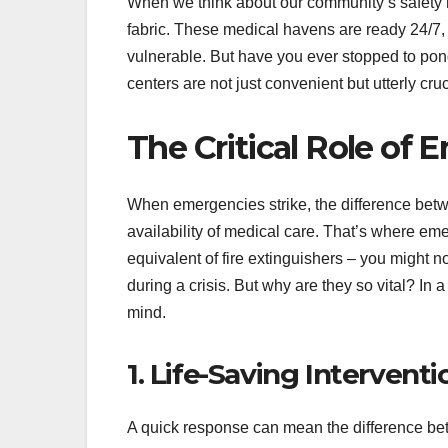
When we think about our community’s safety ne
fabric. These medical havens are ready 24/7,
vulnerable. But have you ever stopped to pond
centers are not just convenient but utterly cr
The Critical Role of
When emergencies strike, the difference betw
availability of medical care. That’s where eme
equivalent of fire extinguishers – you might n
during a crisis. But why are they so vital? In 
mind.
1. Life-Saving Interventi
A quick response can mean the difference bet