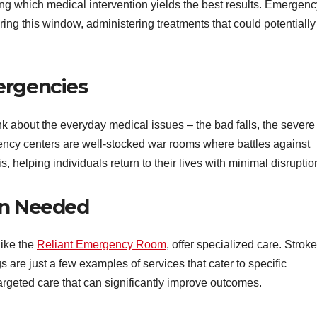
uring which medical intervention yields the best results. Emergen
ing this window, administering treatments that could potentially
ergencies
ink about the everyday medical issues – the bad falls, the severe
gency centers are well-stocked war rooms where battles against
 helping individuals return to their lives with minimal disruptio
en Needed
ike the
Reliant Emergency Room
, offer specialized care. Stroke
s are just a few examples of services that cater to specific
argeted care that can significantly improve outcomes.