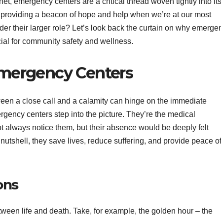
t, emergency centers are a critical thread woven tightly into it
 providing a beacon of hope and help when we’re at our most
er their larger role? Let’s look back the curtain on why emerge
ucial for community safety and wellness.
 Emergency Centers
een a close call and a calamity can hinge on the immediate
rgency centers step into the picture. They’re the medical
ot always notice them, but their absence would be deeply felt
a nutshell, they save lives, reduce suffering, and provide peace o
ons
ween life and death. Take, for example, the golden hour – the