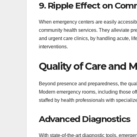
9. Ripple Effect on Com
When emergency centers are easily accessible,
community health services. They alleviate pres
and urgent care clinics, by handling acute, l
interventions.
Quality of Care and 
Beyond presence and preparedness, the quali
Modern emergency rooms, including those of
staffed by health professionals with specializ
Advanced Diagnostics
With state-of-the-art diagnostic tools, emergen