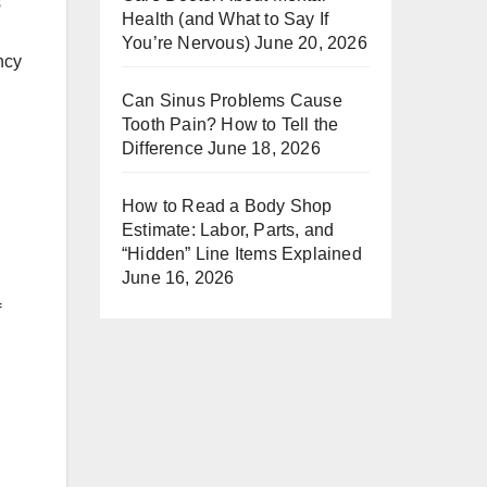
s
Health (and What to Say If
You’re Nervous)
June 20, 2026
ncy
Can Sinus Problems Cause
Tooth Pain? How to Tell the
Difference
June 18, 2026
How to Read a Body Shop
Estimate: Labor, Parts, and
“Hidden” Line Items Explained
June 16, 2026
f