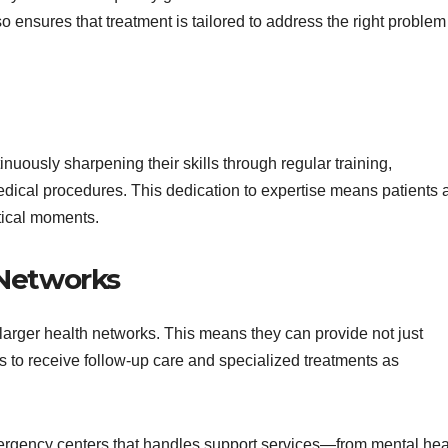
so ensures that treatment is tailored to address the right problem
nuously sharpening their skills through regular training,
edical procedures. This dedication to expertise means patients 
itical moments.
 Networks
larger health networks. This means they can provide not just
s to receive follow-up care and specialized treatments as
ergency centers that handles support services—from mental hea