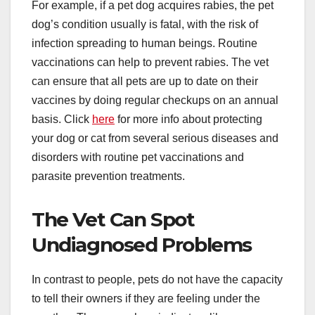
For example, if a pet dog acquires rabies, the pet
dog’s condition usually is fatal, with the risk of
infection spreading to human beings. Routine
vaccinations can help to prevent rabies. The vet
can ensure that all pets are up to date on their
vaccines by doing regular checkups on an annual
basis. Click
here
for more info about protecting
your dog or cat from several serious diseases and
disorders with routine pet vaccinations and
parasite prevention treatments.
The Vet Can Spot
Undiagnosed Problems
In contrast to people, pets do not have the capacity
to tell their owners if they are feeling under the