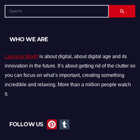
WHO WE ARE
Lascena World
is about digital, about digital age and its
innovation in the future. It’s about getting rid of the clutter so
you can focus on what’s important, creating something
incredible and relaxing. More than a million people watch
it.
Pi
T
FOLLOW US
nt
u