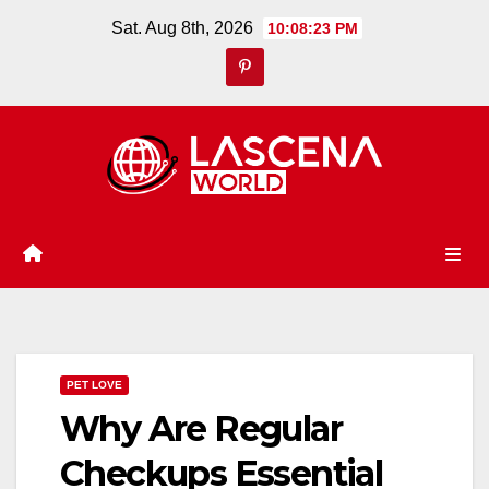
Skip
Sat. Aug 8th, 2026
10:08:24 PM
to
content
PET LOVE
Why Are Regular
Checkups Essential