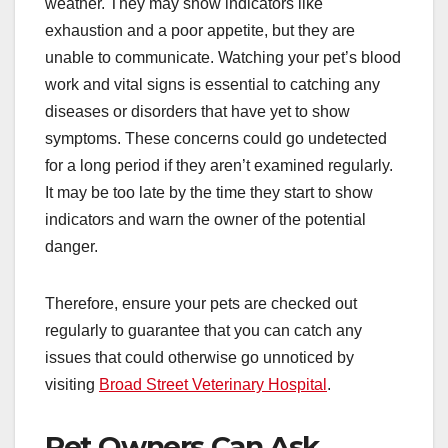
weather. They may show indicators like
exhaustion and a poor appetite, but they are
unable to communicate. Watching your pet’s blood
work and vital signs is essential to catching any
diseases or disorders that have yet to show
symptoms. These concerns could go undetected
for a long period if they aren’t examined regularly.
It may be too late by the time they start to show
indicators and warn the owner of the potential
danger.
Therefore, ensure your pets are checked out
regularly to guarantee that you can catch any
issues that could otherwise go unnoticed by
visiting
Broad Street Veterinary Hospital
.
Pet Owners Can Ask