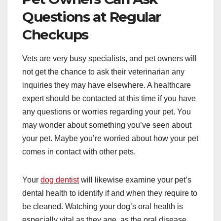
Questions at Regular
Checkups
Vets are very busy specialists, and pet owners will
not get the chance to ask their veterinarian any
inquiries they may have elsewhere. A healthcare
expert should be contacted at this time if you have
any questions or worries regarding your pet. You
may wonder about something you’ve seen about
your pet. Maybe you’re worried about how your pet
comes in contact with other pets.
Your
dog dentist
will likewise examine your pet’s
dental health to identify if and when they require to
be cleaned. Watching your dog’s oral health is
especially vital as they age, as the oral disease