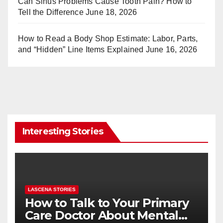
Can Sinus Problems Cause Tooth Pain? How to
Tell the Difference
June 18, 2026
How to Read a Body Shop Estimate: Labor, Parts,
and “Hidden” Line Items Explained
June 16, 2026
Interesting Stories
LASCENA STORIES
How to Talk to Your Primary
Care Doctor About Mental