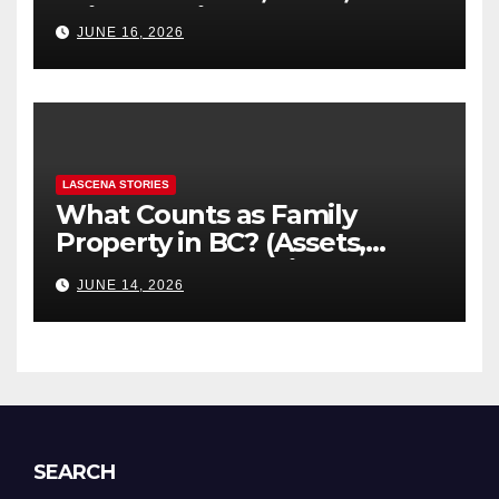
“Hidden” Line Items
JUNE 16, 2026
Explained
LASCENA STORIES
What Counts as Family
Property in BC? (Assets,
Debts, and Exclusions)
JUNE 14, 2026
SEARCH