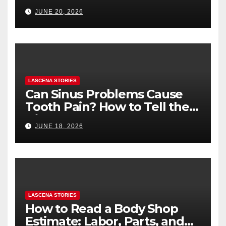
Health (and What to Say If
JUNE 20, 2026
You’re Nervous)
LASCENA STORIES
Can Sinus Problems Cause
Tooth Pain? How to Tell the
Difference
JUNE 18, 2026
LASCENA STORIES
How to Read a Body Shop
Estimate: Labor, Parts, and