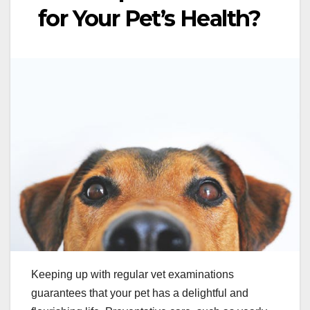
for Your Pet’s Health?
Keeping up with regular vet examinations
guarantees that your pet has a delightful and