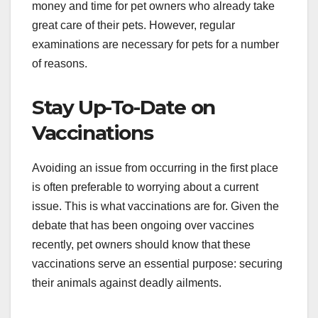
money and time for pet owners who already take
great care of their pets. However, regular
examinations are necessary for pets for a number
of reasons.
Stay Up-To-Date on
Vaccinations
Avoiding an issue from occurring in the first place
is often preferable to worrying about a current
issue. This is what vaccinations are for. Given the
debate that has been ongoing over vaccines
recently, pet owners should know that these
vaccinations serve an essential purpose: securing
their animals against deadly ailments.