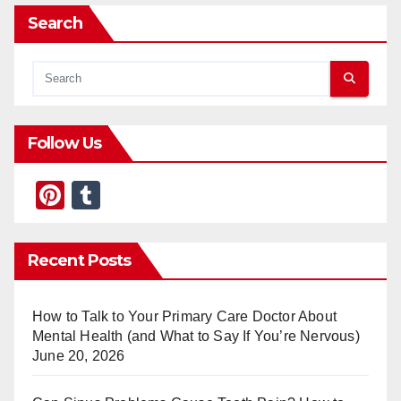
Search
Follow Us
Pi
T
nt
u
er
m
Recent Posts
e
bl
st
r
How to Talk to Your Primary Care Doctor About
Mental Health (and What to Say If You’re Nervous)
June 20, 2026