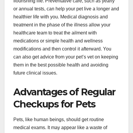
flourishing life. Preventative care, such as yearly
or annual tests, can help your pet live a longer and
healthier life with you. Medical diagnosis and
treatment in the phase of the illness allow your
healthcare team to treat the ailment with
medications or simple health and wellness
modifications and then control it afterward. You
can also get advice from your pet’s vet on keeping
them in the best possible health and avoiding
future clinical issues.
Advantages of Regular
Checkups for Pets
Pets, like human beings, should get routine
medical exams. It may appear like a waste of