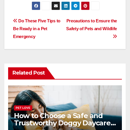
a
a
m
h
c
st
ail
ar
e
o
e
Post
Do These Five Tips to
Precautions to Ensure the
b
d
Be Ready in a Pet
Safety of Pets and Wildlife
navigation
o
o
Emergency
o
n
k
Related Post
PET LOVE
How to Choose a Safe and
Trustworthy Doggy Daycare