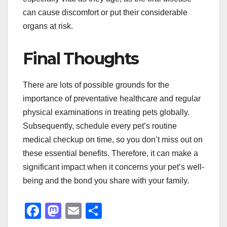
can cause discomfort or put their considerable
organs at risk.
Final Thoughts
There are lots of possible grounds for the
importance of preventative healthcare and regular
physical examinations in treating pets globally.
Subsequently, schedule every pet’s routine
medical checkup on time, so you don’t miss out on
these essential benefits. Therefore, it can make a
significant impact when it concerns your pet’s well-
being and the bond you share with your family.
F
M
E
S