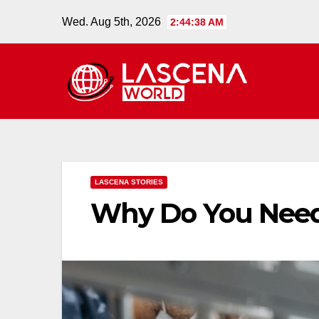
Skip
Wed. Aug 5th, 2026
2:44:39 AM
to
content
LASCENA STORIES
Why Do You Need