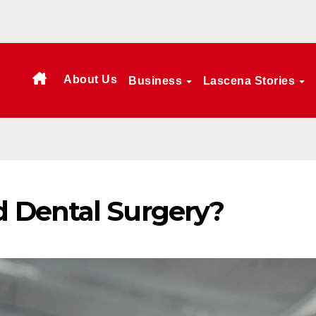
About Us
Business
Lascena Stories
 Dental Surgery?