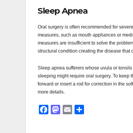
Sleep Apnea
Oral surgery is often recommended for sever
measures, such as mouth appliances or medic
measures are insufficient to solve the problem
structural condition creating the disease tha
Sleep apnea sufferers whose uvula or tonsils a
sleeping might require oral surgery. To keep t
forward or insert a rod for correction in the soft
more details.
F
M
E
S
a
a
m
h
c
st
ail
ar