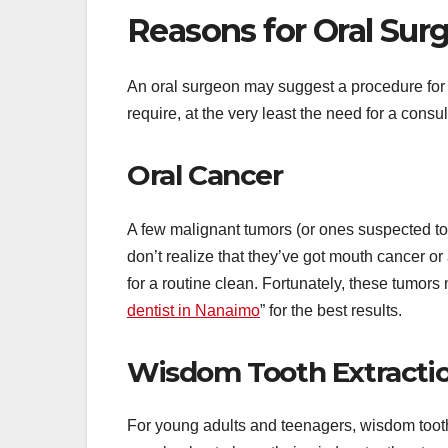
Reasons for Oral Surg
An oral surgeon may suggest a procedure for 
require, at the very least the need for a consu
Oral Cancer
A few malignant tumors (or ones suspected to
don’t realize that they’ve got mouth cancer or 
for a routine clean. Fortunately, these tumor
dentist in Nanaimo
” for the best results.
Wisdom Tooth Extracti
For young adults and teenagers, wisdom toot