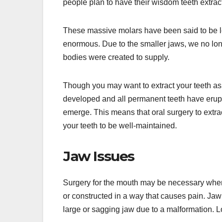
people plan to have their wisdom teeth extracte
These massive molars have been said to be 
enormous. Due to the smaller jaws, we no lon
bodies were created to supply.
Though you may want to extract your teeth as s
developed and all permanent teeth have erup
emerge. This means that oral surgery to extra
your teeth to be well-maintained.
Jaw Issues
Surgery for the mouth may be necessary when 
or constructed in a way that causes pain. Jaw
large or sagging jaw due to a malformation. L