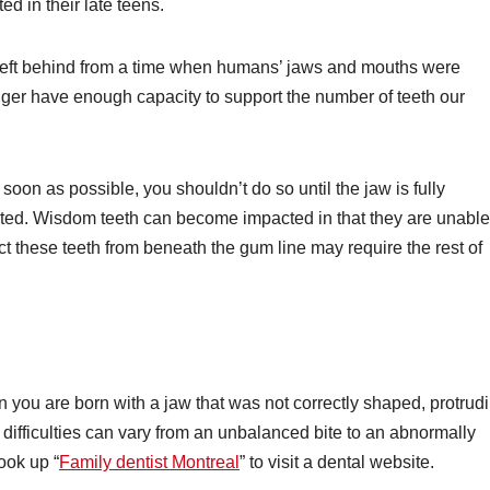
d in their late teens.
left behind from a time when humans’ jaws and mouths were
ger have enough capacity to support the number of teeth our
oon as possible, you shouldn’t do so until the jaw is fully
ted. Wisdom teeth can become impacted in that they are unable
ct these teeth from beneath the gum line may require the rest of
you are born with a jaw that was not correctly shaped, protrudi
 difficulties can vary from an unbalanced bite to an abnormally
ook up “
Family dentist Montreal
” to visit a dental website.