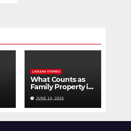
LASCENA STORIES
What Counts as
Family Property in
,
BC? (Assets,
JUNE 14, 2026
Debts, and
Exclusions)