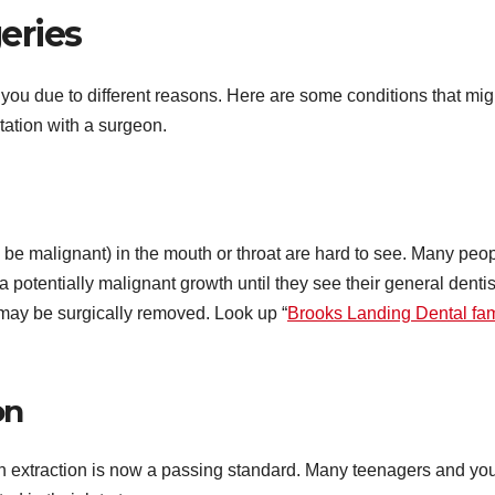
eries
you due to different reasons. Here are some conditions that mig
ltation with a surgeon.
 be malignant) in the mouth or throat are hard to see. Many peo
a potentially malignant growth until they see their general dentis
s may be surgically removed. Look up “
Brooks Landing Dental fam
on
h extraction is now a passing standard. Many teenagers and yo