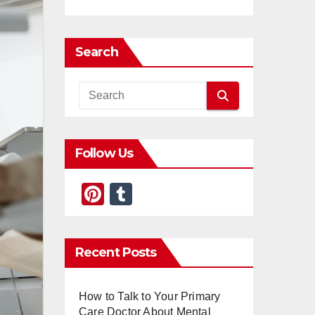
Search
Follow Us
Pi
T
nt
u
er
m
Recent Posts
e
bl
st
r
How to Talk to Your Primary
Care Doctor About Mental