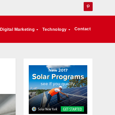
Contact
Digital Marketing
Technology