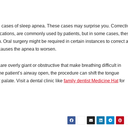
e cases of sleep apnea. These cases may surprise you. Correcti
ations, are commonly used by patients, but in some cases, the
. Oral surgery might be required in certain instances to correct 
t causes the apnea to worsen.
re overly giant or obstructive that make breathing difficult in
he patient’s airway open, the procedure can shift the tongue
 palate. Visit a dental clinic like
family dentist Medicine Hat
for