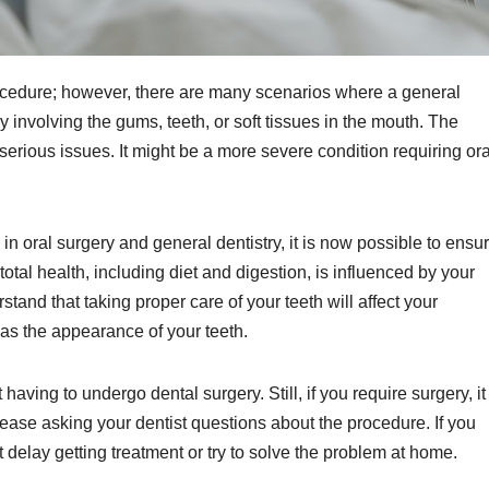
ocedure; however, there are many scenarios where a general
 involving the gums, teeth, or soft tissues in the mouth. The
serious issues. It might be a more severe condition requiring ora
 oral surgery and general dentistry, it is now possible to ensu
 total health, including diet and digestion, is influenced by your
rstand that taking proper care of your teeth will affect your
s the appearance of your teeth.
ving to undergo dental surgery. Still, if you require surgery, it 
t ease asking your dentist questions about the procedure. If you
 delay getting treatment or try to solve the problem at home.