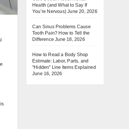
Health (and What to Say If
You’re Nervous)
June 20, 2026
Can Sinus Problems Cause
Tooth Pain? How to Tell the
Difference
June 18, 2026
l
How to Read a Body Shop
Estimate: Labor, Parts, and
re
“Hidden” Line Items Explained
June 16, 2026
is