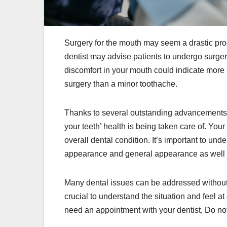
Surgery for the mouth may seem a drastic pr
dentist may advise patients to undergo surgery
discomfort in your mouth could indicate more 
surgery than a minor toothache.
Thanks to several outstanding advancements in
your teeth’ health is being taken care of. Your
overall dental condition. It’s important to unde
appearance and general appearance as well a
Many dental issues can be addressed without ha
crucial to understand the situation and feel a
need an appointment with your dentist, Do not