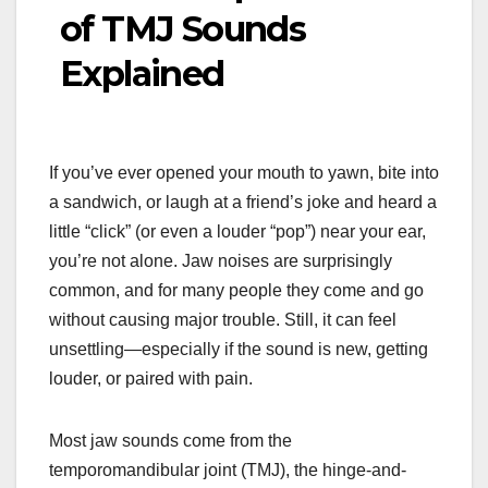
of TMJ Sounds
Explained
If you’ve ever opened your mouth to yawn, bite into
a sandwich, or laugh at a friend’s joke and heard a
little “click” (or even a louder “pop”) near your ear,
you’re not alone. Jaw noises are surprisingly
common, and for many people they come and go
without causing major trouble. Still, it can feel
unsettling—especially if the sound is new, getting
louder, or paired with pain.
Most jaw sounds come from the
temporomandibular joint (TMJ), the hinge-and-