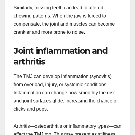
Similarly, missing teeth can lead to altered
chewing patterns. When the jaw is forced to
compensate, the joint and muscles can become
crankier and more prone to noise.
Joint inflammation and
arthritis
The TMJ can develop inflammation (synovitis)
from overload, injury, or systemic conditions.
Inflammation can change how smoothly the disc
and joint surfaces glide, increasing the chance of
clicks and pops.
Arthritis—osteoarthritis or inflammatory types—can
affect the TMJ too. This may present as stiffness,