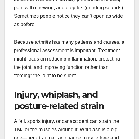
pain with chewing, and crepitus (grinding sounds).
Sometimes people notice they can’t open as wide
as before.
Because arthritis has many patterns and causes, a
professional assessment is important. Treatment
might focus on reducing inflammation, protecting
the joint, and improving function rather than
“forcing” the joint to be silent.
Injury, whiplash, and
posture-related strain
A fall, sports injury, or car accident can strain the
TMJ or the muscles around it. Whiplash is a big
one—neck trauma can change muscle tone and