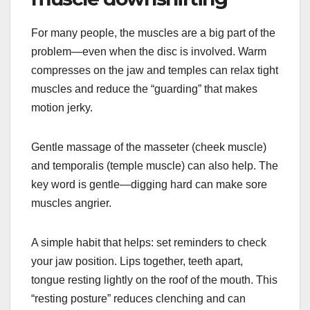
For many people, the muscles are a big part of the
problem—even when the disc is involved. Warm
compresses on the jaw and temples can relax tight
muscles and reduce the “guarding” that makes
motion jerky.
Gentle massage of the masseter (cheek muscle)
and temporalis (temple muscle) can also help. The
key word is gentle—digging hard can make sore
muscles angrier.
A simple habit that helps: set reminders to check
your jaw position. Lips together, teeth apart,
tongue resting lightly on the roof of the mouth. This
“resting posture” reduces clenching and can