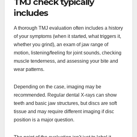
TMJ check typically
includes
A thorough TMJ evaluation often includes a history
of your symptoms (when it started, what triggers it,
whether you grind), an exam of jaw range of
motion, listening/feeling for joint sounds, checking
muscle tenderness, and assessing your bite and
wear patterns.
Depending on the case, imaging may be
recommended. Regular dental X-rays can show
teeth and basic jaw structures, but discs are soft
tissue and may require different imaging if disc
position is a major question.