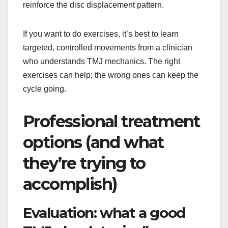
reinforce the disc displacement pattern.
If you want to do exercises, it’s best to learn
targeted, controlled movements from a clinician
who understands TMJ mechanics. The right
exercises can help; the wrong ones can keep the
cycle going.
Professional treatment
options (and what
they’re trying to
accomplish)
Evaluation: what a good