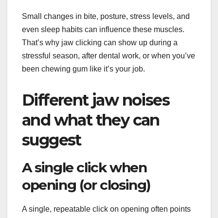
Small changes in bite, posture, stress levels, and
even sleep habits can influence these muscles.
That’s why jaw clicking can show up during a
stressful season, after dental work, or when you’ve
been chewing gum like it’s your job.
Different jaw noises
and what they can
suggest
A single click when
opening (or closing)
A single, repeatable click on opening often points