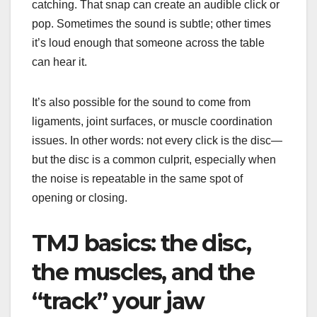
catching. That snap can create an audible click or
pop. Sometimes the sound is subtle; other times
it’s loud enough that someone across the table
can hear it.
It’s also possible for the sound to come from
ligaments, joint surfaces, or muscle coordination
issues. In other words: not every click is the disc—
but the disc is a common culprit, especially when
the noise is repeatable in the same spot of
opening or closing.
TMJ basics: the disc,
the muscles, and the
“track” your jaw