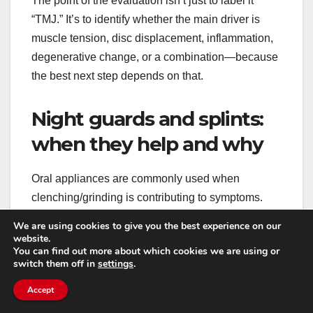
The point of the evaluation isn’t just to label it
“TMJ.” It’s to identify whether the main driver is
muscle tension, disc displacement, inflammation,
degenerative change, or a combination—because
the best next step depends on that.
Night guards and splints:
when they help and why
Oral appliances are commonly used when
clenching/grinding is contributing to symptoms.
They can protect teeth from wear and reduce
We are using cookies to give you the best experience on our
muscle overactivity in some people. Certain
website.
You can find out more about which cookies we are using or
designs can also help guide the jaw into a more
switch them off in
settings
.
comfortable position at night.
Accept
It’s important that a guard is properly fitted and