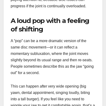
progress if the joint is continually overloaded.
A loud pop with a feeling
of shifting
A “pop” can be a more dramatic version of the
same disc movement—or it can reflect a
momentary subluxation, where the joint moves
slightly beyond its usual range and then re-seats.
People sometimes describe this as the jaw “going
out” for a second.
This can happen after very wide opening (big
yawn, dental appointment, singing loudly, biting
into a tall burger). If you feel like you need to
wiggle your jaw to get it comfortable again, that’s a