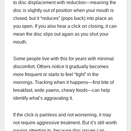
to disc displacement with reduction—meaning the
disc is slightly out of position when your mouth is
closed, but it “reduces” (pops back) into place as
you open. If you also hear a click on closing, it can
mean the disc slips out again as you shut your
mouth.
Some people live with this for years with minimal
discomfort. Others notice it gradually becomes
more frequent or starts to feel “tight” in the
mornings. Tracking when it happens—first bite of
breakfast, wide yawns, chewy foods—can help
identify what’s aggravating it.
If the click is painless and not worsening, it may
not require aggressive treatment. But it’s still worth
paying attention to, because disc issues can