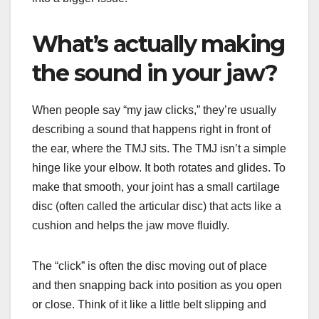
What’s actually making
the sound in your jaw?
When people say “my jaw clicks,” they’re usually
describing a sound that happens right in front of
the ear, where the TMJ sits. The TMJ isn’t a simple
hinge like your elbow. It both rotates and glides. To
make that smooth, your joint has a small cartilage
disc (often called the articular disc) that acts like a
cushion and helps the jaw move fluidly.
The “click” is often the disc moving out of place
and then snapping back into position as you open
or close. Think of it like a little belt slipping and