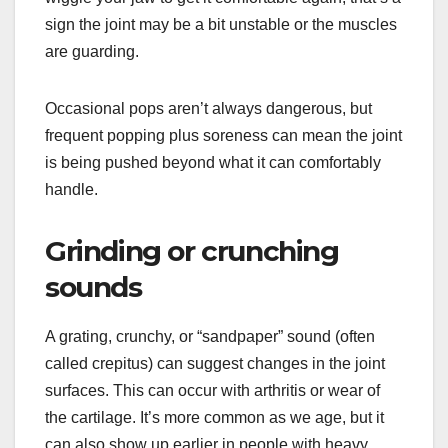
sign the joint may be a bit unstable or the muscles
are guarding.
Occasional pops aren’t always dangerous, but
frequent popping plus soreness can mean the joint
is being pushed beyond what it can comfortably
handle.
Grinding or crunching
sounds
A grating, crunchy, or “sandpaper” sound (often
called crepitus) can suggest changes in the joint
surfaces. This can occur with arthritis or wear of
the cartilage. It’s more common as we age, but it
can also show up earlier in people with heavy