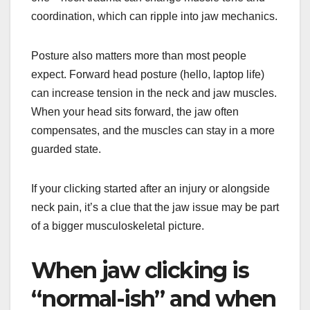
coordination, which can ripple into jaw mechanics.
Posture also matters more than most people
expect. Forward head posture (hello, laptop life)
can increase tension in the neck and jaw muscles.
When your head sits forward, the jaw often
compensates, and the muscles can stay in a more
guarded state.
If your clicking started after an injury or alongside
neck pain, it’s a clue that the jaw issue may be part
of a bigger musculoskeletal picture.
When jaw clicking is
“normal-ish” and when