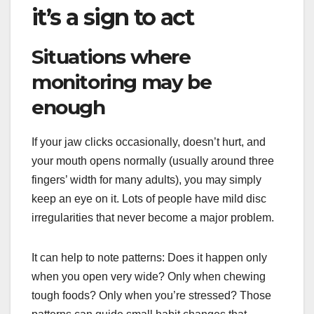
it’s a sign to act
Situations where
monitoring may be
enough
If your jaw clicks occasionally, doesn’t hurt, and
your mouth opens normally (usually around three
fingers’ width for many adults), you may simply
keep an eye on it. Lots of people have mild disc
irregularities that never become a major problem.
It can help to note patterns: Does it happen only
when you open very wide? Only when chewing
tough foods? Only when you’re stressed? Those