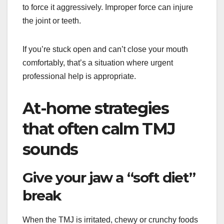
to force it aggressively. Improper force can injure
the joint or teeth.
If you’re stuck open and can’t close your mouth
comfortably, that’s a situation where urgent
professional help is appropriate.
At-home strategies
that often calm TMJ
sounds
Give your jaw a “soft diet”
break
When the TMJ is irritated, chewy or crunchy foods