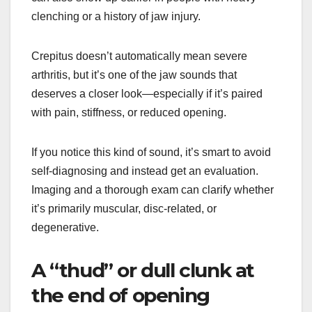
clenching or a history of jaw injury.
Crepitus doesn’t automatically mean severe
arthritis, but it’s one of the jaw sounds that
deserves a closer look—especially if it’s paired
with pain, stiffness, or reduced opening.
If you notice this kind of sound, it’s smart to avoid
self-diagnosing and instead get an evaluation.
Imaging and a thorough exam can clarify whether
it’s primarily muscular, disc-related, or
degenerative.
A “thud” or dull clunk at
the end of opening