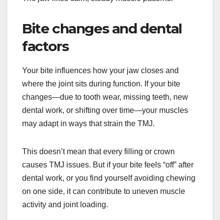
Bite changes and dental
factors
Your bite influences how your jaw closes and
where the joint sits during function. If your bite
changes—due to tooth wear, missing teeth, new
dental work, or shifting over time—your muscles
may adapt in ways that strain the TMJ.
This doesn’t mean that every filling or crown
causes TMJ issues. But if your bite feels “off” after
dental work, or you find yourself avoiding chewing
on one side, it can contribute to uneven muscle
activity and joint loading.