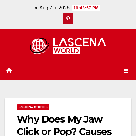
Skip
Fri. Aug 7th, 2026
10:43:58 PM
to
content
LASCENA STORIES
Why Does My Jaw
Click or Pop? Causes