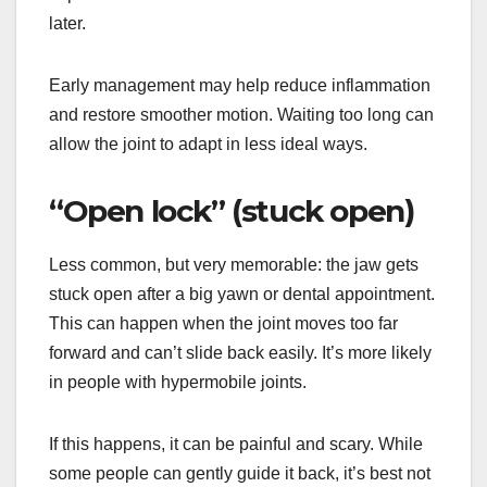
later.
Early management may help reduce inflammation
and restore smoother motion. Waiting too long can
allow the joint to adapt in less ideal ways.
“Open lock” (stuck open)
Less common, but very memorable: the jaw gets
stuck open after a big yawn or dental appointment.
This can happen when the joint moves too far
forward and can’t slide back easily. It’s more likely
in people with hypermobile joints.
If this happens, it can be painful and scary. While
some people can gently guide it back, it’s best not