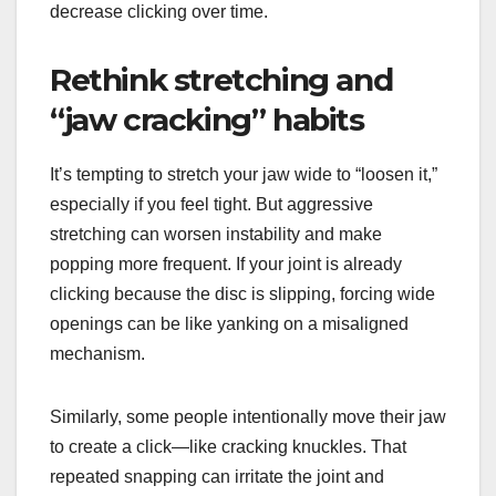
decrease clicking over time.
Rethink stretching and
“jaw cracking” habits
It’s tempting to stretch your jaw wide to “loosen it,”
especially if you feel tight. But aggressive
stretching can worsen instability and make
popping more frequent. If your joint is already
clicking because the disc is slipping, forcing wide
openings can be like yanking on a misaligned
mechanism.
Similarly, some people intentionally move their jaw
to create a click—like cracking knuckles. That
repeated snapping can irritate the joint and