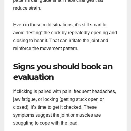
patterns can guide small habit changes that
reduce strain.
Even in these mild situations, it’s still smart to
avoid “testing” the click by repeatedly opening and
closing to hear it. That can irritate the joint and
reinforce the movement pattern.
Signs you should book an
evaluation
If clicking is paired with pain, frequent headaches,
jaw fatigue, or locking (getting stuck open or
closed), it’s time to get it checked. These
symptoms suggest the joint or muscles are
struggling to cope with the load.