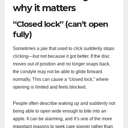
why it matters
“Closed lock” (can’t open
fully)
Sometimes a jaw that used to click suddenly stops
clicking—but not because it got better. If the disc
moves out of position and no longer snaps back,
the condyle may not be able to glide forward
normally. This can cause a “closed lock,” where
opening is limited and feels blocked.
People often describe waking up and suddenly not
being able to open wide enough to bite into an
apple. It can be alarming, and it’s one of the more
important reasons to seek care sooner rather than