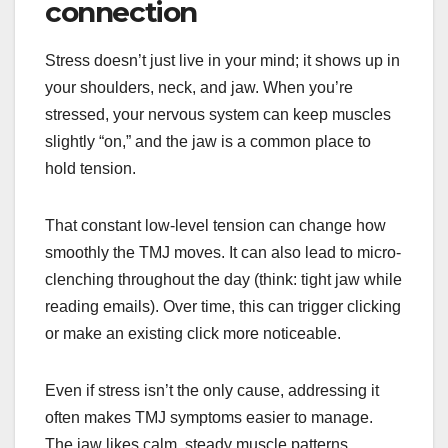
connection
Stress doesn’t just live in your mind; it shows up in
your shoulders, neck, and jaw. When you’re
stressed, your nervous system can keep muscles
slightly “on,” and the jaw is a common place to
hold tension.
That constant low-level tension can change how
smoothly the TMJ moves. It can also lead to micro-
clenching throughout the day (think: tight jaw while
reading emails). Over time, this can trigger clicking
or make an existing click more noticeable.
Even if stress isn’t the only cause, addressing it
often makes TMJ symptoms easier to manage.
The jaw likes calm, steady muscle patterns.