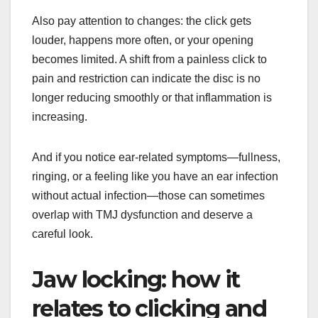
Also pay attention to changes: the click gets
louder, happens more often, or your opening
becomes limited. A shift from a painless click to
pain and restriction can indicate the disc is no
longer reducing smoothly or that inflammation is
increasing.
And if you notice ear-related symptoms—fullness,
ringing, or a feeling like you have an ear infection
without actual infection—those can sometimes
overlap with TMJ dysfunction and deserve a
careful look.
Jaw locking: how it
relates to clicking and