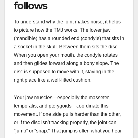
follows
To understand why the joint makes noise, it helps
to picture how the TMJ works. The lower jaw
(mandible) has a rounded end (condyle) that sits in
a socket in the skull. Between them sits the disc.
When you open your mouth, the condyle rotates
and then glides forward along a bony slope. The
disc is supposed to move with it, staying in the
right place like a well-fitted cushion.
Your jaw muscles—especially the masseter,
temporalis, and pterygoids—coordinate this
movement. If one side pulls harder than the other,
or if the disc isn’t tracking properly, the joint can
“jump” or “snap.” That jump is often what you hear.