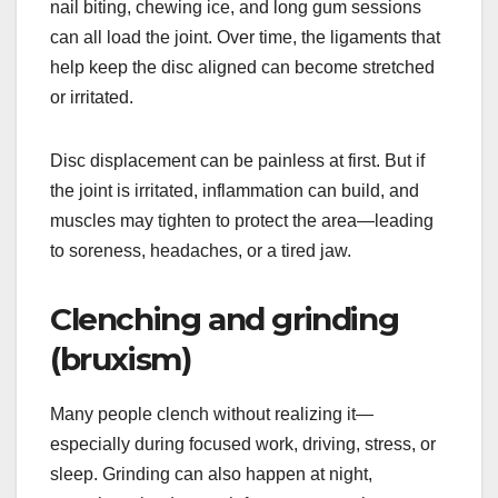
nail biting, chewing ice, and long gum sessions
can all load the joint. Over time, the ligaments that
help keep the disc aligned can become stretched
or irritated.
Disc displacement can be painless at first. But if
the joint is irritated, inflammation can build, and
muscles may tighten to protect the area—leading
to soreness, headaches, or a tired jaw.
Clenching and grinding
(bruxism)
Many people clench without realizing it—
especially during focused work, driving, stress, or
sleep. Grinding can also happen at night,