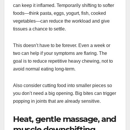
can keep it inflamed. Temporarily shifting to softer
foods—think pasta, eggs, yogurt, fish, cooked
vegetables—can reduce the workload and give
tissues a chance to settle.
This doesn’t have to be forever. Even a week or
two can help if your symptoms are flaring. The
goal is to reduce repetitive heavy chewing, not to
avoid normal eating long-term.
Also consider cutting food into smaller pieces so
you don’t need a big opening. Big bites can trigger
popping in joints that are already sensitive.
Heat, gentle massage, and
muscle downshifting