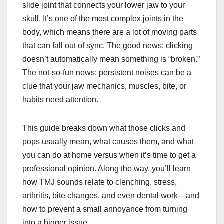
slide joint that connects your lower jaw to your
skull. It’s one of the most complex joints in the
body, which means there are a lot of moving parts
that can fall out of sync. The good news: clicking
doesn’t automatically mean something is “broken.”
The not-so-fun news: persistent noises can be a
clue that your jaw mechanics, muscles, bite, or
habits need attention.
This guide breaks down what those clicks and
pops usually mean, what causes them, and what
you can do at home versus when it’s time to get a
professional opinion. Along the way, you’ll learn
how TMJ sounds relate to clenching, stress,
arthritis, bite changes, and even dental work—and
how to prevent a small annoyance from turning
into a bigger issue.