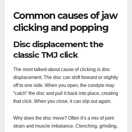
Common causes of jaw
clicking and popping
Disc displacement: the
classic TMJ click
The most talked-about cause of clicking is disc
displacement. The disc can shift forward or slightly
off to one side. When you open, the condyle may
“catch” the disc and pull it back into place, creating
that click. When you close, it can slip out again.
Why does the disc move? Often it’s a mix of joint
strain and muscle imbalance. Clenching, grinding,