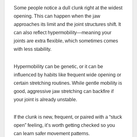
Some people notice a dull clunk right at the widest
opening. This can happen when the jaw
approaches its limit and the joint structures shift. It
can also reflect hypermobility—meaning your
joints are extra flexible, which sometimes comes
with less stability.
Hypermobility can be genetic, or it can be
influenced by habits like frequent wide opening or
certain stretching routines. While gentle mobility is
good, aggressive jaw stretching can backfire if
your joint is already unstable.
If the clunk is new, frequent, or paired with a “stuck
open” feeling, it’s worth getting checked so you
can learn safer movement patterns.