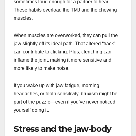
sometimes loud enough for a partner to hear.
These habits overload the TMJ and the chewing
muscles.
When muscles are overworked, they can pull the
jaw slightly off its ideal path. That altered “track”
can contribute to clicking. Plus, clenching can
inflame the joint, making it more sensitive and
more likely to make noise.
If you wake up with jaw fatigue, morning
headaches, or tooth sensitivity, bruxism might be
part of the puzzle—even if you’ve never noticed
yourself doing it.
Stress and the jaw-body