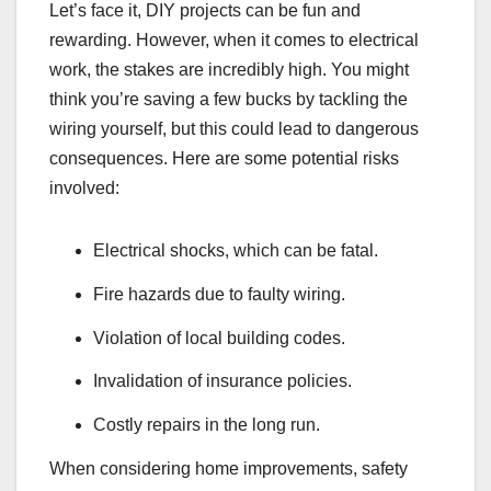
Let’s face it, DIY projects can be fun and
rewarding. However, when it comes to electrical
work, the stakes are incredibly high. You might
think you’re saving a few bucks by tackling the
wiring yourself, but this could lead to dangerous
consequences. Here are some potential risks
involved:
Electrical shocks, which can be fatal.
Fire hazards due to faulty wiring.
Violation of local building codes.
Invalidation of insurance policies.
Costly repairs in the long run.
When considering home improvements, safety