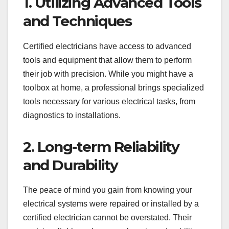
1. Utilizing Advanced Tools
and Techniques
Certified electricians have access to advanced
tools and equipment that allow them to perform
their job with precision. While you might have a
toolbox at home, a professional brings specialized
tools necessary for various electrical tasks, from
diagnostics to installations.
2. Long-term Reliability
and Durability
The peace of mind you gain from knowing your
electrical systems were repaired or installed by a
certified electrician cannot be overstated. Their