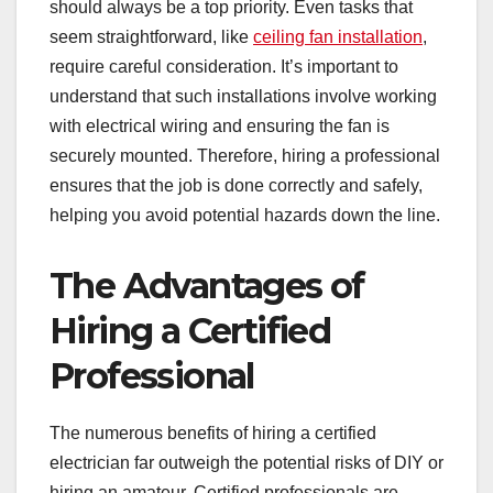
should always be a top priority. Even tasks that
seem straightforward, like
ceiling fan installation
,
require careful consideration. It’s important to
understand that such installations involve working
with electrical wiring and ensuring the fan is
securely mounted. Therefore, hiring a professional
ensures that the job is done correctly and safely,
helping you avoid potential hazards down the line.
The Advantages of
Hiring a Certified
Professional
The numerous benefits of hiring a certified
electrician far outweigh the potential risks of DIY or
hiring an amateur. Certified professionals are