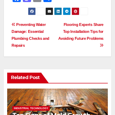
a
a
m
h
c
st
ail
ar
e
o
e
Post
Preventing Water
Flooring Experts Share
b
d
Damage: Essential
Top Installation Tips for
navigation
o
o
Plumbing Checks and
Avoiding Future Problems
o
n
Repairs
k
Related Post
INDUSTRIAL TECHNOLOGY