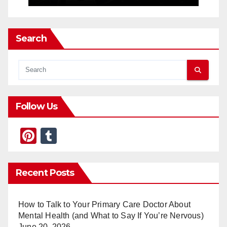
Search
Follow Us
Pi
T
nt
u
er
m
Recent Posts
e
bl
st
r
How to Talk to Your Primary Care Doctor About
Mental Health (and What to Say If You’re Nervous)
June 20, 2026