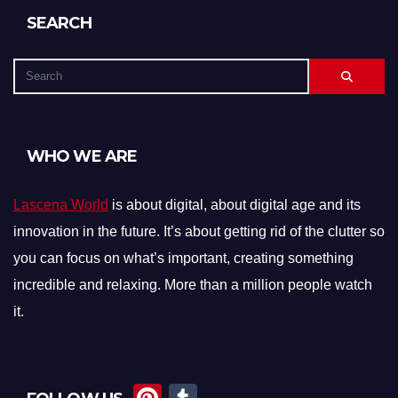
SEARCH
WHO WE ARE
Lascena World
is about digital, about digital age and its
innovation in the future. It’s about getting rid of the clutter so
you can focus on what’s important, creating something
incredible and relaxing. More than a million people watch
it.