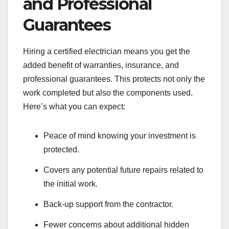
and Professional
Guarantees
Hiring a certified electrician means you get the
added benefit of warranties, insurance, and
professional guarantees. This protects not only the
work completed but also the components used.
Here’s what you can expect:
Peace of mind knowing your investment is
protected.
Covers any potential future repairs related to
the initial work.
Back-up support from the contractor.
Fewer concerns about additional hidden