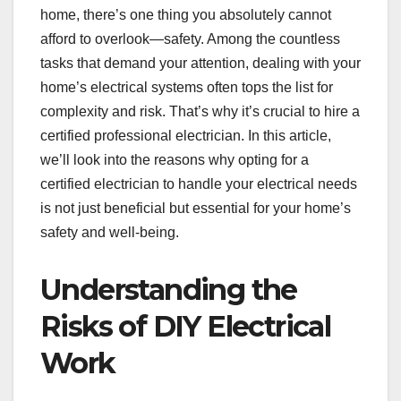
home, there’s one thing you absolutely cannot
afford to overlook—safety. Among the countless
tasks that demand your attention, dealing with your
home’s electrical systems often tops the list for
complexity and risk. That’s why it’s crucial to hire a
certified professional electrician. In this article,
we’ll look into the reasons why opting for a
certified electrician to handle your electrical needs
is not just beneficial but essential for your home’s
safety and well-being.
Understanding the
Risks of DIY Electrical
Work