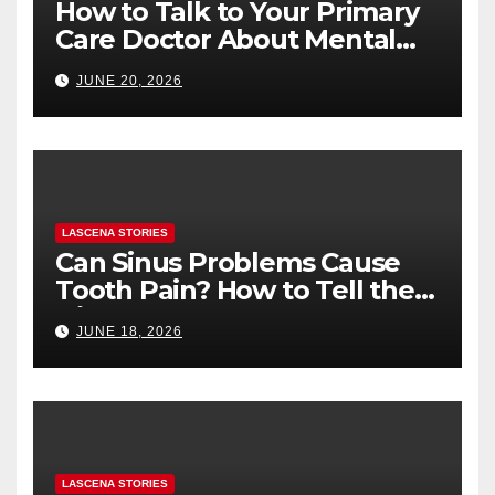
How to Talk to Your Primary
Care Doctor About Mental
Health (and What to Say If
JUNE 20, 2026
You’re Nervous)
LASCENA STORIES
Can Sinus Problems Cause
Tooth Pain? How to Tell the
Difference
JUNE 18, 2026
LASCENA STORIES