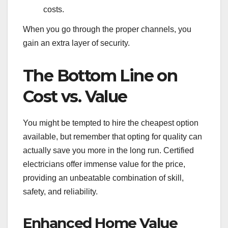
costs.
When you go through the proper channels, you
gain an extra layer of security.
The Bottom Line on
Cost vs. Value
You might be tempted to hire the cheapest option
available, but remember that opting for quality can
actually save you more in the long run. Certified
electricians offer immense value for the price,
providing an unbeatable combination of skill,
safety, and reliability.
Enhanced Home Value