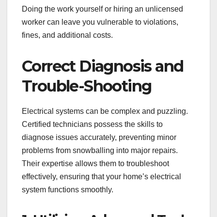
Doing the work yourself or hiring an unlicensed
worker can leave you vulnerable to violations,
fines, and additional costs.
Correct Diagnosis and
Trouble-Shooting
Electrical systems can be complex and puzzling.
Certified technicians possess the skills to
diagnose issues accurately, preventing minor
problems from snowballing into major repairs.
Their expertise allows them to troubleshoot
effectively, ensuring that your home’s electrical
system functions smoothly.