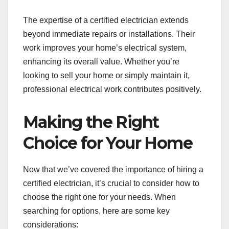
The expertise of a certified electrician extends
beyond immediate repairs or installations. Their
work improves your home’s electrical system,
enhancing its overall value. Whether you’re
looking to sell your home or simply maintain it,
professional electrical work contributes positively.
Making the Right
Choice for Your Home
Now that we’ve covered the importance of hiring a
certified electrician, it’s crucial to consider how to
choose the right one for your needs. When
searching for options, here are some key
considerations: