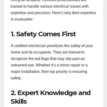
trained to handle various electrical issues with
expertise and precision. Here’s why their expertise
is invaluable:
1. Safety Comes First
A certified electrician prioritizes the safety of your
home and its occupants. They are trained to
recognize the red flags that may slip past an
untrained eye. Whether it’s a minor repair or a
major installation, their top priority is ensuring
safety.
2. Expert Knowledge and
Skills