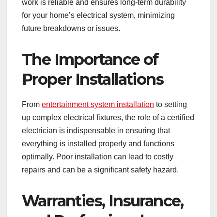
work is reliable and ensures long-term durability
for your home’s electrical system, minimizing
future breakdowns or issues.
The Importance of
Proper Installations
From
entertainment system installation
to setting
up complex electrical fixtures, the role of a certified
electrician is indispensable in ensuring that
everything is installed properly and functions
optimally. Poor installation can lead to costly
repairs and can be a significant safety hazard.
Warranties, Insurance,