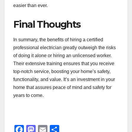
easier than ever.
Final Thoughts
In summary, the benefits of hiring a certified
professional electrician greatly outweigh the risks
of doing it alone or hiring an unlicensed worker.
Their extensive training ensures that you receive
top-notch service, boosting your home’s safety,
functionality, and value. It’s an investment in your
home that assures peace of mind and safety for
years to come.
F
M
E
S