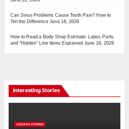
Can Sinus Problems Cause Tooth Pain? How to
Tell the Difference
June 18, 2026
How to Read a Body Shop Estimate: Labor, Parts,
and “Hidden” Line Items Explained
June 16, 2026
Interesting Stories
LASCENA STORIES