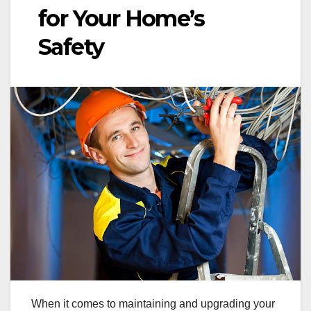
for Your Home’s
Safety
When it comes to maintaining and upgrading your