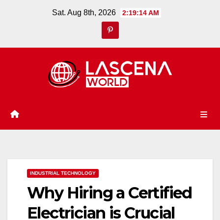
Skip
Sat. Aug 8th, 2026
2:19:15 AM
to
content
INDUSTRIAL TECHNOLOGY
Why Hiring a Certified
Electrician is Crucial