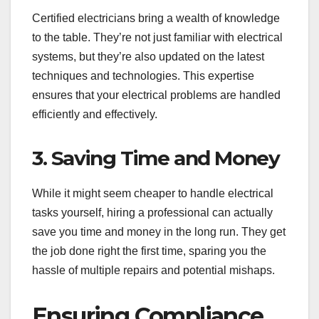
Certified electricians bring a wealth of knowledge
to the table. They’re not just familiar with electrical
systems, but they’re also updated on the latest
techniques and technologies. This expertise
ensures that your electrical problems are handled
efficiently and effectively.
3. Saving Time and Money
While it might seem cheaper to handle electrical
tasks yourself, hiring a professional can actually
save you time and money in the long run. They get
the job done right the first time, sparing you the
hassle of multiple repairs and potential mishaps.
Ensuring Compliance