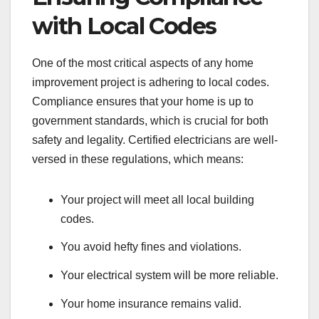
with Local Codes
One of the most critical aspects of any home
improvement project is adhering to local codes.
Compliance ensures that your home is up to
government standards, which is crucial for both
safety and legality. Certified electricians are well-
versed in these regulations, which means:
Your project will meet all local building
codes.
You avoid hefty fines and violations.
Your electrical system will be more reliable.
Your home insurance remains valid.