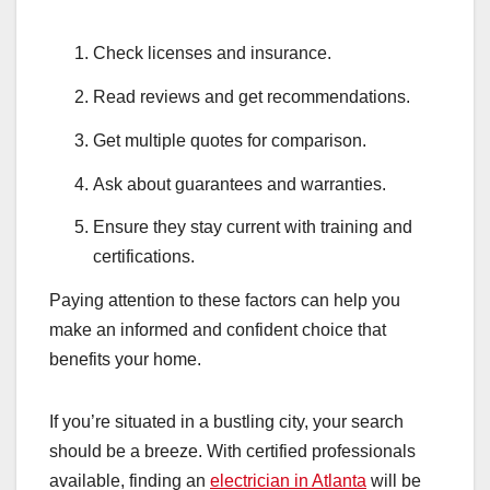
Check licenses and insurance.
Read reviews and get recommendations.
Get multiple quotes for comparison.
Ask about guarantees and warranties.
Ensure they stay current with training and
certifications.
Paying attention to these factors can help you
make an informed and confident choice that
benefits your home.
If you’re situated in a bustling city, your search
should be a breeze. With certified professionals
available, finding an
electrician in Atlanta
will be