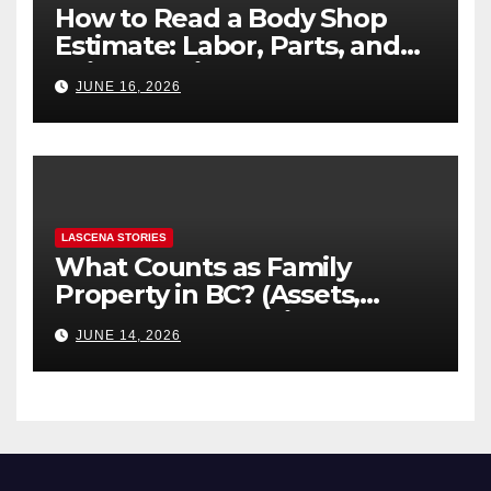
How to Read a Body Shop
Estimate: Labor, Parts, and
“Hidden” Line Items
JUNE 16, 2026
Explained
LASCENA STORIES
What Counts as Family
Property in BC? (Assets,
Debts, and Exclusions)
JUNE 14, 2026