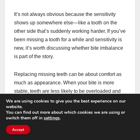
It’s not always obvious because the sensitivity
shows up somewhere else—like a tooth on the
other side that’s suddenly working harder. If you’ve
been missing a tooth for a while and sensitivity is
new, it’s worth discussing whether bite imbalance
is part of the story.
Replacing missing teeth can be about comfort as
much as appearance. When your bite is more
stable, teeth are less likely to be overloaded and
less likely to develop stress-related symptoms.
We are using cookies to give you the best experience on our
website.
You can find out more about which cookies we are using or
Implants, budgeting, and
switch them off in
settings
.
planning without surprises
Accept