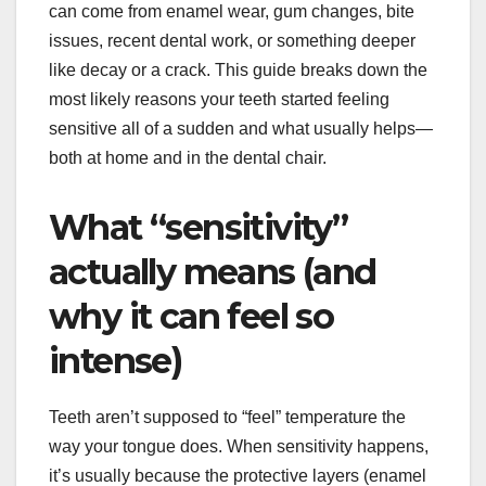
can come from enamel wear, gum changes, bite
issues, recent dental work, or something deeper
like decay or a crack. This guide breaks down the
most likely reasons your teeth started feeling
sensitive all of a sudden and what usually helps—
both at home and in the dental chair.
What “sensitivity”
actually means (and
why it can feel so
intense)
Teeth aren’t supposed to “feel” temperature the
way your tongue does. When sensitivity happens,
it’s usually because the protective layers (enamel