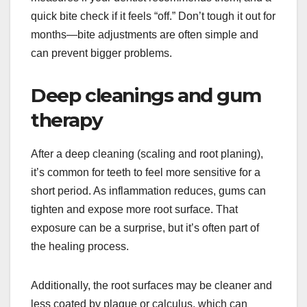
quick bite check if it feels “off.” Don’t tough it out for
months—bite adjustments are often simple and
can prevent bigger problems.
Deep cleanings and gum
therapy
After a deep cleaning (scaling and root planing),
it’s common for teeth to feel more sensitive for a
short period. As inflammation reduces, gums can
tighten and expose more root surface. That
exposure can be a surprise, but it’s often part of
the healing process.
Additionally, the root surfaces may be cleaner and
less coated by plaque or calculus, which can