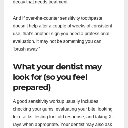
decay that needs treatment.
And if over-the-counter sensitivity toothpaste
doesn’t help after a couple of weeks of consistent
use, that’s another sign you need a professional
evaluation. It may not be something you can
“brush away.”
What your dentist may
look for (so you feel
prepared)
A good sensitivity workup usually includes
checking your gums, evaluating your bite, looking
for cracks, testing for cold response, and taking X-
rays when appropriate. Your dentist may also ask