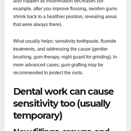
also happen as inflammation decreases (for
example, after you improve flossing, swollen gums
shrink back to a healthier position, revealing areas
that were always there).
What usually helps: sensitivity toothpaste, fluoride
treatments, and addressing the cause (gentler
brushing, gum therapy, night guard for grinding). In
more advanced cases, gum grafting may be
recommended to protect the roots.
Dental work can cause
sensitivity too (usually
temporary)