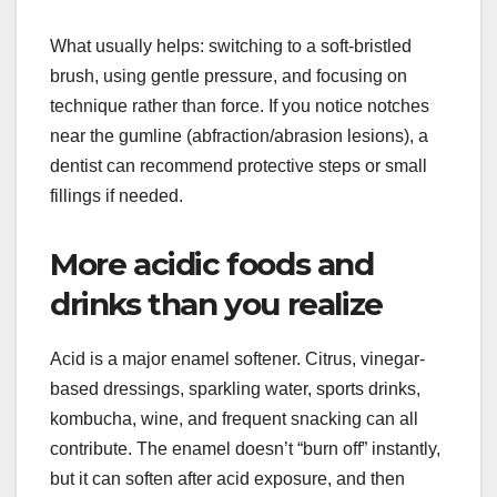
What usually helps: switching to a soft-bristled
brush, using gentle pressure, and focusing on
technique rather than force. If you notice notches
near the gumline (abfraction/abrasion lesions), a
dentist can recommend protective steps or small
fillings if needed.
More acidic foods and
drinks than you realize
Acid is a major enamel softener. Citrus, vinegar-
based dressings, sparkling water, sports drinks,
kombucha, wine, and frequent snacking can all
contribute. The enamel doesn’t “burn off” instantly,
but it can soften after acid exposure, and then