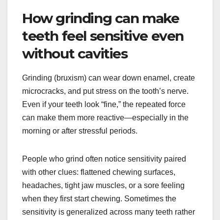
How grinding can make
teeth feel sensitive even
without cavities
Grinding (bruxism) can wear down enamel, create
microcracks, and put stress on the tooth’s nerve.
Even if your teeth look “fine,” the repeated force
can make them more reactive—especially in the
morning or after stressful periods.
People who grind often notice sensitivity paired
with other clues: flattened chewing surfaces,
headaches, tight jaw muscles, or a sore feeling
when they first start chewing. Sometimes the
sensitivity is generalized across many teeth rather