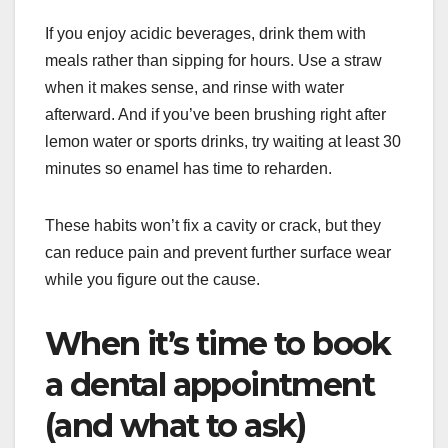
If you enjoy acidic beverages, drink them with
meals rather than sipping for hours. Use a straw
when it makes sense, and rinse with water
afterward. And if you’ve been brushing right after
lemon water or sports drinks, try waiting at least 30
minutes so enamel has time to reharden.
These habits won’t fix a cavity or crack, but they
can reduce pain and prevent further surface wear
while you figure out the cause.
When it’s time to book
a dental appointment
(and what to ask)