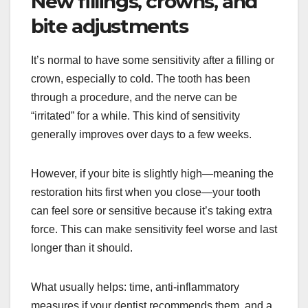
New fillings, crowns, and
bite adjustments
It’s normal to have some sensitivity after a filling or
crown, especially to cold. The tooth has been
through a procedure, and the nerve can be
“irritated” for a while. This kind of sensitivity
generally improves over days to a few weeks.
However, if your bite is slightly high—meaning the
restoration hits first when you close—your tooth
can feel sore or sensitive because it’s taking extra
force. This can make sensitivity feel worse and last
longer than it should.
What usually helps: time, anti-inflammatory
measures if your dentist recommends them, and a