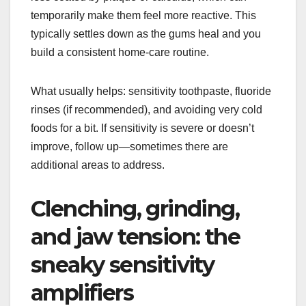
temporarily make them feel more reactive. This
typically settles down as the gums heal and you
build a consistent home-care routine.
What usually helps: sensitivity toothpaste, fluoride
rinses (if recommended), and avoiding very cold
foods for a bit. If sensitivity is severe or doesn’t
improve, follow up—sometimes there are
additional areas to address.
Clenching, grinding,
and jaw tension: the
sneaky sensitivity
amplifiers