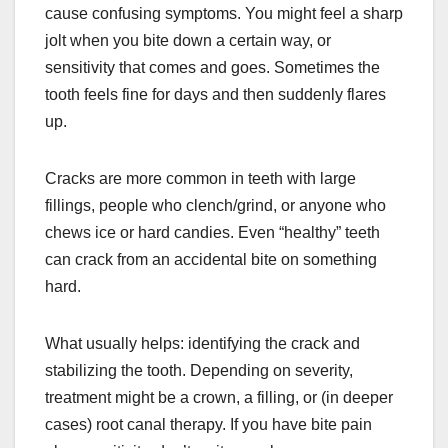
cause confusing symptoms. You might feel a sharp
jolt when you bite down a certain way, or
sensitivity that comes and goes. Sometimes the
tooth feels fine for days and then suddenly flares
up.
Cracks are more common in teeth with large
fillings, people who clench/grind, or anyone who
chews ice or hard candies. Even “healthy” teeth
can crack from an accidental bite on something
hard.
What usually helps: identifying the crack and
stabilizing the tooth. Depending on severity,
treatment might be a crown, a filling, or (in deeper
cases) root canal therapy. If you have bite pain