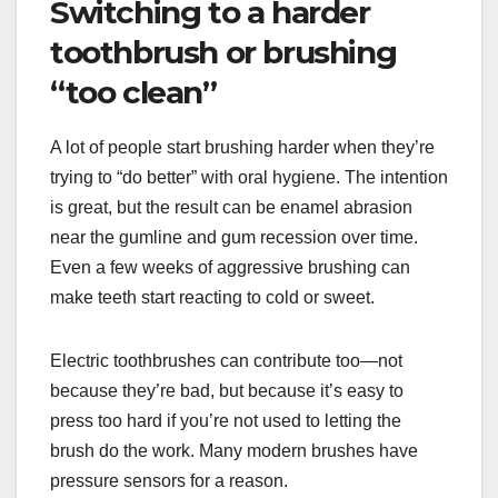
Switching to a harder
toothbrush or brushing
“too clean”
A lot of people start brushing harder when they’re
trying to “do better” with oral hygiene. The intention
is great, but the result can be enamel abrasion
near the gumline and gum recession over time.
Even a few weeks of aggressive brushing can
make teeth start reacting to cold or sweet.
Electric toothbrushes can contribute too—not
because they’re bad, but because it’s easy to
press too hard if you’re not used to letting the
brush do the work. Many modern brushes have
pressure sensors for a reason.