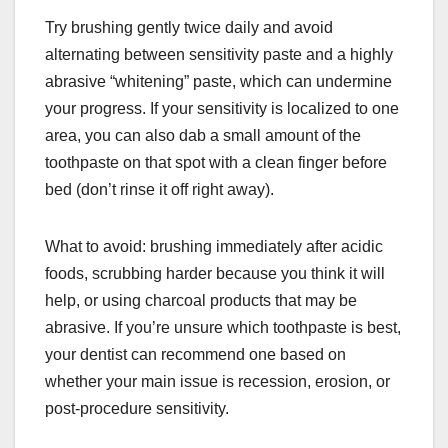
Try brushing gently twice daily and avoid
alternating between sensitivity paste and a highly
abrasive “whitening” paste, which can undermine
your progress. If your sensitivity is localized to one
area, you can also dab a small amount of the
toothpaste on that spot with a clean finger before
bed (don’t rinse it off right away).
What to avoid: brushing immediately after acidic
foods, scrubbing harder because you think it will
help, or using charcoal products that may be
abrasive. If you’re unsure which toothpaste is best,
your dentist can recommend one based on
whether your main issue is recession, erosion, or
post-procedure sensitivity.