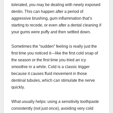
tolerated, you may be dealing with newly exposed
dentin. This can happen after a period of
aggressive brushing, gum inflammation that’s
starting to recede, or even after a dental cleaning if
your gums were puffy and then settled down.
Sometimes the “sudden” feeling is really just the
first time you noticed it—like the first cold snap of
the season or the first time you tried an icy
smoothie in a while. Cold is a classic trigger
because it causes fluid movement in those
dentinal tubules, which can stimulate the nerve
quickly.
What usually helps: using a sensitivity toothpaste
consistently (not just once), avoiding very cold