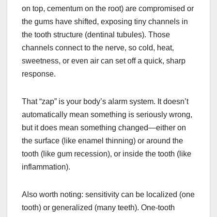
on top, cementum on the root) are compromised or
the gums have shifted, exposing tiny channels in
the tooth structure (dentinal tubules). Those
channels connect to the nerve, so cold, heat,
sweetness, or even air can set off a quick, sharp
response.
That “zap” is your body’s alarm system. It doesn’t
automatically mean something is seriously wrong,
but it does mean something changed—either on
the surface (like enamel thinning) or around the
tooth (like gum recession), or inside the tooth (like
inflammation).
Also worth noting: sensitivity can be localized (one
tooth) or generalized (many teeth). One-tooth