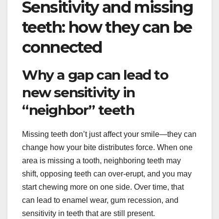
Sensitivity and missing
teeth: how they can be
connected
Why a gap can lead to
new sensitivity in
“neighbor” teeth
Missing teeth don’t just affect your smile—they can
change how your bite distributes force. When one
area is missing a tooth, neighboring teeth may
shift, opposing teeth can over-erupt, and you may
start chewing more on one side. Over time, that
can lead to enamel wear, gum recession, and
sensitivity in teeth that are still present.