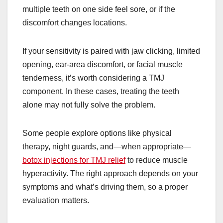
multiple teeth on one side feel sore, or if the
discomfort changes locations.
If your sensitivity is paired with jaw clicking, limited
opening, ear-area discomfort, or facial muscle
tenderness, it’s worth considering a TMJ
component. In these cases, treating the teeth
alone may not fully solve the problem.
Some people explore options like physical
therapy, night guards, and—when appropriate—
botox injections for TMJ relief
to reduce muscle
hyperactivity. The right approach depends on your
symptoms and what’s driving them, so a proper
evaluation matters.