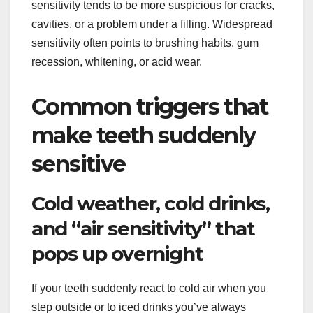
sensitivity tends to be more suspicious for cracks,
cavities, or a problem under a filling. Widespread
sensitivity often points to brushing habits, gum
recession, whitening, or acid wear.
Common triggers that
make teeth suddenly
sensitive
Cold weather, cold drinks,
and “air sensitivity” that
pops up overnight
If your teeth suddenly react to cold air when you
step outside or to iced drinks you’ve always