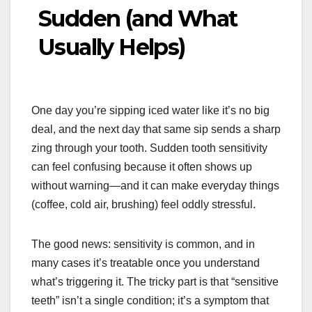
Sudden (and What
Usually Helps)
One day you’re sipping iced water like it’s no big
deal, and the next day that same sip sends a sharp
zing through your tooth. Sudden tooth sensitivity
can feel confusing because it often shows up
without warning—and it can make everyday things
(coffee, cold air, brushing) feel oddly stressful.
The good news: sensitivity is common, and in
many cases it’s treatable once you understand
what’s triggering it. The tricky part is that “sensitive
teeth” isn’t a single condition; it’s a symptom that