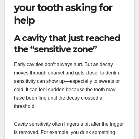
your tooth asking for
help
A cavity that just reached
the “sensitive zone”
Early cavities don’t always hurt. But as decay
moves through enamel and gets closer to dentin,
sensitivity can show up—especially to sweets or
cold. It can feel sudden because the tooth may
have been fine until the decay crossed a
threshold.
Cavity sensitivity often lingers a bit after the trigger
is removed. For example, you drink something