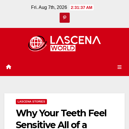
Skip
Fri. Aug 7th, 2026
2:31:38 AM
to
content
LASCENA STORIES
Why Your Teeth Feel
Sensitive All of a