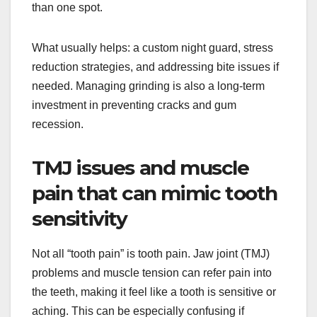
than one spot.
What usually helps: a custom night guard, stress
reduction strategies, and addressing bite issues if
needed. Managing grinding is also a long-term
investment in preventing cracks and gum
recession.
TMJ issues and muscle
pain that can mimic tooth
sensitivity
Not all “tooth pain” is tooth pain. Jaw joint (TMJ)
problems and muscle tension can refer pain into
the teeth, making it feel like a tooth is sensitive or
aching. This can be especially confusing if