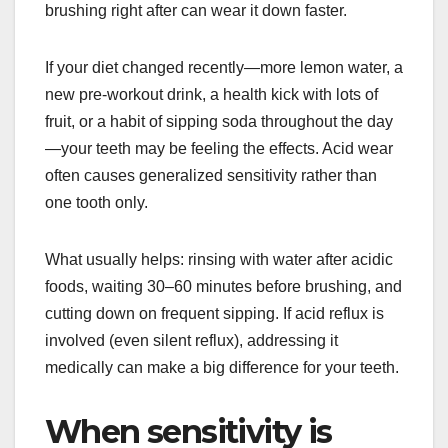
brushing right after can wear it down faster.
If your diet changed recently—more lemon water, a
new pre-workout drink, a health kick with lots of
fruit, or a habit of sipping soda throughout the day
—your teeth may be feeling the effects. Acid wear
often causes generalized sensitivity rather than
one tooth only.
What usually helps: rinsing with water after acidic
foods, waiting 30–60 minutes before brushing, and
cutting down on frequent sipping. If acid reflux is
involved (even silent reflux), addressing it
medically can make a big difference for your teeth.
When sensitivity is