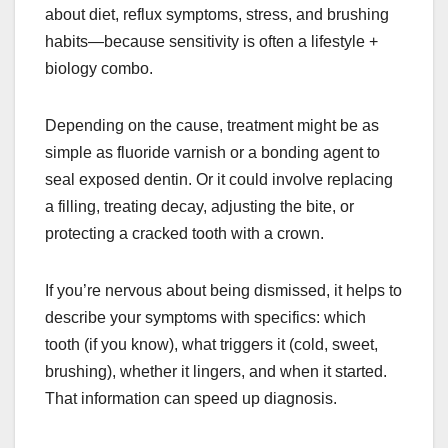
about diet, reflux symptoms, stress, and brushing
habits—because sensitivity is often a lifestyle +
biology combo.
Depending on the cause, treatment might be as
simple as fluoride varnish or a bonding agent to
seal exposed dentin. Or it could involve replacing
a filling, treating decay, adjusting the bite, or
protecting a cracked tooth with a crown.
If you’re nervous about being dismissed, it helps to
describe your symptoms with specifics: which
tooth (if you know), what triggers it (cold, sweet,
brushing), whether it lingers, and when it started.
That information can speed up diagnosis.