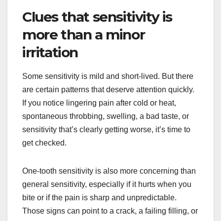
Clues that sensitivity is
more than a minor
irritation
Some sensitivity is mild and short-lived. But there
are certain patterns that deserve attention quickly.
If you notice lingering pain after cold or heat,
spontaneous throbbing, swelling, a bad taste, or
sensitivity that’s clearly getting worse, it’s time to
get checked.
One-tooth sensitivity is also more concerning than
general sensitivity, especially if it hurts when you
bite or if the pain is sharp and unpredictable.
Those signs can point to a crack, a failing filling, or