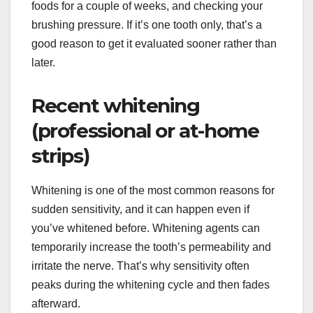
foods for a couple of weeks, and checking your
brushing pressure. If it’s one tooth only, that’s a
good reason to get it evaluated sooner rather than
later.
Recent whitening
(professional or at-home
strips)
Whitening is one of the most common reasons for
sudden sensitivity, and it can happen even if
you’ve whitened before. Whitening agents can
temporarily increase the tooth’s permeability and
irritate the nerve. That’s why sensitivity often
peaks during the whitening cycle and then fades
afterward.