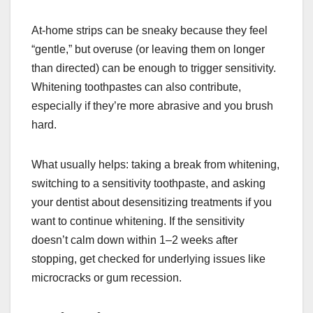
At-home strips can be sneaky because they feel
“gentle,” but overuse (or leaving them on longer
than directed) can be enough to trigger sensitivity.
Whitening toothpastes can also contribute,
especially if they’re more abrasive and you brush
hard.
What usually helps: taking a break from whitening,
switching to a sensitivity toothpaste, and asking
your dentist about desensitizing treatments if you
want to continue whitening. If the sensitivity
doesn’t calm down within 1–2 weeks after
stopping, get checked for underlying issues like
microcracks or gum recession.