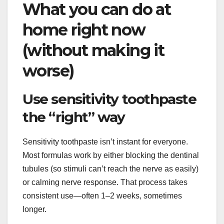
What you can do at
home right now
(without making it
worse)
Use sensitivity toothpaste
the “right” way
Sensitivity toothpaste isn’t instant for everyone.
Most formulas work by either blocking the dentinal
tubules (so stimuli can’t reach the nerve as easily)
or calming nerve response. That process takes
consistent use—often 1–2 weeks, sometimes
longer.