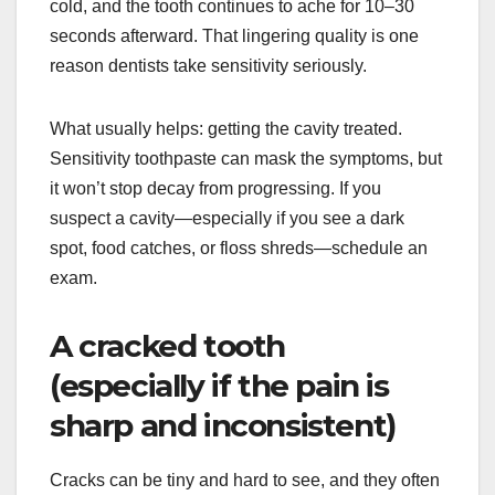
cold, and the tooth continues to ache for 10–30
seconds afterward. That lingering quality is one
reason dentists take sensitivity seriously.
What usually helps: getting the cavity treated.
Sensitivity toothpaste can mask the symptoms, but
it won’t stop decay from progressing. If you
suspect a cavity—especially if you see a dark
spot, food catches, or floss shreds—schedule an
exam.
A cracked tooth
(especially if the pain is
sharp and inconsistent)
Cracks can be tiny and hard to see, and they often