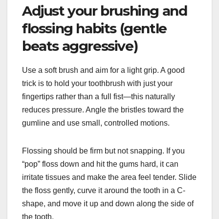
Adjust your brushing and
flossing habits (gentle
beats aggressive)
Use a soft brush and aim for a light grip. A good
trick is to hold your toothbrush with just your
fingertips rather than a full fist—this naturally
reduces pressure. Angle the bristles toward the
gumline and use small, controlled motions.
Flossing should be firm but not snapping. If you
“pop” floss down and hit the gums hard, it can
irritate tissues and make the area feel tender. Slide
the floss gently, curve it around the tooth in a C-
shape, and move it up and down along the side of
the tooth.