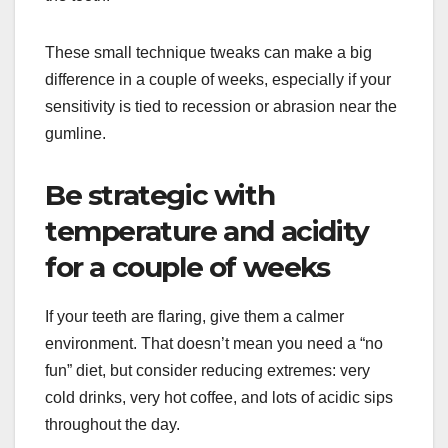
These small technique tweaks can make a big
difference in a couple of weeks, especially if your
sensitivity is tied to recession or abrasion near the
gumline.
Be strategic with
temperature and acidity
for a couple of weeks
If your teeth are flaring, give them a calmer
environment. That doesn’t mean you need a “no
fun” diet, but consider reducing extremes: very
cold drinks, very hot coffee, and lots of acidic sips
throughout the day.