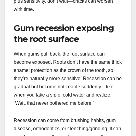
plus sensitivity, don’t wait—cracks can worsen
with time.
Gum recession exposing
the root surface
When gums pull back, the root surface can
become exposed. Roots don’t have the same thick
enamel protection as the crown of the tooth, so
they’re naturally more sensitive. Recession can be
gradual but become noticeable suddenly—like
when you take a sip of cold water and realize,
“Wait, that never bothered me before.”
Recession can come from brushing habits, gum
disease, orthodontics, or clenching/grinding. It can