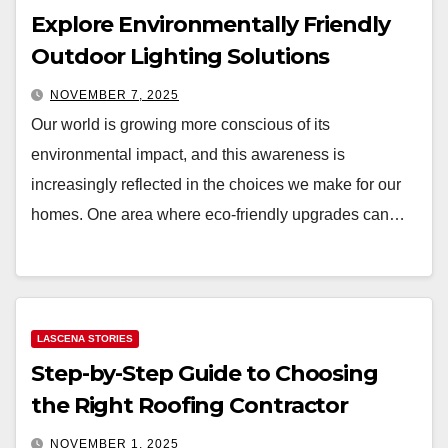
Explore Environmentally Friendly
Outdoor Lighting Solutions
NOVEMBER 7, 2025
Our world is growing more conscious of its
environmental impact, and this awareness is
increasingly reflected in the choices we make for our
homes. One area where eco-friendly upgrades can…
LASCENA STORIES
Step-by-Step Guide to Choosing
the Right Roofing Contractor
NOVEMBER 1, 2025