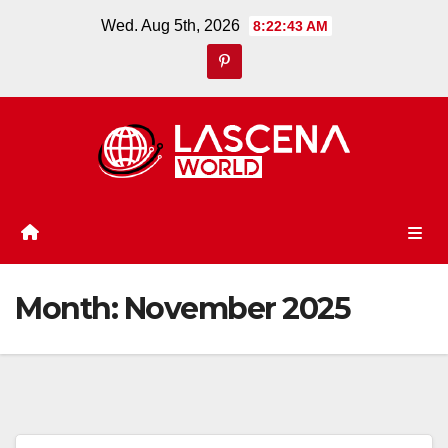
Skip
Wed. Aug 5th, 2026
8:22:44 AM
to
content
Month:
November 2025