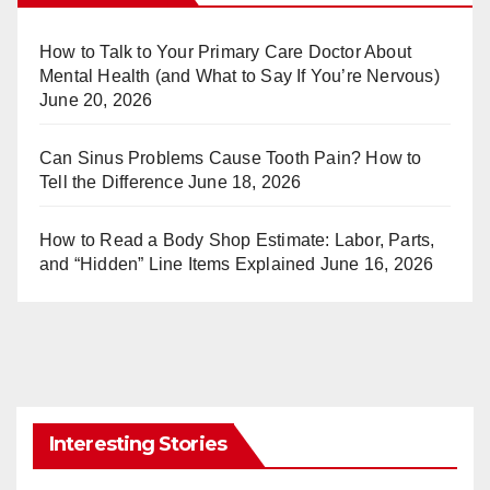
e
bl
st
r
How to Talk to Your Primary Care Doctor About
Mental Health (and What to Say If You’re Nervous)
June 20, 2026
Can Sinus Problems Cause Tooth Pain? How to
Tell the Difference
June 18, 2026
How to Read a Body Shop Estimate: Labor, Parts,
and “Hidden” Line Items Explained
June 16, 2026
Interesting Stories