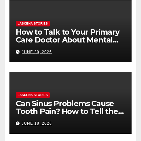
LASCENA STORIES
How to Talk to Your Primary
Care Doctor About Mental
Health (and What to Say If
JUNE 20, 2026
You’re Nervous)
LASCENA STORIES
Can Sinus Problems Cause
Tooth Pain? How to Tell the
Difference
JUNE 18, 2026