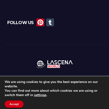
Pi
T
FOLLOW US
nt
u
er
m
e
bl
st
r
We are using cookies to give you the best experience on our
website.
Proudly powered by WordPress
|
Theme: Newsup by
Themeansar
.
You can find out more about which cookies we are using or
switch them off in
settings
.
Home
About Us
Lascena Stories
Contact
Privacy Policy
Accept