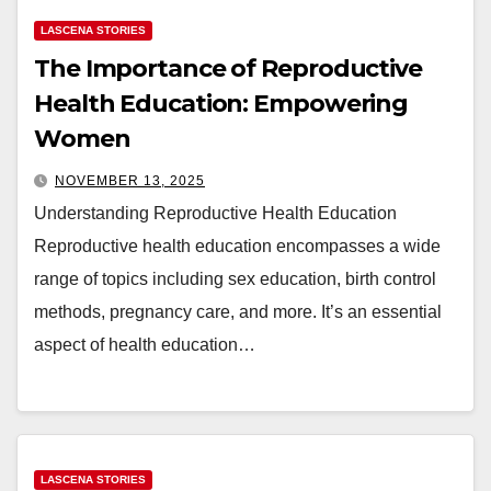
LASCENA STORIES
The Importance of Reproductive
Health Education: Empowering
Women
NOVEMBER 13, 2025
Understanding Reproductive Health Education
Reproductive health education encompasses a wide
range of topics including sex education, birth control
methods, pregnancy care, and more. It’s an essential
aspect of health education…
LASCENA STORIES