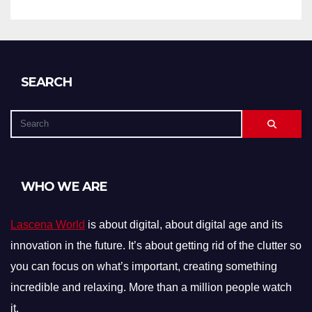
SEARCH
WHO WE ARE
Lascena World
is about digital, about digital age and its
innovation in the future. It’s about getting rid of the clutter so
you can focus on what’s important, creating something
incredible and relaxing. More than a million people watch
it.