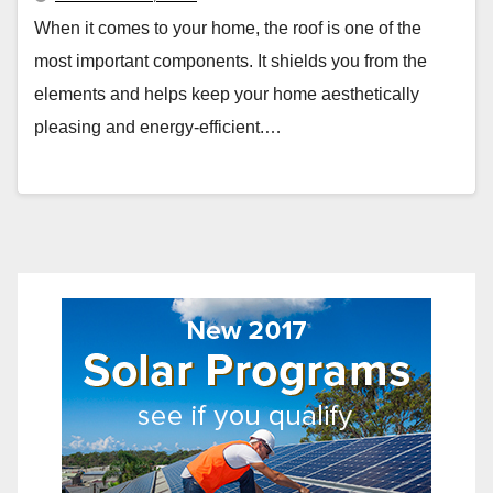
When it comes to your home, the roof is one of the
most important components. It shields you from the
elements and helps keep your home aesthetically
pleasing and energy-efficient.…