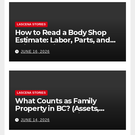
LASCENA STORIES
How to Read a Body Shop
Estimate: Labor, Parts, and
“Hidden” Line Items
JUNE 16, 2026
Explained
LASCENA STORIES
What Counts as Family
Property in BC? (Assets,
Debts, and Exclusions)
JUNE 14, 2026