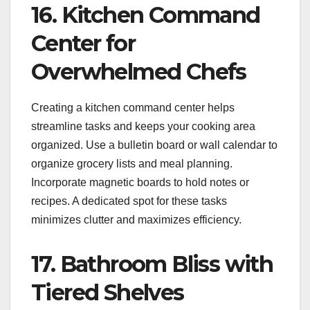
16. Kitchen Command
Center for
Overwhelmed Chefs
Creating a kitchen command center helps
streamline tasks and keeps your cooking area
organized. Use a bulletin board or wall calendar to
organize grocery lists and meal planning.
Incorporate magnetic boards to hold notes or
recipes. A dedicated spot for these tasks
minimizes clutter and maximizes efficiency.
17. Bathroom Bliss with
Tiered Shelves