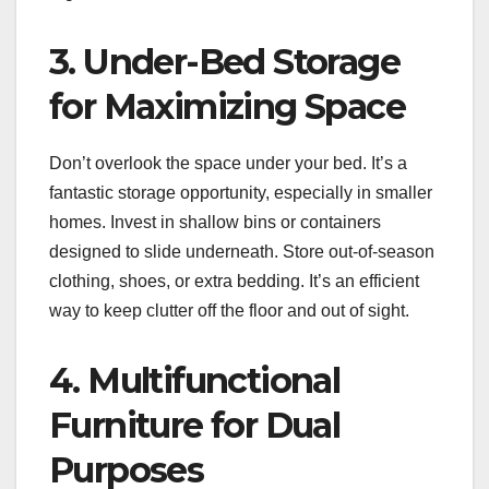
3. Under-Bed Storage
for Maximizing Space
Don’t overlook the space under your bed. It’s a
fantastic storage opportunity, especially in smaller
homes. Invest in shallow bins or containers
designed to slide underneath. Store out-of-season
clothing, shoes, or extra bedding. It’s an efficient
way to keep clutter off the floor and out of sight.
4. Multifunctional
Furniture for Dual
Purposes