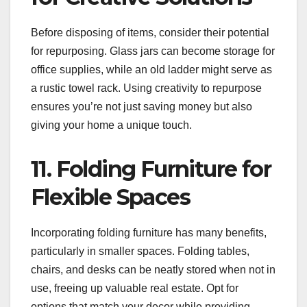
Before disposing of items, consider their potential
for repurposing. Glass jars can become storage for
office supplies, while an old ladder might serve as
a rustic towel rack. Using creativity to repurpose
ensures you’re not just saving money but also
giving your home a unique touch.
11. Folding Furniture for
Flexible Spaces
Incorporating folding furniture has many benefits,
particularly in smaller spaces. Folding tables,
chairs, and desks can be neatly stored when not in
use, freeing up valuable real estate. Opt for
options that match your decor while providing