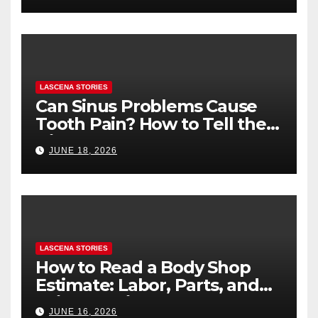
LASCENA STORIES
Can Sinus Problems Cause
Tooth Pain? How to Tell the
Difference
JUNE 18, 2026
LASCENA STORIES
How to Read a Body Shop
Estimate: Labor, Parts, and
“Hidden” Line Items
JUNE 16, 2026