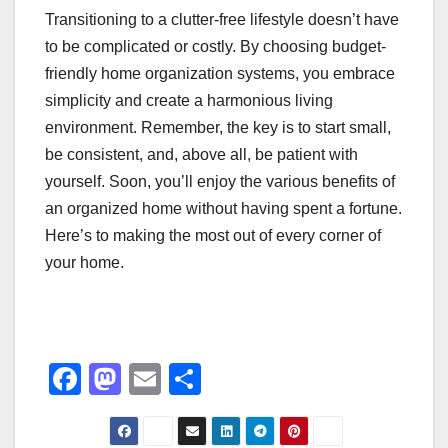
Transitioning to a clutter-free lifestyle doesn’t have
to be complicated or costly. By choosing budget-
friendly home organization systems, you embrace
simplicity and create a harmonious living
environment. Remember, the key is to start small,
be consistent, and, above all, be patient with
yourself. Soon, you’ll enjoy the various benefits of
an organized home without having spent a fortune.
Here’s to making the most out of every corner of
your home.
F
M
E
S
a
a
m
h
c
st
ail
ar