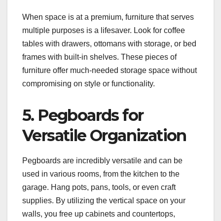
When space is at a premium, furniture that serves
multiple purposes is a lifesaver. Look for coffee
tables with drawers, ottomans with storage, or bed
frames with built-in shelves. These pieces of
furniture offer much-needed storage space without
compromising on style or functionality.
5. Pegboards for
Versatile Organization
Pegboards are incredibly versatile and can be
used in various rooms, from the kitchen to the
garage. Hang pots, pans, tools, or even craft
supplies. By utilizing the vertical space on your
walls, you free up cabinets and countertops,