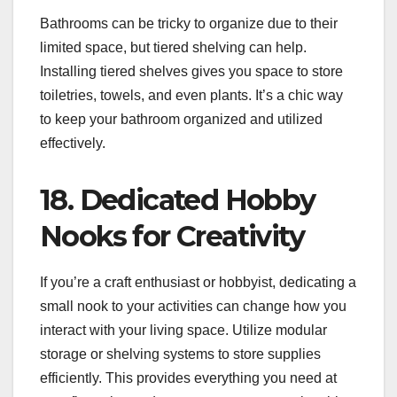
Bathrooms can be tricky to organize due to their
limited space, but tiered shelving can help.
Installing tiered shelves gives you space to store
toiletries, towels, and even plants. It’s a chic way
to keep your bathroom organized and utilized
effectively.
18. Dedicated Hobby
Nooks for Creativity
If you’re a craft enthusiast or hobbyist, dedicating a
small nook to your activities can change how you
interact with your living space. Utilize modular
storage or shelving systems to store supplies
efficiently. This provides everything you need at