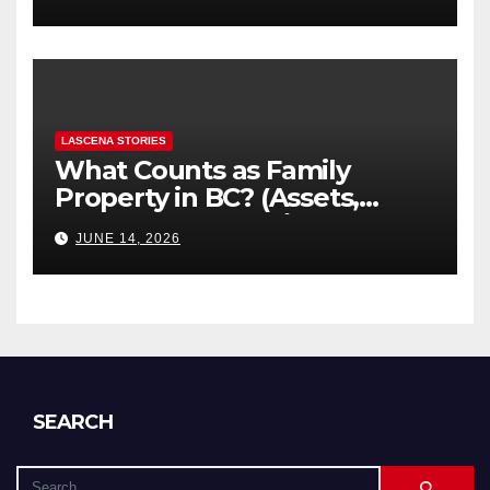
Explained
LASCENA STORIES
What Counts as Family
Property in BC? (Assets,
Debts, and Exclusions)
JUNE 14, 2026
SEARCH