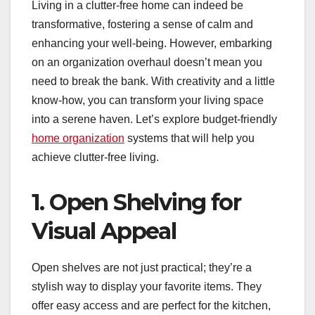
Living in a clutter-free home can indeed be
transformative, fostering a sense of calm and
enhancing your well-being. However, embarking
on an organization overhaul doesn’t mean you
need to break the bank. With creativity and a little
know-how, you can transform your living space
into a serene haven. Let’s explore budget-friendly
home organization
systems that will help you
achieve clutter-free living.
1. Open Shelving for
Visual Appeal
Open shelves are not just practical; they’re a
stylish way to display your favorite items. They
offer easy access and are perfect for the kitchen,