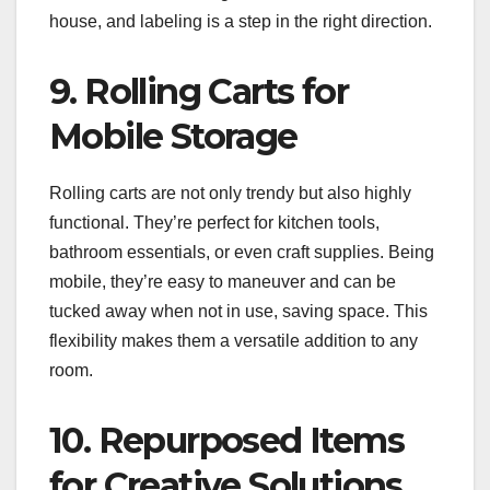
house, and labeling is a step in the right direction.
9. Rolling Carts for
Mobile Storage
Rolling carts are not only trendy but also highly
functional. They’re perfect for kitchen tools,
bathroom essentials, or even craft supplies. Being
mobile, they’re easy to maneuver and can be
tucked away when not in use, saving space. This
flexibility makes them a versatile addition to any
room.
10. Repurposed Items
for Creative Solutions