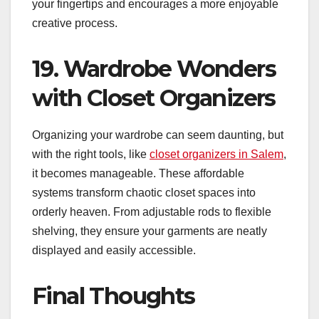
your fingertips and encourages a more enjoyable
creative process.
19. Wardrobe Wonders
with Closet Organizers
Organizing your wardrobe can seem daunting, but
with the right tools, like
closet organizers in Salem
,
it becomes manageable. These affordable
systems transform chaotic closet spaces into
orderly heaven. From adjustable rods to flexible
shelving, they ensure your garments are neatly
displayed and easily accessible.
Final Thoughts