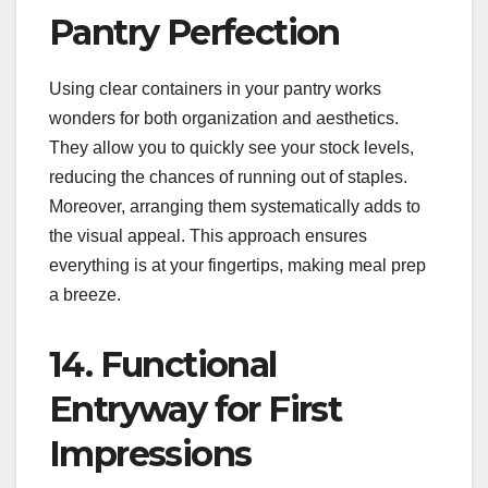
Pantry Perfection
Using clear containers in your pantry works
wonders for both organization and aesthetics.
They allow you to quickly see your stock levels,
reducing the chances of running out of staples.
Moreover, arranging them systematically adds to
the visual appeal. This approach ensures
everything is at your fingertips, making meal prep
a breeze.
14. Functional
Entryway for First
Impressions