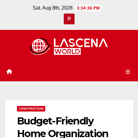
Skip
Sat. Aug 8th, 2026
3:34:37 PM
to
content
CONSTRUCTION
Budget-Friendly
Home Organization