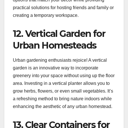
practical solutions for hosting friends and family or
creating a temporary workspace.
12. Vertical Garden for
Urban Homesteads
Urban gardening enthusiasts rejoice! A vertical
garden is an innovative way to incorporate
greenery into your space without using up the floor
area. Investing in a vertical planter allows you to
grow herbs, flowers, or even small vegetables. It’s
a refreshing method to bring nature indoors while
enhancing the aesthetic of any urban homestead.
13. Clear Containers for