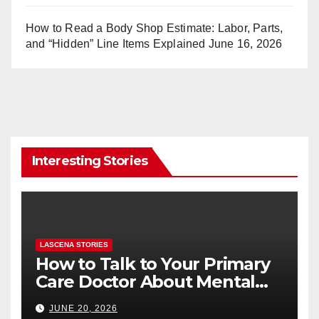
How to Read a Body Shop Estimate: Labor, Parts,
and “Hidden” Line Items Explained
June 16, 2026
Interesting Stories
LASCENA STORIES
How to Talk to Your Primary
Care Doctor About Mental
Health (and What to Say If
JUNE 20, 2026
You’re Nervous)