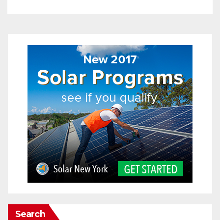
Search