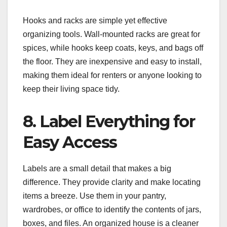
Hooks and racks are simple yet effective
organizing tools. Wall-mounted racks are great for
spices, while hooks keep coats, keys, and bags off
the floor. They are inexpensive and easy to install,
making them ideal for renters or anyone looking to
keep their living space tidy.
8. Label Everything for
Easy Access
Labels are a small detail that makes a big
difference. They provide clarity and make locating
items a breeze. Use them in your pantry,
wardrobes, or office to identify the contents of jars,
boxes, and files. An organized house is a cleaner