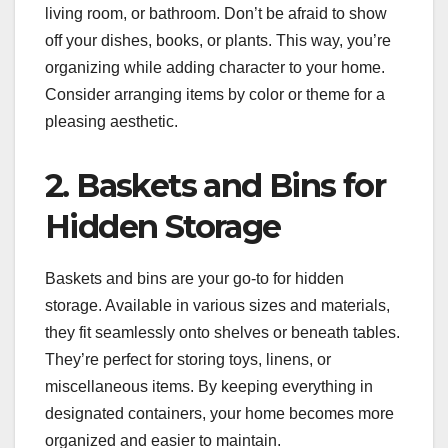
living room, or bathroom. Don’t be afraid to show
off your dishes, books, or plants. This way, you’re
organizing while adding character to your home.
Consider arranging items by color or theme for a
pleasing aesthetic.
2. Baskets and Bins for
Hidden Storage
Baskets and bins are your go-to for hidden
storage. Available in various sizes and materials,
they fit seamlessly onto shelves or beneath tables.
They’re perfect for storing toys, linens, or
miscellaneous items. By keeping everything in
designated containers, your home becomes more
organized and easier to maintain.