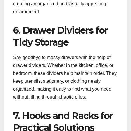
creating an organized and visually appealing
environment.
6. Drawer Dividers for
Tidy Storage
Say goodbye to messy drawers with the help of
drawer dividers. Whether in the kitchen, office, or
bedroom, these dividers help maintain order. They
keep utensils, stationery, or clothing neatly
organized, making it easy to find what you need
without rifling through chaotic piles.
7. Hooks and Racks for
Practical Solutions