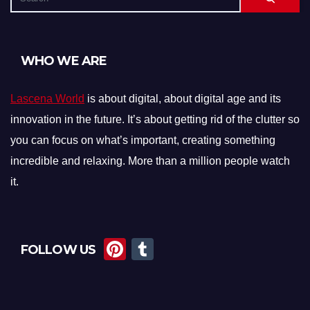
WHO WE ARE
Lascena World
is about digital, about digital age and its
innovation in the future. It’s about getting rid of the clutter so
you can focus on what’s important, creating something
incredible and relaxing. More than a million people watch
it.
Pi
T
FOLLOW US
nt
u
er
m