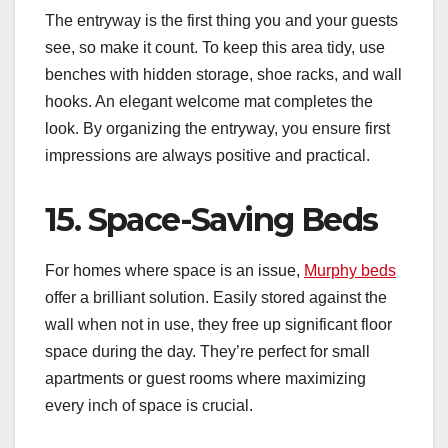
The entryway is the first thing you and your guests
see, so make it count. To keep this area tidy, use
benches with hidden storage, shoe racks, and wall
hooks. An elegant welcome mat completes the
look. By organizing the entryway, you ensure first
impressions are always positive and practical.
15. Space-Saving Beds
For homes where space is an issue,
Murphy beds
offer a brilliant solution. Easily stored against the
wall when not in use, they free up significant floor
space during the day. They’re perfect for small
apartments or guest rooms where maximizing
every inch of space is crucial.