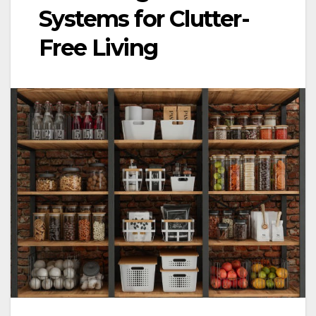
Systems for Clutter-
Free Living