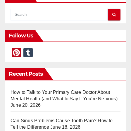
Follow Us
Pi
T
nt
u
er
m
Recent Posts
e
bl
st
r
How to Talk to Your Primary Care Doctor About
Mental Health (and What to Say If You’re Nervous)
June 20, 2026
Can Sinus Problems Cause Tooth Pain? How to
Tell the Difference
June 18, 2026