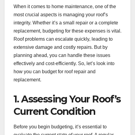
When it comes to home maintenance, one of the
most crucial aspects is managing your roof’s
integrity. Whether it’s a small repair or a complete
replacement, budgeting for these expenses is vital.
Roof problems can escalate quickly, leading to
extensive damage and costly repairs. But by
planning ahead, you can handle these issues
effectively and cost-efficiently. So, let’s look into
how you can budget for roof repair and
replacement.
1. Assessing Your Roof’s
Current Condition
Before you begin budgeting, it’s essential to
evaluate the current state of your roof. A regular