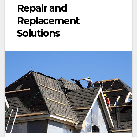
Repair and
Replacement
Solutions