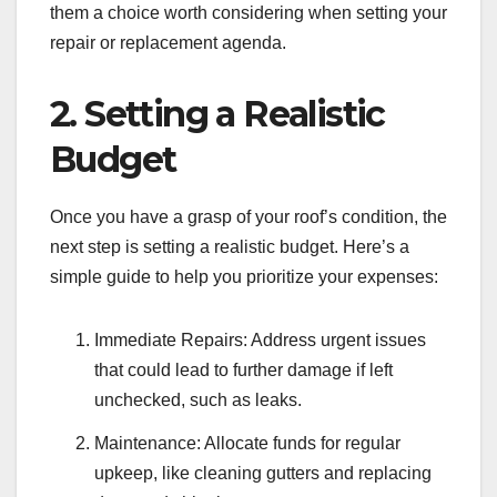
them a choice worth considering when setting your
repair or replacement agenda.
2. Setting a Realistic
Budget
Once you have a grasp of your roof’s condition, the
next step is setting a realistic budget. Here’s a
simple guide to help you prioritize your expenses:
Immediate Repairs: Address urgent issues
that could lead to further damage if left
unchecked, such as leaks.
Maintenance: Allocate funds for regular
upkeep, like cleaning gutters and replacing