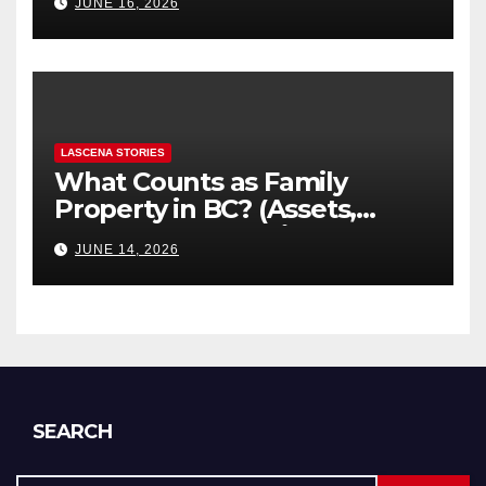
JUNE 16, 2026
Explained
LASCENA STORIES
What Counts as Family
Property in BC? (Assets,
Debts, and Exclusions)
JUNE 14, 2026
SEARCH