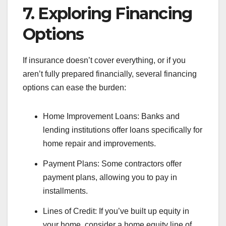
7. Exploring Financing
Options
If insurance doesn’t cover everything, or if you
aren’t fully prepared financially, several financing
options can ease the burden:
Home Improvement Loans: Banks and
lending institutions offer loans specifically for
home repair and improvements.
Payment Plans: Some contractors offer
payment plans, allowing you to pay in
installments.
Lines of Credit: If you’ve built up equity in
your home, consider a home equity line of