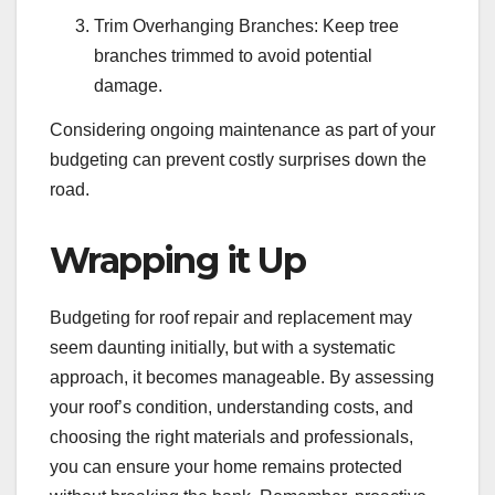
Trim Overhanging Branches: Keep tree
branches trimmed to avoid potential
damage.
Considering ongoing maintenance as part of your
budgeting can prevent costly surprises down the
road.
Wrapping it Up
Budgeting for roof repair and replacement may
seem daunting initially, but with a systematic
approach, it becomes manageable. By assessing
your roof’s condition, understanding costs, and
choosing the right materials and professionals,
you can ensure your home remains protected