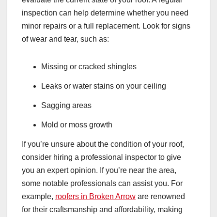
inspection can help determine whether you need
minor repairs or a full replacement. Look for signs
of wear and tear, such as:
Missing or cracked shingles
Leaks or water stains on your ceiling
Sagging areas
Mold or moss growth
If you’re unsure about the condition of your roof,
consider hiring a professional inspector to give
you an expert opinion. If you’re near the area,
some notable professionals can assist you. For
example,
roofers in Broken Arrow
are renowned
for their craftsmanship and affordability, making