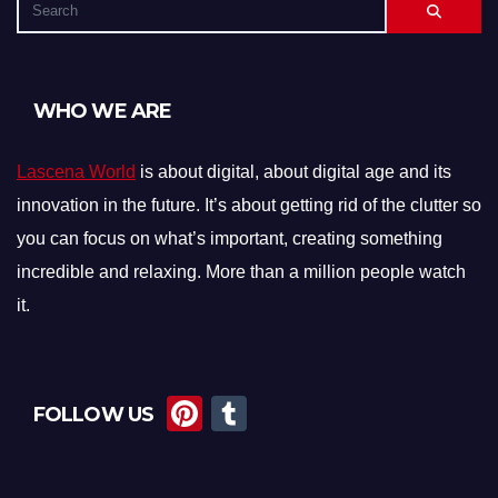
WHO WE ARE
Lascena World
is about digital, about digital age and its
innovation in the future. It’s about getting rid of the clutter so
you can focus on what’s important, creating something
incredible and relaxing. More than a million people watch
it.
Pi
T
FOLLOW US
nt
u
er
m