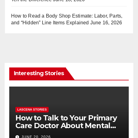
How to Read a Body Shop Estimate: Labor, Parts,
and “Hidden” Line Items Explained
June 16, 2026
Interesting Stories
LASCENA STORIES
How to Talk to Your Primary
Care Doctor About Mental
Health (and What to Say If
JUNE 20, 2026