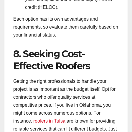
credit (HELOC).
Each option has its own advantages and
requirements, so evaluate them carefully based on
your financial status.
8. Seeking Cost-
Effective Roofers
Getting the right professionals to handle your
project is as important as the budget itself. Opt for
contractors who offer quality services at
competitive prices. If you live in Oklahoma, you
might come across numerous options. For
instance,
roofers in Tulsa
are known for providing
reliable services that can fit different budgets. Just