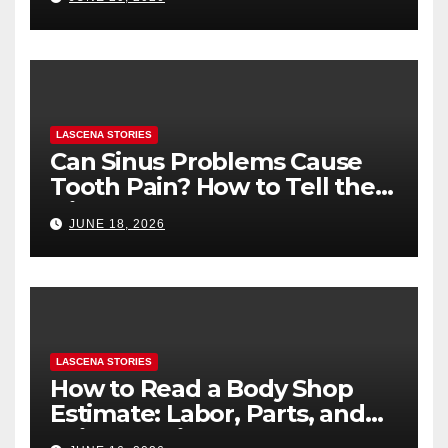
You’re Nervous)
LASCENA STORIES
Can Sinus Problems Cause
Tooth Pain? How to Tell the
Difference
JUNE 18, 2026
LASCENA STORIES
How to Read a Body Shop
Estimate: Labor, Parts, and
“Hidden” Line Items