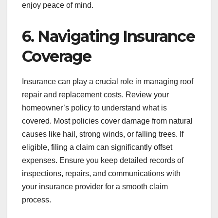
enjoy peace of mind.
6. Navigating Insurance
Coverage
Insurance can play a crucial role in managing roof
repair and replacement costs. Review your
homeowner’s policy to understand what is
covered. Most policies cover damage from natural
causes like hail, strong winds, or falling trees. If
eligible, filing a claim can significantly offset
expenses. Ensure you keep detailed records of
inspections, repairs, and communications with
your insurance provider for a smooth claim
process.