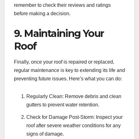
remember to check their reviews and ratings
before making a decision.
9. Maintaining Your
Roof
Finally, once your roof is repaired or replaced,
regular maintenance is key to extending its life and
preventing future issues. Here’s what you can do:
Regularly Clean: Remove debris and clean
gutters to prevent water retention.
Check for Damage Post-Storm: Inspect your
roof after severe weather conditions for any
signs of damage.