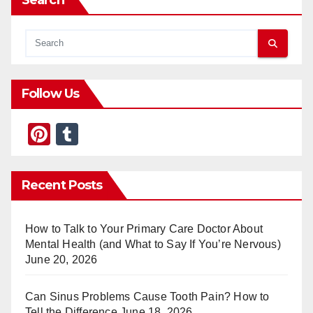
Search
Follow Us
Pi
T
nt
u
er
m
Recent Posts
e
bl
st
r
How to Talk to Your Primary Care Doctor About
Mental Health (and What to Say If You’re Nervous)
June 20, 2026
Can Sinus Problems Cause Tooth Pain? How to
Tell the Difference
June 18, 2026