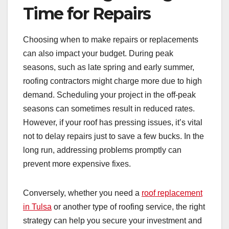
Time for Repairs
Choosing when to make repairs or replacements
can also impact your budget. During peak
seasons, such as late spring and early summer,
roofing contractors might charge more due to high
demand. Scheduling your project in the off-peak
seasons can sometimes result in reduced rates.
However, if your roof has pressing issues, it’s vital
not to delay repairs just to save a few bucks. In the
long run, addressing problems promptly can
prevent more expensive fixes.
Conversely, whether you need a
roof replacement
in Tulsa
or another type of roofing service, the right
strategy can help you secure your investment and