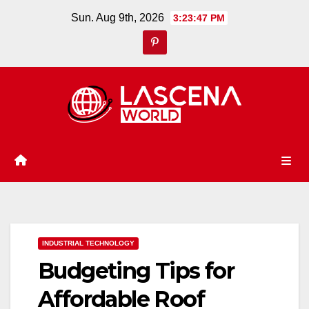
Skip
Sun. Aug 9th, 2026
3:23:47 PM
to
content
INDUSTRIAL TECHNOLOGY
Budgeting Tips for
Affordable Roof