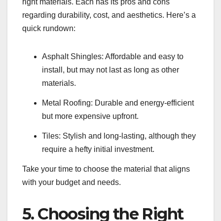
right materials. Each has its pros and cons
regarding durability, cost, and aesthetics. Here’s a
quick rundown:
Asphalt Shingles: Affordable and easy to
install, but may not last as long as other
materials.
Metal Roofing: Durable and energy-efficient
but more expensive upfront.
Tiles: Stylish and long-lasting, although they
require a hefty initial investment.
Take your time to choose the material that aligns
with your budget and needs.
5. Choosing the Right