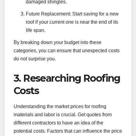
damaged shingles.
Future Replacement: Start saving for a new
roof if your current one is near the end of its
life span.
By breaking down your budget into these
categories, you can ensure that unexpected costs
do not surprise you.
3. Researching Roofing
Costs
Understanding the market prices for roofing
materials and labor is crucial. Get quotes from
different contractors to have an idea of the
potential costs. Factors that can influence the price