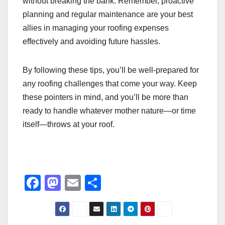
without breaking the bank. Remember, proactive
planning and regular maintenance are your best
allies in managing your roofing expenses
effectively and avoiding future hassles.
By following these tips, you’ll be well-prepared for
any roofing challenges that come your way. Keep
these pointers in mind, and you’ll be more than
ready to handle whatever mother nature—or time
itself—throws at your roof.
F
M
E
S
a
a
m
h
c
st
ail
ar