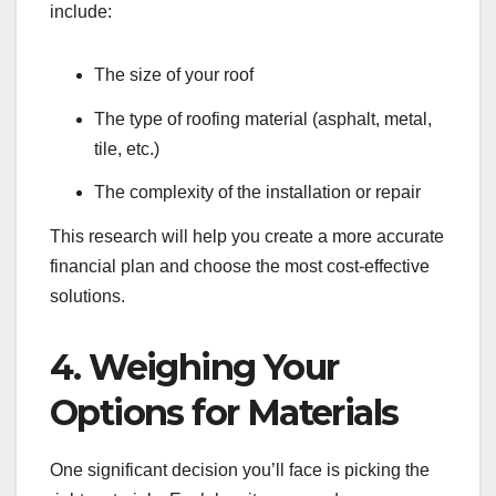
include:
The size of your roof
The type of roofing material (asphalt, metal,
tile, etc.)
The complexity of the installation or repair
This research will help you create a more accurate
financial plan and choose the most cost-effective
solutions.
4. Weighing Your
Options for Materials
One significant decision you’ll face is picking the