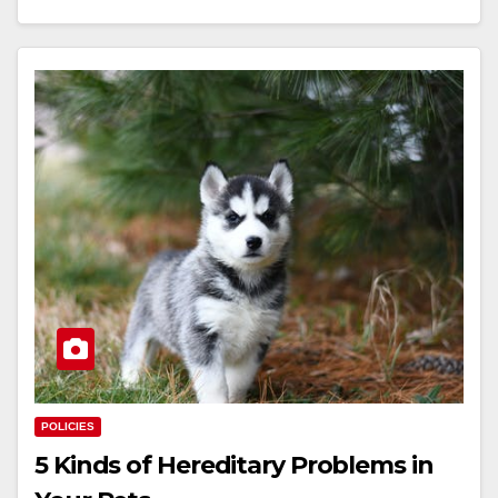
POLICIES
5 Kinds of Hereditary Problems in