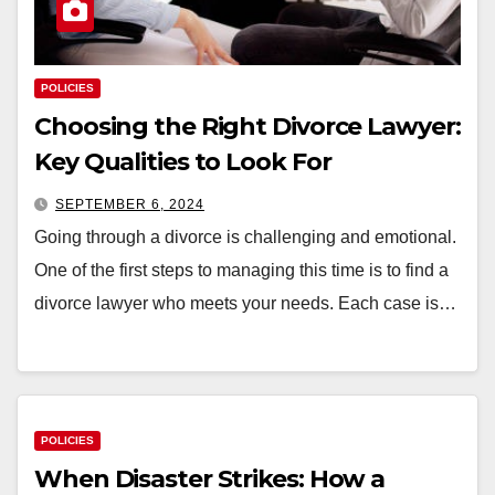
POLICIES
Choosing the Right Divorce Lawyer:
Key Qualities to Look For
SEPTEMBER 6, 2024
Going through a divorce is challenging and emotional.
One of the first steps to managing this time is to find a
divorce lawyer who meets your needs. Each case is…
POLICIES
When Disaster Strikes: How a