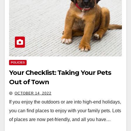
POLICIES
Your Checklist: Taking Your Pets
Out of Town
OCTOBER 14, 2022
If you enjoy the outdoors or are into high-end holidays,
you can find places to enjoy with your family pets. Lots
of places are now pet-friendly, and all you have…