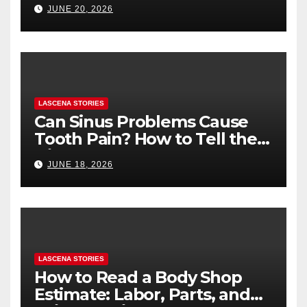
Health (and What to Say If
JUNE 20, 2026
You’re Nervous)
LASCENA STORIES
Can Sinus Problems Cause
Tooth Pain? How to Tell the
Difference
JUNE 18, 2026
LASCENA STORIES
How to Read a Body Shop
Estimate: Labor, Parts, and