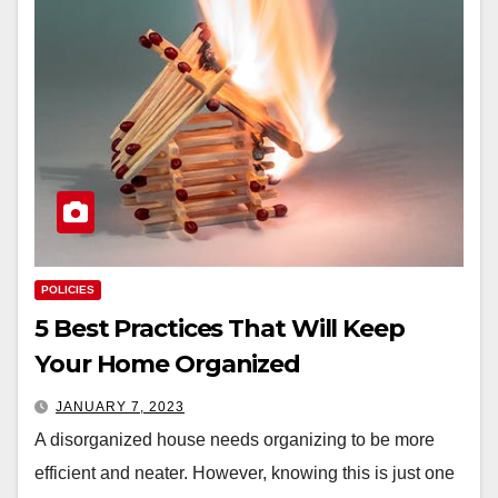
POLICIES
5 Best Practices That Will Keep
Your Home Organized
JANUARY 7, 2023
A disorganized house needs organizing to be more
efficient and neater. However, knowing this is just one