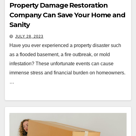
Property Damage Restoration
Company Can Save Your Home and
Sanity
JULY 28, 2023
Have you ever experienced a property disaster such
as a flooded basement, a fire outbreak, or mold
infestation? These unfortunate events can cause
immense stress and financial burden on homeowners.
…