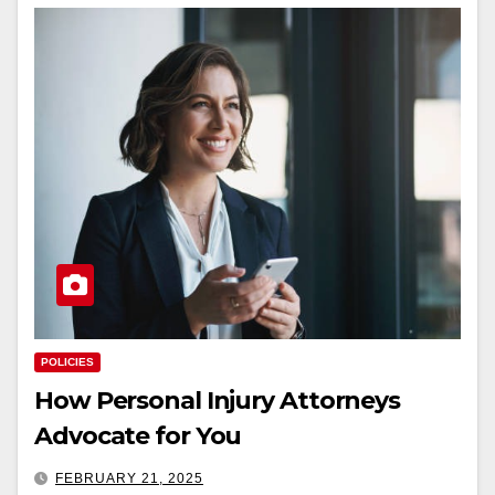
POLICIES
How Personal Injury Attorneys
Advocate for You
FEBRUARY 21, 2025