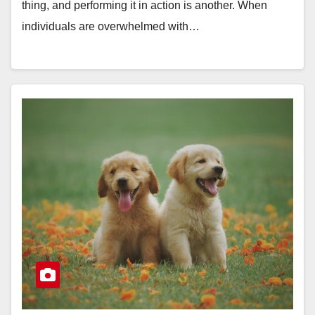
thing, and performing it in action is another. When
individuals are overwhelmed with…