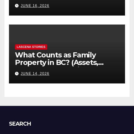
“Hidden” Line Items
JUNE 16, 2026
Explained
LASCENA STORIES
What Counts as Family
Property in BC? (Assets,
Debts, and Exclusions)
JUNE 14, 2026
SEARCH