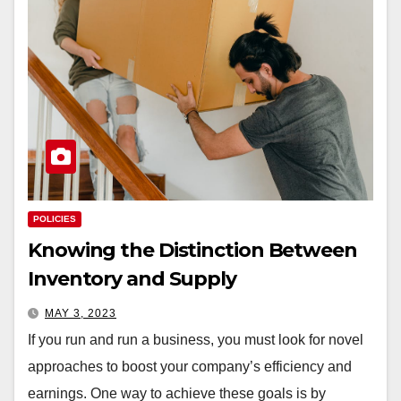
POLICIES
Knowing the Distinction Between
Inventory and Supply
MAY 3, 2023
If you run and run a business, you must look for novel
approaches to boost your company’s efficiency and
earnings. One way to achieve these goals is by