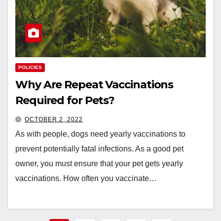
POLICIES
Why Are Repeat Vaccinations
Required for Pets? ​​​​​​​
OCTOBER 2, 2022
As with people, dogs need yearly vaccinations to
prevent potentially fatal infections. As a good pet
owner, you must ensure that your pet gets yearly
vaccinations. How often you vaccinate…