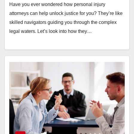
Have you ever wondered how personal injury
attorneys can help unlock justice for you? They’re like
skilled navigators guiding you through the complex
legal waters. Let’s look into how they…