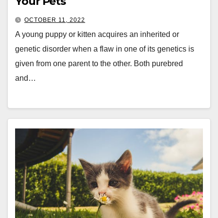
Your Pets
OCTOBER 11, 2022
A young puppy or kitten acquires an inherited or
genetic disorder when a flaw in one of its genetics is
given from one parent to the other. Both purebred
and…