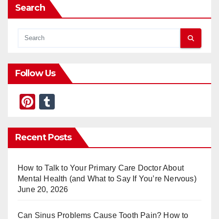
Search
Follow Us
Pi
T
nt
u
er
m
Recent Posts
e
bl
st
r
How to Talk to Your Primary Care Doctor About
Mental Health (and What to Say If You’re Nervous)
June 20, 2026
Can Sinus Problems Cause Tooth Pain? How to