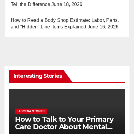
Tell the Difference
June 18, 2026
How to Read a Body Shop Estimate: Labor, Parts,
and “Hidden” Line Items Explained
June 16, 2026
Interesting Stories
LASCENA STORIES
How to Talk to Your Primary
Care Doctor About Mental