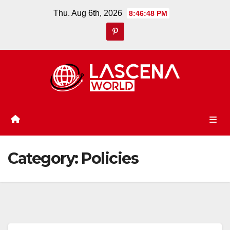
Skip
Thu. Aug 6th, 2026
8:46:49 PM
to
content
Category:
Policies