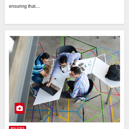
ensuring that…
POLICIES