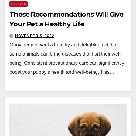
POLICIES
These Recommendations Will Give
Your Pet a Healthy Life
NOVEMBER 5, 2022
Many people want a healthy and delighted pet, but
some animals can bring diseases that hurt their well-
being. Consistent precautionary care can significantly
boost your puppy’s health and well-being. This…