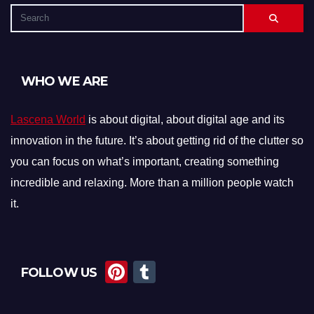
WHO WE ARE
Lascena World
is about digital, about digital age and its
innovation in the future. It’s about getting rid of the clutter so
you can focus on what’s important, creating something
incredible and relaxing. More than a million people watch
it.
Pi
T
FOLLOW US
nt
u