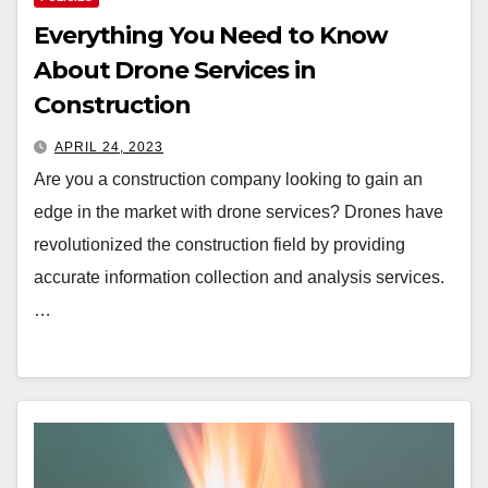
Everything You Need to Know
About Drone Services in
Construction
APRIL 24, 2023
Are you a construction company looking to gain an
edge in the market with drone services? Drones have
revolutionized the construction field by providing
accurate information collection and analysis services.
…