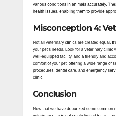
various conditions in animals accurately. Thes
health issues, enabling them to provide appro
Misconception 4: Vete
Not all veterinary clinics are created equal. It
your pet’s needs. Look for a veterinary clini
well-equipped facility, and a friendly and acc
comfort of your pet, offering a wide range of 
procedures, dental care, and emergency servi
clinic.
Conclusion
Now that we have debunked some common misco
veterinary care is not solely limited to treati