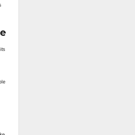
s
me
its
ble
ike