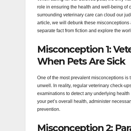
role in ensuring the health and well-being o
surrounding veterinary care can cloud our ju
article, we will debunk these misconceptions a
separate fact from fiction and explore the worl
Misconception 1: Vete
When Pets Are Sick
One of the most prevalent misconceptions is th
unwell. In reality, regular veterinary check-up
examinations to detect any underlying health i
your pet’s overall health, administer necessa
prevention.
Misconception 2: Para