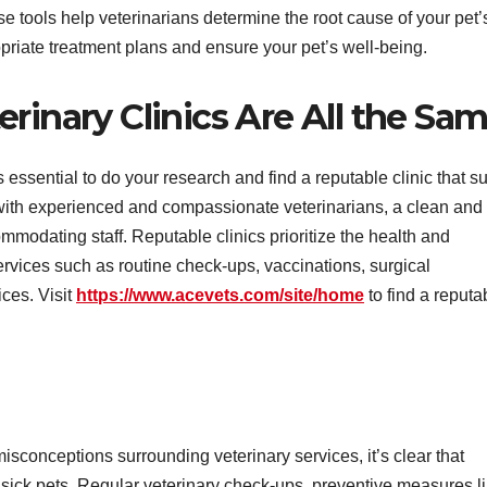
e tools help veterinarians determine the root cause of your pet’
priate treatment plans and ensure your pet’s well-being.
rinary Clinics Are All the Sa
’s essential to do your research and find a reputable clinic that su
c with experienced and compassionate veterinarians, a clean and
ommodating staff. Reputable clinics prioritize the health and
services such as routine check-ups, vaccinations, surgical
ces. Visit
https://www.acevets.com/site/home
to find a reputa
nceptions surrounding veterinary services, it’s clear that
ng sick pets. Regular veterinary check-ups, preventive measures l