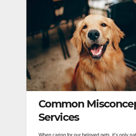
Common Misconcept
Services
When caring for our beloved pets, it’s only nat