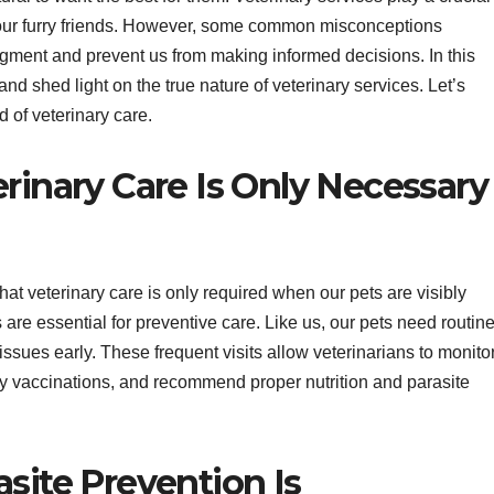
f our furry friends. However, some common misconceptions
dgment and prevent us from making informed decisions. In this
nd shed light on the true nature of veterinary services. Let’s
d of veterinary care.
rinary Care Is Only Necessary
at veterinary care is only required when our pets are visibly
s are essential for preventive care. Like us, our pets need routin
ssues early. These frequent visits allow veterinarians to monito
ry vaccinations, and recommend proper nutrition and parasite
site Prevention Is