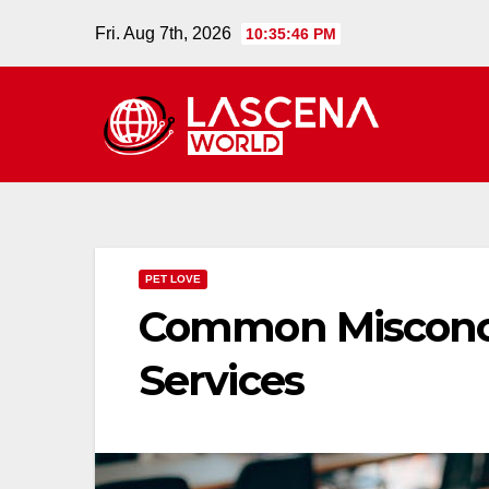
Skip
Fri. Aug 7th, 2026
10:35:47 PM
to
content
PET LOVE
Common Misconce
Services