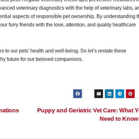
anced veterinary diagnostics with the help of veterinary labs, a
ssential aspects of responsible pet ownership. By understanding 
our furry friends with the love, attention, and quality healthcare
o our pets’ health and well-being. So let’s restate these
hy future for our beloved companions.
nations
Puppy and Geriatric Vet Care: What 
Need to Kno