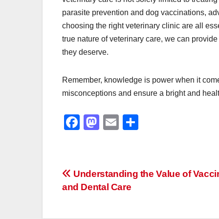
parasite prevention and dog vaccinations, adv
choosing the right veterinary clinic are all e
true nature of veterinary care, we can provide 
they deserve.
Remember, knowledge is power when it comes t
misconceptions and ensure a bright and healt
F
M
E
S
a
a
m
h
c
st
ail
ar
e
o
e
Post
Understanding the Value of Vacci
b
d
and Dental Care
navigation
o
o
o
n