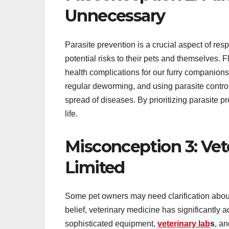
Unnecessary
Parasite prevention is a crucial aspect of re
potential risks to their pets and themselves. F
health complications for our furry companion
regular deworming, and using parasite control
spread of diseases. By prioritizing parasite p
life.
Misconception 3: Vet
Limited
Some pet owners may need clarification about 
belief, veterinary medicine has significantly
sophisticated equipment,
veterinary lab
s
, a