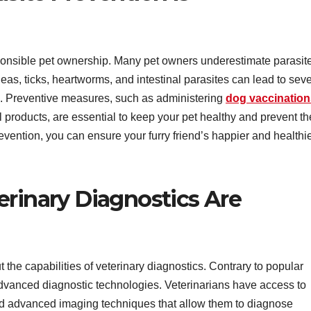
sponsible pet ownership. Many pet owners underestimate parasite
leas, ticks, heartworms, and intestinal parasites can lead to sev
s. Preventive measures, such as administering
dog vaccination
 products, are essential to keep your pet healthy and prevent th
revention, you can ensure your furry friend’s happier and healthi
erinary Diagnostics Are
the capabilities of veterinary diagnostics. Contrary to popular
 advanced diagnostic technologies. Veterinarians have access to
nd advanced imaging techniques that allow them to diagnose