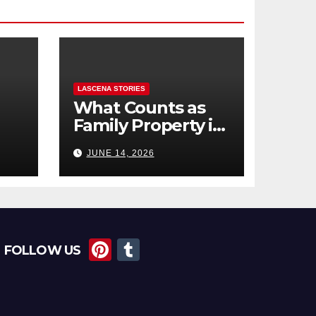
LASCENA STORIES
What Counts as
Family Property in
,
BC? (Assets,
JUNE 14, 2026
Debts, and
Exclusions)
Pi
T
FOLLOW US
nt
u
er
m