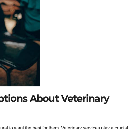
ions About Veterinary
ural to want the best for them. Veterinary services play a crucial