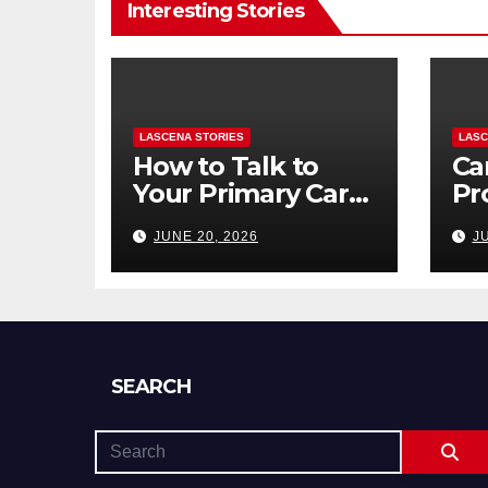
Interesting Stories
LASCENA STORIES
LASC
How to Talk to
Ca
Your Primary Care
Pr
Doctor About
To
JUNE 20, 2026
J
Mental Health
to 
(and What to Say
Di
If You’re Nervous)
SEARCH