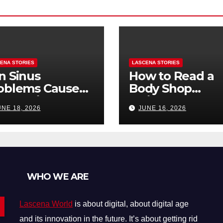
ENA STORIES
LASCENA STORIES
n Sinus
How to Read a
oblems Cause
Body Shop
oth Pain? How
Estimate: Labor
UNE 18, 2026
JUNE 16, 2026
Tell the
Parts, and
fference
“Hidden” Line
Items Explained
WHO WE ARE
Lascena World
is about digital, about digital age
and its innovation in the future. It’s about getting rid