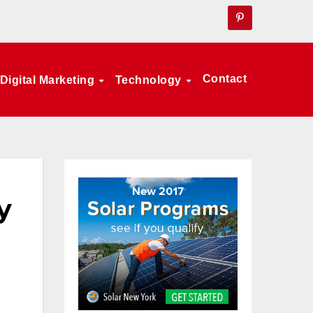
Contact
Digital Marketing
Technology
y