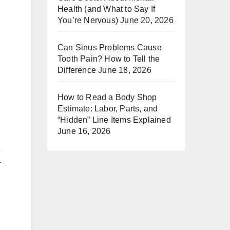
Health (and What to Say If
You’re Nervous)
June 20, 2026
Can Sinus Problems Cause
Tooth Pain? How to Tell the
Difference
June 18, 2026
How to Read a Body Shop
Estimate: Labor, Parts, and
“Hidden” Line Items Explained
June 16, 2026
e
r