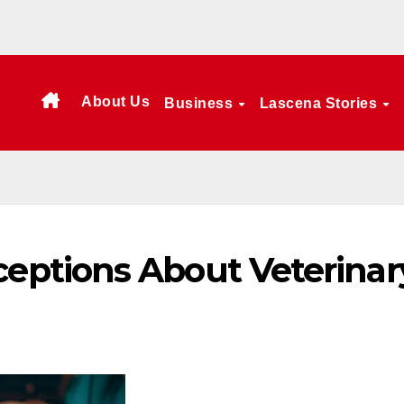
About Us
Business
Lascena Stories
ptions About Veterinar