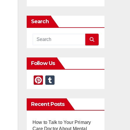
Search
Follow Us
Pi
T
nt
u
er
m
Recent Posts
e
bl
st
r
How to Talk to Your Primary
Care Doctor About Mental