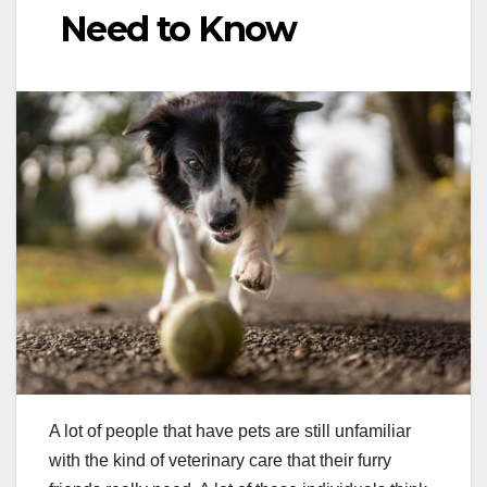
Need to Know
A lot of people that have pets are still unfamiliar
with the kind of veterinary care that their furry