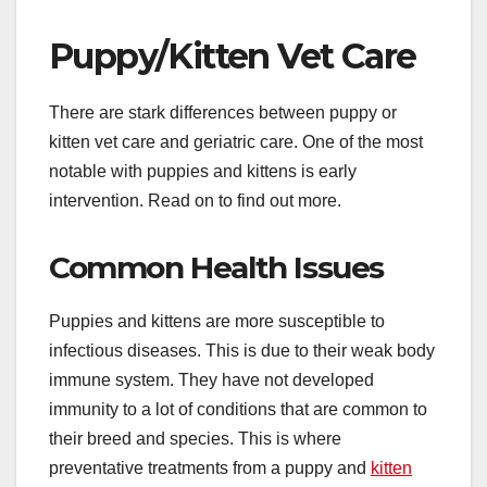
Puppy/Kitten Vet Care
There are stark differences between puppy or
kitten vet care and geriatric care. One of the most
notable with puppies and kittens is early
intervention. Read on to find out more.
Common Health Issues
Puppies and kittens are more susceptible to
infectious diseases. This is due to their weak body
immune system. They have not developed
immunity to a lot of conditions that are common to
their breed and species. This is where
preventative treatments from a puppy and
kitten