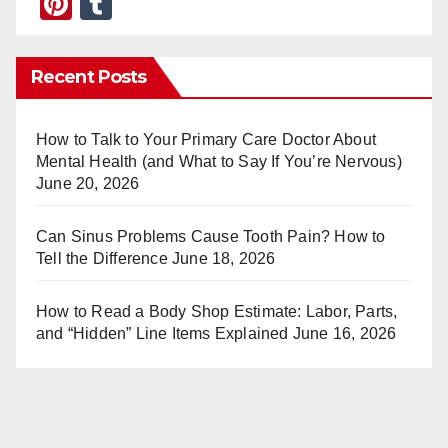
Pi
T
nt
u
er
m
Recent Posts
e
bl
st
r
How to Talk to Your Primary Care Doctor About
Mental Health (and What to Say If You’re Nervous)
June 20, 2026
Can Sinus Problems Cause Tooth Pain? How to
Tell the Difference
June 18, 2026
How to Read a Body Shop Estimate: Labor, Parts,
and “Hidden” Line Items Explained
June 16, 2026