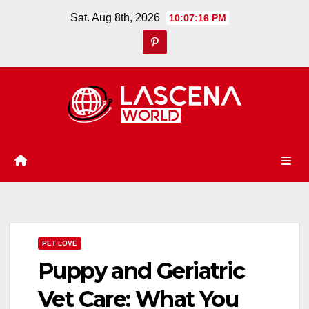
Skip
Sat. Aug 8th, 2026
10:07:17 PM
to
content
PET LOVE
Puppy and Geriatric
Vet Care: What You