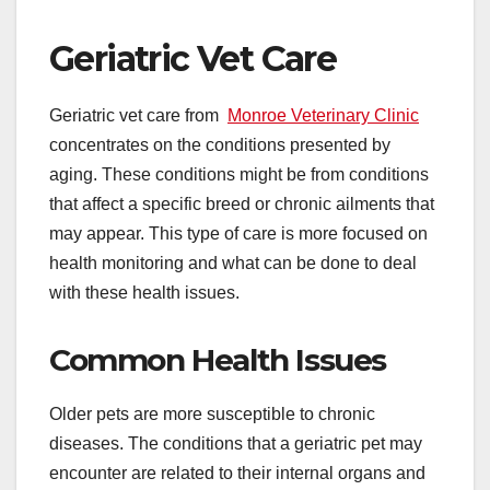
Geriatric Vet Care
Geriatric vet care from
Monroe Veterinary Clinic
concentrates on the conditions presented by
aging. These conditions might be from conditions
that affect a specific breed or chronic ailments that
may appear. This type of care is more focused on
health monitoring and what can be done to deal
with these health issues.
Common Health Issues
Older pets are more susceptible to chronic
diseases. The conditions that a geriatric pet may
encounter are related to their internal organs and