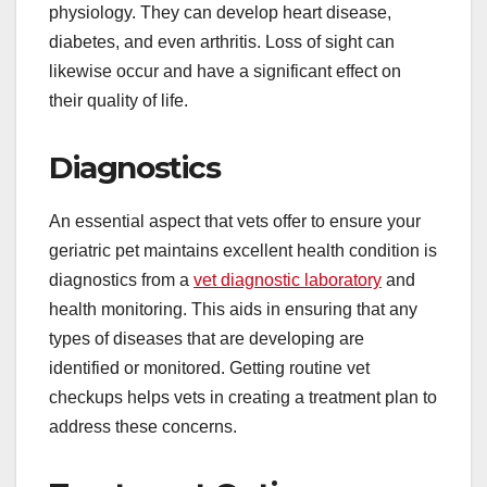
physiology. They can develop heart disease,
diabetes, and even arthritis. Loss of sight can
likewise occur and have a significant effect on
their quality of life.
Diagnostics
An essential aspect that vets offer to ensure your
geriatric pet maintains excellent health condition is
diagnostics from a
vet diagnostic laboratory
and
health monitoring. This aids in ensuring that any
types of diseases that are developing are
identified or monitored. Getting routine vet
checkups helps vets in creating a treatment plan to
address these concerns.