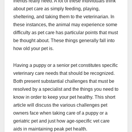
friends really need. A lot of these individuals think
about pet care as simply feeding, playing,
sheltering, and taking them to the veterinarian. In
these instances, the animal may experience some
difficulty as pet care has particular points that must
be thought about. These things generally fall into
how old your pet is.
Having a puppy or a senior pet constitutes specific
veterinary care needs that should be recognized.
Both present substantial challenges that must be
resolved by a specialist and the things you need to
know in order to keep your pet healthy. This short
article will discuss the various challenges pet
owners face when taking care of a puppy or a
geriatric pet and just how age-specific vet care
aids in maintaining peak pet health.