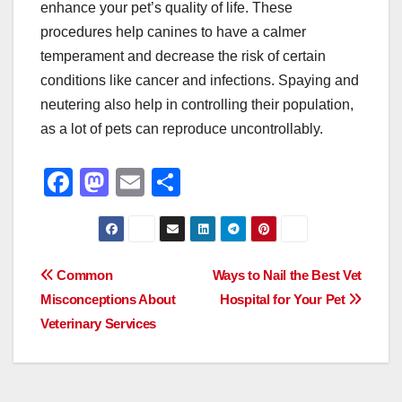
enhance your pet’s quality of life. These
procedures help canines to have a calmer
temperament and decrease the risk of certain
conditions like cancer and infections. Spaying and
neutering also help in controlling their population,
as a lot of pets can reproduce uncontrollably.
F
M
E
S
a
a
m
h
c
st
ail
ar
e
o
e
Post
Common
Ways to Nail the Best Vet
b
d
Misconceptions About
Hospital for Your Pet
navigation
o
o
Veterinary Services
o
n
k