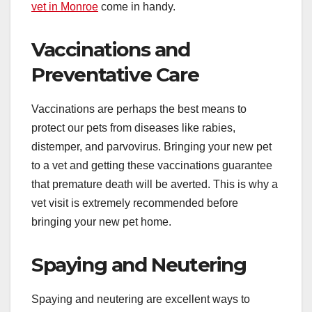
vet in Monroe
come in handy.
Vaccinations and
Preventative Care
Vaccinations are perhaps the best means to
protect our pets from diseases like rabies,
distemper, and parvovirus. Bringing your new pet
to a vet and getting these vaccinations guarantee
that premature death will be averted. This is why a
vet visit is extremely recommended before
bringing your new pet home.
Spaying and Neutering
Spaying and neutering are excellent ways to