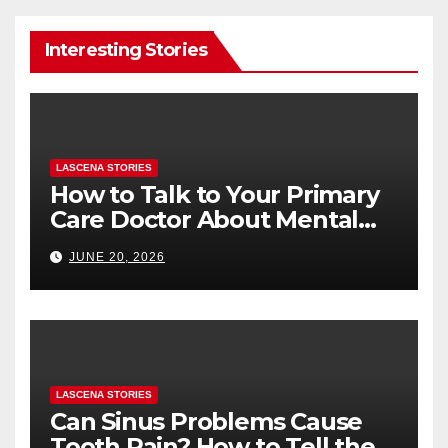
Interesting Stories
LASCENA STORIES
How to Talk to Your Primary
Care Doctor About Mental
Health (and What to Say If
JUNE 20, 2026
You’re Nervous)
LASCENA STORIES
Can Sinus Problems Cause
Tooth Pain? How to Tell the