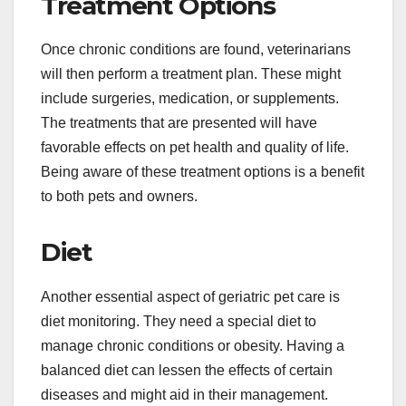
Treatment Options
Once chronic conditions are found, veterinarians
will then perform a treatment plan. These might
include surgeries, medication, or supplements.
The treatments that are presented will have
favorable effects on pet health and quality of life.
Being aware of these treatment options is a benefit
to both pets and owners.
Diet
Another essential aspect of geriatric pet care is
diet monitoring. They need a special diet to
manage chronic conditions or obesity. Having a
balanced diet can lessen the effects of certain
diseases and might aid in their management.