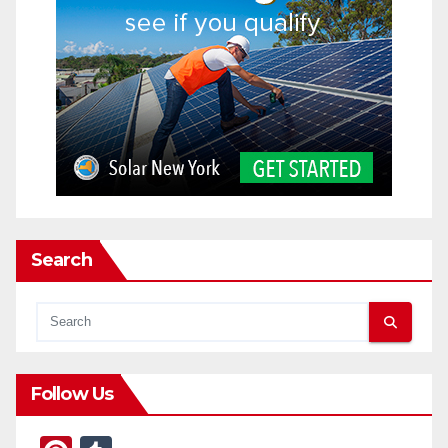
Search
Follow Us