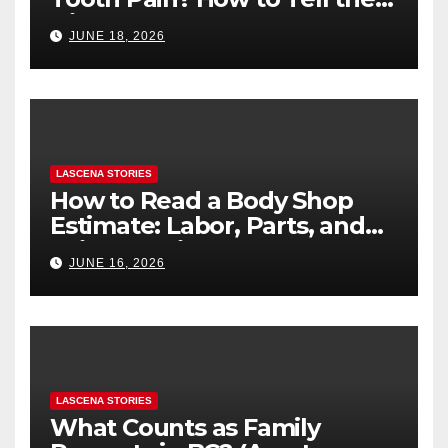
Difference
JUNE 18, 2026
LASCENA STORIES
How to Read a Body Shop
Estimate: Labor, Parts, and
“Hidden” Line Items
JUNE 16, 2026
Explained
LASCENA STORIES
What Counts as Family