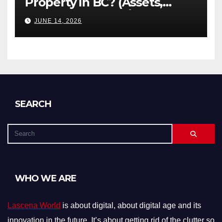
Property in BC? (Assets,
Debts, and Exclusions)
JUNE 14, 2026
SEARCH
WHO WE ARE
Lascena World
is about digital, about digital age and its
innovation in the future. It’s about getting rid of the clutter so