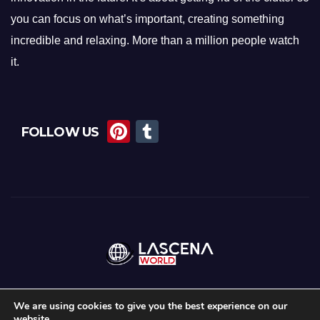
you can focus on what’s important, creating something
incredible and relaxing. More than a million people watch
it.
Pi
T
FOLLOW US
nt
u
er
m
e
bl
st
r
We are using cookies to give you the best experience on our
website.